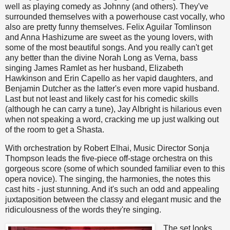
well as playing comedy as Johnny (and others). They've
surrounded themselves with a powerhouse cast vocally, who
also are pretty funny themselves. Felix Aguilar Tomlinson
and Anna Hashizume are sweet as the young lovers, with
some of the most beautiful songs. And you really can't get
any better than the divine Norah Long as Verna, bass
singing James Ramlet as her husband, Elizabeth
Hawkinson and Erin Capello as her vapid daughters, and
Benjamin Dutcher as the latter's even more vapid husband.
Last but not least and likely cast for his comedic skills
(although he can carry a tune), Jay Albright is hilarious even
when not speaking a word, cracking me up just walking out
of the room to get a Shasta.
With orchestration by Robert Elhai, Music Director Sonja
Thompson leads the five-piece off-stage orchestra on this
gorgeous score (some of which sounded familiar even to this
opera novice). The singing, the harmonies, the notes this
cast hits - just stunning. And it's such an odd and appealing
juxtaposition between the classy and elegant music and the
ridiculousness of the words they're singing.
The set looks