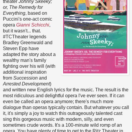
theater
Johnny Skeeky;
or, The Remedy for
Everything
, based on
Puccini's one-act comic
opera
Gianni Schicchi
,
but it wasn't... that.
#TCTheater legends
Bradley Greenwald and
Steven Epp have
adapted the story about a
wealthy man's family
fighting over his will (with
additional inspiration
from
Succession
and
Arrested Development
)
and written new English lyrics for the music. The result is the
most ridiculous and delightful opera I've ever seen. If it can
even be called an opera anymore; there's much more
dialogue than operas typically contain. But whatever you call
it, it's simply a joy to watch this outrageously talented cast
sing this gorgeous music with modern, silly, and even
sometimes crude words. It's a 100-minute wild romp of an
opera. You have plenty of time to get to the Ritz Theater in