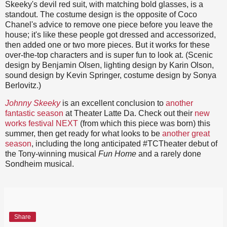
Skeeky's devil red suit, with matching bold glasses, is a
standout. The costume design is the opposite of Coco
Chanel's advice to remove one piece before you leave the
house; it's like these people got dressed and accessorized,
then added one or two more pieces. But it works for these
over-the-top characters and is super fun to look at. (Scenic
design by Benjamin Olsen, lighting design by Karin Olson,
sound design by Kevin Springer, costume design by Sonya
Berlovitz.)
Johnny Skeeky
is an excellent conclusion to
another
fantastic season
at Theater Latte Da. Check out their
new
works festival NEXT
(from which this piece was born) this
summer, then get ready for what looks to be
another great
season
, including the long anticipated #TCTheater debut of
the Tony-winning musical
Fun Home
and a rarely done
Sondheim musical.
Share