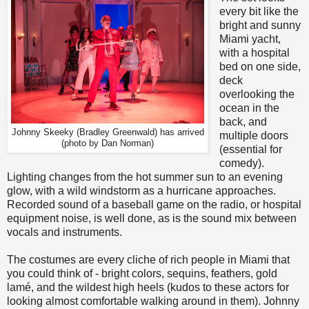
every bit like the
bright and sunny
Miami yacht,
with a hospital
bed on one side,
deck
overlooking the
ocean in the
back, and
Johnny Skeeky (Bradley Greenwald) has arrived
multiple doors
(photo by Dan Norman)
(essential for
comedy).
Lighting changes from the hot summer sun to an evening
glow, with a wild windstorm as a hurricane approaches.
Recorded sound of a baseball game on the radio, or hospital
equipment noise, is well done, as is the sound mix between
vocals and instruments.
The costumes are every cliche of rich people in Miami that
you could think of - bright colors, sequins, feathers, gold
lamé, and the wildest high heels (kudos to these actors for
looking almost comfortable walking around in them). Johnny