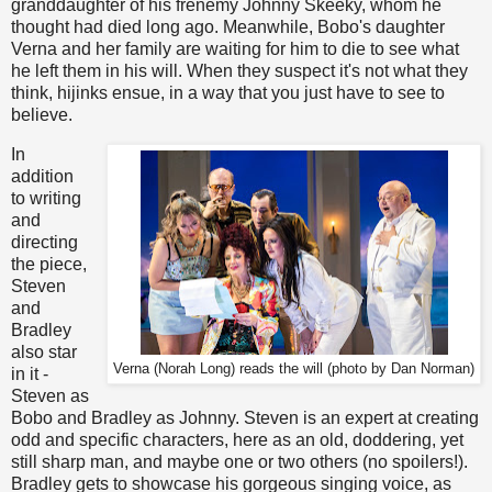
granddaughter of his frenemy Johnny Skeeky, whom he
thought had died long ago. Meanwhile, Bobo's daughter
Verna and her family are waiting for him to die to see what
he left them in his will. When they suspect it's not what they
think, hijinks ensue, in a way that you just have to see to
believe.
In
addition
to writing
and
directing
the piece,
Steven
and
Bradley
also star
Verna (Norah Long) reads the will (photo by Dan Norman)
in it -
Steven as
Bobo and Bradley as Johnny. Steven is an expert at creating
odd and specific characters, here as an old, doddering, yet
still sharp man, and maybe one or two others (no spoilers!).
Bradley gets to showcase his gorgeous singing voice, as