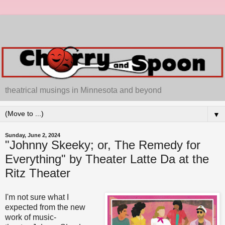
theatrical musings in Minnesota and beyond
▼
Sunday, June 2, 2024
"Johnny Skeeky; or, The Remedy for
Everything" by Theater Latte Da at the
Ritz Theater
I'm not sure what I
expected from the new
work of music-