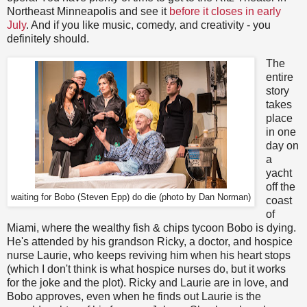
Northeast Minneapolis and see it
before it closes in early
July
. And if you like music, comedy, and creativity - you
definitely should.
The
entire
story
takes
place
in one
day on
a
yacht
off the
waiting for Bobo (Steven Epp) do die (photo by Dan Norman)
coast
of
Miami, where the wealthy fish & chips tycoon Bobo is dying.
He's attended by his grandson Ricky, a doctor, and hospice
nurse Laurie, who keeps reviving him when his heart stops
(which I don't think is what hospice nurses do, but it works
for the joke and the plot). Ricky and Laurie are in love, and
Bobo approves, even when he finds out Laurie is the