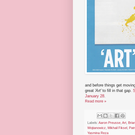
and before things get moving
great
'Art'
to fill in that gap.
S
January 28
.
Read more »
Labels:
Aaron Preusse
,
Art
,
Bria
Wojtanowicz
,
Mikhail Fiksel
,
Pat
Yasmina Reza