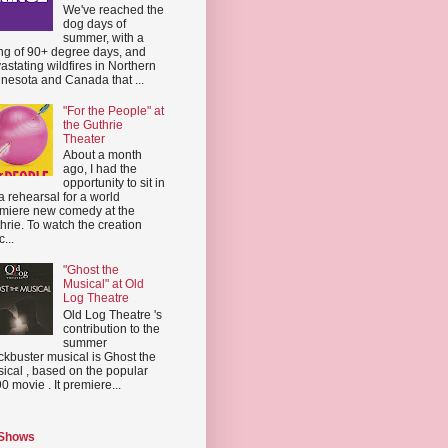
We've reached the
dog days of
summer, with a
ing of 90+ degree days, and
astating wildfires in Northern
nesota and Canada that ...
"For the People" at
the Guthrie
Theater
About a month
ago, I had the
opportunity to sit in
a rehearsal for a world
miere new comedy at the
hrie. To watch the creation
...
"Ghost the
Musical" at Old
Log Theatre
Old Log Theatre 's
contribution to the
summer
ckbuster musical is Ghost the
ical , based on the popular
0 movie . It premiere...
 Shows