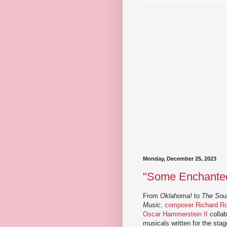
Monday, December 25, 2023
"Some Enchanted 
From
Oklahoma!
to
The Sou
Music
,
composer Richard Rod
Oscar Hammerstein II
collab
musicals written for the stag