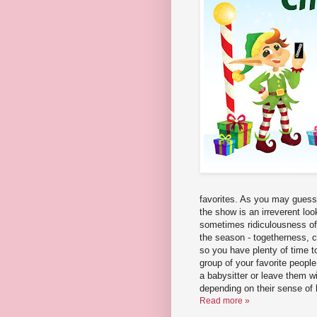
favorites. As you may guess 
the show is an irreverent loo
sometimes ridiculousness of t
the season - togetherness, 
so you have plenty of time t
group of your favorite people
a babysitter or leave them w
depending on their sense of
Read more »