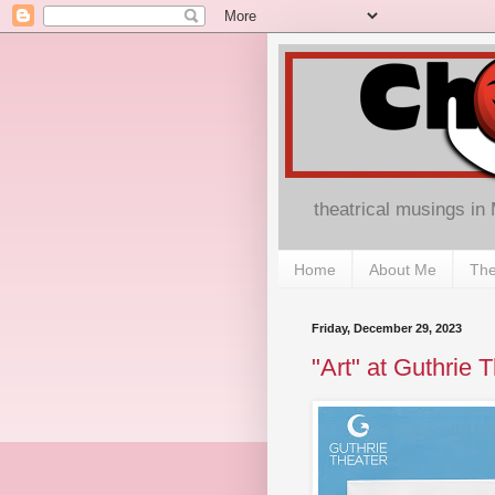
theatrical musings in
Home
About Me
The
Friday, December 29, 2023
"Art" at Guthrie 