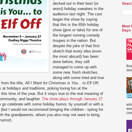
decked out in their best (or
Searc
worst) holiday sweaters in the
audience last night. The cast
began the show by saying
that this is the 65th holiday
Most 
show (give or take) for one of
Days
the longest running comedy
troupes in the nation. But
despite the joke of that first
sketch that every idea (even
the most absurd) has been
done before, they still
fin
managed to come up with
sev
some new, fresh sketches,
along with some tried and true
from the title,
All I Want for Christmas is You... to Elf Off
,
k at holidays and traditions, poking loving fun at the
his time of the year. But it stays true to the real meaning of
community, and laughter.
The show plays through January 27
o go celebrate with some holiday humor, by yourself or with a
whi
wee
 (but I would not recommend bringing the children - spring for
com
ith the grandparents, whom you also may not want to bring,
 humor).