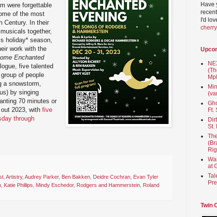
Have 
em were forgettable
recent
ome of the most
I'd lo
 Century. In their
cherr
 musicals together,
is holiday* season,
heir work with the
Upco
ome Enchanted
NEX
logue, five talented
(Th
a group of people
Mpl
ng a snowstorm,
Min
us) by singing
(va
hanting 70 minutes or
Gho
 out 2023, with
five
Ft.
sday through
Dir
St.
The
(Br
Rig
Wai
at 
Tal
st
,
Artistry
,
Audrey Parker
,
Ben Bakken
,
Deidre Cochran
,
Evan Tyler
Pre
n
,
Katie Phillips
,
Mindy Eschedor
,
Rodgers and Hammerstein
,
Roland
Twin 