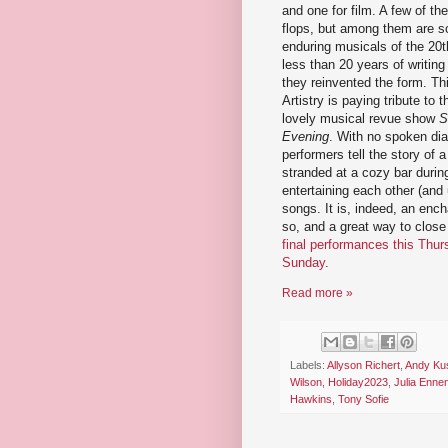
and one for film. A few of th
flops, but among them are s
enduring musicals of the 20th
less than 20 years of writing
they reinvented the form. Th
Artistry is paying tribute to t
lovely musical revue show
S
Evening
. With no spoken dia
performers tell the story of 
stranded at a cozy bar duri
entertaining each other (and 
songs. It is, indeed, an enc
so, and a great way to close
final performances this Thur
Sunday
.
Read more »
Labels:
Allyson Richert
,
Andy Ku
Wilson
,
Holiday2023
,
Julia Enne
Hawkins
,
Tony Sofie