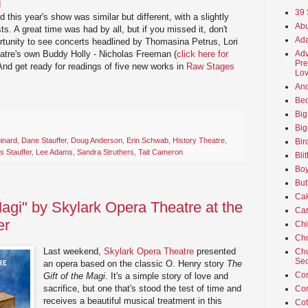
I
39 
d this year's show was similar but different, with a slightly
Abu
ts. A great time was had by all, but if you missed it, don't
Ada
ortunity to see concerts headlined by Thomasina Petrus, Lori
Adv
atre's own Buddy Holly - Nicholas Freeman (
click here for
Pre
 And get ready for readings of five new works in
Raw Stages
Lov
An
Beo
Big
Big
inard
,
Dane Stauffer
,
Doug Anderson
,
Erin Schwab
,
History Theatre
,
Bir
is Stauffer
,
Lee Adams
,
Sandra Struthers
,
Tait Cameron
Bli
Boy
But
Ca
Magi" by Skylark Opera Theatre at the
Car
er
Ch
Cho
Last weekend,
Skylark Opera Theatre
presented
Chu
Sec
an opera based on the classic O. Henry story
The
Co
Gift of the Magi
. It's a simple story of love and
sacrifice, but one that's stood the test of time and
Co
receives a beautiful musical treatment in this
Cot