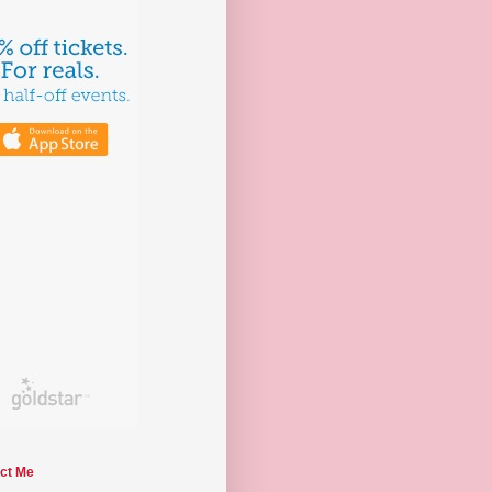
ct Me