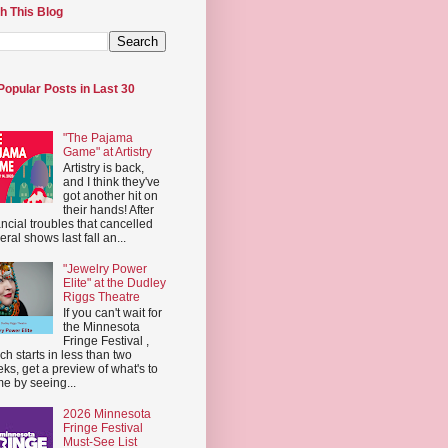
h This Blog
Popular Posts in Last 30
"The Pajama
Game" at Artistry
Artistry is back,
and I think they've
got another hit on
their hands! After
ancial troubles that cancelled
eral shows last fall an...
"Jewelry Power
Elite" at the Dudley
Riggs Theatre
If you can't wait for
the Minnesota
Fringe Festival ,
ch starts in less than two
ks, get a preview of what's to
e by seeing...
2026 Minnesota
Fringe Festival
Must-See List