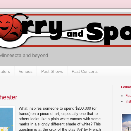
 Minnesota and beyond
aters
Venues
Past Shows
Past Concerts
Follo
Theater
Fa
Ins
What inspires someone to spend $200,000 (or
francs) on a piece of art, especially one that to
others looks like a plain white canvas with some
marks in a slightly different shade of white? This
question is at the crux of the play
'Art'
by French