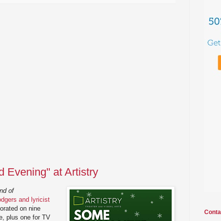
Evening" at Artistry
nd of
gers and lyricist
orated on nine
Conta
e, plus one for TV