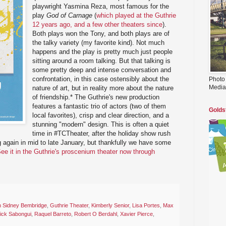
playwright Yasmina Reza, most famous for the
play
God of Carnage
(
which played at the Guthrie
12 years ago, and a few other theaters since
).
Both plays won the Tony, and both plays are of
the talky variety (my favorite kind). Not much
happens and the play is pretty much just people
sitting around a room talking. But that talking is
some pretty deep and intense conversation and
confrontation, in this case ostensibly about the
Photo
Media
nature of art, but in reality more about the nature
of friendship.* The Guthrie's new production
features a fantastic trio of actors (two of them
Golds
local favorites), crisp and clear direction, and a
stunning "modern" design. This is often a quiet
time in #TCTheater, after the holiday show rush
 again in mid to late January, but thankfully we have some
ee it in the Guthrie's proscenium theater now through
n Sidney Bembridge
,
Guthrie Theater
,
Kimberly Senior
,
Lisa Portes
,
Max
rick Sabongui
,
Raquel Barreto
,
Robert O Berdahl
,
Xavier Pierce
,