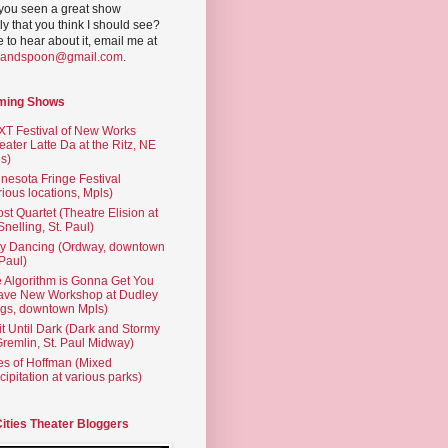
you seen a great show
ly that you think I should see?
ve to hear about it, email me at
yandspoon@gmail.com
.
ming Shows
T Festival of New Works
eater Latte Da at the Ritz, NE
s)
nesota Fringe Festival
rious locations, Mpls)
st Quartet (Theatre Elision at
 Snelling, St. Paul)
ty Dancing (Ordway, downtown
 Paul)
 Algorithm is Gonna Get You
ave New Workshop at Dudley
gs, downtown Mpls)
t Until Dark (Dark and Stormy
Gremlin, St. Paul Midway)
es of Hoffman (Mixed
cipitation at various parks)
Cities Theater Bloggers