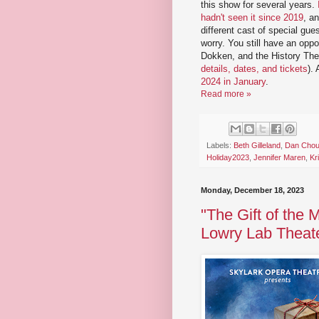
this show for several years.
hadn't seen it since 2019
, an
different cast of special gues
worry. You still have an opp
Dokken, and the History The
details, dates, and tickets
).
2024 in January
.
Read more »
Labels:
Beth Gilleland
,
Dan Chou
Holiday2023
,
Jennifer Maren
,
Kr
Monday, December 18, 2023
"The Gift of the 
Lowry Lab Theat