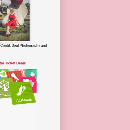
 Credit: Soul Photography and
tar Ticket Deals