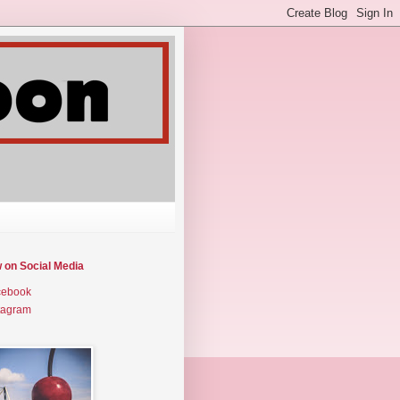
w on Social Media
cebook
tagram