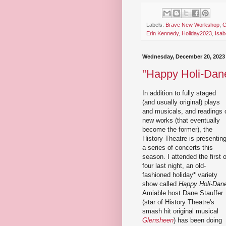
Labels:
Brave New Workshop
,
C
Erin Kennedy
,
Holiday2023
,
Isab
Wednesday, December 20, 2023
"Happy Holi-Dane
In addition to fully staged
(and usually original) plays
and musicals, and readings 
new works (that eventually
become the former), the
History Theatre is presentin
a series of concerts this
season. I attended the first o
four last night, an old-
fashioned holiday* variety
show called
Happy Holi-Dan
Amiable host Dane Stauffer
(star of History Theatre's
smash hit original musical
Glensheen
) has been doing