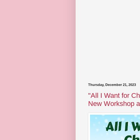
Thursday, December 21, 2023
"All I Want for Ch
New Workshop at