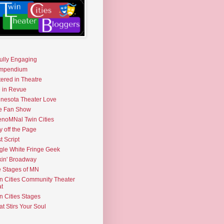
fully Engaging
mpendium
tered in Theatre
e in Revue
nesota Theater Love
e Fan Show
noMNal Twin Cities
y off the Page
t Script
gle White Fringe Geek
kin' Broadway
 Stages of MN
n Cities Community Theater
t
n Cities Stages
t Stirs Your Soul