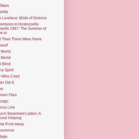
Steps
elita
 Lovelace: Bride of Science
entures in Hostessville
sents 1967: The Summer of
e-in
d Then There Were None
wulf
 World
 World
d Blind
the Spirit
 Who Cried
ler Did It
ke
men Files
icago
rus Line
rch Basement Ladies: A
ond Helping
me From Away
nscience
tage