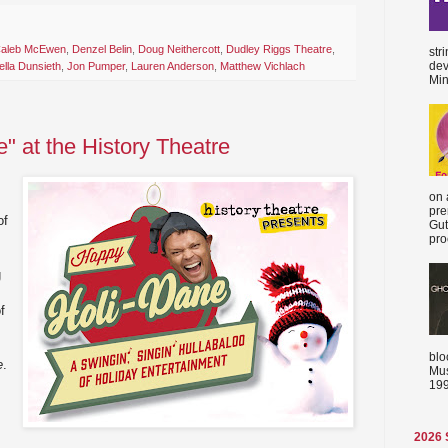
aleb McEwen
,
Denzel Belin
,
Doug Neithercott
,
Dudley Riggs Theatre
,
str
dev
ella Dunsieth
,
Jon Pumper
,
Lauren Anderson
,
Matthew Vichlach
Min
" at the History Theatre
on 
pre
of
Gut
proc
g
f
blo
e
.
Mus
199
2026