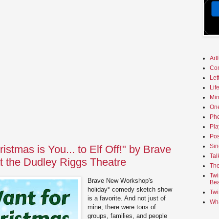
Art
Co
Let
Lif
Min
On
Phe
Pla
Pos
Sin
ristmas is You... to Elf Off!" by Brave
Tal
 the Dudley Riggs Theatre
The
Twi
Brave New Workshop's
Bea
holiday* comedy sketch show
Twi
is a favorite. And not just of
Wha
mine; there were tons of
groups, families, and people