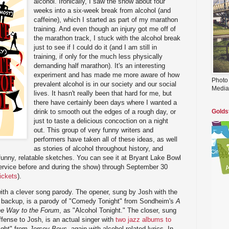
alcohol. Ironically, I saw the show about four
weeks into a six-week break from alcohol (and
caffeine), which I started as part of my marathon
training. And even though an injury got me off of
the marathon track, I stuck with the alcohol break
just to see if I could do it (and I am still in
training, if only for the much less physically
demanding half marathon). It's an interesting
experiment and has made me more aware of how
Photo
prevalent alcohol is in our society and our social
Media
lives. It hasn't really been that hard for me, but
there have certainly been days where I wanted a
drink to smooth out the edges of a rough day, or
Golds
just to taste a delicious concoction on a night
out. This group of very funny writers and
performers have taken all of these ideas, as well
as stories of alcohol throughout history, and
 funny, relatable sketches. You can see it at Bryant Lake Bowl
service before and during the show) through September 30
tickets
).
th a clever song parody. The opener, sung by Josh with the
g backup, is a parody of "Comedy Tonight" from Sondheim's
A
he Way to the Forum
, as "Alcohol Tonight." The closer, sung
ffense to Josh, is an actual singer with
two jazz albums to
ight" from
Jersey Boys
, again with alcohol related lyrics. In