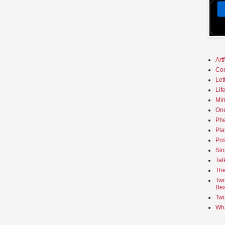
Art
Co
Let
Lif
Min
On
Phe
Pla
Pos
Sin
Tal
The
Twi
Bea
Twi
Wha