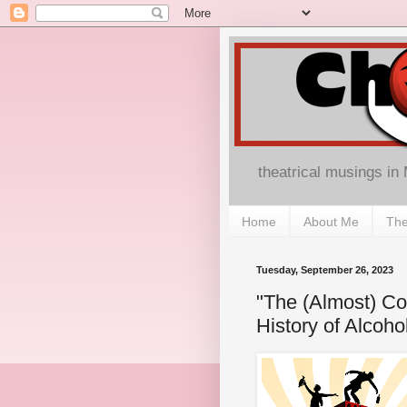
theatrical musings in
Home
About Me
The
Tuesday, September 26, 2023
"The (Almost) Co
History of Alcoho