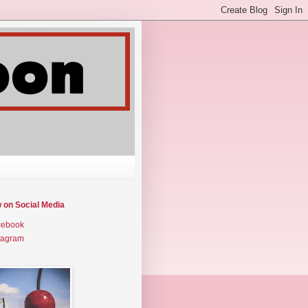
w on Social Media
cebook
tagram