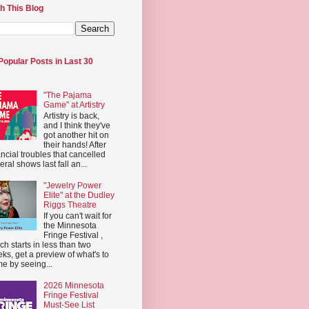
h This Blog
Popular Posts in Last 30
"The Pajama
Game" at Artistry
Artistry is back,
and I think they've
got another hit on
their hands! After
ancial troubles that cancelled
eral shows last fall an...
"Jewelry Power
Elite" at the Dudley
Riggs Theatre
If you can't wait for
the Minnesota
Fringe Festival ,
ch starts in less than two
ks, get a preview of what's to
e by seeing...
2026 Minnesota
Fringe Festival
Must-See List