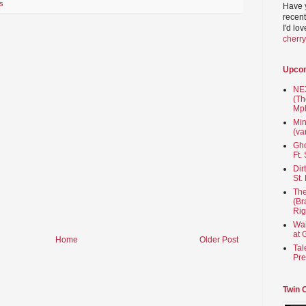
s
Have 
recent
I'd lo
cherr
Upco
NEX
(Th
Mpl
Min
(va
Gho
Ft.
Dir
St.
The
(Br
Rig
Wai
at 
Home
Older Post
Tal
Pre
Twin 