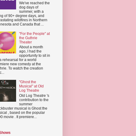
We've reached the
dog days of
summer, with a
ing of 90+ degree days, and
astating wildfires in Northern
nesota and Canada that ...
"For the People" at
the Guthrie
Theater
About a month
ago, I had the
opportunity to sit in
a rehearsal for a world
miere new comedy at the
hrie. To watch the creation
...
"Ghost the
Musical" at Old
Log Theatre
Old Log Theatre 's
contribution to the
summer
ckbuster musical is Ghost the
ical , based on the popular
0 movie . It premiere...
 Shows