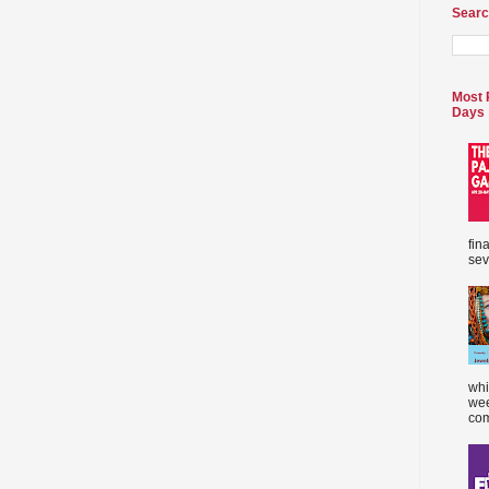
Searc
Most 
Days
fin
sev
whi
wee
com