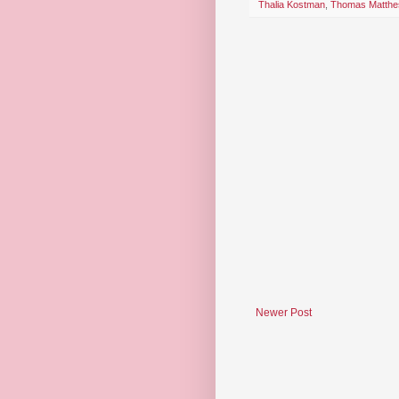
Thalia Kostman
,
Thomas Matthe
Newer Post