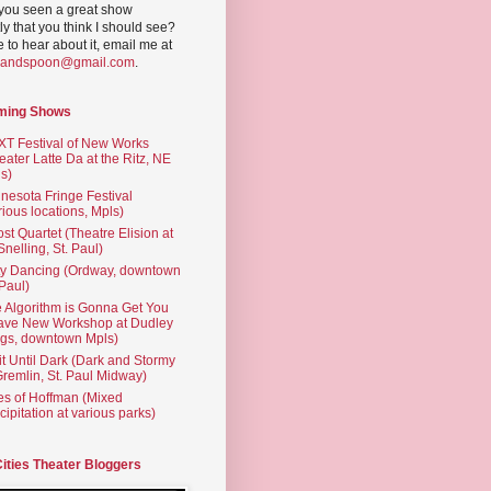
you seen a great show
ly that you think I should see?
ve to hear about it, email me at
yandspoon@gmail.com
.
ming Shows
T Festival of New Works
eater Latte Da at the Ritz, NE
s)
nesota Fringe Festival
rious locations, Mpls)
st Quartet (Theatre Elision at
 Snelling, St. Paul)
ty Dancing (Ordway, downtown
 Paul)
 Algorithm is Gonna Get You
ave New Workshop at Dudley
gs, downtown Mpls)
t Until Dark (Dark and Stormy
Gremlin, St. Paul Midway)
es of Hoffman (Mixed
cipitation at various parks)
Cities Theater Bloggers