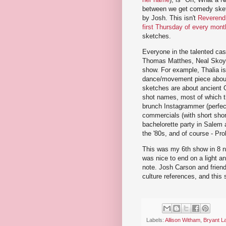
between we get comedy sketc
by Josh. This isn't
Reverend
first Thursday of every mon
sketches.
Everyone in the talented cas
Thomas Matthes, Neal Skoy, a
show. For example, Thalia is
dance/movement piece about 
sketches are about ancient G
shot names, most of which t
brunch Instagrammer (perfect
commercials (with short shor
bachelorette party in Salem a
the '80s, and of course - Proh
This was my 6th show in 8 ni
was nice to end on a light a
note. Josh Carson and friends
culture references, and this 
Labels:
Allison Witham
,
Bryant L