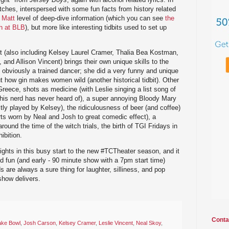
hes, interspersed with some fun facts from history related
 Matt
level of deep-dive information (which you can see
the
th at BLB
), but more like interesting tidbits used to set up
t (also including Kelsey Laurel Cramer, Thalia Bea Kostman,
nd Allison Vincent) brings their own unique skills to the
 obviously a trained dancer; she did a very funny and unique
how gin makes women wild (another historical tidbit). Other
reece, shots as medicine (with Leslie singing a list song of
his nerd has never heard of), a super annoying Bloody Mary
ly played by Kelsey), the ridiculousness of beer (and coffee)
ts worn by Neal and Josh to great comedic effect), a
round the time of the witch trials, the birth of TGI Fridays in
ibition.
ghts in this busy start to the new #TCTheater season, and it
nd fun (and early - 90 minute show with a 7pm start time)
 are always a sure thing for laughter, silliness, and pop
show delivers.
Conta
ake Bowl
,
Josh Carson
,
Kelsey Cramer
,
Leslie Vincent
,
Neal Skoy
,