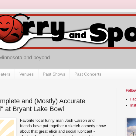
 Minnesota and beyond
aters
Venues
Past Shows
Past Concerts
Follo
mplete and (Mostly) Accurate
Fa
Ins
l" at Bryant Lake Bowl
Favorite local funny man Josh Carson and
friends have put together a sketch comedy show
about that great elixir and social lubricant -