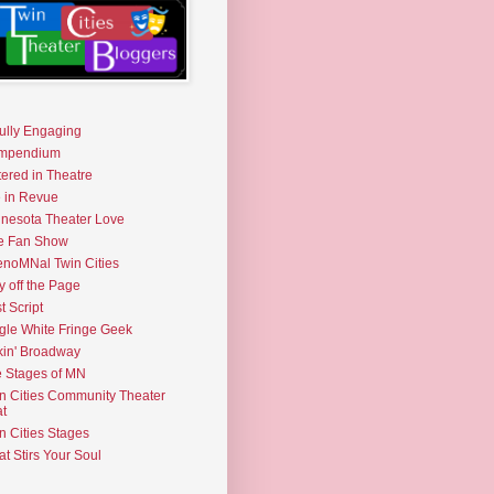
fully Engaging
mpendium
tered in Theatre
e in Revue
nesota Theater Love
e Fan Show
noMNal Twin Cities
y off the Page
t Script
gle White Fringe Geek
kin' Broadway
 Stages of MN
n Cities Community Theater
t
n Cities Stages
t Stirs Your Soul