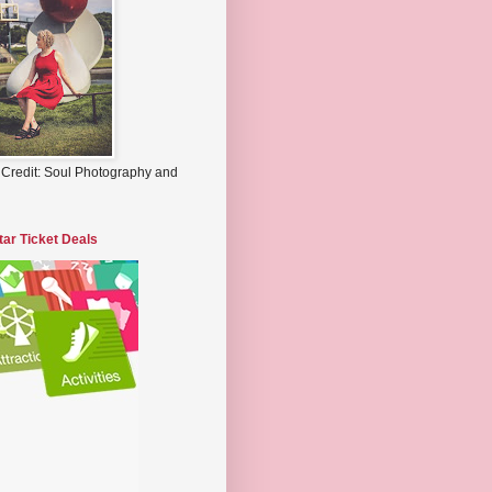
 Credit: Soul Photography and
tar Ticket Deals