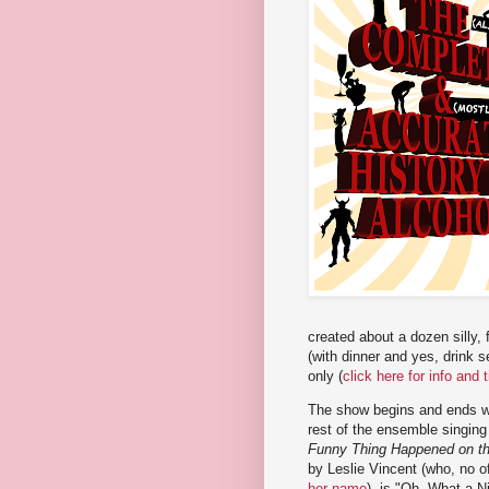
created about a dozen silly,
(with dinner and yes, drink 
only (
click here for info and 
The show begins and ends wi
rest of the ensemble singin
Funny Thing Happened on t
by Leslie Vincent (who, no o
her name
), is "Oh, What a N