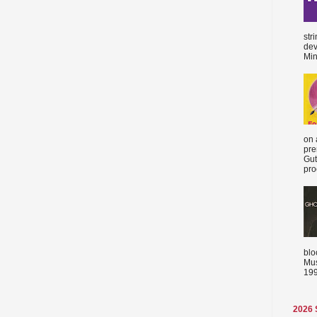
str
dev
Min
on 
pre
Gut
proc
blo
Mus
199
2026