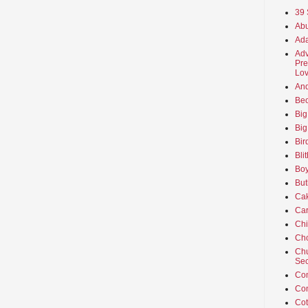
39 
Abu
Ada
Adv
Pre
Lov
An
Beo
Big
Big
Bir
Bli
Boy
But
Ca
Car
Ch
Cho
Chu
Sec
Co
Co
Cot