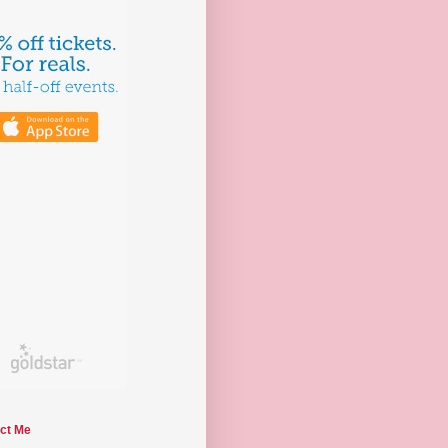
ct Me