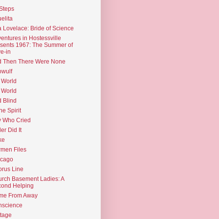
Steps
elita
 Lovelace: Bride of Science
entures in Hostessville
sents 1967: The Summer of
e-in
d Then There Were None
wulf
 World
 World
d Blind
the Spirit
 Who Cried
ler Did It
ke
men Files
icago
rus Line
rch Basement Ladies: A
ond Helping
me From Away
nscience
tage