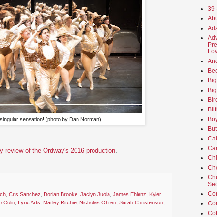
39 
Abu
Ada
Adv
Pre
Lov
An
Beo
Big
Big
Bir
Bli
Boy
singular sensation! (photo by Dan Norman)
But
Ca
Car
y review of the Ordway's 2016 production
.
Ch
Cho
Chu
Sec
Co
ich
,
Cris Sanchez
,
Dorian Brooke
,
Jaclyn Juola
,
James Ehlenz
,
Kyler
b Colin
,
Lyric Arts
,
Marley Ritchie
,
Nicholas Ohren
,
Sarah Christenson
,
Co
Cot