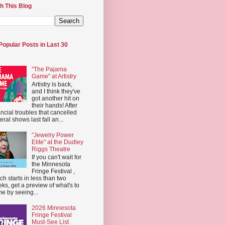
h This Blog
Popular Posts in Last 30
"The Pajama
Game" at Artistry
Artistry is back,
and I think they've
got another hit on
their hands! After
ancial troubles that cancelled
eral shows last fall an...
"Jewelry Power
Elite" at the Dudley
Riggs Theatre
If you can't wait for
the Minnesota
Fringe Festival ,
ch starts in less than two
ks, get a preview of what's to
e by seeing...
2026 Minnesota
Fringe Festival
Must-See List