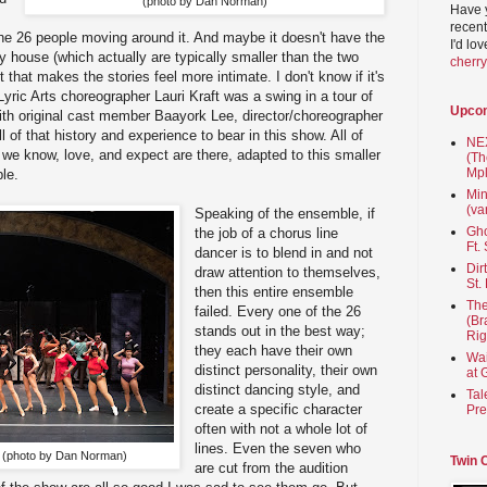
(photo by Dan Norman)
Have 
recent
he 26 people moving around it. And maybe it doesn't have the
I'd lo
 house (which actually are typically smaller than the two
cherr
 that makes the stories feel more intimate. I don't know if it's
Lyric Arts choreographer Lauri Kraft was a swing in a tour of
Upco
th original cast member Baayork Lee, director/choreographer
ll of that history and experience to bear in this show. All of
NEX
 we know, love, and expect are there, adapted to this smaller
(Th
Mpl
ble.
Min
(va
Speaking of the ensemble, if
Gho
the job of a chorus line
Ft.
dancer is to blend in and not
Dir
draw attention to themselves,
St.
then this entire ensemble
The
failed. Every one of the 26
(Br
stands out in the best way;
Rig
they each have their own
Wai
distinct personality, their own
at 
distinct dancing style, and
Tal
create a specific character
Pre
often with not a whole lot of
lines. Even the seven who
t it (photo by Dan Norman)
Twin 
are cut from the audition