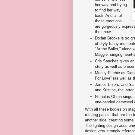
her way and trying
to find her way
back. And all of
those emotions
are gorgeously expres
the show.
Dorian Brooke is so gre
of dryly funny moment
"At the Ballet," along 
Maggie, singing heart-
Cris Sanchez gives an
story as well as presen
Marley Ritchie as Dian
For Love" (as well as 
James Ehlenz and Sara
and Kristine, the latter
Nicholas Ohren sings a
one-handed cartwheel 
With all these bodies on stag
rotating panels that are the 
another side, creating some
The lighting design adds emo
design very strongly referenc