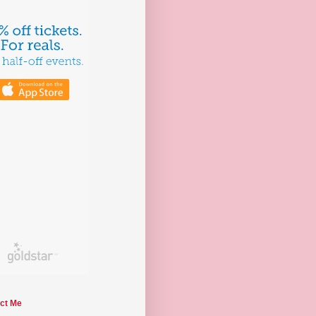
ct Me