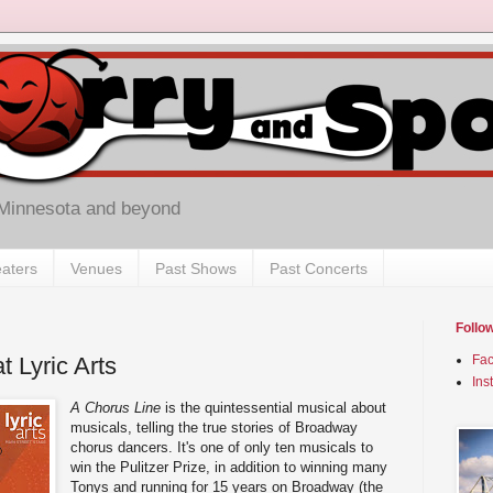
 Minnesota and beyond
aters
Venues
Past Shows
Past Concerts
Follo
t Lyric Arts
Fa
Ins
A Chorus Line
is the quintessential musical about
musicals, telling the true stories of Broadway
chorus dancers. It's one of only ten musicals to
win the Pulitzer Prize, in addition to winning many
Tonys and running for 15 years on Broadway (the