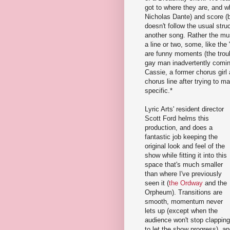
got to where they are, and 
Nicholas Dante) and score (
doesn't follow the usual stru
another song. Rather the mu
a line or two, some, like th
are funny moments (the trou
gay man inadvertently coming
Cassie, a former chorus girl 
chorus line after trying to m
specific.*
Lyric Arts' resident director
Scott Ford helms this
production, and does a
fantastic job keeping the
original look and feel of the
show while fitting it into this
space that's much smaller
than where I've previously
seen it (
the Ordway
and the
Orpheum). Transitions are
smooth, momentum never
lets up (except when the
audience won't stop clapping
to let the show progress), a