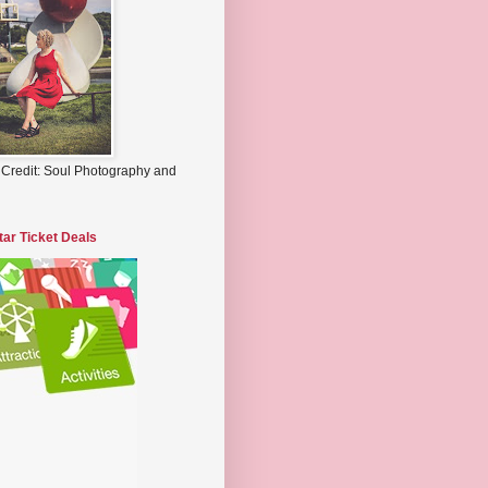
 Credit: Soul Photography and
tar Ticket Deals