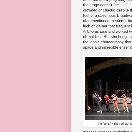
the stage doesn't feel
crowded or chaotic despite t
feel of a cavernous Broadway
aforementioned theaters), but
luck or kismet that frequent 
A Chorus Line
and worked wi
of that tour. But she brings a
the iconic choreography that
space and incredible ensem
the "girls" - they all go