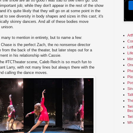
f the show are all so good I was sad to see them go. But
mportant job; while they don't appear in the rest of the show
nd it's quite likely that they will go on at some point in the
eat to see diversity in body shapes and sizes in this cast; it's
pically skinny dancers. And all of these bodies move
in unison.
Art
o many to mention in entirety, but to name a few:
Co
r Chase is the perfect Zach, the no nonsense director
Let
 from the back of the theater, but later steps out for a
Lif
pment in his relationship with Cassie.
Min
the #TCTheater scene, Caleb Reich is so much fun to
On
nt Larry, with not many lines but always there with the
Phe
nd calling the dance moves.
Pla
Pos
Sin
Tal
The
Twi
Bea
Twi
Wha