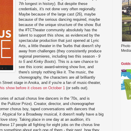
7th longest in history). But despite these
credentials, it's not done very often regionally.
Maybe because of the large cast (26), maybe
because of the serious dancing required, maybe
because of the unique structure of the show. But
the #TCTheater community absolutely has the
talent to support this show, as evidenced by the
spectacular production that just opened at Lyric
Arts, a little theater in the 'burbs that doesn't shy
Photo
Media
away from challenges (they consistently produce
regional premieres, including two this season -
9
to 5
and
Kinky Boots
). This is a rare chance to
Golds
see this iconic award-winning show live, and
there's simply nothing like it. The music, the
choreography, the characters are all brilliantly
in Street stage in Anoka, and if you're a fan of music-theater,
this show before it closes on October 1
(or sells out).
ories of actual chorus line dancers in the '70s, and is
e the Pulitzer Prize). Creator, director, and choreographer
ormer chorus boy, taped conversations with dancers that
 Atypical for a Broadway musical, it doesn't really have a big
love story. Taking place in one day at an audition, it's
these 17 people all fighting for eight jobs on the chorus line
n something about each one of them - their past, how they