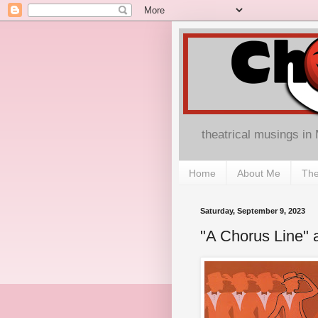
theatrical musings in
Home
About Me
The
Saturday, September 9, 2023
"A Chorus Line" a