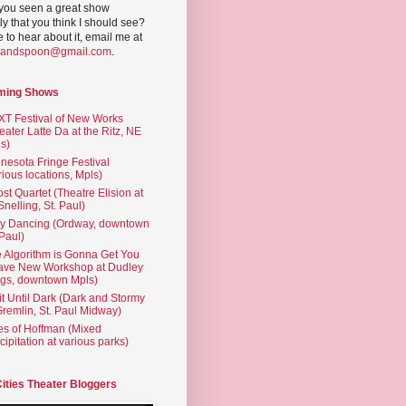
you seen a great show
ly that you think I should see?
ve to hear about it, email me at
yandspoon@gmail.com
.
ming Shows
T Festival of New Works
eater Latte Da at the Ritz, NE
s)
nesota Fringe Festival
rious locations, Mpls)
st Quartet (Theatre Elision at
 Snelling, St. Paul)
ty Dancing (Ordway, downtown
 Paul)
 Algorithm is Gonna Get You
ave New Workshop at Dudley
gs, downtown Mpls)
t Until Dark (Dark and Stormy
Gremlin, St. Paul Midway)
es of Hoffman (Mixed
cipitation at various parks)
Cities Theater Bloggers