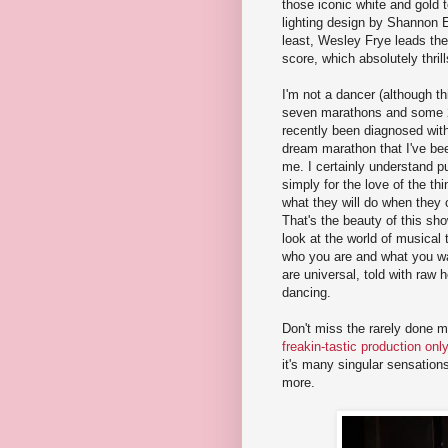
those iconic white and gold 
lighting design by Shannon E
least, Wesley Frye leads the
score, which absolutely thrill
I'm not a dancer (although t
seven marathons and some 25
recently been diagnosed wit
dream marathon that I've been
me. I certainly understand 
simply for the love of the th
what they will do when they 
That's the beauty of this show
look at the world of musical
who you are and what you wan
are universal, told with raw
dancing.
Don't miss the rarely done 
freakin-tastic production onl
it's many singular sensatio
more.