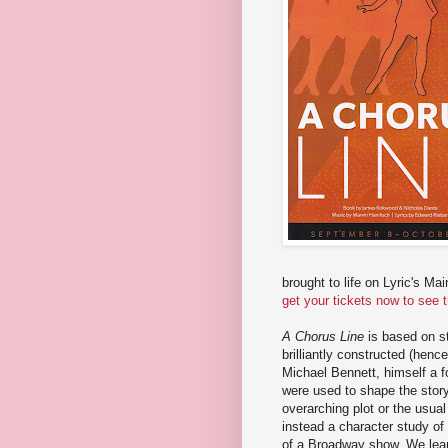
brought to life on Lyric's Ma
get your tickets now to see 
A Chorus Line
is based on st
brilliantly constructed (henc
Michael Bennett, himself a f
were used to shape the story.
overarching plot or the usual 
instead a character study of 
of a Broadway show. We lear