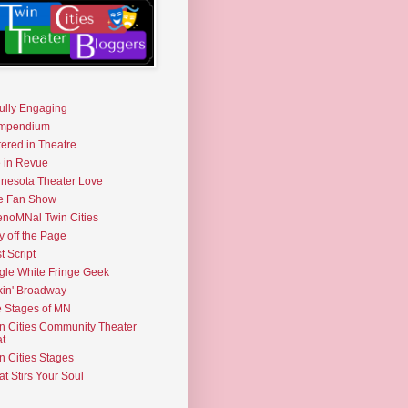
fully Engaging
mpendium
tered in Theatre
e in Revue
nesota Theater Love
e Fan Show
noMNal Twin Cities
y off the Page
t Script
gle White Fringe Geek
kin' Broadway
 Stages of MN
n Cities Community Theater
t
n Cities Stages
t Stirs Your Soul