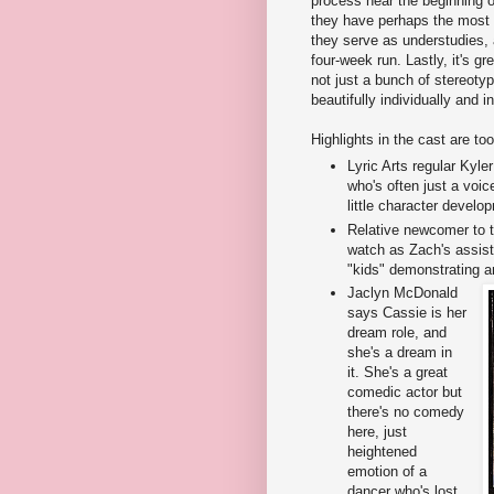
process near the beginning o
they have perhaps the most i
they serve as understudies, a
four-week run. Lastly, it's gr
not just a bunch of stereoty
beautifully individually and 
Highlights in the cast are to
Lyric Arts regular Kyle
who's often just a voice
little character develo
Relative newcomer to 
watch as Zach's assista
"kids" demonstrating a
Jaclyn McDonald
says Cassie is her
dream role, and
she's a dream in
it. She's a great
comedic actor but
there's no comedy
here, just
heightened
emotion of a
dancer who's lost