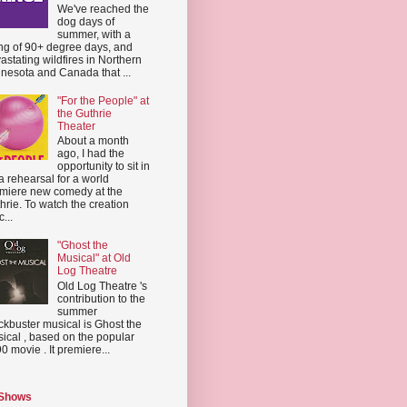
We've reached the
dog days of
summer, with a
ing of 90+ degree days, and
astating wildfires in Northern
nesota and Canada that ...
"For the People" at
the Guthrie
Theater
About a month
ago, I had the
opportunity to sit in
a rehearsal for a world
miere new comedy at the
hrie. To watch the creation
...
"Ghost the
Musical" at Old
Log Theatre
Old Log Theatre 's
contribution to the
summer
ckbuster musical is Ghost the
ical , based on the popular
0 movie . It premiere...
 Shows