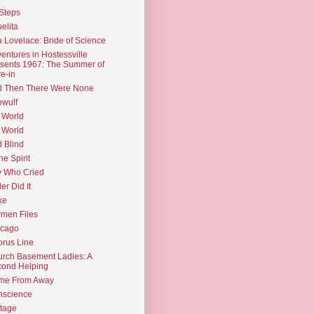
Steps
elita
 Lovelace: Bride of Science
entures in Hostessville
sents 1967: The Summer of
e-in
d Then There Were None
wulf
 World
 World
d Blind
the Spirit
 Who Cried
ler Did It
ke
men Files
icago
rus Line
rch Basement Ladies: A
ond Helping
me From Away
nscience
tage