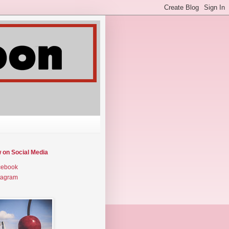
w on Social Media
cebook
tagram