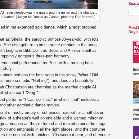
Searc
"All I ever needed was the music and the mirror and the chance...
to dance" (Jaclyn McDonald as Cassie, photo by Dan Norman)
sed in her extended solo dance, which almost stopped
Most 
Days
at as Sheila, the sardonic almost-30-year-old, with lots
s. She also gets to express some emotion in the song
with Leighann Bibb Colin as Bebe, and Annika Isbell as
stoppingly gorgeous three-part harmony.
 emotional performance as Paul, with a moving back
t story.
fin
sev
a sings perhaps the best song in the show, "What I Did
the more comedic "Nothing"), and does so beautifully.
h Christenson are charming as the married couple Al
 of which can't "Sing."
nd performs "I Can Do That," in which "that" includes a
and other acrobatic dance moves.
whi
e, it's mostly empty of set pieces, except for a half dozen
wee
brick of a theater's wall on one side and a warped mirror on
com
 great images as they're turned and moved around the stage.
tion and emphasis in all the right places, and the costume
es the original with fabulous '70s workout gear, and of course