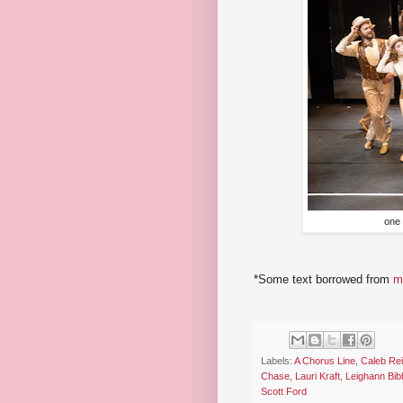
one 
*Some text borrowed from
m
Labels:
A Chorus Line
,
Caleb Re
Chase
,
Lauri Kraft
,
Leighann Bib
Scott Ford