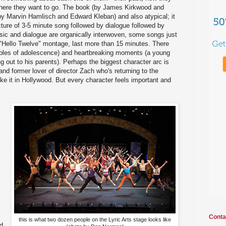
where they want to go. The book (by James Kirkwood and
by Marvin Hamlisch and Edward Kleban) and also atypical; it
cture of 3-5 minute song followed by dialogue followed by
sic and dialogue are organically interwoven, some songs just
e "Hello Twelve" montage, last more than 15 minutes. There
bles of adolescence) and heartbreaking moments (a young
 out to his parents). Perhaps the biggest character arc is
and former lover of director Zach who's returning to the
ake it in Hollywood. But every character feels important and
Conta
this is what two dozen people on the Lyric Arts stage looks like
nd