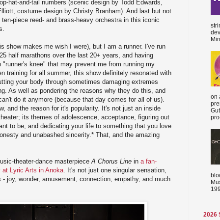
top-hat-and-tail numbers (scenic design by Todd Edwards,
lliott, costume design by Christy Branham). And last but not
 ten-piece reed- and brass-heavy orchestra in this iconic
str
s.
dev
Min
his show makes me wish I were), but I am a runner. I've run
 half marathons over the last 20+ years, and having
h "runner's knee" that may prevent me from running my
 training for all summer, this show definitely resonated with
putting your body through sometimes damaging extremes
ing. As well as pondering the reasons why they do this, and
on 
can't do it anymore (because that day comes for all of us).
pre
, and the reason for it's popularity. It's not just an inside
Gut
 theater; its themes of adolescence, acceptance, figuring out
proc
t to be, and dedicating your life to something that you love
 honesty and unabashed sincerity.* That, and the amazing
music-theater-dance masterpiece
A Chorus Line
in
a fan-
y at Lyric Arts in Anoka
. It's not just one singular sensation,
blo
ns - joy, wonder, amusement, connection, empathy, and much
Mus
199
2026