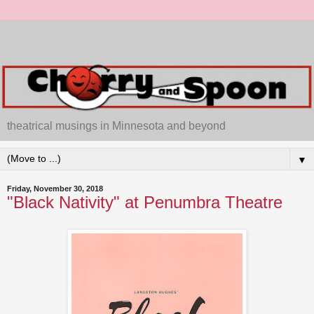
theatrical musings in Minnesota and beyond
▼
Friday, November 30, 2018
"Black Nativity" at Penumbra Theatre