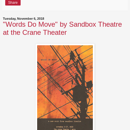
Share
Tuesday, November 6, 2018
"Words Do Move" by Sandbox Theatre
at the Crane Theater