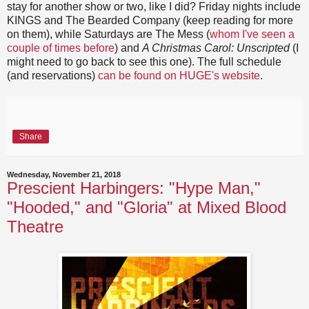
stay for another show or two, like I did? Friday nights include
KINGS and The Bearded Company (keep reading for more
on them), while Saturdays are The Mess (
whom I've seen a
couple of times before
) and
A Christmas Carol: Unscripted
(I
might need to go back to see this one). The full schedule
(and reservations)
can be found on HUGE's website
.
Share
Wednesday, November 21, 2018
Prescient Harbingers: "Hype Man,"
"Hooded," and "Gloria" at Mixed Blood
Theatre