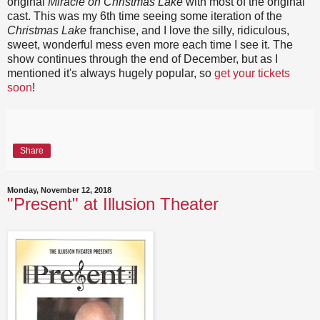
original
Miracle on Christmas Lake
with most of the original
cast. This was my 6th time seeing some iteration of the
Christmas Lake
franchise, and I love the silly, ridiculous,
sweet, wonderful mess even more each time I see it. The
show continues through the end of December, but as I
mentioned it's always hugely popular, so
get your tickets
soon
!
Share
Monday, November 12, 2018
"Present" at Illusion Theater