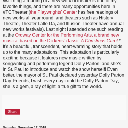
Watching a reading of a new work of theater is one of my
favorite things, and there are many opportunities here in
#TCTheater (
the Playwrights' Center
has free readings of
new works all year round, and theaters such as History
Theatre, Theater Latte Da, and Illusion Theater have annual
new works festivals). Last night I attended one such reading
at the
Ordway Center for the Performing Arts, a brand new
musical based on the Dickens' classic
A Christmas Carol
.*
It's a beautiful, transcendent, heart-warming story that holds
up to the many adaptations. This adaptation is particularly
exciting because it features new music written by
songwriting and performing legend Dolly Parton, and she's
in St. Paul to introduce and watch the show herself! Even
better, the mayor of St. Paul declared yesterday Dolly Parton
Day. Friends, I wish every day could be Dolly Parton Day;
she is a gem, a ray of light, a true gift to the world.
Share
Saturday, November 17, 2018