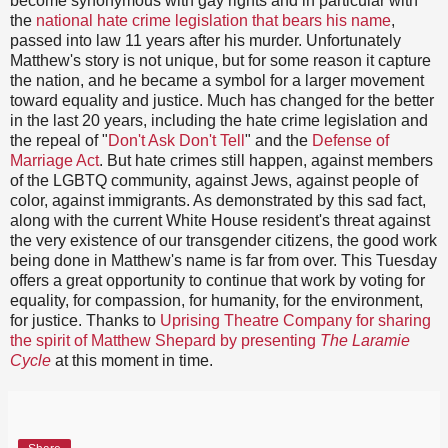
become synonymous with gay rights and in particular with
the
national hate crime legislation that bears his name
,
passed into law 11 years after his murder. Unfortunately
Matthew's story is not unique, but for some reason it capture
the nation, and he became a symbol for a larger movement
toward equality and justice. Much has changed for the better
in the last 20 years, including the hate crime legislation and
the repeal of "
Don't Ask Don't Tell
" and the
Defense of
Marriage Act
. But hate crimes still happen, against members
of the LGBTQ community, against Jews, against people of
color, against immigrants. As demonstrated by this sad fact,
along with the current White House resident's threat against
the very existence of our transgender citizens, the good work
being done in Matthew's name is far from over. This Tuesday
offers a great opportunity to continue that work by voting for
equality, for compassion, for humanity, for the environment,
for justice. Thanks to
Uprising Theatre Company for sharing
the spirit of Matthew Shepard by presenting
The Laramie
Cycle
at this moment in time.