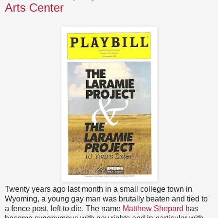
Arts Center
Twenty years ago last month in a small college town in
Wyoming, a young gay man was brutally beaten and tied to
a fence post, left to die. The name
Matthew Shepard
has