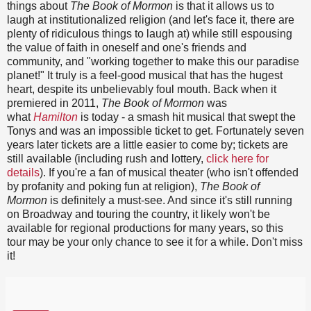
things about
The Book of Mormon
is that it allows us to
laugh at institutionalized religion (and let's face it, there are
plenty of ridiculous things to laugh at) while still espousing
the value of faith in oneself and one's friends and
community, and "working together to make this our paradise
planet!" It truly is a feel-good musical that has the hugest
heart, despite its unbelievably foul mouth. Back when it
premiered in 2011,
The Book of Mormon
was
what
Hamilton
is today - a smash hit musical that swept the
Tonys and was an impossible ticket to get. Fortunately seven
years later tickets are a little easier to come by; tickets are
still available (including rush and lottery,
click here for
details
). If you're a fan of musical theater (who isn't offended
by profanity and poking fun at religion),
The Book of
Mormon
is definitely a must-see. And since it's still running
on Broadway and touring the country, it likely won't be
available for regional productions for many years, so this
tour may be your only chance to see it for a while. Don't miss
it!