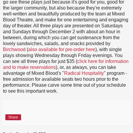
go see these plays just because it's good for you, good for
the larger community, but also because they're extremely
well-written and beautifully produced by the team at Mixed
Blood Theatre, and make for one entertaining and engaging
day of theater. All three plays are presented on Saturdays
and Sundays through December 2 with about an hour in
between, during which you can get sustenance from the
lovely sandwiches, salads, and snacks provided by
Birchwood
(
also available for pre-order here
), with single
plays showing Wednesday through Friday evenings. You
can see all three plays for just $35 (
click here for information
and to make reservations
), or, as always, you can take
advantage of Mixed Blood's "
Radical Hospitality
" program -
free admission for available seats two hours prior to the
performance. Please carve some time out of your schedule
to see this important work.
Share