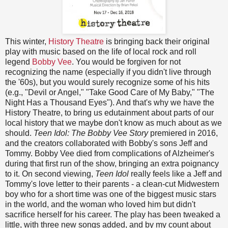
This winter,
History Theatre
is bringing back their original
play with music based on the life of local rock and roll
legend
Bobby Vee
. You would be forgiven for not
recognizing the name (especially if you didn't live through
the '60s), but you would surely recognize some of his hits
(e.g., "Devil or Angel," "Take Good Care of My Baby," "The
Night Has a Thousand Eyes"). And that's why we have the
History Theatre, to bring us edutainment about parts of our
local history that we maybe don't know as much about as we
should.
Teen Idol: The Bobby Vee Story
premiered in 2016,
and the creators collaborated with Bobby's sons Jeff and
Tommy. Bobby Vee died from complications of Alzheimer's
during that first run of the show, bringing an extra poignancy
to it. On second viewing,
Teen Idol
really feels like a Jeff and
Tommy's love letter to their parents - a clean-cut Midwestern
boy who for a short time was one of the biggest music stars
in the world, and the woman who loved him but didn't
sacrifice herself for his career. The play has been tweaked a
little, with three new songs added, and by my count about