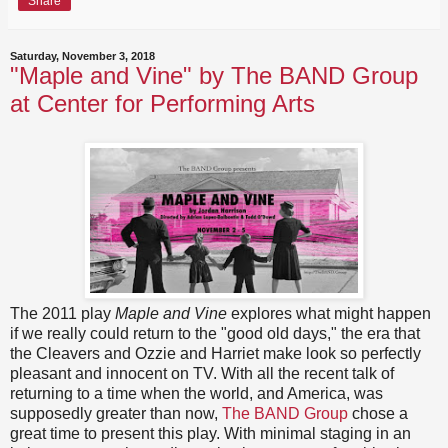
Share
Saturday, November 3, 2018
"Maple and Vine" by The BAND Group
at Center for Performing Arts
The 2011 play
Maple and Vine
explores what might happen
if we really could return to the "good old days," the era that
the Cleavers and Ozzie and Harriet make look so perfectly
pleasant and innocent on TV. With all the recent talk of
returning to a time when the world, and America, was
supposedly greater than now,
The BAND Group
chose a
great time to present this play. With minimal staging in an