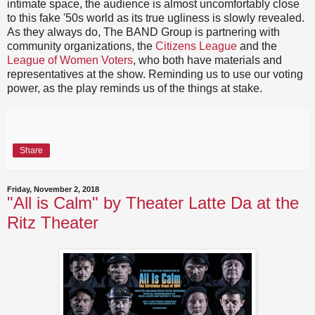
intimate space, the audience is almost uncomfortably close
to this fake '50s world as its true ugliness is slowly revealed.
As they always do, The BAND Group is partnering with
community organizations, the
Citizens League
and the
League of Women Voters
, who both have materials and
representatives at the show. Reminding us to use our voting
power, as the play reminds us of the things at stake.
Share
Friday, November 2, 2018
"All is Calm" by Theater Latte Da at the
Ritz Theater