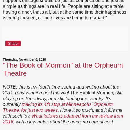
happens onstage should be just as complicated and just as
simple as things are in real life. People are sitting at a table
having dinner, that's all, but at the same time their happiness
is being created, or their lives are being torn apart."
Share
Thursday, November 8, 2018
"The Book of Mormon" at the Orpheum
Theatre
NOTE: this is my fourth time seeing and writing about the
2011 Tony-winning best musical
The Book of Mormon
, still
playing on Broadway, and still touring the country. It's
currently
making its 4th stop at Minneapolis' Orpheum
Theatre, for just two weeks
. I love it so much, and it fills me
with such joy.
What follows is adapted from my review from
2016
, with a few notes about the amazing current cast.