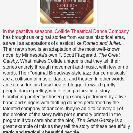
In the past five seasons
,
Collide Theatrical Dance Company
has brought us original stories from various historical eras,
as well as adaptations of classics like
Romeo and Juliet
.
Their new show is an adaptation of the most well-known
novel by Minnesota's own F. Scott Fitzgerald,
The Great
Gatsby
. What makes Collide unique is that they tell their
stories entirely through movement and music, with few or no
words. Their "original Broadway-style jazz dance musicals"
are a collision of music, dance, and theater. In other words,
an excuse for this busy theater blogger to watch pretty
people dance prettily, while telling a theatrical story.
Combining perfectly chosen pop songs performed by a live
band and singers with thrilling dances performed by the
talented company of dancers, they're able to convey all of
the emotion of the story (with plot summary printed in the
program if you care about the plot).
The Great Gatsby
is a
great example of this as they tell the story of these beautifully
tragic and tragically beautiful people.