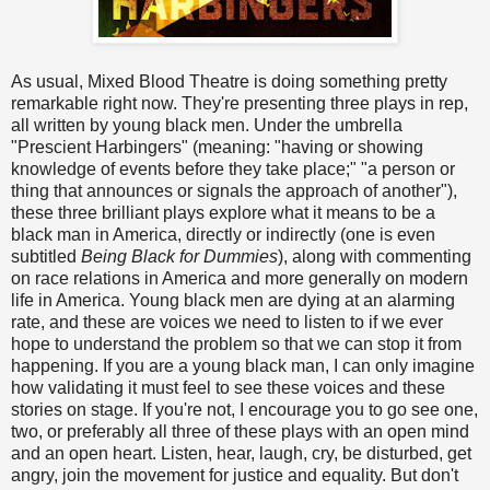
As usual, Mixed Blood Theatre is doing something pretty
remarkable right now. They're presenting three plays in rep,
all written by young black men. Under the umbrella
"Prescient Harbingers" (meaning: "having or showing
knowledge of events before they take place;" "a person or
thing that announces or signals the approach of another"),
these three brilliant plays explore what it means to be a
black man in America, directly or indirectly (one is even
subtitled
Being Black for Dummies
), along with commenting
on race relations in America and more generally on modern
life in America. Young black men are dying at an alarming
rate, and these are voices we need to listen to if we ever
hope to understand the problem so that we can stop it from
happening. If you are a young black man, I can only imagine
how validating it must feel to see these voices and these
stories on stage. If you're not, I encourage you to go see one,
two, or preferably all three of these plays with an open mind
and an open heart. Listen, hear, laugh, cry, be disturbed, get
angry, join the movement for justice and equality. But don't