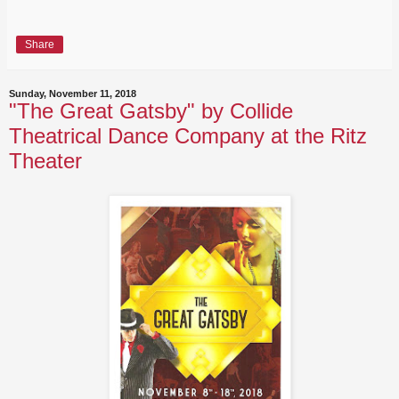
Share
Sunday, November 11, 2018
"The Great Gatsby" by Collide
Theatrical Dance Company at the Ritz
Theater