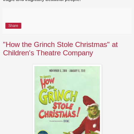
Share
"How the Grinch Stole Christmas" at
Children's Theatre Company