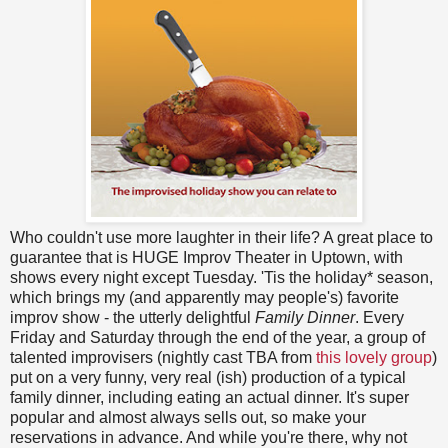
Who couldn't use more laughter in their life? A great place to
guarantee that is HUGE Improv Theater in Uptown, with
shows every night except Tuesday. 'Tis the holiday* season,
which brings my (and apparently may people's) favorite
improv show - the utterly delightful
Family Dinner
. Every
Friday and Saturday through the end of the year, a group of
talented improvisers (nightly cast TBA from
this lovely group
)
put on a very funny, very real (ish) production of a typical
family dinner, including eating an actual dinner. It's super
popular and almost always sells out, so make your
reservations in advance. And while you're there, why not