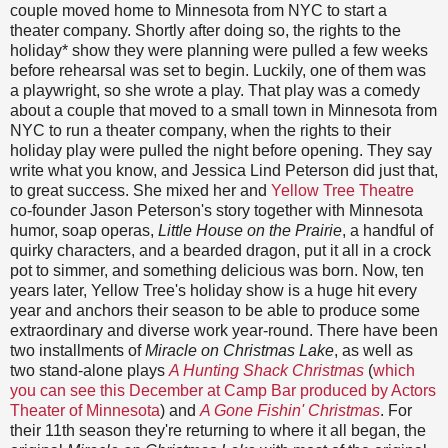
couple moved home to Minnesota from NYC to start a
theater company. Shortly after doing so, the rights to the
holiday* show they were planning were pulled a few weeks
before rehearsal was set to begin. Luckily, one of them was
a playwright, so she wrote a play. That play was a comedy
about a couple that moved to a small town in Minnesota from
NYC to run a theater company, when the rights to their
holiday play were pulled the night before opening. They say
write what you know, and Jessica Lind Peterson did just that,
to great success. She mixed her and
Yellow Tree Theatre
co-founder Jason Peterson's story together with Minnesota
humor, soap operas,
Little House on the Prairie
, a handful of
quirky characters, and a bearded dragon, put it all in a crock
pot to simmer, and something delicious was born. Now, ten
years later, Yellow Tree's holiday show is a huge hit every
year and anchors their season to be able to produce some
extraordinary and diverse work year-round. There have been
two installments of
Miracle on Christmas Lake
, as well as
two stand-alone plays
A Hunting Shack Christmas
(
which
you can see this December at Camp Bar produced by Actors
Theater of Minnesota
) and
A Gone Fishin' Christmas
. For
their 11th season they're returning to where it all began, the