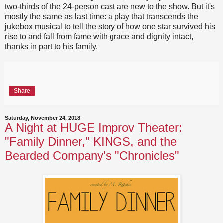
two-thirds of the 24-person cast are new to the show. But it's
mostly the same as last time: a play that transcends the
jukebox musical to tell the story of how one star survived his
rise to and fall from fame with grace and dignity intact,
thanks in part to his family.
Share
Saturday, November 24, 2018
A Night at HUGE Improv Theater:
"Family Dinner," KINGS, and the
Bearded Company's "Chronicles"