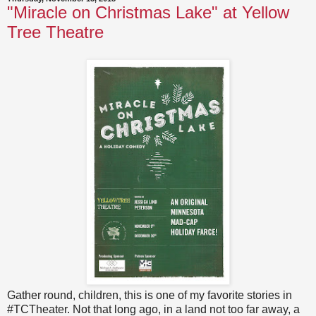
"Miracle on Christmas Lake" at Yellow
Tree Theatre
Gather round, children, this is one of my favorite stories in
#TCTheater. Not that long ago, in a land not too far away, a