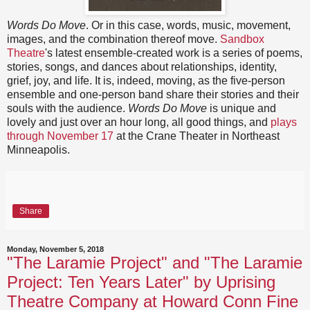
Words Do Move
. Or in this case, words, music, movement,
images, and the combination thereof move.
Sandbox
Theatre
's latest ensemble-created work is a series of poems,
stories, songs, and dances about relationships, identity,
grief, joy, and life. It is, indeed, moving, as the five-person
ensemble and one-person band share their stories and their
souls with the audience.
Words Do Move
is unique and
lovely and just over an hour long, all good things, and
plays
through November 17
at the Crane Theater in Northeast
Minneapolis.
Share
Monday, November 5, 2018
"The Laramie Project" and "The Laramie
Project: Ten Years Later" by Uprising
Theatre Company at Howard Conn Fine