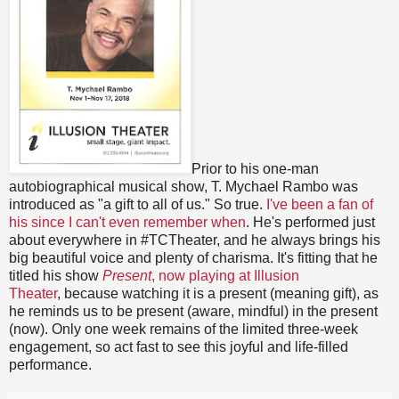
Prior to his one-man
autobiographical musical show, T. Mychael Rambo was
introduced as "a gift to all of us." So true.
I've been a fan of
his since I can't even remember when
. He's performed just
about everywhere in #TCTheater, and he always brings his
big beautiful voice and plenty of charisma. It's fitting that he
titled his show
Present
, now playing at Illusion
Theater
, because watching it is a present (meaning gift), as
he reminds us to be present (aware, mindful) in the present
(now). Only one week remains of the limited three-week
engagement, so act fast to see this joyful and life-filled
performance.