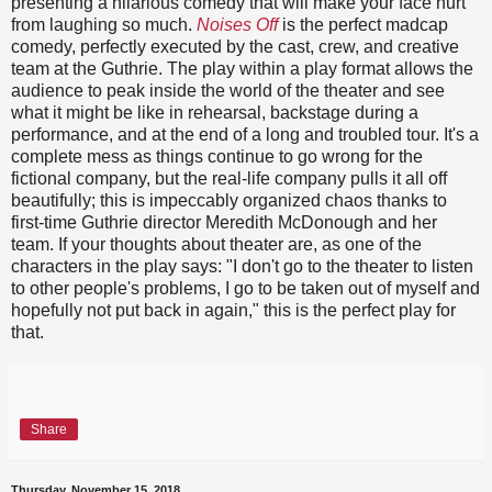
presenting a hilarious comedy that will make your face hurt
from laughing so much.
Noises Off
is the perfect madcap
comedy, perfectly executed by the cast, crew, and creative
team at the Guthrie. The play within a play format allows the
audience to peak inside the world of the theater and see
what it might be like in rehearsal, backstage during a
performance, and at the end of a long and troubled tour. It's a
complete mess as things continue to go wrong for the
fictional company, but the real-life company pulls it all off
beautifully; this is impeccably organized chaos thanks to
first-time Guthrie director Meredith McDonough and her
team. If your thoughts about theater are, as one of the
characters in the play says: "I don't go to the theater to listen
to other people's problems, I go to be taken out of myself and
hopefully not put back in again," this is the perfect play for
that.
Share
Thursday, November 15, 2018