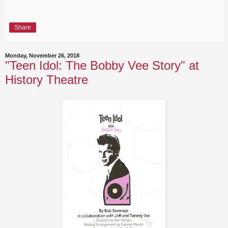
Share
Monday, November 26, 2018
"Teen Idol: The Bobby Vee Story" at
History Theatre