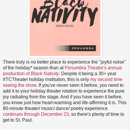
There truly is no better place to experience the "joyful noise"
of the holiday* season than at
Penumbra Theatre's annual
production of
Black Nativity
. Despite it being a 30+ year
#TCTheater holiday institution, this is only
my second time
seeing the show
. If you've never seen it before, you need to
add it to your holiday theater rotation to experience the pure
joy radiating from the stage. And if you have seen it before,
you know just how heart-warming and life-affirming it is. This
80-minute theater/ music/ dance/ poetry experience
continues through December 23
, so there's plenty of time to
get to St. Paul.