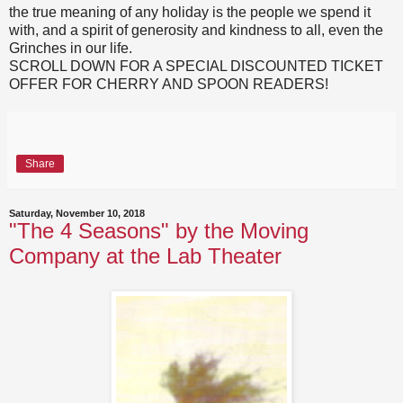
the true meaning of any holiday is the people we spend it
with, and a spirit of generosity and kindness to all, even the
Grinches in our life.
SCROLL DOWN FOR A SPECIAL DISCOUNTED TICKET
OFFER FOR CHERRY AND SPOON READERS!
Share
Saturday, November 10, 2018
"The 4 Seasons" by the Moving
Company at the Lab Theater