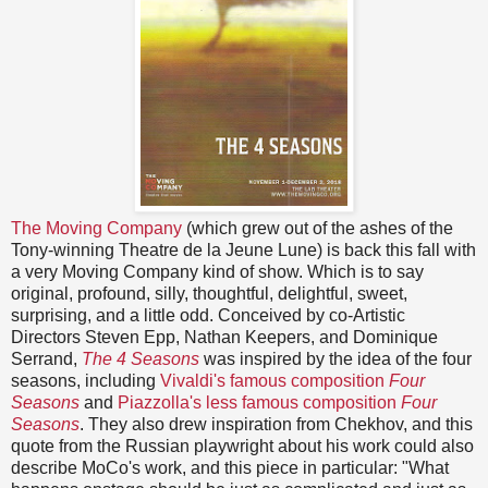
The Moving Company
(which grew out of the ashes of the
Tony-winning Theatre de la Jeune Lune) is back this fall with
a very Moving Company kind of show. Which is to say
original, profound, silly, thoughtful, delightful, sweet,
surprising, and a little odd. Conceived by co-Artistic
Directors Steven Epp, Nathan Keepers, and Dominique
Serrand,
The 4 Seasons
was inspired by the idea of the four
seasons, including
Vivaldi's famous composition
Four
Seasons
and
Piazzolla's less famous composition
Four
Seasons
. They also drew inspiration from Chekhov, and this
quote from the Russian playwright about his work could also
describe MoCo's work, and this piece in particular: "What