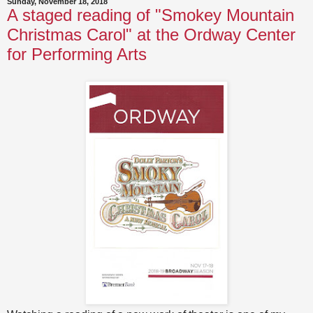
Sunday, November 18, 2018
A staged reading of "Smokey Mountain
Christmas Carol" at the Ordway Center
for Performing Arts