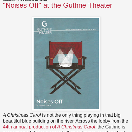
"Noises Off" at the Guthrie Theater
A Christmas Carol
is not the only thing playing in that big
beautiful blue building on the river. Across the lobby from the
44th annual production of
A Christmas Carol
, the Guthrie is