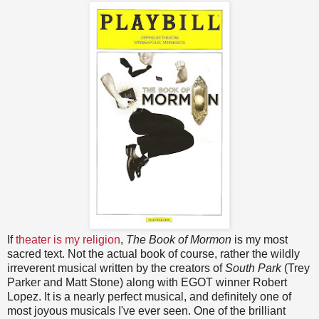
If
theater is my religion
,
The Book of Mormon
is my most
sacred text. Not the actual book of course, rather the wildly
irreverent musical written by the creators of
South Park
(Trey
Parker and Matt Stone) along with EGOT winner Robert
Lopez. It is a nearly perfect musical, and definitely one of
most joyous musicals I've ever seen. One of the brilliant