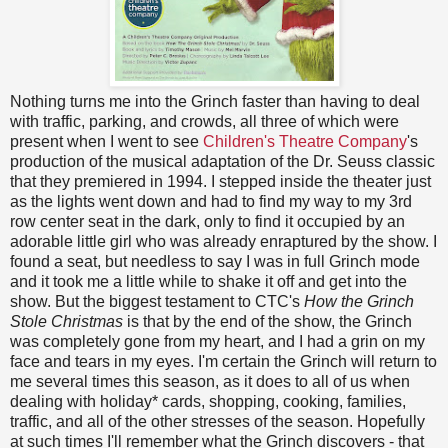
Nothing turns me into the Grinch faster than having to deal
with traffic, parking, and crowds, all three of which were
present when I went to see
Children's Theatre Company
's
production of the musical adaptation of the Dr. Seuss classic
that they premiered in 1994. I stepped inside the theater just
as the lights went down and had to find my way to my 3rd
row center seat in the dark, only to find it occupied by an
adorable little girl who was already enraptured by the show. I
found a seat, but needless to say I was in full Grinch mode
and it took me a little while to shake it off and get into the
show. But the biggest testament to CTC's
How the Grinch
Stole Christmas
is that by the end of the show, the Grinch
was completely gone from my heart, and I had a grin on my
face and tears in my eyes. I'm certain the Grinch will return to
me several times this season, as it does to all of us when
dealing with holiday* cards, shopping, cooking, families,
traffic, and all of the other stresses of the season. Hopefully
at such times I'll remember what the Grinch discovers - that