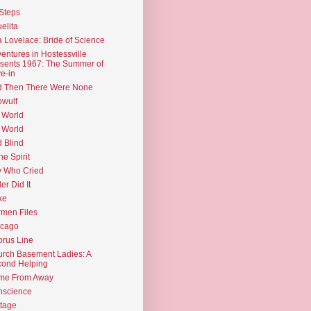
Steps
elita
 Lovelace: Bride of Science
entures in Hostessville
sents 1967: The Summer of
e-in
d Then There Were None
wulf
 World
 World
d Blind
the Spirit
 Who Cried
ler Did It
ke
men Files
icago
rus Line
rch Basement Ladies: A
ond Helping
me From Away
nscience
tage