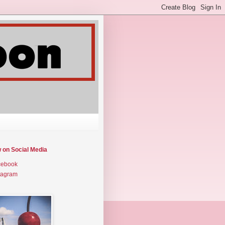
w on Social Media
cebook
tagram