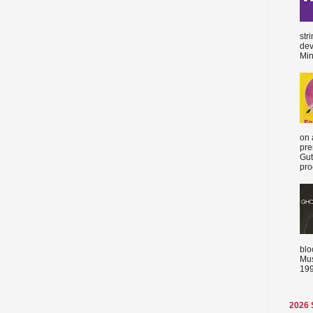
str
dev
Min
on 
pre
Gut
proc
blo
Mus
199
2026