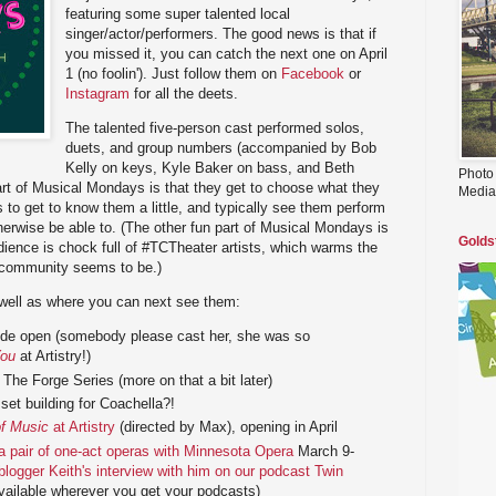
featuring some super talented local
singer/actor/performers. The good news is that if
you missed it, you can catch the next one on April
1 (no foolin'). Just follow them on
Facebook
or
Instagram
for all the deets.
The talented five-person cast performed solos,
duets, and group numbers (accompanied by Bob
Kelly on keys, Kyle Baker on bass, and Beth
Photo
rt of Musical Mondays is that they get to choose what they
Media
 to get to know them a little, and typically see them perform
erwise be able to. (The other fun part of Musical Mondays is
Golds
dience is chock full of #TCTheater artists, which warms the
s community seems to be.)
 well as where you can next see them:
wide open (somebody please cast her, she was so
You
at Artistry!)
The Forge Series (more on that a bit later)
set building for Coachella?!
f Music
at Artistry
(directed by Max), opening in April
a pair of one-act operas with Minnesota Opera
March 9-
 blogger Keith's interview with him on our podcast Twin
vailable wherever you get your podcasts)