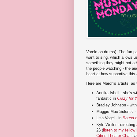
Varela on drums). The fun pa
want to sing, which allows us
something they might not oth
the people watching - the au
heart at how supportive thi
Here are March's artists, as
Annika Isbell - she's 
fantastic in
Crazy for 
Bradley Johnson - with 
Maggie Mae Sulentic - 
Lisa Vogel - in
Sound o
Kyle Weiler - directing
23 (
listen to my fellow
Cities Theater Chat
- a