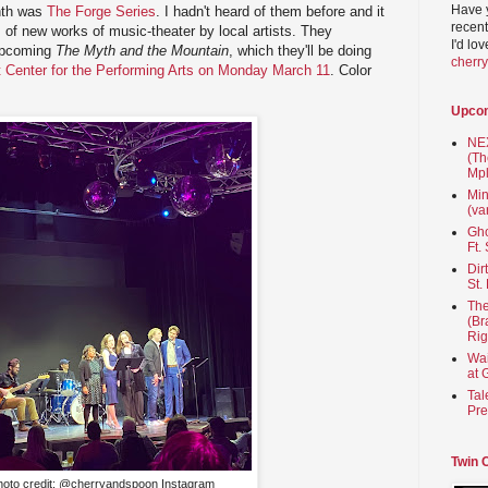
Have 
nth was
The Forge Series
. I hadn't heard of them before and it
recent
 of new works of music-theater by local artists. They
I'd lo
upcoming
The Myth and the Mountain
, which they'll be doing
cherr
at Center for the Performing Arts on Monday March 11
. Color
Upco
NEX
(Th
Mpl
Min
(va
Gho
Ft.
Dir
St.
The
(Br
Rig
Wai
at 
Tal
Pre
Twin 
hoto credit: @cherryandspoon Instagram