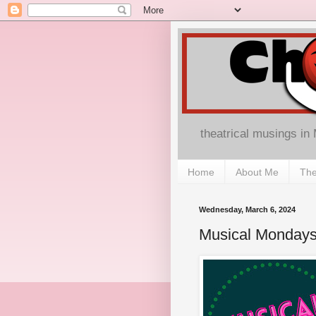
theatrical musings in
Home
About Me
The
Wednesday, March 6, 2024
Musical Mondays