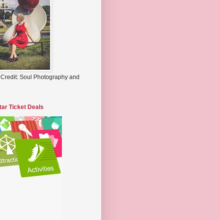
 Credit: Soul Photography and
tar Ticket Deals