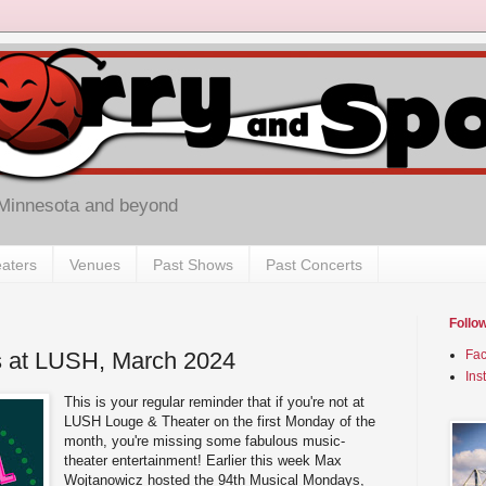
 Minnesota and beyond
aters
Venues
Past Shows
Past Concerts
Follo
 at LUSH, March 2024
Fa
Ins
This is your regular reminder that if you're not at
LUSH Louge & Theater on the first Monday of the
month, you're missing some fabulous music-
theater entertainment! Earlier this week Max
Wojtanowicz hosted the 94th Musical Mondays,