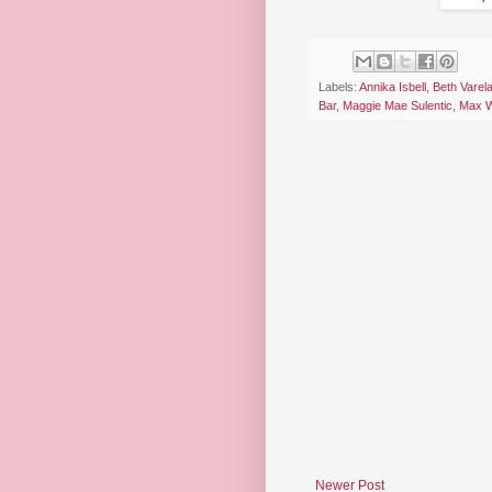
Labels:
Annika Isbell
,
Beth Varel
Bar
,
Maggie Mae Sulentic
,
Max W
Newer Post