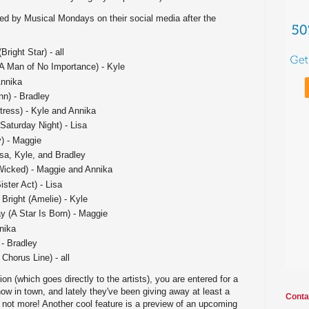
ted by Musical Mondays on their social media after the
right Star) - all
(A Man of No Importance) - Kyle
Annika
nn) - Bradley
tress) - Kyle and Annika
aturday Night) - Lisa
) - Maggie
isa, Kyle, and Bradley
Wicked) - Maggie and Annika
ister Act) - Lisa
right (Amelie) - Kyle
 (A Star Is Born) - Maggie
nika
 - Bradley
Chorus Line) - all
n (which goes directly to the artists), you are entered for a
how in town, and lately they've been giving away at least a
Conta
if not more! Another cool feature is a preview of an upcoming