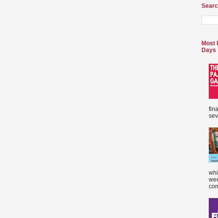
Searc
Most 
Days
fin
sev
whi
wee
com