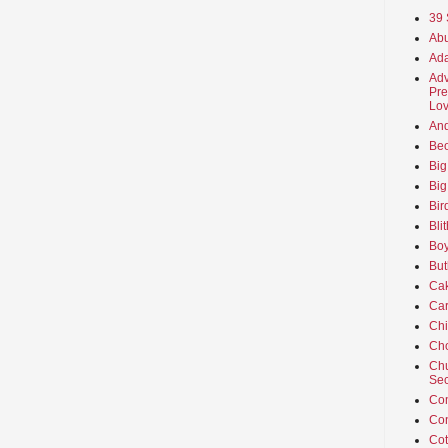
39 
Abu
Ada
Adv
Pre
Lov
An
Beo
Big
Big
Bir
Bli
Boy
But
Ca
Car
Ch
Cho
Chu
Sec
Co
Co
Cot