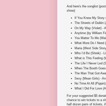
And here's the songlist (pos
show):
If You Knew My Story (B
The Streets of Dublin 
On My Way (Violet) - 
Anytime (by William Fi
You Matter To Me (Wai
What More Do I Need (S
Maria (West Side Story
Who I’d Be (Shrek) - L
What is This Feeling (
The Life I Never Led (S
When The Booth Goes B
The Man That Got Away
Sexy (Mean Girls) - An
No Time At All (Pippin)
What I Did For Love (A 
For your suggested $5 donatio
chance to win tickets to a s
half dozen pairs of tickets, 