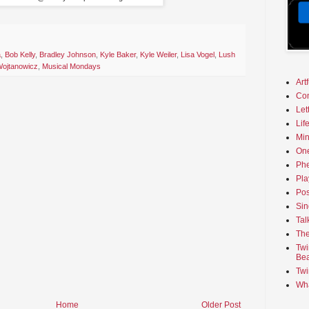
a
,
Bob Kelly
,
Bradley Johnson
,
Kyle Baker
,
Kyle Weiler
,
Lisa Vogel
,
Lush
ojtanowicz
,
Musical Mondays
Art
Co
Let
Lif
Min
On
Phe
Pla
Pos
Sin
Tal
The
Twi
Bea
Twi
Wha
Home
Older Post