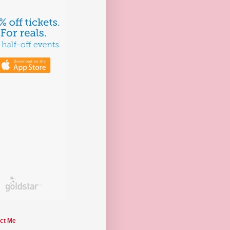
ct Me