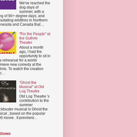
We've reached the
dog days of
summer, with a
ing of 90+ degree days, and
astating wildfires in Northern
nesota and Canada that ...
"For the People" at
the Guthrie
Theater
About a month
ago, I had the
opportunity to sit in
a rehearsal for a world
miere new comedy at the
hrie. To watch the creation
...
"Ghost the
Musical" at Old
Log Theatre
Old Log Theatre 's
contribution to the
summer
ckbuster musical is Ghost the
ical , based on the popular
0 movie . It premiere...
 Shows