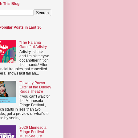
h This Blog
Popular Posts in Last 30
"The Pajama
Game" at Artistry
Artistry is back,
and I think they've
got another hit on
their hands! After
ancial troubles that cancelled
eral shows last fall an...
"Jewelry Power
Elite" at the Dudley
Riggs Theatre
If you can't wait for
the Minnesota
Fringe Festival ,
ch starts in less than two
ks, get a preview of what's to
e by seeing...
2026 Minnesota
Fringe Festival
Must-See List