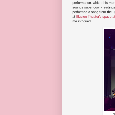
performance, which this mo
sounds super cool - readings
performed a song from the 
at
Illusion Theater's space 
me intrigued.
p