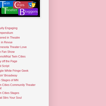
fully Engaging
mpendium
tered in Theatre
e in Revue
nesota Theater Love
e Fan Show
noMNal Twin Cities
y off the Page
t Script
gle White Fringe Geek
kin' Broadway
 Stages of MN
n Cities Community Theater
t
n Cities Stages
t Stirs Your Soul