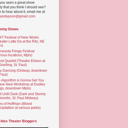
you seen a great show
ly that you think I should see?
ve to hear about it, email me at
yandspoon@gmail.com
.
ming Shows
T Festival of New Works
eater Latte Da at the Ritz, NE
s)
nesota Fringe Festival
rious locations, Mpls)
st Quartet (Theatre Elision at
 Snelling, St. Paul)
ty Dancing (Ordway, downtown
 Paul)
 Algorithm is Gonna Get You
ave New Workshop at Dudley
gs, downtown Mpls)
t Until Dark (Dark and Stormy
Gremlin, St. Paul Midway)
es of Hoffman (Mixed
cipitation at various parks)
Cities Theater Bloggers