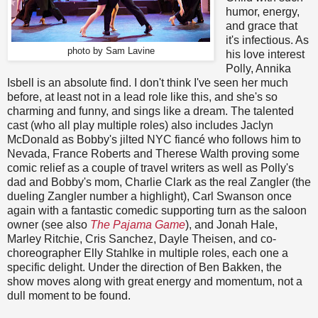
humor, energy,
and grace that
it's infectious. As
photo by Sam Lavine
his love interest
Polly, Annika
Isbell is an absolute find. I don't think I've seen her much
before, at least not in a lead role like this, and she's so
charming and funny, and sings like a dream. The talented
cast (who all play multiple roles) also includes Jaclyn
McDonald as Bobby's jilted NYC fiancé who follows him to
Nevada, France Roberts and Therese Walth proving some
comic relief as a couple of travel writers as well as Polly's
dad and Bobby's mom, Charlie Clark as the real Zangler (the
dueling Zangler number a highlight), Carl Swanson once
again with a fantastic comedic supporting turn as the saloon
owner (see also
The Pajama Game
), and Jonah Hale,
Marley Ritchie, Cris Sanchez, Dayle Theisen, and co-
choreographer Elly Stahlke in multiple roles, each one a
specific delight. Under the direction of Ben Bakken, the
show moves along with great energy and momentum, not a
dull moment to be found.