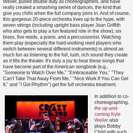
Weiler, pulled double duty as choreographers, and have
really created a smashing series of dances, the kind that
give you chills when the full company joins in. And of course,
this gorgeous 20-piece orchestra lives up to the hype, with
seven strings (including upright bass player Joan Griffith
who also gets to play a fun featured role in the show), six
brass, five reeds, a piano, and a percussionist. Watching
them play (especially the hard-working reed players who
switch between several different instruments) is almost as
much fun as listening to the full, lush, rich sound they create
as it fills the theater. It's truly a joy to hear these songs that
have become part of the American songbook (e.g.,
"Someone to Watch Over Me," "Embraceable You," "They
Can't Take That Away From Me," "Nice Work If You Can Get
It," and "I Got Rhythm") get the full orchestra treatment.
In addition to co-
choreographing,
the up-and-
coming Kyle
Weiler
also
plays Bobby
Child with such