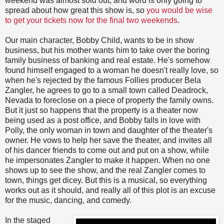
weekend was almost sold out, and word is only going to
spread about how great this show is, so
you would be wise
to get your tickets now for the final two weekends
.
Our main character, Bobby Child, wants to be in show
business, but his mother wants him to take over the boring
family business of banking and real estate. He's somehow
found himself engaged to a woman he doesn't really love, so
when he's rejected by the famous Follies producer Bela
Zangler, he agrees to go to a small town called Deadrock,
Nevada to foreclose on a piece of property the family owns.
But it just so happens that the property is a theater now
being used as a post office, and Bobby falls in love with
Polly, the only woman in town and daughter of the theater's
owner. He vows to help her save the theater, and invites all
of his dancer friends to come out and put on a show, while
he impersonates Zangler to make it happen. When no one
shows up to see the show, and the real Zangler comes to
town, things get dicey. But this is a musical, so everything
works out as it should, and really all of this plot is an excuse
for the music, dancing, and comedy.
In the staged