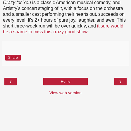
Crazy for You
is a classic American musical comedy, and
Artistry's concert staging of it, with a focus on the orchestra
and a smaller cast performing their hearts out, succeeds on
every level. It's 2+ hours of pure joy, laughter, and awe. This
short three-week run will be over quickly, and
it sure would
be a shame to miss this crazy good show
.
Share
‹
›
Home
View web version