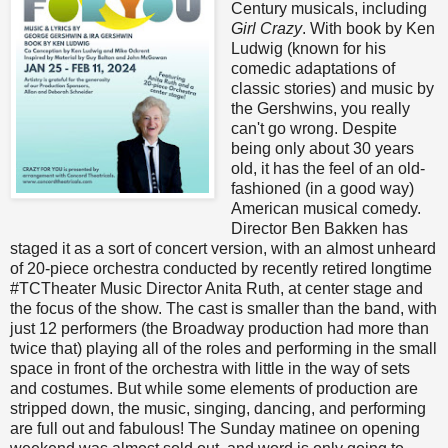
Century musicals, including
Girl Crazy
. With book by Ken
Ludwig (known for his
comedic adaptations of
classic stories) and music by
the Gershwins, you really
can't go wrong. Despite
being only about 30 years
old, it has the feel of an old-
fashioned (in a good way)
American musical comedy.
Director Ben Bakken has
staged it as a sort of concert version, with an almost unheard
of 20-piece orchestra conducted by recently retired longtime
#TCTheater Music Director Anita Ruth, at center stage and
the focus of the show. The cast is smaller than the band, with
just 12 performers (the Broadway production had more than
twice that) playing all of the roles and performing in the small
space in front of the orchestra with little in the way of sets
and costumes. But while some elements of production are
stripped down, the music, singing, dancing, and performing
are full out and fabulous! The Sunday matinee on opening