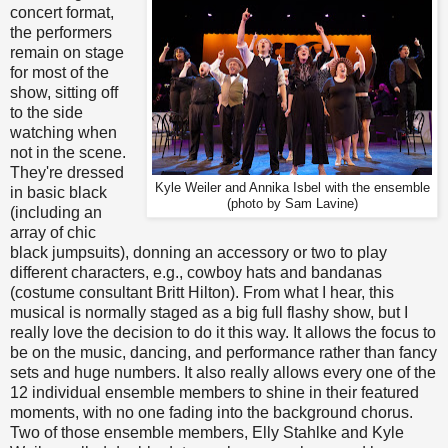
concert format,
the performers
remain on stage
for most of the
show, sitting off
to the side
watching when
not in the scene.
They're dressed
Kyle Weiler and Annika Isbel with the ensemble
in basic black
(photo by Sam Lavine)
(including an
array of chic
black jumpsuits), donning an accessory or two to play
different characters, e.g., cowboy hats and bandanas
(costume consultant Britt Hilton). From what I hear, this
musical is normally staged as a big full flashy show, but I
really love the decision to do it this way. It allows the focus to
be on the music, dancing, and performance rather than fancy
sets and huge numbers. It also really allows every one of the
12 individual ensemble members to shine in their featured
moments, with no one fading into the background chorus.
Two of those ensemble members, Elly Stahlke and Kyle