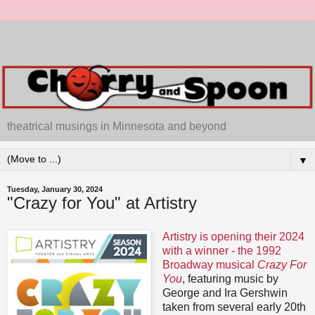
theatrical musings in Minnesota and beyond
▼
Tuesday, January 30, 2024
"Crazy for You" at Artistry
Artistry is opening their 2024
with a winner - the 1992
Broadway musical
Crazy For
You
, featuring music by
George and Ira Gershwin
taken from several early 20th