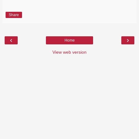
Share
‹
›
Home
View web version