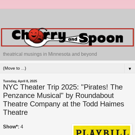
theatrical musings in Minnesota and beyond
▼
Tuesday, April 8, 2025
NYC Theater Trip 2025: "Pirates! The
Penzance Musical" by Roundabout
Theatre Company at the Todd Haimes
Theatre
Show*:
4