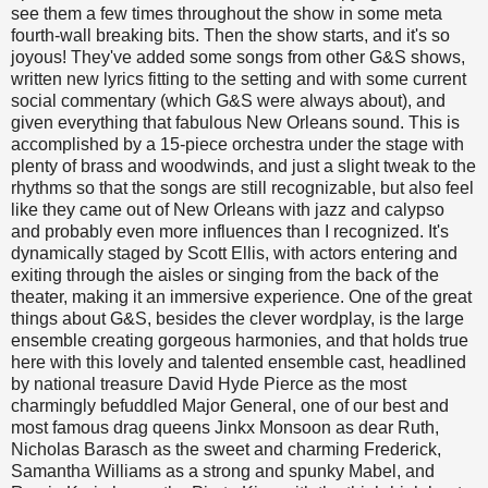
see them a few times throughout the show in some meta
fourth-wall breaking bits. Then the show starts, and it's so
joyous! They've added some songs from other G&S shows,
written new lyrics fitting to the setting and with some current
social commentary (which G&S were always about), and
given everything that fabulous New Orleans sound. This is
accomplished by a 15-piece orchestra under the stage with
plenty of brass and woodwinds, and just a slight tweak to the
rhythms so that the songs are still recognizable, but also feel
like they came out of New Orleans with jazz and calypso
and probably even more influences than I recognized. It's
dynamically staged by Scott Ellis, with actors entering and
exiting through the aisles or singing from the back of the
theater, making it an immersive experience. One of the great
things about G&S, besides the clever wordplay, is the large
ensemble creating gorgeous harmonies, and that holds true
here with this lovely and talented ensemble cast, headlined
by national treasure David Hyde Pierce as the most
charmingly befuddled Major General, one of our best and
most famous drag queens Jinkx Monsoon as dear Ruth,
Nicholas Barasch as the sweet and charming Frederick,
Samantha Williams as a strong and spunky Mabel, and