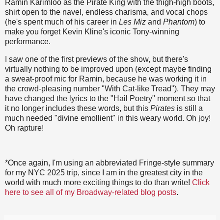
Ramin Karimloo as the Pirate King with the thigh-high boots,
shirt open to the navel, endless charisma, and vocal chops
(he's spent much of his career in
Les Miz
and
Phantom
) to
make you forget Kevin Kline's iconic Tony-winning
performance.
I saw one of the first previews of the show, but there's
virtually nothing to be improved upon (except maybe finding
a sweat-proof mic for Ramin, because he was working it in
the crowd-pleasing number "With Cat-like Tread"). They may
have changed the lyrics to the "Hail Poetry" moment so that
it no longer includes these words, but this
Pirates
is still a
much needed "divine emollient" in this weary world. Oh joy!
Oh rapture!
*Once again, I'm using an abbreviated Fringe-style summary
for my NYC 2025 trip, since I am in the greatest city in the
world with much more exciting things to do than write!
Click
here to see all of my Broadway-related blog posts
.