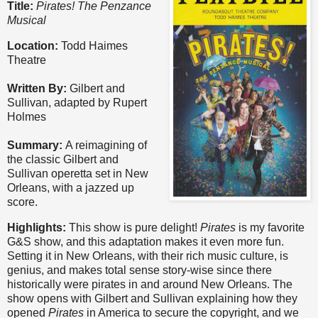
Title:
Pirates! The Penzance
Musical
Location:
Todd Haimes
Theatre
Written By:
Gilbert and
Sullivan, adapted by Rupert
Holmes
Summary:
A reimagining of
the classic Gilbert and
Sullivan operetta set in New
Orleans, with a jazzed up
score.
Highlights:
This show is pure delight!
Pirates
is my favorite
G&S show, and this adaptation makes it even more fun.
Setting it in New Orleans, with their rich music culture, is
genius, and makes total sense story-wise since there
historically were pirates in and around New Orleans. The
show opens with Gilbert and Sullivan explaining how they
opened
Pirates
in America to secure the copyright, and we