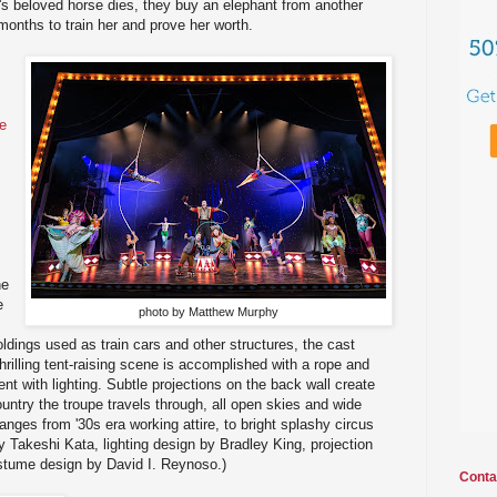
s beloved horse dies, they buy an elephant from another
months to train her and prove her worth.
he
he
e
photo by Matthew Murphy
foldings used as train cars and other structures, the cast
hrilling tent-raising scene is accomplished with a rope and
tent with lighting. Subtle projections on the back wall create
untry the troupe travels through, all open skies and wide
nges from '30s era working attire, to bright splashy circus
Takeshi Kata, lighting design by Bradley King, projection
stume design by David I. Reynoso.)
Conta