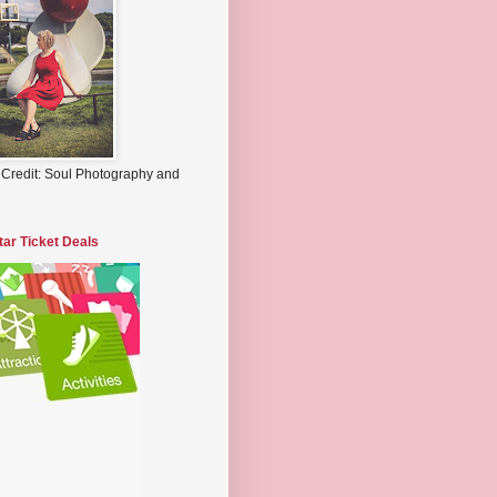
 Credit: Soul Photography and
tar Ticket Deals