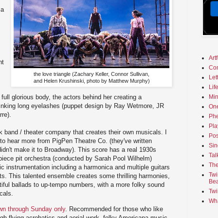
 a
Art
ht
Co
the love triangle (Zachary Keller, Connor Sullivan,
Let
and Helen Krushinski, photo by Matthew Murphy)
Lif
Min
 full glorious body, the actors behind her creating a
blinking long eyelashes (puppet design by Ray Wetmore, JR
On
re).
Phe
Pla
olk band / theater company that creates their own musicals. I
Pos
e to hear more from PigPen Theatre Co. (they've written
Sin
didn't make it to Broadway). This score has a real 1930s
Tal
piece pit orchestra (conducted by Sarah Pool Wilhelm)
The
ic instrumentation including a harmonica and multiple guitars
Twi
ts. This talented ensemble creates some thrilling harmonies,
Bea
tiful ballads to up-tempo numbers, with a more folky sound
Twi
cals.
Wha
own through Sunday only
. Recommended for those who like
igh-flying acrobatics and aerial work, folky Americana music,