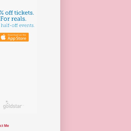
ct Me