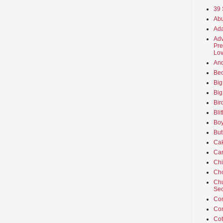
39 
Abu
Ada
Adv
Pre
Lov
An
Beo
Big
Big
Bir
Bli
Boy
But
Ca
Car
Ch
Cho
Chu
Sec
Co
Co
Cot