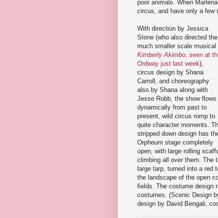
poor animals. When Marlena'
circus, and have only a few 
With direction by Jessica
Stone (who also directed the
much smaller scale musical
Kimberly Akimbo
, seen at t
Ordway just last week
),
circus design by Shana
Carroll, and choreography
also by Shana along with
Jesse Robb, the show flows
dynamically from past to
present, wild circus romp to
quite character moments. T
stripped down design has th
Orpheum stage completely
open, with large rolling scaf
climbing all over them. The t
large tarp, turned into a red 
the landscape of the open co
fields. The costume design ra
costumes. (Scenic Design by 
design by David Bengali, co