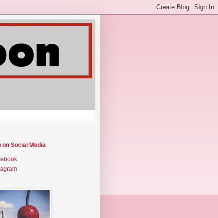
w on Social Media
cebook
tagram