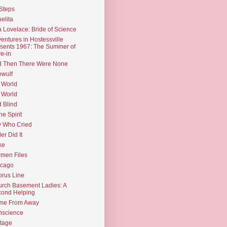
Steps
elita
 Lovelace: Bride of Science
entures in Hostessville
sents 1967: The Summer of
e-in
d Then There Were None
wulf
 World
 World
d Blind
the Spirit
 Who Cried
ler Did It
ke
men Files
icago
rus Line
rch Basement Ladies: A
ond Helping
me From Away
nscience
tage