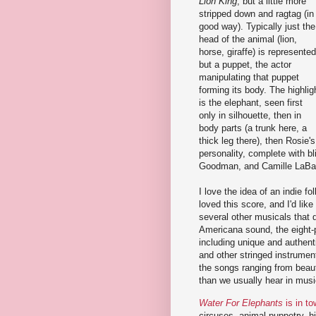
Lion King
, but a little more
stripped down and ragtag (in
good way). Typically just the
head of the animal (lion,
horse, giraffe) is represented
but a puppet, the actor
manipulating that puppet
forming its body. The highlig
is the elephant, seen first
only in silhouette, then in
body parts (a trunk here, a
thick leg there), then Rosie's
personality, complete with 
Goodman, and Camille LaBar
I love the idea of an indie f
loved this score, and I'd lik
several other musicals that 
Americana sound, the eight-
including unique and authent
and other stringed instrumen
the songs ranging from beau
than we usually hear in musi
Water For Elephants
is in t
circuses, animal puppetry, h