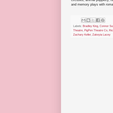
and memory plays with rom
Labels:
Bradley King
,
Connor Sul
Theatre
,
PigPen Theatre Co
,
Ric
Zachary Keller
,
Zakeyia Lacey