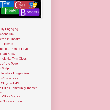
fully Engaging
mpendium
tered in Theatre
e in Revue
nesota Theater Love
e Fan Show
noMNal Twin Cities
y off the Page
t Script
gle White Fringe Geek
kin' Broadway
 Stages of MN
n Cities Community Theater
t
n Cities Stages
t Stirs Your Soul