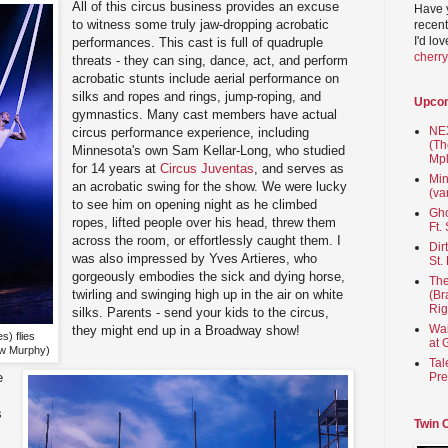
All of this circus business provides an excuse
Have 
to witness some truly jaw-dropping acrobatic
recent
I'd lo
performances. This cast is full of quadruple
cherr
threats - they can sing, dance, act, and perform
acrobatic stunts include aerial performance on
silks and ropes and rings, jump-roping, and
Upco
gymnastics. Many cast members have actual
NEX
circus performance experience, including
(Th
Minnesota's own Sam Kellar-Long, who studied
Mpl
for 14 years at
Circus Juventas
, and serves as
Min
an acrobatic swing for the show. We were lucky
(va
to see him on opening night as he climbed
Gho
ropes, lifted people over his head, threw them
Ft.
across the room, or effortlessly caught them. I
Dir
was also impressed by Yves Artieres, who
St.
gorgeously embodies the sick and dying horse,
The
twirling and swinging high up in the air on white
(Br
Rig
silks. Parents - send your kids to the circus,
Wai
they might end up in a Broadway show!
s) flies
at 
ew Murphy)
Tal
Pre
e
s
Twin 