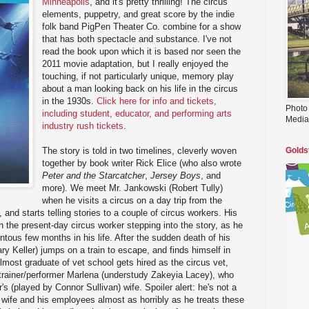
Minneapolis
, and it's pretty thrilling! The circus
elements, puppetry, and great score by the indie
folk band PigPen Theater Co. combine for a show
that has both spectacle and substance. I've not
read the book upon which it is based nor seen the
2011 movie adaptation, but I really enjoyed the
touching, if not particularly unique, memory play
about a man looking back on his life in the circus
in the 1930s.
Click here for info and tickets,
Photo
including student, educator, and performing arts
Media
industry rush tickets
.
The story is told in two timelines, cleverly woven
Golds
together by book writer Rick Elice (who also wrote
Peter and the Starcatcher
,
Jersey Boys
, and
more). We meet Mr. Jankowski (Robert Tully)
when he visits a circus on a day trip from the
and starts telling stories to a couple of circus workers. His
th the present-day circus worker stepping into the story, as he
tous few months in his life. After the sudden death of his
y Keller) jumps on a train to escape, and finds himself in
lmost graduate of vet school gets hired as the circus vet,
l trainer/performer Marlena (understudy Zakeyia Lacey), who
s (played by Connor Sullivan) wife. Spoiler alert: he's not a
s wife and his employees almost as horribly as he treats these