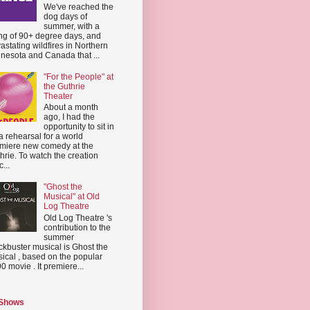
We've reached the
dog days of
summer, with a
ing of 90+ degree days, and
astating wildfires in Northern
nesota and Canada that ...
"For the People" at
the Guthrie
Theater
About a month
ago, I had the
opportunity to sit in
a rehearsal for a world
miere new comedy at the
hrie. To watch the creation
...
"Ghost the
Musical" at Old
Log Theatre
Old Log Theatre 's
contribution to the
summer
ckbuster musical is Ghost the
ical , based on the popular
0 movie . It premiere...
 Shows