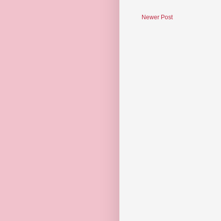
Newer Post