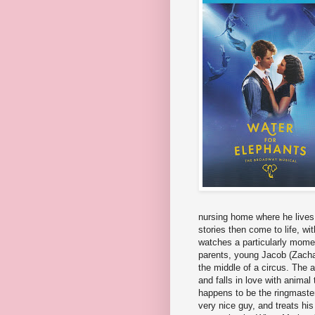
nursing home where he lives, 
stories then come to life, wi
watches a particularly momen
parents, young Jacob (Zachar
the middle of a circus. The a
and falls in love with anima
happens to be the ringmaster'
very nice guy, and treats hi