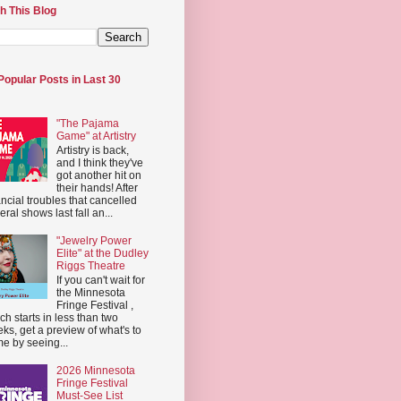
h This Blog
Popular Posts in Last 30
"The Pajama
Game" at Artistry
Artistry is back,
and I think they've
got another hit on
their hands! After
ancial troubles that cancelled
eral shows last fall an...
"Jewelry Power
Elite" at the Dudley
Riggs Theatre
If you can't wait for
the Minnesota
Fringe Festival ,
ch starts in less than two
ks, get a preview of what's to
e by seeing...
2026 Minnesota
Fringe Festival
Must-See List