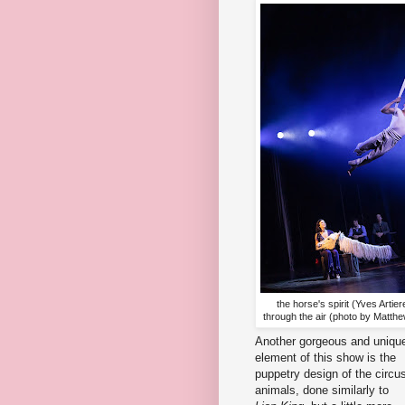
the horse's spirit (Yves Artiere
through the air (photo by Matth
Another gorgeous and uniqu
element of this show is the
puppetry design of the circu
animals, done similarly to