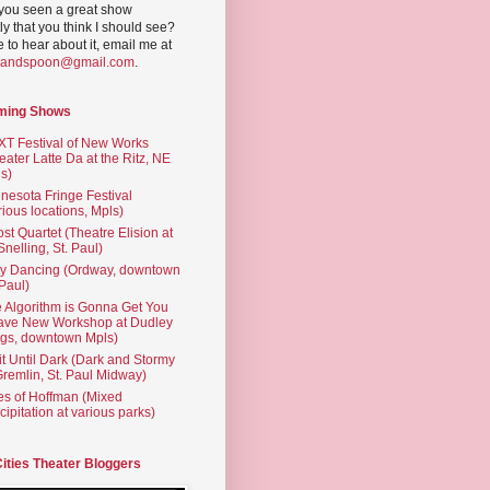
you seen a great show
ly that you think I should see?
ve to hear about it, email me at
yandspoon@gmail.com
.
ming Shows
T Festival of New Works
eater Latte Da at the Ritz, NE
s)
nesota Fringe Festival
rious locations, Mpls)
st Quartet (Theatre Elision at
 Snelling, St. Paul)
ty Dancing (Ordway, downtown
 Paul)
 Algorithm is Gonna Get You
ave New Workshop at Dudley
gs, downtown Mpls)
t Until Dark (Dark and Stormy
Gremlin, St. Paul Midway)
es of Hoffman (Mixed
cipitation at various parks)
Cities Theater Bloggers