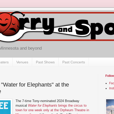
 Minnesota and beyond
aters
Venues
Past Shows
Past Concerts
Follo
"Water for Elephants" at the
Fa
Ins
e
The 7-time Tony-nominated 2024 Broadway
musical
Water for Elephants
brings the circus to
town for one week only at the Orpheum Theatre in