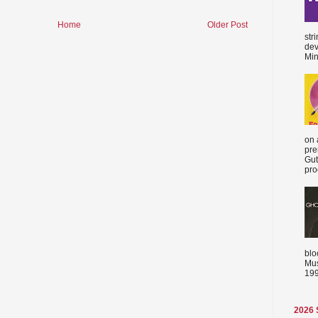
Home
Older Post
str
dev
Min
on 
pre
Gut
proc
blo
Mus
199
2026