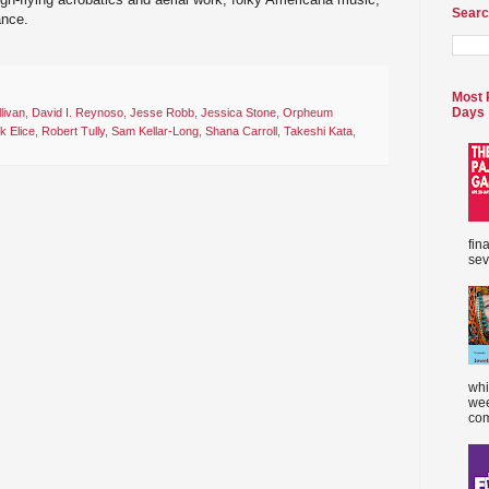
Searc
ance.
Most 
Days
livan
,
David I. Reynoso
,
Jesse Robb
,
Jessica Stone
,
Orpheum
k Elice
,
Robert Tully
,
Sam Kellar-Long
,
Shana Carroll
,
Takeshi Kata
,
fin
sev
whi
wee
com