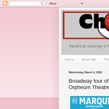
theatrical musings in
Home
About Me
The
Wednesday, March 4, 2026
Broadway tour of 
Orpheum Theatr