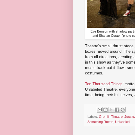
Eve Benson with shadow part
and Shanan Custer (photo co
Theatre's small thrust stage,
boxes moved around. The spa
from all directions, creating
in this show as they've some
music track but it flows smo
costumes.
Ten Thousand Things
' motto
Unlabeled Theatre, everyone 
time, being their full selves,
Labels:
Gremlin Theatre
,
Jessic
Something Rotten
,
Unlabeled