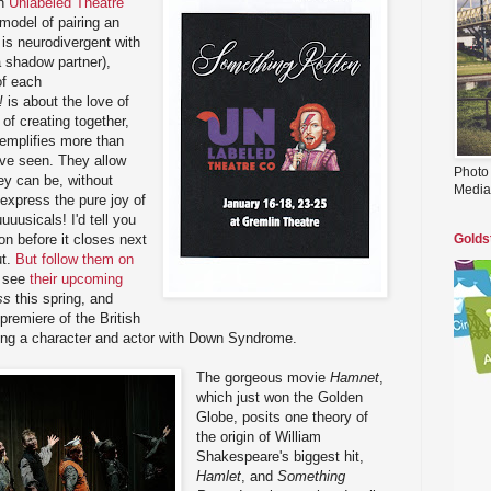
th
Unlabeled Theatre
 model of pairing an
o is neurodivergent with
a shadow partner),
of each
!
is about the love of
 of creating together,
emplifies more than
've seen. They allow
Photo
ey can be, without
Media
 express the pure joy of
uuusicals! I'd tell you
ion before it closes next
Golds
ut.
But follow them on
o see
their upcoming
ss
this spring, and
premiere of the British
uring a character and actor with Down Syndrome.
The gorgeous movie
Hamnet
,
which just won the Golden
Globe, posits one theory of
the origin of William
Shakespeare's biggest hit,
Hamlet
, and
Something