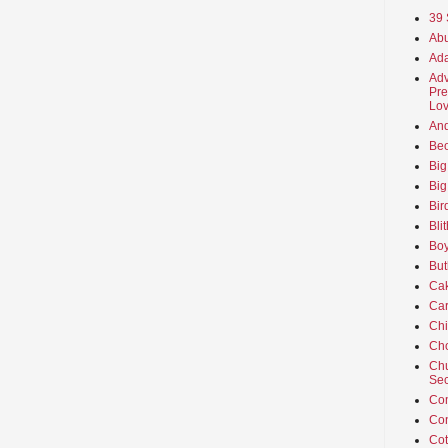
39 
Abu
Ada
Adv
Pre
Lov
An
Beo
Big
Big
Bir
Bli
Boy
But
Ca
Car
Ch
Cho
Chu
Sec
Co
Co
Cot