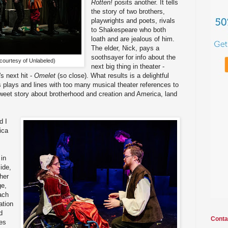
Rotten!
posits another. It tells
the story of two brothers,
playwrights and poets, rivals
to Shakespeare who both
loath and are jealous of him.
The elder, Nick, pays a
soothsayer for info about the
 courtesy of Unlabeled)
next big thing in theater -
s next hit -
Omelet
(so close). What results is a delightful
plays and lines with too many musical theater references to
 sweet story about brotherhood and creation and America, land
d I
ica
in
ide,
her
ge,
ach
ation
d
Conta
nes