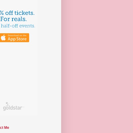
ct Me