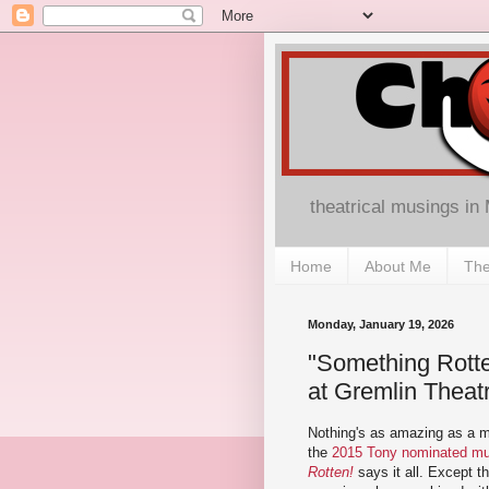
theatrical musings in
Home
About Me
The
Monday, January 19, 2026
"Something Rott
at Gremlin Theat
Nothing's as amazing as a mu
the
2015 Tony nominated m
Rotten!
says it all. Except t