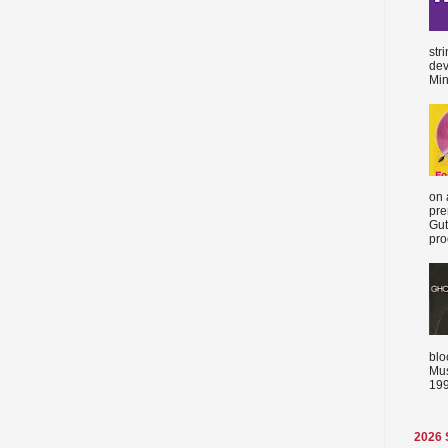
str
dev
Min
on 
pre
Gut
proc
blo
Mus
199
2026