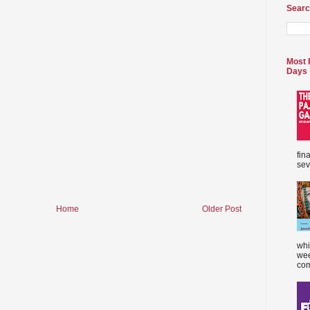
Searc
Most 
Days
fin
sev
Home
Older Post
whi
wee
com