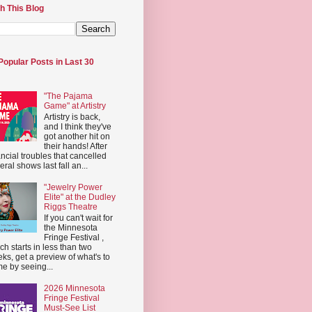
h This Blog
Popular Posts in Last 30
"The Pajama
Game" at Artistry
Artistry is back,
and I think they've
got another hit on
their hands! After
ancial troubles that cancelled
eral shows last fall an...
"Jewelry Power
Elite" at the Dudley
Riggs Theatre
If you can't wait for
the Minnesota
Fringe Festival ,
ch starts in less than two
ks, get a preview of what's to
e by seeing...
2026 Minnesota
Fringe Festival
Must-See List