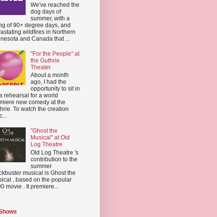
We've reached the
dog days of
summer, with a
ing of 90+ degree days, and
astating wildfires in Northern
nesota and Canada that ...
"For the People" at
the Guthrie
Theater
About a month
ago, I had the
opportunity to sit in
a rehearsal for a world
miere new comedy at the
hrie. To watch the creation
...
"Ghost the
Musical" at Old
Log Theatre
Old Log Theatre 's
contribution to the
summer
ckbuster musical is Ghost the
ical , based on the popular
0 movie . It premiere...
 Shows