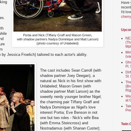
lking
Have 
recent
I'd lo
s
cherr
es.
ith
Upco
while
Portia and Nick (Tiffany Graff and Mason Green,
NEX
and
with shadow partners Nadya Dominique and Matt Larson)
(Th
(photo courtesy of Unlabeled)
ure
Mpl
rm
Min
y Jessica Froelich) tailored to each actor's ability.
(va
Gho
Ft.
The cast includes Sean Carroll (with
Dir
shadow partner Joey Deegan), a
St.
natural as Nick in his first show with
The
Unlabeled; Mason Green (with
(Br
Rig
shadow partner Matt Larson) as the
Wai
sweetly nerdy younger brother Nigel;
at 
the charming pair Tiffany Graff and
Tal
Nadya Dominique as Nigel's love
Pre
interest Portia; Eve Benson in not
one but two roles - Nick's wife Bea
(with Emma Steincross) and
Twin 
Nostradamus (with Shanan Custer);