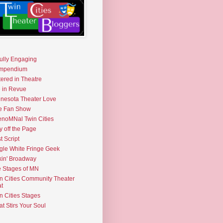
fully Engaging
mpendium
tered in Theatre
e in Revue
nesota Theater Love
e Fan Show
noMNal Twin Cities
y off the Page
t Script
gle White Fringe Geek
kin' Broadway
 Stages of MN
n Cities Community Theater
t
n Cities Stages
t Stirs Your Soul