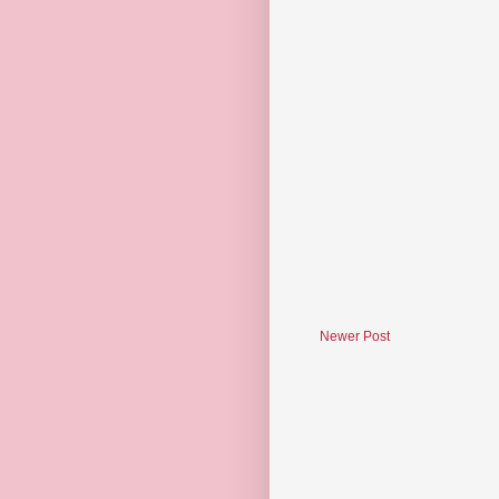
Newer Post