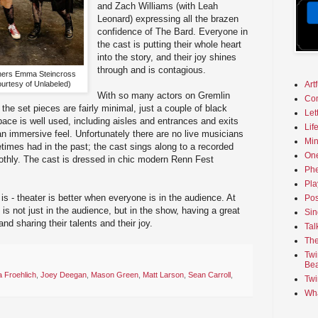
and Zach Williams (with Leah
Leonard) expressing all the brazen
confidence of The Bard. Everyone in
the cast is putting their whole heart
into the story, and their joy shines
through and is contagious.
ners Emma Steincross
urtesy of Unlabeled)
Art
With so many actors on Gremlin
Co
 the set pieces are fairly minimal, just a couple of black
Let
ce is well used, including aisles and entrances and exits
Lif
 an immersive feel. Unfortunately there are no live musicians
Min
times had in the past; the cast sings along to a recorded
On
othly. The cast is dressed in chic modern Renn Fest
Phe
Pla
 is - theater is better when everyone is in the audience. At
Pos
is not just in the audience, but in the show, having a great
Sin
 and sharing their talents and their joy.
Tal
The
Twi
Bea
a Froehlich
,
Joey Deegan
,
Mason Green
,
Matt Larson
,
Sean Carroll
,
Twi
Wha