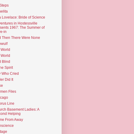
Steps
elita
 Lovelace: Bride of Science
entures in Hostessville
sents 1967: The Summer of
e-in
d Then There Were None
wulf
 World
 World
d Blind
the Spirit
 Who Cried
ler Did It
ke
men Files
icago
rus Line
rch Basement Ladies: A
ond Helping
me From Away
nscience
tage