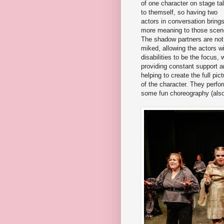
of one character on stage ta
to themself, so having two
actors in conversation bring
more meaning to those scen
The shadow partners are not
miked, allowing the actors w
disabilities to be the focus, 
providing constant support 
helping to create the full pict
of the character. They perfo
some fun choreography (also b