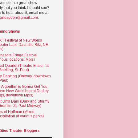
you seen a great show
ly that you think I should see?
ve to hear about it, email me at
yandspoon@gmail.com
.
ming Shows
T Festival of New Works
eater Latte Da at the Ritz, NE
s)
nesota Fringe Festival
rious locations, Mpls)
st Quartet (Theatre Elision at
 Snelling, St. Paul)
ty Dancing (Ordway, downtown
 Paul)
 Algorithm is Gonna Get You
ave New Workshop at Dudley
gs, downtown Mpls)
t Until Dark (Dark and Stormy
Gremlin, St. Paul Midway)
es of Hoffman (Mixed
cipitation at various parks)
Cities Theater Bloggers