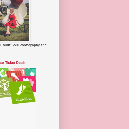
 Credit: Soul Photography and
tar Ticket Deals