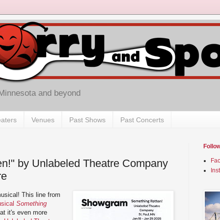
 Minnesota and beyond
aters
Venues
Past Shows
Past Concerts
Follo
en!" by Unlabeled Theatre Company
Fa
Ins
re
sical! This line from
usical
Something
hat it's even more