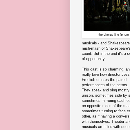
the chorus line (photo
musicals - and Shakespeare'
mish-mash of Shakespeare's 
count. But in the end it's a
of opportunity.
This cast is so charming, an
really love how director Jess
Froelich creates the paired
performances of the actors.
They speak and sing mostly 
unison, sometimes side by s
sometimes mirroring each ot
on opposite sides of the sta
sometimes turning to face e
other, as if having a convers
with themselves. Theater an
musicals are filled with sce