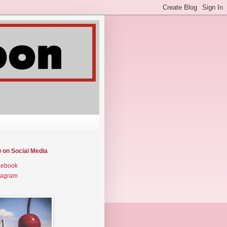
w on Social Media
cebook
tagram