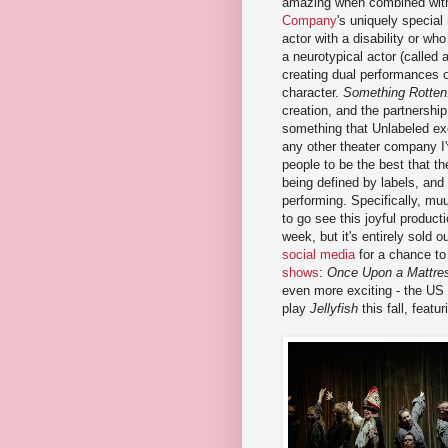
amazing when combined wi
Company
's uniquely special
actor with a disability or wh
a neurotypical actor (called 
creating dual performances 
character.
Something Rotten
creation, and the partnership
something that Unlabeled ex
any other theater company I
people to be the best that th
being defined by labels, and
performing. Specifically, muu
to go see this joyful product
week, but it's entirely sold o
social media
for a chance t
shows
:
Once Upon a Mattre
even more exciting - the US 
play
Jellyfish
this fall, feat