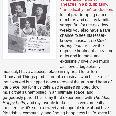
Theatres in a big, splashy,
"fantastically fun" production
,
full of jaw-dropping dance
numbers and catchy familiar
songs. But for the next few
weeks you also have a rare
chance to see his lesser-
known musical
The Most
Happy Fella
receive the
opposite treatment - meaning
quiet and intimate and
exquisitely lovely. As much
as I love a big splashy
musical, I have a special place in my heart for a Ten
Thousand Things production of a musical, which like all of
their worked is stripped down to reveal the truth and heart of
the piece, but for musicals also features stripped down
music that's unamplified in an intimate space, and
gorgeously pure. This is my third experience with
The Most
Happy Fella
, and my favorite to date. This version really
touched me; it's such a sweet and hopeful story about love,
friendship, community, and finding happiness in life, even if it