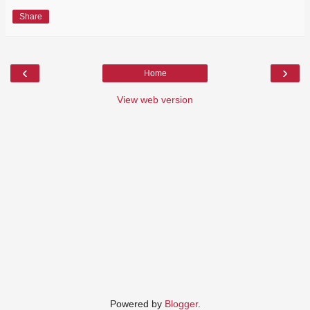
Share
‹
›
Home
View web version
Powered by
Blogger
.