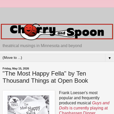
theatrical musings in Minnesota and beyond
▼
Friday, May 15, 2026
"The Most Happy Fella" by Ten
Thousand Things at Open Book
Frank Loesser's most
popular and frequently
produced musical
Guys and
Dolls
is currently playing at
Chanhassen Dinner