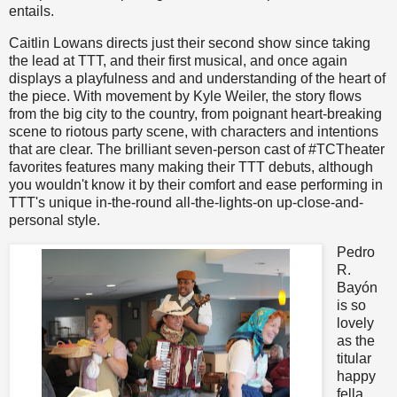
entails.
Caitlin Lowans directs just their second show since taking
the lead at TTT, and their first musical, and once again
displays a playfulness and and understanding of the heart of
the piece. With movement by Kyle Weiler, the story flows
from the big city to the country, from poignant heart-breaking
scene to riotous party scene, with characters and intentions
that are clear. The brilliant seven-person cast of #TCTheater
favorites features many making their TTT debuts, although
you wouldn't know it by their comfort and ease performing in
TTT's unique in-the-round all-the-lights-on up-close-and-
personal style.
Pedro
R.
Bayón
is so
lovely
as the
titular
happy
fella,