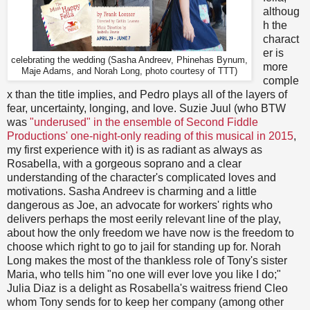
althoug
h the
charact
er is
celebrating the wedding (Sasha Andreev, Phinehas Bynum,
more
Maje Adams, and Norah Long, photo courtesy of TTT)
comple
x than the title implies, and Pedro plays all of the layers of
fear, uncertainty, longing, and love. Suzie Juul (who BTW
was
"underused" in the ensemble of Second Fiddle
Productions' one-night-only reading of this musical in 2015
,
my first experience with it) is as radiant as always as
Rosabella, with a gorgeous soprano and a clear
understanding of the character's complicated loves and
motivations. Sasha Andreev is charming and a little
dangerous as Joe, an advocate for workers' rights who
delivers perhaps the most eerily relevant line of the play,
about how the only freedom we have now is the freedom to
choose which right to go to jail for standing up for. Norah
Long makes the most of the thankless role of Tony's sister
Maria, who tells him "no one will ever love you like I do;"
Julia Diaz is a delight as Rosabella's waitress friend Cleo
whom Tony sends for to keep her company (among other