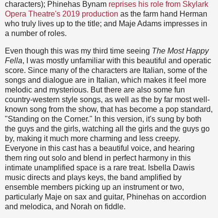
characters); Phinehas Bynam
reprises his role from Skylark
Opera Theatre's 2019 production
as the farm hand Herman
who truly lives up to the title; and Maje Adams impresses in
a number of roles.
Even though this was my third time seeing
The Most Happy
Fella
, I was mostly unfamiliar with this beautiful and operatic
score. Since many of the characters are Italian, some of the
songs and dialogue are in Italian, which makes it feel more
melodic and mysterious. But there are also some fun
country-western style songs, as well as the by far most well-
known song from the show, that has become a pop standard,
"Standing on the Corner." In this version, it's sung by both
the guys and the girls, watching all the girls and the guys go
by, making it much more charming and less creepy.
Everyone in this cast has a beautiful voice, and hearing
them ring out solo and blend in perfect harmony in this
intimate unamplified space is a rare treat. Isbella Dawis
music directs and plays keys, the band amplified by
ensemble members picking up an instrument or two,
particularly Maje on sax and guitar, Phinehas on accordion
and melodica, and Norah on fiddle.