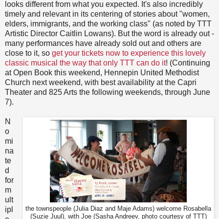
looks different from what you expected. It's also incredibly
timely and relevant in its centering of stories about "women,
elders, immigrants, and the working class" (as noted by TTT
Artistic Director Caitlin Lowans). But the word is already out -
many performances have already sold out and others are
close to it, so
get your tickets now to experience this lovely
classic musical the way that only TTT can do it
! (Continuing
at Open Book this weekend, Hennepin United Methodist
Church next weekend, with best availability at the Capri
Theater and 825 Arts the following weekends, through June
7).
N
o
mi
na
te
d
for
m
ult
ipl
the townspeople (Julia Diaz and Maje Adams) welcome Rosabella
(Suzie Juul), with Joe (Sasha Andreev, photo courtesy of TTT)