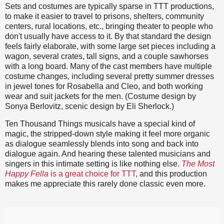
Sets and costumes are typically sparse in TTT productions,
to make it easier to travel to prisons, shelters, community
centers, rural locations, etc., bringing theater to people who
don't usually have access to it. By that standard the design
feels fairly elaborate, with some large set pieces including a
wagon, several crates, tall signs, and a couple sawhorses
with a long board. Many of the cast members have multiple
costume changes, including several pretty summer dresses
in jewel tones for Rosabella and Cleo, and both working
wear and suit jackets for the men. (Costume design by
Sonya Berlovitz, scenic design by Eli Sherlock.)
Ten Thousand Things musicals have a special kind of
magic, the stripped-down style making it feel more organic
as dialogue seamlessly blends into song and back into
dialogue again. And hearing these talented musicians and
singers in this intimate setting is like nothing else.
The Most
Happy Fella
is a great choice for TTT
, and this production
makes me appreciate this rarely done classic even more.