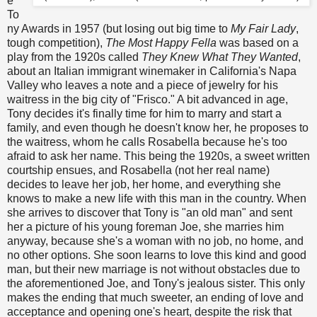
e
To
ny Awards in 1957 (but losing out big time to
My Fair Lady
,
tough competition),
The Most Happy Fella
was based on a
play from the 1920s called
They Knew What They Wanted
,
about an Italian immigrant winemaker in California's Napa
Valley who leaves a note and a piece of jewelry for his
waitress in the big city of "Frisco." A bit advanced in age,
Tony decides it's finally time for him to marry and start a
family, and even though he doesn't know her, he proposes to
the waitress, whom he calls Rosabella because he's too
afraid to ask her name. This being the 1920s, a sweet written
courtship ensues, and Rosabella (not her real name)
decides to leave her job, her home, and everything she
knows to make a new life with this man in the country. When
she arrives to discover that Tony is "an old man" and sent
her a picture of his young foreman Joe, she marries him
anyway, because she's a woman with no job, no home, and
no other options. She soon learns to love this kind and good
man, but their new marriage is not without obstacles due to
the aforementioned Joe, and Tony's jealous sister. This only
makes the ending that much sweeter, an ending of love and
acceptance and opening one's heart, despite the risk that