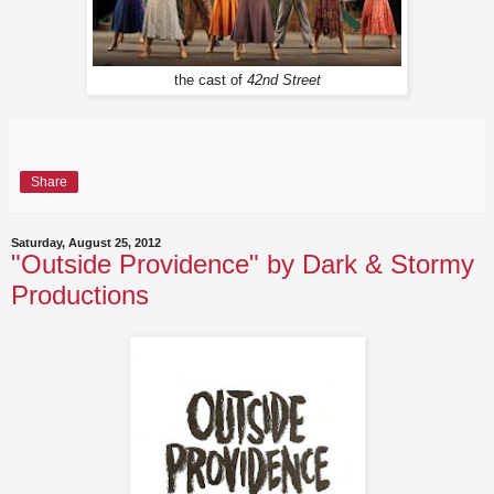
the cast of
42nd Street
Share
Saturday, August 25, 2012
"Outside Providence" by Dark & Stormy
Productions