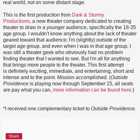
real world, not on some distant stage.
This is the first production from
Dark & Stormy
Productions
, a new theater company dedicated to creating
theater to draw in a younger audience, specifically the 18-35
age group. I wouldn't know anything about the lack of theater
geared toward that audience; I'm (slightly) outside of the
target age group, and even when I was in that age group, I
was still a theater geek who obviously had no problem
finding theater that I wanted to see. But I'm all for anything
that brings more people to the theater. This first attempt
is definitely exciting, immediate, and entertaining, short and
intense and to the point. Mission accomplished. (
Outside
Providence
is playing now through September 15, all seats
are pay what you can,
more information can be found here
.)
*I received one complementary ticket to
Outside Providence
.
Share