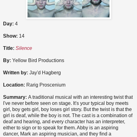
Day:
4
Show:
14
Title:
Silence
By:
Yellow Bird Productions
Written by:
Jay'd Hagberg
Location:
Rarig Proscenium
Summary:
A traditional musical with an interesting twist that
I've never before seen on stage. It's your typical boy meets
girl, boy gets girl, boy loses girl story. But the twist is that the
girl is deaf, while the boy is not. The cast is a combination of
deaf and hearing, and every character has an interpreter,
either to sign or to speak for them. Abby is an aspiring
dancer, Mark an aspiring musician, and they find a