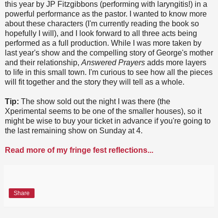
this year by JP Fitzgibbons (performing with laryngitis!) in a
powerful performance as the pastor. I wanted to know more
about these characters (I'm currently reading the book so
hopefully I will), and I look forward to all three acts being
performed as a full production. While I was more taken by
last year's show and the compelling story of George's mother
and their relationship,
Answered Prayers
adds more layers
to life in this small town. I'm curious to see how all the pieces
will fit together and the story they will tell as a whole.
Tip:
The show sold out the night I was there (the
Xperimental seems to be one of the smaller houses), so it
might be wise to buy your ticket in advance if you're going to
the last remaining show on Sunday at 4.
Read more of my fringe fest reflections...
Share