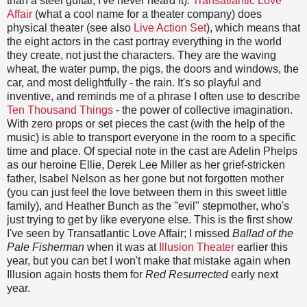
than a steel guitar, I've never heard it).
Transatlantic Love
Affair
(what a cool name for a theater company) does
physical theater (see also
Live Action Set
), which means that
the eight actors in the cast portray everything in the world
they create, not just the characters. They are the waving
wheat, the water pump, the pigs, the doors and windows, the
car, and most delightfully - the rain. It's so playful and
inventive, and reminds me of a phrase I often use to describe
Ten Thousand Things
- the power of collective imagination.
With zero props or set pieces the cast (with the help of the
music) is able to transport everyone in the room to a specific
time and place. Of special note in the cast are Adelin Phelps
as our heroine Ellie, Derek Lee Miller as her grief-stricken
father, Isabel Nelson as her gone but not forgotten mother
(you can just feel the love between them in this sweet little
family), and Heather Bunch as the "evil" stepmother, who's
just trying to get by like everyone else. This is the first show
I've seen by Transatlantic Love Affair; I missed
Ballad of the
Pale Fisherman
when it was at
Illusion Theater
earlier this
year, but you can bet I won't make that mistake again when
Illusion again hosts them for
Red Resurrected
early next
year.