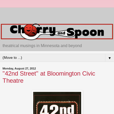
theatrical musings in Minnesota and beyond
▼
Monday, August 27, 2012
"42nd Street" at Bloomington Civic
Theatre