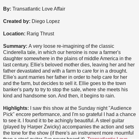
By:
Transatlantic Love Affair
Created by:
Diego Lopez
Location:
Rarig Thrust
Summary:
A very loose re-imagining of the classic
Cinderella tale, in which our heroine is now a farmer's
daughter somewhere in the plains of middle America in the
last century. Ellie's beloved mother dies, leaving her and her
father devastated and with a farm to care for in a drought.
Ellie's aunt marries her father in order to help care for her
and the farm, but decides to sell it. Ellie goes to the town
banker's party to try to stop the sale, where she meets his
kind and handsome son. And then, it begins to rain.
Highlights:
I saw this show at the Sunday night "Audience
Pick" encore performance, and I'm so grateful I had a chance
to see it. I found it to be achingly beautiful. A steel guitar
(played by Harper Zwicky) accompanies the action and sets
the tone for the show (if there's an instrument more mournful