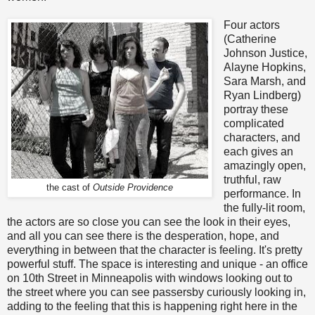
Four actors
(Catherine
Johnson Justice,
Alayne Hopkins,
Sara Marsh, and
Ryan Lindberg)
portray these
complicated
characters, and
each gives an
amazingly open,
truthful, raw
the cast of
Outside Providence
performance. In
the fully-lit room,
the actors are so close you can see the look in their eyes,
and all you can see there is the desperation, hope, and
everything in between that the character is feeling. It's pretty
powerful stuff. The space is interesting and unique - an office
on 10th Street in Minneapolis with windows looking out to
the street where you can see passersby curiously looking in,
adding to the feeling that this is happening right here in the