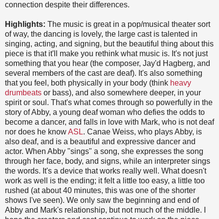
connection despite their differences.
Highlights:
The music is great in a pop/musical theater sort
of way, the dancing is lovely, the large cast is talented in
singing, acting, and signing, but the beautiful thing about this
piece is that it'll make you rethink what music is. It's not just
something that you hear (the composer, Jay'd Hagberg, and
several members of the cast are deaf). It's also something
that you feel, both physically in your body (think
heavy
drumbeats
or bass), and also somewhere deeper, in your
spirit or soul. That's what comes through so powerfully in the
story of Abby, a young deaf woman who defies the odds to
become a dancer, and falls in love with Mark, who is not deaf
nor does he know
ASL
. Canae Weiss, who plays Abby, is
also deaf, and is a beautiful and expressive dancer and
actor. When Abby "sings" a song, she expresses the song
through her face, body, and signs, while an interpreter sings
the words. It's a device that works really well. What doesn't
work as well is the ending; it felt a little too easy, a little too
rushed (at about 40 minutes, this was one of the shorter
shows I've seen). We only saw the beginning and end of
Abby and Mark's relationship, but not much of the middle. I