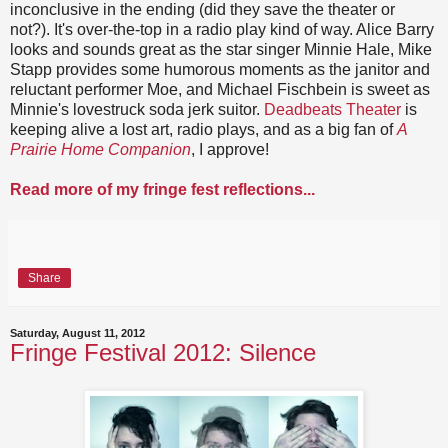
inconclusive in the ending (did they save the theater or
not?). It's over-the-top in a radio play kind of way. Alice Barry
looks and sounds great as the star singer Minnie Hale, Mike
Stapp provides some humorous moments as the janitor and
reluctant performer Moe, and Michael Fischbein is sweet as
Minnie's lovestruck soda jerk suitor.
Deadbeats Theater
is
keeping alive a lost art, radio plays, and as a big fan of
A
Prairie Home Companion
, I approve!
Read more of my fringe fest reflections...
Share
Saturday, August 11, 2012
Fringe Festival 2012: Silence