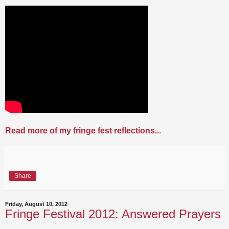
Read more of my fringe fest reflections...
Share
Friday, August 10, 2012
Fringe Festival 2012: Answered Prayers