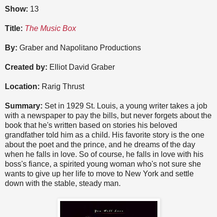
Show:
13
Title:
The Music Box
By:
Graber and Napolitano Productions
Created by:
Elliot David Graber
Location:
Rarig Thrust
Summary:
Set in 1929 St. Louis, a young writer takes a job
with a newspaper to pay the bills, but never forgets about the
book that he's written based on stories his beloved
grandfather told him as a child. His favorite story is the one
about the poet and the prince, and he dreams of the day
when he falls in love. So of course, he falls in love with his
boss's fiance, a spirited young woman who's not sure she
wants to give up her life to move to New York and settle
down with the stable, steady man.