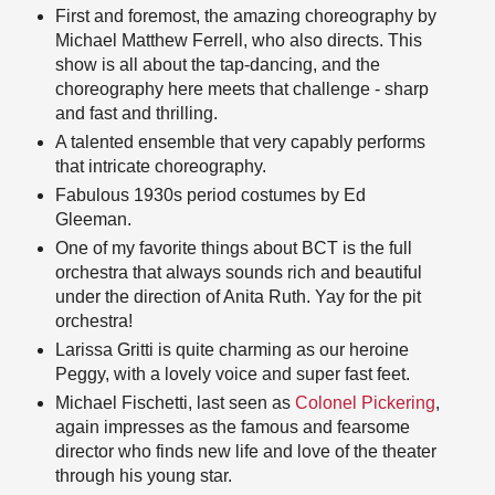
First and foremost, the amazing choreography by
Michael Matthew Ferrell, who also directs. This
show is all about the tap-dancing, and the
choreography here meets that challenge - sharp
and fast and thrilling.
A talented ensemble that very capably performs
that intricate choreography.
Fabulous 1930s period costumes by Ed
Gleeman.
One of my favorite things about BCT is the full
orchestra that always sounds rich and beautiful
under the direction of Anita Ruth. Yay for the pit
orchestra!
Larissa Gritti is quite charming as our heroine
Peggy, with a lovely voice and super fast feet.
Michael Fischetti, last seen as
Colonel Pickering
,
again impresses as the famous and fearsome
director who finds new life and love of the theater
through his young star.