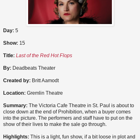
Day:
5
Show:
15
Title:
Last of the Red Hot Flops
By:
Deadbeats Theater
Created by:
Britt Aamodt
Location:
Gremlin Theatre
Summary:
The Victoria Cafe Theatre in St. Paul is about to
close down at the end of Prohibition, when a buyer comes
into the picture. The performers and staff have to put on the
show of their lives to make the sale go through.
Highlights:
This is a light, fun show, if a bit loose in plot and