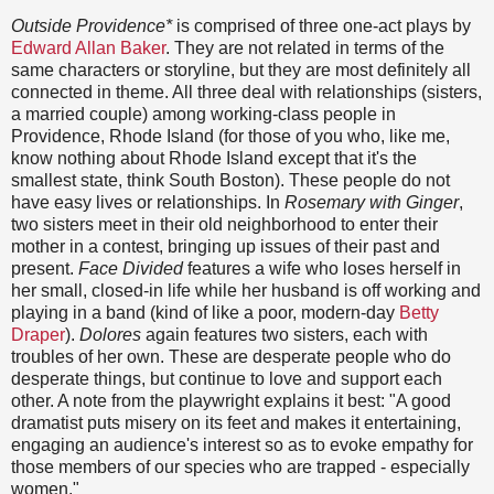
Outside Providence*
is comprised of three one-act plays by
Edward Allan Baker
. They are not related in terms of the
same characters or storyline, but they are most definitely all
connected in theme. All three deal with relationships (sisters,
a married couple) among working-class people in
Providence, Rhode Island (for those of you who, like me,
know nothing about Rhode Island except that it's the
smallest state, think South Boston). These people do not
have easy lives or relationships. In
Rosemary with Ginger
,
two sisters meet in their old neighborhood to enter their
mother in a contest, bringing up issues of their past and
present.
Face Divided
features a wife who loses herself in
her small, closed-in life while her husband is off working and
playing in a band (kind of like a poor, modern-day
Betty
Draper
).
Dolores
again features two sisters, each with
troubles of her own. These are desperate people who do
desperate things, but continue to love and support each
other. A note from the playwright explains it best: "A good
dramatist puts misery on its feet and makes it entertaining,
engaging an audience's interest so as to evoke empathy for
those members of our species who are trapped - especially
women."