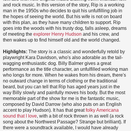
and rock music. In this version of the story, Rip is a working
man in the 1950s who decides to quit his unfulfilling job in
the hopes of seeing the world. But his wife is not on board
with this plan, as they have many children to support. Rip
goes into the woods with his trusty dog, falls asleep, dreams
of meeting the
explorer Henry Hudson
and his crew, and
then wakes up to find himself old and the world changed.
Highlights:
The story is a classic and wonderfully retold by
playwright Kara Davidson, who's also adorable as the tail-
wagging enthusiastic dog. Billy Balmer gives a great
performance as the title character, an unfulfilled working man
who longs for more. When he wakes from his dream, there's
no outward change in terms of clothing or the traditional
beard, but you can tell that Rip has aged years just in the
way Billy slowly and painfully moves his body. But the most
memorable part of the show for me is the fantastic music,
composed by David Darrow (who also puts on an English
accent to play Hudson). It has that great
folky Americana
sound that I love
, with a bit of rock thrown in as well (a rock
song about the Northwest Passage? Strange but brilliant). If
there were a soundtrack available, I would have already