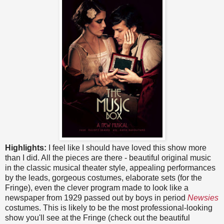
Highlights:
I feel like I should have loved this show more
than I did. All the pieces are there - beautiful original music
in the classic musical theater style, appealing performances
by the leads, gorgeous costumes, elaborate sets (for the
Fringe), even the clever program made to look like a
newspaper from 1929 passed out by boys in period
Newsies
costumes. This is likely to be the most professional-looking
show you'll see at the Fringe (check out the beautiful