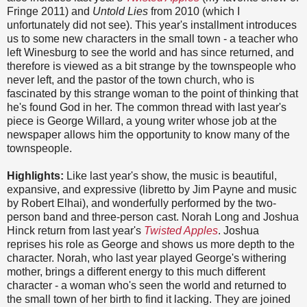
Fringe 2011) and
Untold Lies
from 2010 (which I
unfortunately did not see). This year's installment introduces
us to some new characters in the small town - a teacher who
left Winesburg to see the world and has since returned, and
therefore is viewed as a bit strange by the townspeople who
never left, and the pastor of the town church, who is
fascinated by this strange woman to the point of thinking that
he's found God in her. The common thread with last year's
piece is George Willard, a young writer whose job at the
newspaper allows him the opportunity to know many of the
townspeople.
Highlights:
Like last year's show, the music is beautiful,
expansive, and expressive (libretto by Jim Payne and music
by Robert Elhai), and wonderfully performed by the two-
person band and three-person cast. Norah Long and Joshua
Hinck return from last year's
Twisted Apples
. Joshua
reprises his role as George and shows us more depth to the
character. Norah, who last year played George's withering
mother, brings a different energy to this much different
character - a woman who's seen the world and returned to
the small town of her birth to find it lacking. They are joined