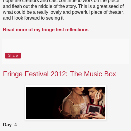
hope the creators and cast continue to work on the piece
and flesh out the middle of the story. This is a great seed of
what could be a really lovely and powerful piece of theater,
and I look forward to seeing it.
Read more of my fringe fest reflections...
Share
Fringe Festival 2012: The Music Box
Day:
4