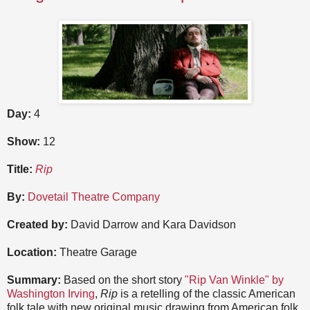
Day:
4
Show:
12
Title:
Rip
By:
Dovetail Theatre Company
Created by:
David Darrow and Kara Davidson
Location:
Theatre Garage
Summary:
Based on the short story
"Rip Van Winkle" by
Washington Irving
,
Rip
is a retelling of the classic American
folk tale with new original music drawing from American folk