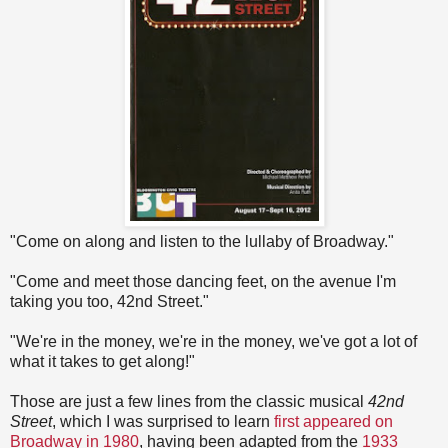
"Come on along and listen to the lullaby of Broadway."
"Come and meet those dancing feet, on the avenue I'm
taking you too, 42nd Street."
"We're in the money, we're in the money, we've got a lot of
what it takes to get along!"
Those are just a few lines from the classic musical
42nd
Street
, which I was surprised to learn
first appeared on
Broadway in 1980
, having been adapted from the
1933