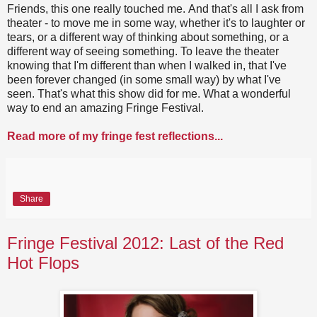
Friends, this one really touched me. And that's all I ask from
theater - to move me in some way, whether it's to laughter or
tears, or a different way of thinking about something, or a
different way of seeing something. To leave the theater
knowing that I'm different than when I walked in, that I've
been forever changed (in some small way) by what I've
seen. That's what this show did for me. What a wonderful
way to end an amazing Fringe Festival.
Read more of my fringe fest reflections...
Share
Fringe Festival 2012: Last of the Red
Hot Flops