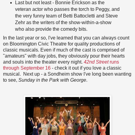
Last but not least - Bonnie Erickson as the
veteran actor who passes the torch to Peggy, and
the very funny team of Betti Battocletti and Steve
Zehr as the writers of the show-within-a-show
who also provide the comedy bits.
In the last year or so, I've learned that you can always count
on Bloomington Civic Theatre for quality productions of
classic musicals. Even if much of the cast is comprised of
"amateurs" with day jobs, they obviously pour their hearts
and souls into the theater every night.
42nd Street
runs
through September 16
- check it out if you love a classic
musical. Next up - a Sondheim show I've long been wanting
to see,
Sunday in the Park with George
.