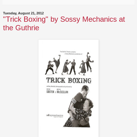
Tuesday, August 21, 2012
"Trick Boxing" by Sossy Mechanics at
the Guthrie