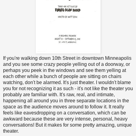
If you're walking down 10th Street in downtown Minneapolis
and you see some crazy people yelling out of a doorway, or
perhaps you peek in the windows and see them yelling at
each other while a bunch of people are sitting on chairs
watching, don't be alarmed. It's just theater. I wouldn't blame
you for not recognizing it as such - it's not like the theater you
probably are familiar with. It's raw, real, and intimate,
happening all around you in three separate locations in the
space as the audience moves around to follow it. It really
feels like eavesdropping on a conversation, which can be
awkward because these are very intense, personal, heavy
conversations! But it makes for some pretty amazing, unique
theater.