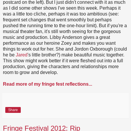
postcard on the left). But I just didn't connect with it as much
as I did some other shows I've seen this week. Perhaps it
was a little too cliche, perhaps it was too ambitious (see:
frequent set changes that went smoothly but perhaps
pushed the running time to the one-hour limit). But if you're a
musical theater fan, it's still worth seeing for the gorgeous
music and production. Libby Anderson gives a great
performance as our heroine Zoey and makes you want
things to work out for her. She and Jordon Oxborough (could
he be
Jared
's little brother?) make beautiful music together.
This show might work better if it were fleshed out into a full
production, giving the characters and relationships more
room to grow and develop.
Read more of my fringe fest reflections...
Share
Fringe Festival 2012: Rip