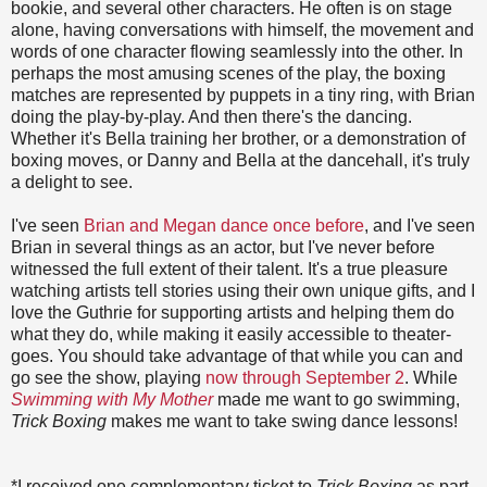
bookie, and several other characters. He often is on stage
alone, having conversations with himself, the movement and
words of one character flowing seamlessly into the other. In
perhaps the most amusing scenes of the play, the boxing
matches are represented by puppets in a tiny ring, with Brian
doing the play-by-play. And then there's the dancing.
Whether it's Bella training her brother, or a demonstration of
boxing moves, or Danny and Bella at the dancehall, it's truly
a delight to see.
I've seen
Brian and Megan dance once before
, and I've seen
Brian in several things as an actor, but I've never before
witnessed the full extent of their talent. It's a true pleasure
watching artists tell stories using their own unique gifts, and I
love the Guthrie for supporting artists and helping them do
what they do, while making it easily accessible to theater-
goes. You should take advantage of that while you can and
go see the show, playing
now through September 2
. While
Swimming with My Mother
made me want to go swimming,
Trick Boxing
makes me want to take swing dance lessons!
*I received one complementary ticket to
Trick Boxing
as part