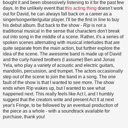
bought it and been obsessively listening to it for the past few
days. In the unlikely event that
this acting thing
doesn't work
out for David, he can always fall back on a career as a
singer/songwriter/guitar player. I'll be the first in line to buy
his debut album. But back to the show -
Rip
is not a
traditional musical in the sense that characters don't break
out into song in the middle of a scene. Rather, it's a series of
spoken scenes alternating with musical interludes that are
quite separate from the main action, but further explore the
idea of the scene. The awesome band is made up of David
and the curly-haired brothers (I assume) Ben and Jonas
Yela, who play a variety of acoustic and electric guitars,
mandolin, percussion, and trumpet. The actors occasionally
step out of the scene to join the band in a song. The one
fault of the show is that I wanted to see more. The show
ends when Rip wakes up, but I wanted to see what
happened next. This really feels like Act I, and I humbly
suggest that the creators write and present Act II at next
year's Fringe, to be followed by an eventual production of
the piece as a whole - with a soundtrack available for
purchase, thank you!