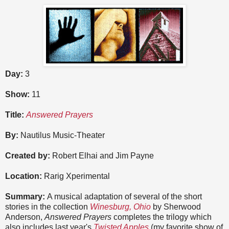
Day:
3
Show:
11
Title:
Answered Prayers
By:
Nautilus Music-Theater
Created by:
Robert Elhai and Jim Payne
Location:
Rarig Xperimental
Summary:
A musical adaptation of several of the short
stories in the collection
Winesburg, Ohio
by Sherwood
Anderson,
Answered Prayers
completes the trilogy which
also includes last year's
Twisted Apples
(my favorite show of