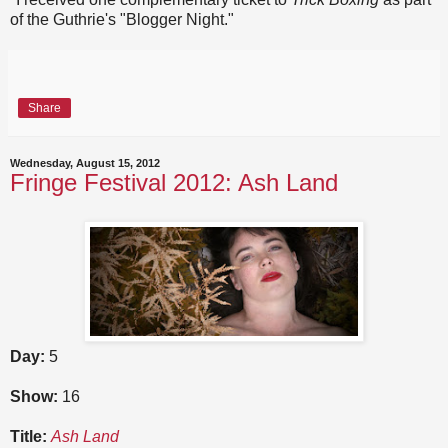
of the Guthrie's "Blogger Night."
Share
Wednesday, August 15, 2012
Fringe Festival 2012: Ash Land
Day:
5
Show:
16
Title:
Ash Land