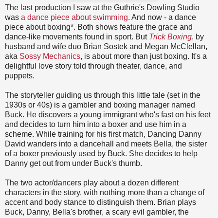
The last production I saw at the Guthrie's Dowling Studio
was
a dance piece about swimming
. And now - a dance
piece about boxing*. Both shows feature the grace and
dance-like movements found in sport. But
Trick Boxing
, by
husband and wife duo Brian Sostek and Megan McClellan,
aka
Sossy Mechanics
, is about more than just boxing. It's a
delightful love story told through theater, dance, and
puppets.
The storyteller guiding us through this little tale (set in the
1930s or 40s) is a gambler and boxing manager named
Buck. He discovers a young immigrant who's fast on his feet
and decides to turn him into a boxer and use him in a
scheme. While training for his first match, Dancing Danny
David wanders into a dancehall and meets Bella, the sister
of a boxer previously used by Buck. She decides to help
Danny get out from under Buck's thumb.
The two actor/dancers play about a dozen different
characters in the story, with nothing more than a change of
accent and body stance to distinguish them. Brian plays
Buck, Danny, Bella's brother, a scary evil gambler, the