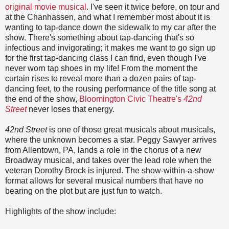
original movie musical
. I've seen it twice before, on tour and
at the Chanhassen, and what I remember most about it is
wanting to tap-dance down the sidewalk to my car after the
show. There's something about tap-dancing that's so
infectious and invigorating; it makes me want to go sign up
for the first tap-dancing class I can find, even though I've
never worn tap shoes in my life! From the moment the
curtain rises to reveal more than a dozen pairs of tap-
dancing feet, to the rousing performance of the title song at
the end of the show,
Bloomington Civic Theatre's
42nd
Street
never loses that energy.
42nd Street
is one of those great musicals about musicals,
where the unknown becomes a star. Peggy Sawyer arrives
from Allentown, PA, lands a role in the chorus of a new
Broadway musical, and takes over the lead role when the
veteran Dorothy Brock is injured. The show-within-a-show
format allows for several musical numbers that have no
bearing on the plot but are just fun to watch.
Highlights of the show include: