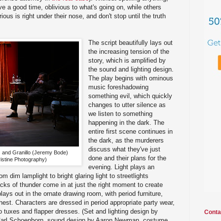
e a good time, oblivious to what's going on, while others
ous is right under their nose, and don't stop until the truth
The script beautifully lays out
the increasing tension of the
story, which is amplified by
the sound and lighting design.
The play begins with ominous
music foreshadowing
something evil, which quickly
changes to utter silence as
we listen to something
happening in the dark. The
entire first scene continues in
the dark, as the murderers
discuss what they've just
 and Granillo (Jeremy Bode)
done and their plans for the
istine Photography)
evening. Light plays an
rom dim lamplight to bright glaring light to streetlights
cks of thunder come in at just the right moment to create
ays out in the ornate drawing room, with period furniture,
hest. Characters are dressed in period appropriate party wear,
o tuxes and flapper dresses. (Set and lighting design by
Conta
r Carl Schoenborn, sound design by Aaron Newman, costume