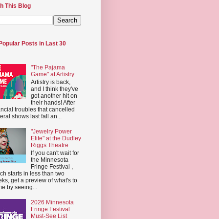
h This Blog
Popular Posts in Last 30
"The Pajama
Game" at Artistry
Artistry is back,
and I think they've
got another hit on
their hands! After
ancial troubles that cancelled
eral shows last fall an...
"Jewelry Power
Elite" at the Dudley
Riggs Theatre
If you can't wait for
the Minnesota
Fringe Festival ,
ch starts in less than two
ks, get a preview of what's to
e by seeing...
2026 Minnesota
Fringe Festival
Must-See List