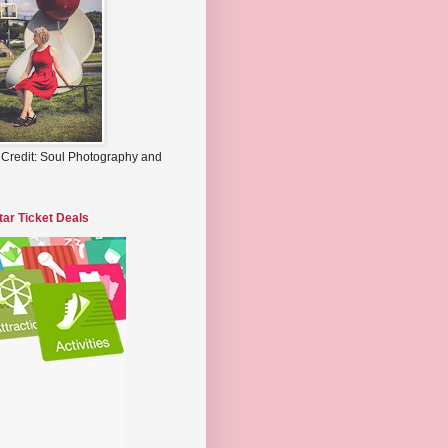
 Credit: Soul Photography and
tar Ticket Deals