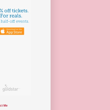
ct Me