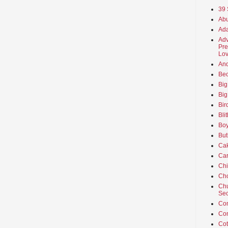
39 
Abu
Ada
Adv
Pre
Lov
An
Beo
Big
Big
Bir
Bli
Boy
But
Ca
Car
Ch
Cho
Chu
Sec
Co
Co
Cot