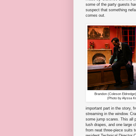
some of the party guests hav
suspect that something nefari
comes out.
Brandon (Coleson Eldredge)
(Photo by Alyssa Kr
important part in the story, f
streaming in the window. Cra
some jump scares. This all pl
lush drapes, and one large c
from neat three-piece suits t
resident Technical Directo