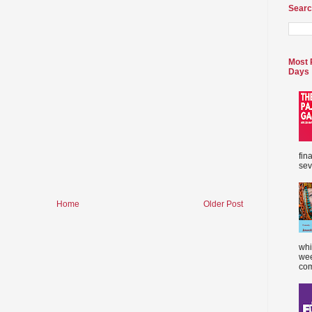
Searc
Most 
Days
fin
sev
Home
Older Post
whi
wee
com