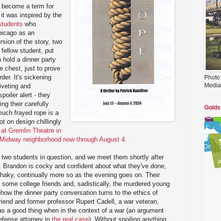
er become a term for
it was inspired by the
 students
who
hicago as an
ersion of the story, two
 fellow student, put
 hold a dinner party
e chest, just to prove
der. It's sickening
Photo
Media
riveting and
poiler alert - they
ng their carefully
Golds
much frayed rope is a
pot on design chillingly
 at Gremlin Theatre in
s Midway neighborhood now through August 4
.
 two students in question, and we meet them shortly after
. Brandon is cocky and confident about what they've done,
shaky, continually more so as the evening goes on. Their
g some college friends and, sadistically, the murdered young
ow the dinner party conversation turns to the ethics of
friend and former professor Rupert Cadell, a war veteran,
as a good thing when in the context of a war (an argument
efense attorney in
the real case
). Without spoiling anything,