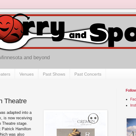
 Minnesota and beyond
aters
Venues
Past Shows
Past Concerts
Follo
n Theatre
Fa
Ins
was adapted into a
k, is now receiving
n Theatre stage.
t Patrick Hamilton
which was also