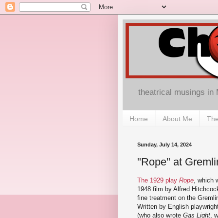
theatrical musings in
Home
About Me
The
Sunday, July 14, 2024
"Rope" at Gremli
The 1929 play
Rope
, which 
1948 film by Alfred Hitchcoc
fine treatment on the Gremli
Written by English playwrigh
(who also wrote
Gas Light
, 