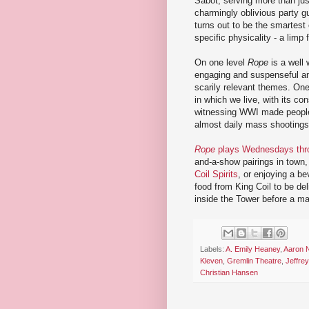
Sabot, serving more than ju
charmingly oblivious party g
turns out to be the smartest
specific physicality - a limp
On one level
Rope
is a well 
engaging and suspenseful and
scarily relevant themes. One 
in which we live, with its co
witnessing WWI made people
almost daily mass shootings
Rope
plays Wednesdays thro
and-a-show pairings in town,
Coil Spirits
, or enjoying a be
food from King Coil to be del
inside the Tower before a ma
Labels:
A. Emily Heaney
,
Aaron
Kleven
,
Gremlin Theatre
,
Jeffre
Christian Hansen