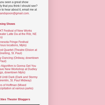
you seen a great show
ly that you think I should see?
ve to hear about it, email me at
yandspoon@gmail.com
.
ming Shows
T Festival of New Works
eater Latte Da at the Ritz, NE
s)
nesota Fringe Festival
rious locations, Mpls)
st Quartet (Theatre Elision at
 Snelling, St. Paul)
ty Dancing (Ordway, downtown
 Paul)
 Algorithm is Gonna Get You
ave New Workshop at Dudley
gs, downtown Mpls)
t Until Dark (Dark and Stormy
Gremlin, St. Paul Midway)
es of Hoffman (Mixed
cipitation at various parks)
Cities Theater Bloggers