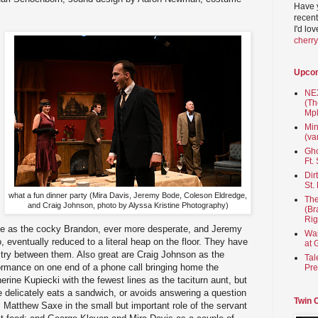
Have 
recent
I'd lo
cherr
Upco
NEX
(Th
Mpl
Min
(va
Gho
Ft.
Dir
St.
what a fun dinner party (Mira Davis, Jeremy Bode, Coleson Eldredge,
The
and Craig Johnson, photo by Alyssa Kristine Photography)
(Br
Rig
ge as the cocky Brandon, ever more desperate, and Jeremy
Wai
 eventually reduced to a literal heap on the floor. They have
at 
stry between them. Also great are Craig Johnson as the
Tal
formance on one end of a phone call bringing home the
Pre
herine Kupiecki with the fewest lines as the taciturn aunt, but
 delicately eats a sandwich, or avoids answering a question
Twin 
; Matthew Saxe in the small but important role of the servant