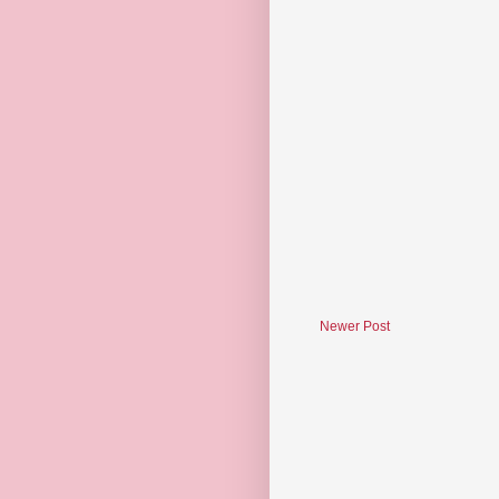
Newer Post