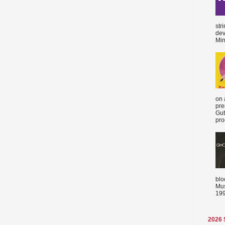
str
dev
Min
on 
pre
Gut
proc
blo
Mus
199
2026