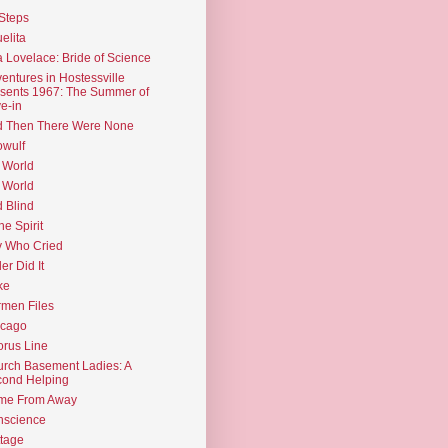
Steps
elita
 Lovelace: Bride of Science
entures in Hostessville
sents 1967: The Summer of
e-in
d Then There Were None
wulf
 World
 World
d Blind
the Spirit
 Who Cried
ler Did It
ke
men Files
icago
rus Line
rch Basement Ladies: A
ond Helping
me From Away
nscience
tage