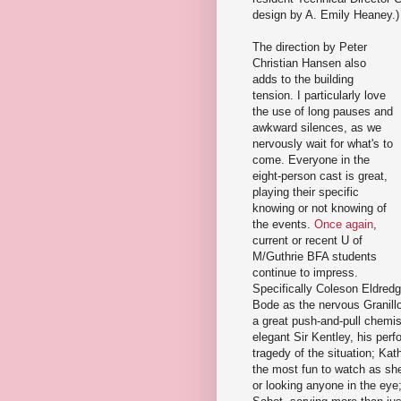
design by A. Emily Heaney.)
The direction by Peter
Christian Hansen also
adds to the building
tension. I particularly love
the use of long pauses and
awkward silences, as we
nervously wait for what's to
come. Everyone in the
eight-person cast is great,
playing their specific
knowing or not knowing of
the events.
Once
again
,
current or recent U of
M/Guthrie BFA students
continue to impress.
Specifically Coleson Eldred
Bode as the nervous Granillo,
a great push-and-pull chemi
elegant Sir Kentley, his per
tragedy of the situation; Kat
the most fun to watch as she
or looking anyone in the eye