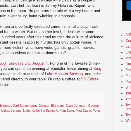
st food; and George Kleven and Mira Davis as a couple of
uests. Last but not least is Jeffrey Nolan as Rupert, who
 one in the room. He performs the role with a wry humor and
 from a war injury, hand twitching in emphasis.
written and perfectly executed crime thriller of a play, that's
 fun to watch. But on another level, it deals with some
Art
hundred years after this cruel murder, the culture of violence
Co
nstant desensitization to murder, has only gotten worse. If
Let
 more violent, what have video games, graphic movies,
Lif
, and countless more wars done to us?
Min
ugh Sundays until August 4
. For one of my favorite dinner-
On
 you can spend an evening at Vandalia Tower, dining at
King
Phe
verage inside or outside of
Lake Monster Brewing
, and order
Pla
ivered directly to your table. Or grab a coffee at
SK Coffee
Pos
tinee.
Sin
Tal
The
Twi
 Newman
,
Carl Schoenborn
,
Coleson Eldredge
,
Craig Johnson
,
George
Bea
y Nolan
,
Jeremy Bode
,
Katherine Kupiecki
,
Matt Saxe
,
Mira Davis
,
Peter
Twi
Wha