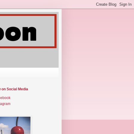
w on Social Media
cebook
tagram