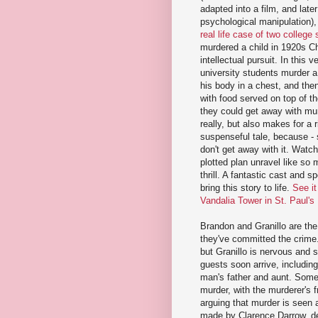
adapted into a film, and lat
psychological manipulation), 
real life case of two college
murdered a child in 1920s C
intellectual pursuit. In this v
university students murder a
his body in a chest, and then
with food served on top of th
they could get away with mur
really, but also makes for a 
suspenseful tale, because - s
don't get away with it. Watchi
plotted plan unravel like so 
thrill. A fantastic cast and s
bring this story to life.
See it
Vandalia Tower in St. Paul'
Brandon and Granillo are the
they've committed the crime
but Granillo is nervous and 
guests soon arrive, includin
man's father and aunt. Someh
murder, with the murderer's 
arguing that murder is seen 
made by Clarence Darrow, d