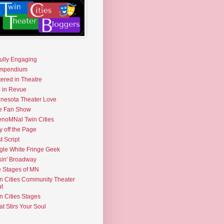
fully Engaging
mpendium
tered in Theatre
e in Revue
nesota Theater Love
e Fan Show
noMNal Twin Cities
y off the Page
t Script
gle White Fringe Geek
kin' Broadway
 Stages of MN
n Cities Community Theater
t
n Cities Stages
t Stirs Your Soul