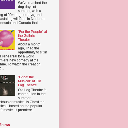
We've reached the
dog days of
summer, with a
ing of 90+ degree days, and
astating wildfires in Northern
nesota and Canada that ...
"For the People" at
the Guthrie
Theater
About a month
ago, I had the
opportunity to sit in
a rehearsal for a world
miere new comedy at the
hrie. To watch the creation
...
"Ghost the
Musical" at Old
Log Theatre
Old Log Theatre 's
contribution to the
summer
ckbuster musical is Ghost the
ical , based on the popular
0 movie . It premiere...
 Shows