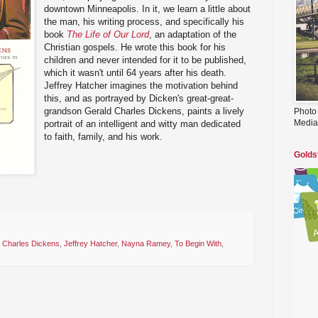
downtown Minneapolis. In it, we learn a little about
the man, his writing process, and specifically his
book
The Life of Our Lord
, an adaptation of the
Christian gospels. He wrote this book for his
children and never intended for it to be published,
which it wasn't until 64 years after his death.
Jeffrey Hatcher imagines the motivation behind
this, and as portrayed by Dicken's great-great-
grandson Gerald Charles Dickens, paints a lively
Photo
Media
portrait of an intelligent and witty man dedicated
to faith, family, and his work.
Golds
 Charles Dickens
,
Jeffrey Hatcher
,
Nayna Ramey
,
To Begin With
,