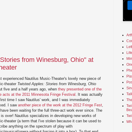
Art
Co
Let
Lif
 Stories from Winesburg, Ohio" at
Min
On
heater
Phe
Pla
rst experienced Nautilus Music-Theater's lovely new piece of
Pos
ic-theater
Twisted Apples: Stories from Winesburg, Ohio
Sin
ut five and a half years ago, when
they presented one of the
Tal
e acts at the 2011 Minnesota Fringe Festival
. It was actually
first time I saw Nautilus' work, and I was immediately
The
ked. I saw
another piece of the work at the 2012 Fringe Fest
,
Twi
Bea
have been waiting for the full three-act work ever since. The
 is over! Nautilus specializes in developing new works of
Twi
c-theater (a term that I've stolen because it can be used to
Wha
ribe anything on the spectrum of play with
c/musical/opera without forcing it into a box). To that end,