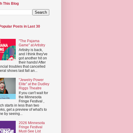
h This Blog
Popular Posts in Last 30
"The Pajama
Game" at Artistry
Artistry is back,
and I think they've
got another hit on
their hands! After
ancial troubles that cancelled
eral shows last fall an...
"Jewelry Power
Elite" at the Dudley
Riggs Theatre
If you can't wait for
the Minnesota
Fringe Festival ,
ch starts in less than two
ks, get a preview of what's to
e by seeing...
2026 Minnesota
Fringe Festival
Must-See List