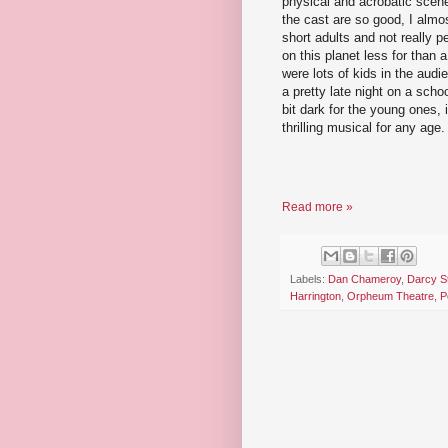
physical and acrobatic scene
the cast are so good, I almos
short adults and not really 
on this planet less for than
were lots of kids in the audie
a pretty late night on a scho
bit dark for the young ones, i
thrilling musical for any age.
Read more »
Labels:
Dan Chameroy
,
Darcy S
Harrington
,
Orpheum Theatre
,
P