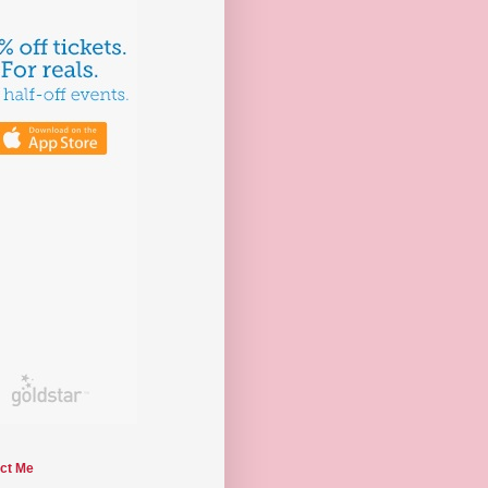
ct Me