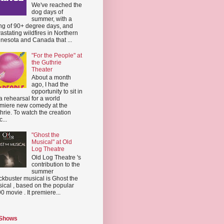
We've reached the
dog days of
summer, with a
ing of 90+ degree days, and
astating wildfires in Northern
nesota and Canada that ...
"For the People" at
the Guthrie
Theater
About a month
ago, I had the
opportunity to sit in
a rehearsal for a world
miere new comedy at the
hrie. To watch the creation
...
"Ghost the
Musical" at Old
Log Theatre
Old Log Theatre 's
contribution to the
summer
ckbuster musical is Ghost the
ical , based on the popular
0 movie . It premiere...
 Shows