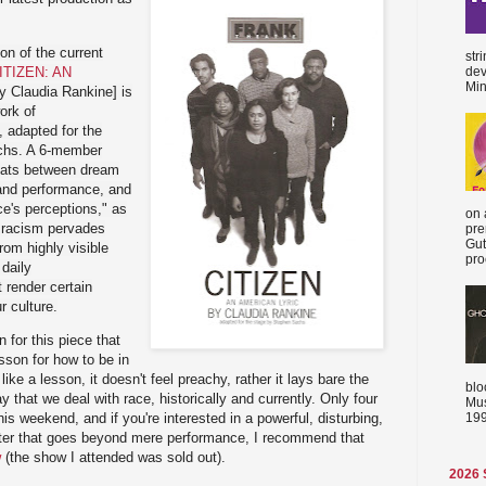
on of the current
str
ITIZEN: AN
dev
Min
y Claudia Rankine] is
ork of
, adapted for the
chs. A 6-member
loats between dream
n and performance, and
ce's perceptions," as
on 
 racism pervades
pre
Gut
from highly visible
proc
daily
 render certain
ur culture.
n for this piece that
esson for how to be in
 like a lesson, it doesn't feel preachy, rather it lays bare the
blo
y that we deal with race, historically and currently. Only four
Mus
199
s weekend, and if you're interested in a powerful, disturbing,
eater that goes beyond mere performance, I recommend that
w
(the show I attended was sold out).
2026