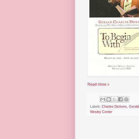
Read more »
Labels:
Charles Dickens
,
Gerald
Wesley Center