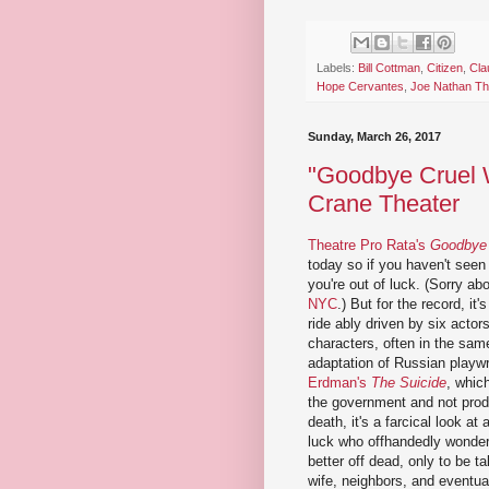
Labels:
Bill Cottman
,
Citizen
,
Cla
Hope Cervantes
,
Joe Nathan T
Sunday, March 26, 2017
"Goodbye Cruel W
Crane Theater
Theatre Pro Rata's
Goodbye 
today so if you haven't seen i
you're out of luck. (Sorry ab
NYC
.) But for the record, it
ride ably driven by six actor
characters, often in the sa
adaptation of Russian playw
Erdman's
The Suicide
, whic
the government and not produ
death, it's a farcical look a
luck who offhandedly wonder
better off dead, only to be t
wife, neighbors, and eventua