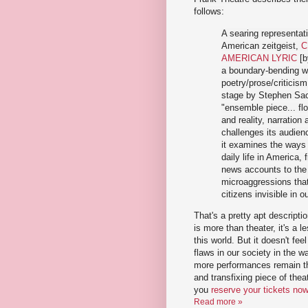
follows:
A searing representati
American zeitgeist,
C
AMERICAN LYRIC
[b
a boundary-bending w
poetry/prose/criticism
stage by Stephen Sa
"ensemble piece... f
and reality, narratio
challenges its audien
it examines the ways
daily life in America, 
news accounts to the 
microaggressions that
citizens invisible in o
That's a pretty apt descriptio
is more than theater, it's a l
this world. But it doesn't feel
flaws in our society in the wa
more performances remain thi
and transfixing piece of th
you
reserve your tickets no
Read more »