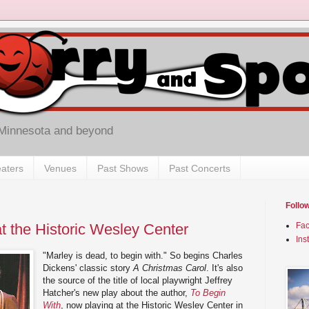
 Minnesota and beyond
aters
Venues
Past Shows
Past Concerts
Follo
t the Historic Wesley Center
Fa
Ins
"Marley is dead, to begin with." So begins Charles
Dickens' classic story
A Christmas Carol
. It's also
the source of the title of local playwright Jeffrey
Hatcher's new play about the author,
To Begin
With
, now playing at the Historic Wesley Center in