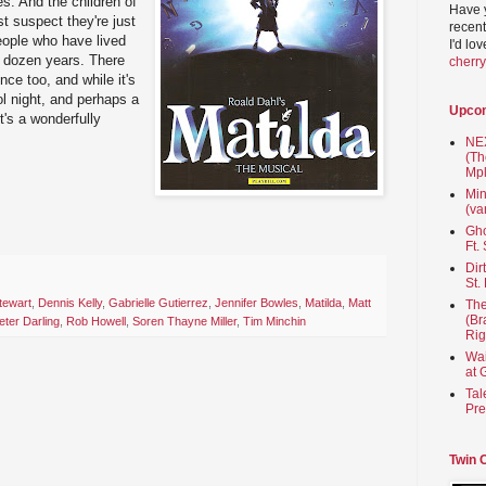
s. And the children of
Have 
t suspect they're just
recent
people who have lived
I'd lo
 a dozen years. There
cherr
nce too, and while it's
ol night, and perhaps a
Upco
t's a wonderfully
NEX
(Th
Mpl
Min
(va
Gho
Ft.
Dir
St.
tewart
,
Dennis Kelly
,
Gabrielle Gutierrez
,
Jennifer Bowles
,
Matilda
,
Matt
The
(Br
eter Darling
,
Rob Howell
,
Soren Thayne Miller
,
Tim Minchin
Rig
Wai
at 
Tal
Pre
Twin 