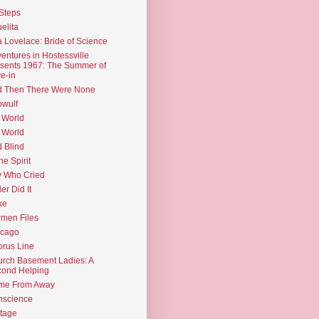
Steps
elita
 Lovelace: Bride of Science
entures in Hostessville
sents 1967: The Summer of
e-in
d Then There Were None
wulf
 World
 World
d Blind
the Spirit
 Who Cried
ler Did It
ke
men Files
icago
rus Line
rch Basement Ladies: A
ond Helping
me From Away
nscience
tage