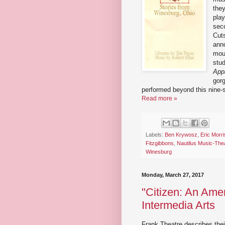
the
play
sec
Cut
anno
moun
stud
App
gorg
performed beyond this nine-
Read more »
Labels:
Ben Krywosz
,
Eric Morri
Fitzgibbons
,
Nautilus Music-The
Winesburg
Monday, March 27, 2017
"Citizen: An Amer
Intermedia Arts
Frank Theatre describes thei