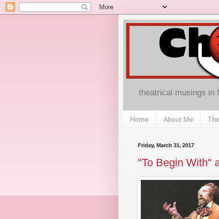
theatrical musings in
Home
About Me
The
Friday, March 31, 2017
"To Begin With" a