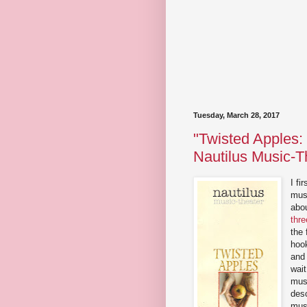
Tuesday, March 28, 2017
"Twisted Apples:
Nautilus Music-T
I fi
mus
abo
thre
the 
hoo
and 
wait
musi
desc
musi