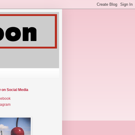
w on Social Media
cebook
tagram