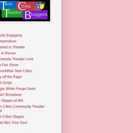
fully Engaging
mpendium
tered in Theatre
e in Revue
nesota Theater Love
e Fan Show
noMNal Twin Cities
y off the Page
t Script
gle White Fringe Geek
kin' Broadway
 Stages of MN
n Cities Community Theater
t
n Cities Stages
t Stirs Your Soul