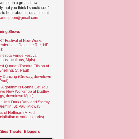
you seen a great show
ly that you think I should see?
ve to hear about it, email me at
yandspoon@gmail.com
.
ming Shows
T Festival of New Works
eater Latte Da at the Ritz, NE
s)
nesota Fringe Festival
rious locations, Mpls)
st Quartet (Theatre Elision at
 Snelling, St. Paul)
ty Dancing (Ordway, downtown
 Paul)
 Algorithm is Gonna Get You
ave New Workshop at Dudley
gs, downtown Mpls)
t Until Dark (Dark and Stormy
Gremlin, St. Paul Midway)
es of Hoffman (Mixed
cipitation at various parks)
Cities Theater Bloggers