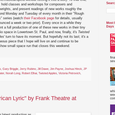
Searc
y hold classes and workshops for composers and
wrights, and present readings of new works roughly the
ond Monday and Tuesday of every month in their "Rough
s" series (watch
their Facebook page
for details, usually
unced a week or two prior). Every once in a while they
Most 
Days
t a full production of one of these new works in their tiny
io space in Lowertown St. Paul, and now, finally, it's
Twisted
les
' turn to have its moment. But hopefully not its last; it's a
eous piece that I hope will live on and continue to be
show small space run that closes this weekend.
fin
sev
s
,
Gary Briggle
,
Jerry Rubino
,
Jill Dawe
,
Jim Payne
,
Joshua Hinck
,
JP
ater
,
Norah Long
,
Robert Elhai
,
Twisted Apples
,
Victoria Petrovich
,
whi
wee
ican Lyric" by Frank Theatre at
com
r latest production as