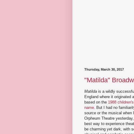
Thursday, March 30, 2017
"Matilda" Broadw
Matilda
is a wildly successfu
England where it originated 
based on the
1988 children'
name
. But I had no familiarit
source or the musical when I
Orpheum Theatre yesterday, 
best way to experience theat
be charming yet dark, with 