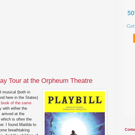
ay Tour at the Orpheum Theatre
l musical (both in
and here in the States)
s book of the same
y with either the
 arrived at the
which is often the
er. I found
Matilda
to
Conta
some breathtaking