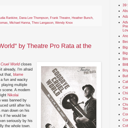
39 
Abu
Ada
udia Rankine
,
Dana Lee Thompson
,
Frank Theatre
,
Heather Bunch
,
Adv
homas
,
Michael Hanna
,
Theo Langason
,
Wendy Knox
Pre
Lov
An
Beo
orld" by Theatre Pro Rata at the
Big
Big
Bir
Cruel World
closes
Bli
t already, I'm afraid
Boy
out that,
blame
But
's a fun and wacky
Ca
s playing multiple
Car
me scene. A modern
Ch
right
Nikolai
Cho
h was banned by
Chu
ced until after his
Sec
t a man down on his
Co
s if he would be
Co
aken seriously by his
lly the whole town.
Cot