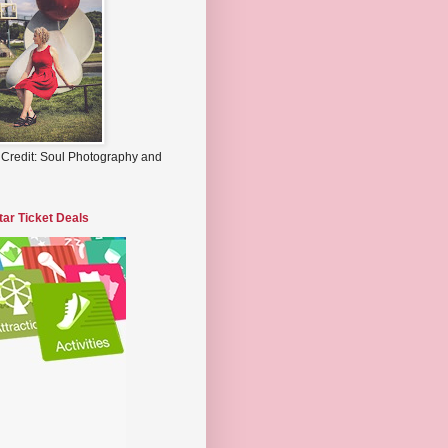
 Credit: Soul Photography and
tar Ticket Deals