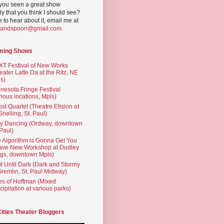
you seen a great show
ly that you think I should see?
ve to hear about it, email me at
yandspoon@gmail.com
.
ming Shows
T Festival of New Works
eater Latte Da at the Ritz, NE
s)
nesota Fringe Festival
rious locations, Mpls)
st Quartet (Theatre Elision at
 Snelling, St. Paul)
ty Dancing (Ordway, downtown
 Paul)
 Algorithm is Gonna Get You
ave New Workshop at Dudley
gs, downtown Mpls)
t Until Dark (Dark and Stormy
Gremlin, St. Paul Midway)
es of Hoffman (Mixed
cipitation at various parks)
Cities Theater Bloggers