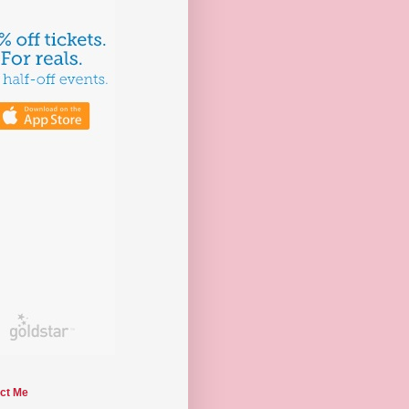
ct Me