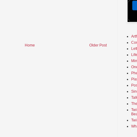
Art
Co
Home
Older Post
Let
Lif
Min
On
Phe
Pla
Pos
Sin
Tal
The
Twi
Bea
Twi
Wha