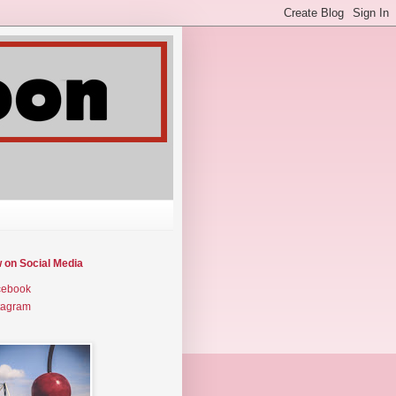
w on Social Media
cebook
tagram