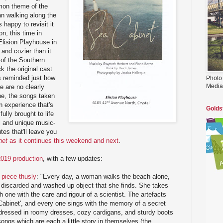
mon theme of the
an walking along the
 happy to revisit it
on, this time in
Elision Playhouse in
 and cozier than it
 of the Southern
k the original cast
s reminded just how
Photo
Media
re are no clearly
ine, the songs taken
n experience that's
Golds
lly brought to life
nal and unique music-
utes that'll leave you
net
as it continues this weekend and next
.
2019 production
, with a few updates:
 piece thusly
: "Every day, a woman walks the beach alone,
y discarded and washed up object that she finds. She takes
one with the care and rigour of a scientist. The artefacts
Cabinet', and every one sings with the memory of a secret
dressed in roomy dresses, cozy cardigans, and sturdy boots
ongs which are each a little story in themselves (the