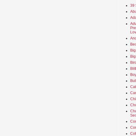
39 
Abu
Ada
Adv
Pre
Lov
An
Beo
Big
Big
Bir
Bli
Boy
But
Ca
Car
Ch
Cho
Chu
Sec
Co
Co
Cot