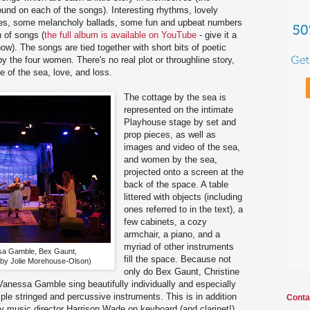
nd on each of the songs). Interesting rhythms, lovely
es, some melancholy ballads, some fun and upbeat numbers
n of songs (
the full album is available on YouTube
- give it a
show). The songs are tied together with short bits of poetic
y the four women. There's no real plot or throughline story,
e of the sea, love, and loss.
The cottage by the sea is
represented on the intimate
Playhouse stage by set and
prop pieces, as well as
images and video of the sea,
and women by the sea,
projected onto a screen at the
back of the space. A table
littered with objects (including
ones referred to in the text), a
few cabinets, a cozy
armchair, a piano, and a
myriad of other instruments
sa Gamble, Bex Gaunt,
fill the space. Because not
 by Jolie Morehouse-Olson)
only do Bex Gaunt, Christine
anessa Gamble sing beautifully individually and especially
iple stringed and percussive instruments. This is in addition
Conta
by music director Harrison Wade on keyboard (and clarinet!).