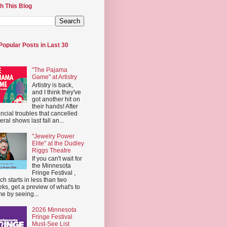
h This Blog
Popular Posts in Last 30
"The Pajama
Game" at Artistry
Artistry is back,
and I think they've
got another hit on
their hands! After
ancial troubles that cancelled
eral shows last fall an...
"Jewelry Power
Elite" at the Dudley
Riggs Theatre
If you can't wait for
the Minnesota
Fringe Festival ,
ch starts in less than two
ks, get a preview of what's to
e by seeing...
2026 Minnesota
Fringe Festival
Must-See List