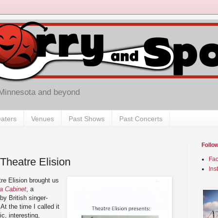
 Minnesota and beyond
aters
Venues
Past Shows
Past Concerts
Follo
Theatre Elision
Fa
Ins
re Elision brought us
a Cabinet
, a
by British singer-
t the time I called it
ic, interesting,