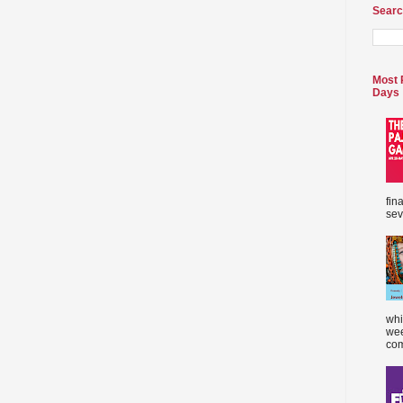
Searc
Most 
Days
fin
sev
whi
wee
com