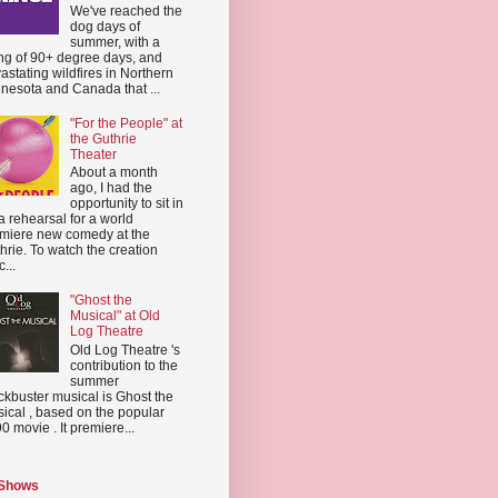
We've reached the
dog days of
summer, with a
ing of 90+ degree days, and
astating wildfires in Northern
nesota and Canada that ...
"For the People" at
the Guthrie
Theater
About a month
ago, I had the
opportunity to sit in
a rehearsal for a world
miere new comedy at the
hrie. To watch the creation
...
"Ghost the
Musical" at Old
Log Theatre
Old Log Theatre 's
contribution to the
summer
ckbuster musical is Ghost the
ical , based on the popular
0 movie . It premiere...
 Shows