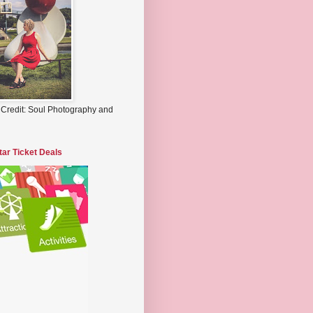
 Credit: Soul Photography and
tar Ticket Deals