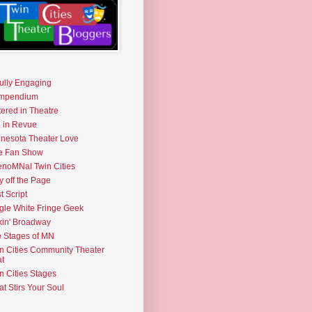
fully Engaging
mpendium
tered in Theatre
e in Revue
nesota Theater Love
e Fan Show
noMNal Twin Cities
y off the Page
t Script
gle White Fringe Geek
kin' Broadway
 Stages of MN
n Cities Community Theater
t
n Cities Stages
t Stirs Your Soul