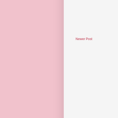
Newer Post