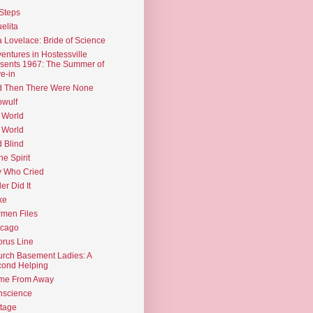
Steps
elita
 Lovelace: Bride of Science
entures in Hostessville
sents 1967: The Summer of
e-in
d Then There Were None
wulf
 World
 World
d Blind
the Spirit
 Who Cried
ler Did It
ke
men Files
icago
rus Line
rch Basement Ladies: A
ond Helping
me From Away
nscience
tage