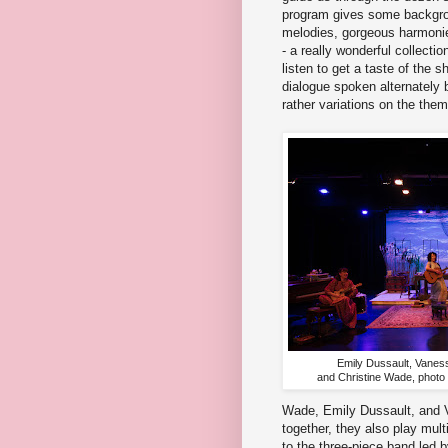
program gives some backgrou
melodies, gorgeous harmoni
- a really wonderful collectio
listen to get a taste of the 
dialogue spoken alternately b
rather variations on the them
Emily Dussault, Vanes
and Christine Wade, photo
Wade, Emily Dussault, and V
together, they also play mult
to the three-piece band led 