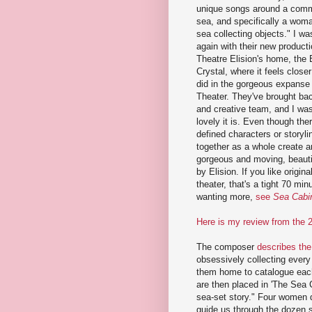
unique songs around a com
sea, and specifically a wom
sea collecting objects." I was
again with their new producti
Theatre Elision's home, the 
Crystal, where it feels closer
did in the gorgeous expanse
Theater. They've brought bac
and creative team, and I wa
lovely it is. Even though the
defined characters or storyl
together as a whole create a
gorgeous and moving, beautifu
by Elision. If you like origi
theater, that's a tight 70 min
wanting more,
see
Sea Cabi
Here is my review from the 
The composer
describes the
obsessively collecting ever
them home to catalogue each 
are then placed in 'The Sea 
sea-set story." Four women 
guide us through the dozen s