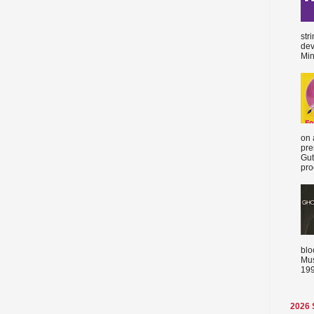
str
dev
Min
on 
pre
Gut
proc
blo
Mus
199
2026