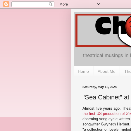
theatrical musings in
Home
About Me
The
Saturday, May 11, 2024
"Sea Cabinet" at 
Almost five years ago, Theat
the first US production of
Se
charming song cycle written 
songwriter Gwyneth Herbert. A
"a collection of lovely, melod