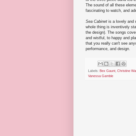
The sound of all these eleme
fascinating to watch, and ad
Sea Cabinet
is a lovely and 
whole thing is inventively st
the design). The songs cove
and wistful, to happy and pl
that you really can't see anyw
performance, and design.
Labels:
Bex Gaunt
,
Christine W
Vanessa Gamble