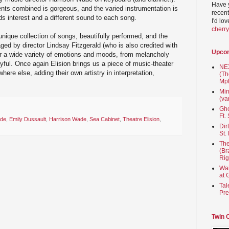
Have 
nts combined is gorgeous, and the varied instrumentation is
recent
ds interest and a different sound to each song.
I'd lo
cherr
unique collection of songs, beautifully performed, and the
aged by director Lindsay Fitzgerald (who is also credited with
Upco
r a wide variety of emotions and moods, from melancholy
ayful. Once again Elision brings us a piece of music-theater
NEX
here else, adding their own artistry in interpretation,
(Th
Mpl
Min
(va
Gho
Ft.
ade
,
Emily Dussault
,
Harrison Wade
,
Sea Cabinet
,
Theatre Elision
,
Dir
St.
The
(Br
Rig
Wai
at 
Tal
Pre
Twin 