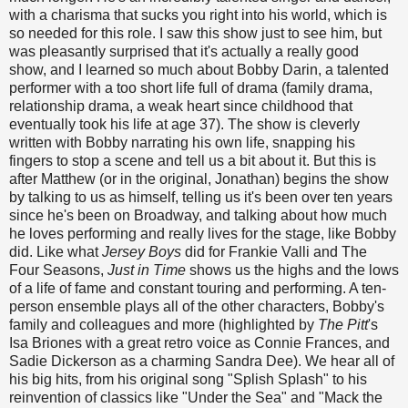
with a charisma that sucks you right into his world, which is
so needed for this role. I saw this show just to see him, but
was pleasantly surprised that it's actually a really good
show, and I learned so much about Bobby Darin, a talented
performer with a too short life full of drama (family drama,
relationship drama, a weak heart since childhood that
eventually took his life at age 37). The show is cleverly
written with Bobby narrating his own life, snapping his
fingers to stop a scene and tell us a bit about it. But this is
after Matthew (or in the original, Jonathan) begins the show
by talking to us as himself, telling us it's been over ten years
since he's been on Broadway, and talking about how much
he loves performing and really lives for the stage, like Bobby
did. Like what
Jersey Boys
did for Frankie Valli and The
Four Seasons,
Just in Time
shows us the highs and the lows
of a life of fame and constant touring and performing. A ten-
person ensemble plays all of the other characters, Bobby's
family and colleagues and more (highlighted by
The Pitt
's
Isa Briones with a great retro voice as Connie Frances, and
Sadie Dickerson as a charming Sandra Dee). We hear all of
his big hits, from his original song "Splish Splash" to his
reinvention of classics like "Under the Sea" and "Mack the