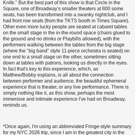
Knife." But the best part of this show is that Circle in the
Square, one of Broadway's smaller theaters at 800 some
seats, has been transformed into a swanky nightclub, and I
had front row seats (from the TKTS booth in Times Square).
Other even more lucky people are seated at cabaret tables
on the small stage in the in-the-round space (chairs glued to
the ground and no drinks or Playbills allowed), with the
performers walking between the tables from the big stage
(where the "big band" style 11-piece orchestra is seated) on
one end to a small stage on the other, sometimes sitting
down at tables with patrons, looking us directly in the eyes.
In fact that's key to this experience, which, as
Matthew/Bobby explains, is all about the connection
between performer and audience, the beautiful ephemeral
experience that is theater, or any live performance. There is
simply nothing like it, as this show, perhaps the most
immersive and intimate experience I've had on Broadway,
reminds us.
*Once again, I'm using an abbreviated Fringe-style summary
for my NYC 2026 trip, since I am in the greatest city in the