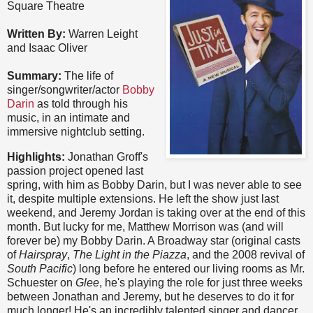
Square Theatre
Written By:
Warren Leight
and Isaac Oliver
Summary:
The life of
singer/songwriter/actor
Bobby
Darin
as told through his
music, in an intimate and
immersive nightclub setting.
Highlights:
Jonathan Groff's
passion project opened last
spring, with him as Bobby Darin, but I was never able to see
it, despite multiple extensions. He left the show just last
weekend, and Jeremy Jordan is taking over at the end of this
month. But lucky for me, Matthew Morrison was (and will
forever be) my Bobby Darin. A Broadway star (original casts
of
Hairspray
,
The Light in the Piazza
, and the 2008 revival of
South Pacific
) long before he entered our living rooms as Mr.
Schuester on
Glee
, he's playing the role for just three weeks
between Jonathan and Jeremy, but he deserves to do it for
much longer! He's an incredibly talented singer and dancer,