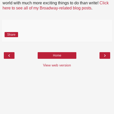
world with much more exciting things to do than write!
Click
here to see all of my Broadway-related blog posts
.
Share
‹
›
Home
View web version