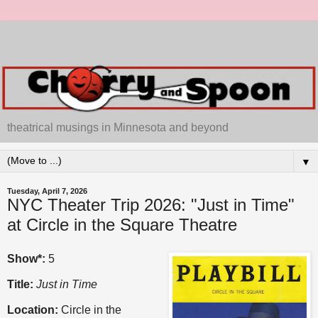
theatrical musings in Minnesota and beyond
▼
Tuesday, April 7, 2026
NYC Theater Trip 2026: "Just in Time"
at Circle in the Square Theatre
Show*:
5
Title:
Just in Time
Location:
Circle in the