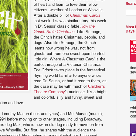
Searc
of heart and learn to love their fellow
citizens, whether of London or Whoville.
After a double bill of
Christmas Carols
last week, I saw a similar story this week
in Dr. Seuss' classic fable
How the
Most 
Days
Grinch Stole Christmas
. Like Scrooge,
the Grinch hates Christmas, people, and
dogs. Also like Scrooge, the Grinch
learns how wrong he was, not from
ghosts but from one sweet open-hearted
little girl. Where
A Christmas Carol
is the
perfect image of a Victorian Christmas,
fin
The Grinch
takes place in the fantastical
sev
rhyming world familiar to anyone who's
read Dr. Seuss, or had it read to them, as
the case may be with much of
Children's
Theatre Company
's audience. It's a bright
and colorful, silly and funny, sweet and
tion and love.
whi
wee
by Timothy Mason (book and lyrics) and Mel Marvin (music),
com
994 before moving on to other stages, including Broadway,
y his dog Max, who is now an old dog ready to move on from
ve Whoville. But first, he shares with the audience the
he witnessed. No mention is made of what has happened