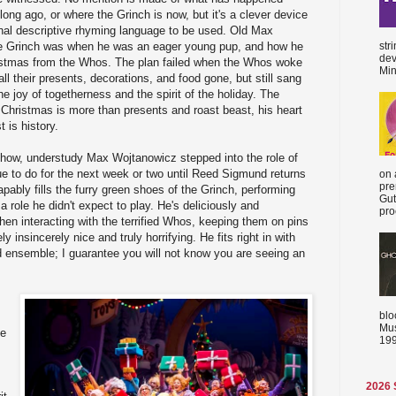
long ago, or where the Grinch is now, but it's a clever device
inal descriptive rhyming language to be used. Old Max
str
 Grinch was when he was an eager young pup, and how he
dev
ristmas from the Whos. The plan failed when the Whos woke
Min
ll their presents, decorations, and food gone, but still sang
he joy of togetherness and the spirit of the holiday. The
 Christmas is more than presents and roast beast, his heart
 is history.
show, understudy Max Wojtanowicz stepped into the role of
nue to do for the next week or two until Reed Sigmund returns
on 
pre
pably fills the furry green shoes of the Grinch, performing
Gut
a role he didn't expect to play. He's deliciously and
proc
 when interacting with the terrified Whos, keeping them on pins
y insincerely nice and truly horrifying. He fits right in with
ed ensemble; I guarantee you will not know you are seeing an
blo
Mus
ke
199
2026