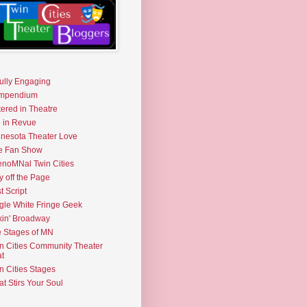
fully Engaging
mpendium
tered in Theatre
e in Revue
nesota Theater Love
e Fan Show
noMNal Twin Cities
y off the Page
t Script
gle White Fringe Geek
kin' Broadway
 Stages of MN
n Cities Community Theater
t
n Cities Stages
t Stirs Your Soul