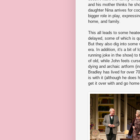
and his mother thinks he shou
daughter Nina arrives for coc
bigger role in play, expressi
home, and family.
This all leads to some heate
delayed, some of which is qui
But they also dig into some v
era. In addition, it's a bit of
running joke in the show) to 
of old, while John feels curs
dying and archaic artform (in
Bradley has lived for over
is with it (although he does 
get it over with and go home 