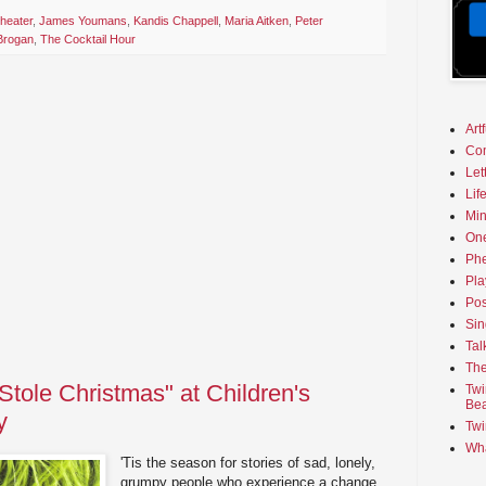
heater
,
James Youmans
,
Kandis Chappell
,
Maria Aitken
,
Peter
Brogan
,
The Cocktail Hour
Art
Co
Let
Lif
Min
On
Phe
Pla
Pos
Sin
Tal
The
Stole Christmas" at Children's
Twi
Bea
y
Twi
Wha
'Tis the season for stories of sad, lonely,
grumpy people who experience a change