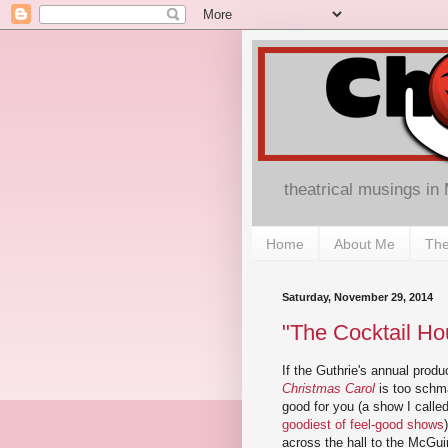
theatrical musings in
Home
About Me
The
Saturday, November 29, 2014
"The Cocktail Hou
If the Guthrie's annual produ
Christmas Carol
is too schma
good for you (a show I calle
goodiest of feel-good shows
across the hall to the McGu