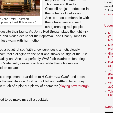
Have 
Thomson and Kandis
recent
Chappell are just perfection in
I'd lo
their roles as Bradley and
cherr
Ann, both so comfortable with
on John (Peter Thomson,
their characters and each
, photo by Heidi Bohnenkamp)
Upco
other, creating real people
espite their faults. As John, Rod Brogan plays the right mix
NEX
s and hidden desire for their approval, and Charity Jones is
(Th
Mpl
s less warm with her mother.
Min
(va
a beautiful set (with a few surprises), a meticulously
Gho
oom that's clinging to the past and shows no sign of the '70s.
Ft.
radley and Ann in a perfectly WASPish wardrobe, featuring
Dir
n's elegantly draped cardigan, while their children are
St.
dern apparel.
The
(Br
ct complement or antidote to
A Christmas Carol
, and shows
Rig
- the real life side. Grab a cocktail and settle in for a funny
Wai
ot much of a plot but plenty of character (
playing now through
at 
Tal
Pre
eed to go make myself a cocktail.
Twin 