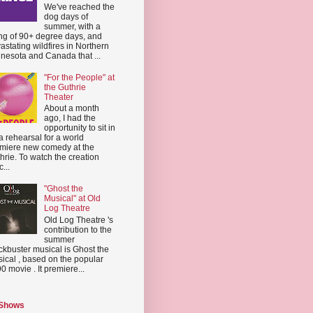
We've reached the
dog days of
summer, with a
ing of 90+ degree days, and
astating wildfires in Northern
nesota and Canada that ...
"For the People" at
the Guthrie
Theater
About a month
ago, I had the
opportunity to sit in
a rehearsal for a world
miere new comedy at the
hrie. To watch the creation
...
"Ghost the
Musical" at Old
Log Theatre
Old Log Theatre 's
contribution to the
summer
ckbuster musical is Ghost the
ical , based on the popular
0 movie . It premiere...
 Shows