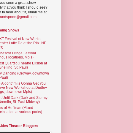
you seen a great show
ly that you think I should see?
ve to hear about it, email me at
yandspoon@gmail.com
.
ming Shows
T Festival of New Works
eater Latte Da at the Ritz, NE
s)
nesota Fringe Festival
rious locations, Mpls)
st Quartet (Theatre Elision at
 Snelling, St. Paul)
ty Dancing (Ordway, downtown
 Paul)
 Algorithm is Gonna Get You
ave New Workshop at Dudley
gs, downtown Mpls)
t Until Dark (Dark and Stormy
Gremlin, St. Paul Midway)
es of Hoffman (Mixed
cipitation at various parks)
Cities Theater Bloggers