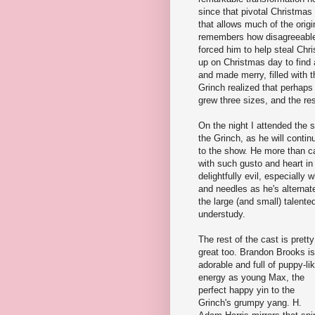
since that pivotal Christmas 
that allows much of the orig
remembers how disagreeable
forced him to help steal Ch
up on Christmas day to find a
and made merry, filled with t
Grinch realized that perhaps
grew three sizes, and the rest
On the night I attended the 
the Grinch, as he will conti
to the show. He more than ca
with such gusto and heart in 
delightfully evil, especially
and needles as he's alternatel
the large (and small) talent
understudy.
The rest of the cast is pretty
great too. Brandon Brooks is
adorable and full of puppy-li
energy as young Max, the
perfect happy yin to the
Grinch's grumpy yang. H.