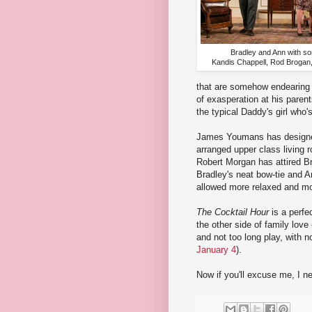
Bradley and Ann with s
Kandis Chappell, Rod Brogan
that are somehow endearing d
of exasperation at his parent
the typical Daddy's girl who'
James Youmans has designed 
arranged upper class living r
Robert Morgan has attired B
Bradley's neat bow-tie and An
allowed more relaxed and mo
The Cocktail Hour
is a perfe
the other side of family love 
and not too long play, with n
January 4
).
Now if you'll excuse me, I n