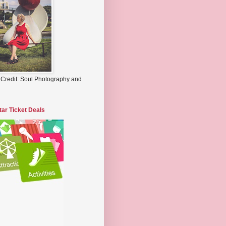
 Credit: Soul Photography and
tar Ticket Deals