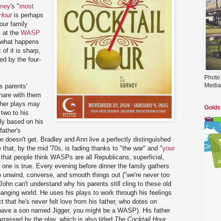
rney
's "
most
Hour
is perhaps
our family
k at the
WASP
d what happens
of it is sharp,
ed by the four-
Photo
Media
s parents'
hare with them
ther plays may
Golds
 two to his
ely based on his
father's
e doesn't get. Bradley and Ann live a perfectly distinguished
le that, by the mid '70s, is fading thanks to "the war" and "
your
 that people think WASPs are all Republicans, superficial,
t one is true. Every evening before dinner the family gathers
to unwind, converse, and smooth things out ("we're never too
 John can't understand why his parents still cling to these old
anging world. He uses his plays to work through his feelings
t that he's never felt love from his father, who dotes on
 have a son named Jigger, you might be a WASP). His father
rrassed by the play, which is also titled
The Cocktail Hour
,