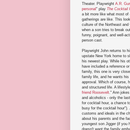
Theater. Playwright
A.R. Gu
personal
" play
The Cocktail 
a bit more like what most of 
gatherings are like. This loo
culture of the Northeast an
when a son tries to break out 
funny, poignant, and well-act
person cast.
Playwright John returns to hi
upstate New York home to s
his newest play. While his o
have included a reference or
family, this one is very clos
family life, and he wants his 
approval. Which of course, h
and structured life. A lifesty
friend Roosevelt
." Ann jokes
and alcoholics - only the las
for cocktail hour, a chance 
busy for the cocktail hour").
customs and ideals in the ch
about his parents and the fac
youngest son Jigger (if you
doesn't want the family emba