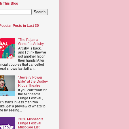
h This Blog
Popular Posts in Last 30
"The Pajama
Game" at Artistry
Artistry is back,
and I think they've
got another hit on
their hands! After
ancial troubles that cancelled
eral shows last fall an...
"Jewelry Power
Elite" at the Dudley
Riggs Theatre
If you can't wait for
the Minnesota
Fringe Festival ,
ch starts in less than two
ks, get a preview of what's to
e by seeing...
2026 Minnesota
Fringe Festival
Must-See List