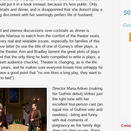
ld put it in a book instead, because it's less public. Only
ktails and dinner, and is disappointed that she doesn't play a
ng discontent with her seemingly perfect life of husband,
d and intense discussions over cocktails as dinner is
te hilarious to watch from the comfort of the theater seats.
ery real and relatable issues, especially for families of this
 love letter (to use the title of one of Gurney's other plays, a
the theater. Ann and Bradley lament the great plots of plays
ed that the only thing he feels compelled to write is plays, a
sert audience chuckle). Theater is changing, as is the life
 70 years, and he makes sure everyone knows how unhappy he
have a good point that "no one likes a long play, they want to
to bed").
Director Maria Aitken (making
her Guthrie debut) strikes just
the right tone with her
excellent four-person cast (an
equal mix of Guthrie vets and
newbies) - biting and funny
with real moments of
poignancy as the family digs
Conta
deep into their issues. Peter