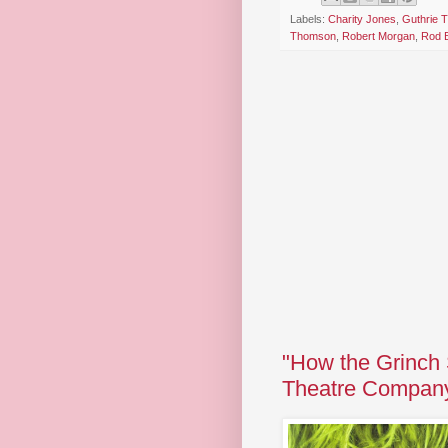
Labels:
Charity Jones
,
Guthrie T
Thomson
,
Robert Morgan
,
Rod 
"How the Grinch 
Theatre Compan