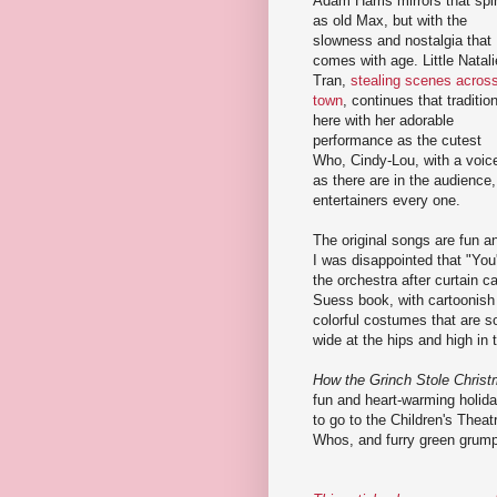
Adam Harris mirrors that spir
as old Max, but with the
slowness and nostalgia that
comes with age. Little Natali
Tran,
stealing scenes acros
town
, continues that traditio
here with her adorable
performance as the cutest
Who, Cindy-Lou, with a voice
as there are in the audience,
entertainers every one.
The original songs are fun an
I was disappointed that "Yo
the orchestra after curtain c
Suess book, with cartoonish 
colorful costumes that are s
wide at the hips and high in
How the Grinch Stole Chris
fun and heart-warming holiday 
to go to the Children's Thea
Whos, and furry green grum