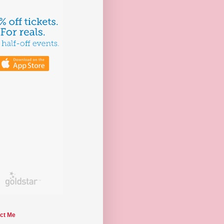
ct Me