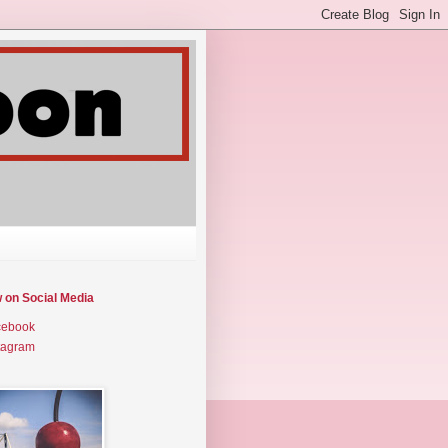
w on Social Media
cebook
tagram