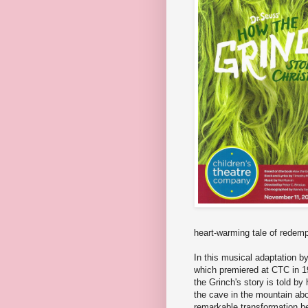
heart-warming tale of redemp
In this musical adaptation 
which premiered at CTC in 1
the Grinch's story is told b
the cave in the mountain abo
remarkable transformation 