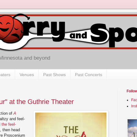
 Minnesota and beyond
aters
Venues
Past Shows
Past Concerts
Follo
r" at the Guthrie Theater
Fa
Ins
ction of
A
ltzy and feel-
d
the feel-
), then head
ire Proscenium