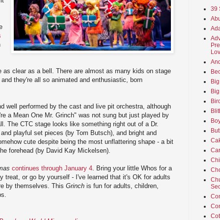
it
39 
Abu
e
Ada
s
Adv
n
Pre
Lov
An
 as clear as a bell. There are almost as many kids on stage
Beo
 and they're all so animated and enthusiastic, born
Big
Big
Bir
d well performed by the cast and live pit orchestra, although
Bli
u're a Mean One Mr. Grinch" was not sung but just played by
Boy
all. The CTC stage looks like something right out of a Dr.
But
and playful set pieces (by Tom Butsch), and bright and
Ca
omehow cute despite being the most unflattering shape - a bit
Car
 the forehead (by David Kay Mickelsen).
Ch
tmas
continues through January 4
. Bring your little Whos for a
Cho
treat, or go by yourself - I've learned that it's OK for adults
Chu
tre by themselves. This
Grinch
is fun for adults, children,
Sec
ps.
Co
Co
Cot