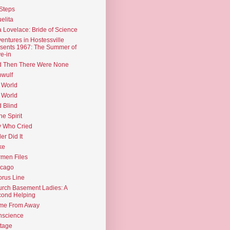
Steps
elita
 Lovelace: Bride of Science
entures in Hostessville
sents 1967: The Summer of
e-in
d Then There Were None
wulf
 World
 World
d Blind
the Spirit
 Who Cried
ler Did It
ke
men Files
icago
rus Line
rch Basement Ladies: A
ond Helping
me From Away
nscience
tage