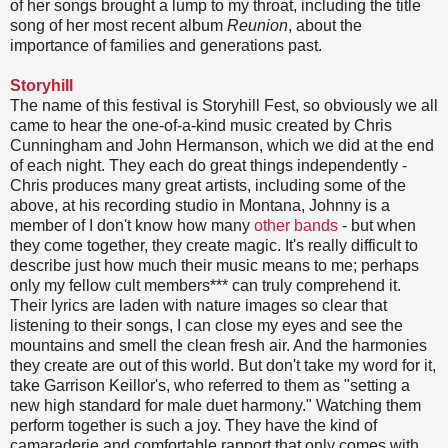
of her songs brought a lump to my throat, including the title
song of her most recent album
Reunion
, about the
importance of families and generations past.
Storyhill
The name of this festival is Storyhill Fest, so obviously we all
came to hear the one-of-a-kind music created by Chris
Cunningham and John Hermanson, which we did at the end
of each night. They each do great things independently -
Chris produces many great artists, including some of the
above, at his recording studio in Montana, Johnny is a
member of I don't know how many
other bands
- but when
they come together, they create magic. It's really difficult to
describe just how much their music means to me; perhaps
only my fellow cult members*** can truly comprehend it.
Their lyrics are laden with nature images so clear that
listening to their songs, I can close my eyes and see the
mountains and smell the clean fresh air. And the harmonies
they create are out of this world. But don't take my word for it,
take Garrison Keillor's, who referred to them as "setting a
new high standard for male duet harmony." Watching them
perform together is such a joy. They have the kind of
camaraderie and comfortable rapport that only comes with