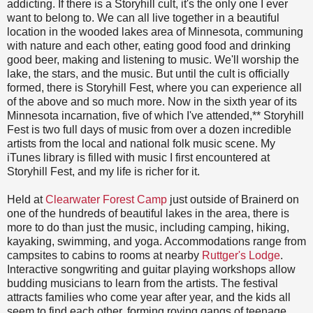
addicting. If there is a Storyhill cult, it's the only one I ever
want to belong to. We can all live together in a beautiful
location in the wooded lakes area of Minnesota, communing
with nature and each other, eating good food and drinking
good beer, making and listening to music. We'll worship the
lake, the stars, and the music. But until the cult is officially
formed, there is Storyhill Fest, where you can experience all
of the above and so much more. Now in the sixth year of its
Minnesota incarnation, five of which I've attended,** Storyhill
Fest is two full days of music from over a dozen incredible
artists from the local and national folk music scene. My
iTunes library is filled with music I first encountered at
Storyhill Fest, and my life is richer for it.
Held at
Clearwater Forest Camp
just outside of Brainerd on
one of the hundreds of beautiful lakes in the area, there is
more to do than just the music, including camping, hiking,
kayaking, swimming, and yoga. Accommodations range from
campsites to cabins to rooms at nearby
Ruttger's Lodge
.
Interactive songwriting and guitar playing workshops allow
budding musicians to learn from the artists. The festival
attracts families who come year after year, and the kids all
seem to find each other, forming roving gangs of teenage