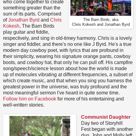
who come together to create
something greater than the
sum of its parts. Comprised
of
Jonathan Byrd
and
Chris
The Barn Birds, aka
Chris Kokesh and Jonathan Byrd
Kokesh
, The Barn Birds
play guitar and fiddle,
respectively, and sing in old-timey harmony. Chris is a lovely
singer and fiddler, and there's no one like J Byrd. He's a true
modern day cowboy poet, with lyrics that are profound in
their simplicity, wearing his signature orange pants, cowboy
boots, and cowboy hat, that only he can pull off. His campfire
song/speech/science lesson about how the world is made
up of molecules vibrating at different frequencies, a subset of
which create music, and that when you sing you harness the
greatest power in the universe, was truly profound and the
most meaningful sermon I've heard in quite some time.
Follow him on Facebook
for more of his entertaining and
well-written stories.
Communist Daughter
Day two of Storyhill
Fest began with another
duo. John and Molly left