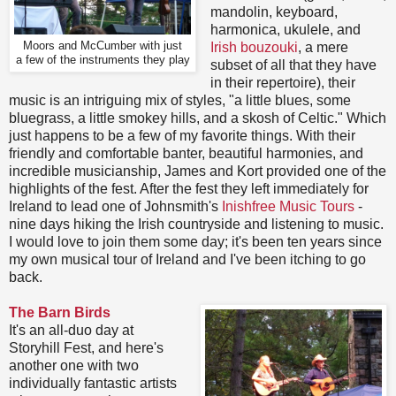
mandolin, keyboard,
harmonica, ukulele, and
Moors and McCumber with just
Irish bouzouki
, a mere
a few of the instruments they play
subset of all that they have
in their repertoire), their
music is an intriguing mix of styles, "a little blues, some
bluegrass, a little smokey hills, and a skosh of Celtic." Which
just happens to be a few of my favorite things. With their
friendly and comfortable banter, beautiful harmonies, and
incredible musicianship, James and Kort provided one of the
highlights of the fest. After the fest they left immediately for
Ireland to lead one of Johnsmith's
Inishfree Music Tours
-
nine days hiking the Irish countryside and listening to music.
I would love to join them some day; it's been ten years since
my own musical tour of Ireland and I've been itching to go
back.
The Barn Birds
It's an all-duo day at
Storyhill Fest, and here's
another one with two
individually fantastic artists