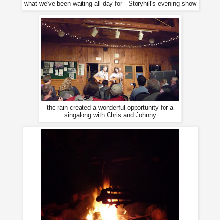
what we've been waiting all day for - Storyhill's evening show
the rain created a wonderful opportunity for a
singalong with Chris and Johnny