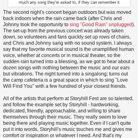
much any song they're asked to, if they can remember it
The second night's concert began outdoors but was moved
back indoors when the rain came back (after Chris and
Johnny took the opportunity to
sing "Good Rain" unplugged
).
The set-up from the previous concert was already taken
down, so volunteers and fans quickly set up rows of chairs,
and Chris and Johnny sang with no sound system. I always
say that my favorite musical sound is the unamplified human
voice, whether at concerts or in musical theater, so the
sudden rain turned into a blessing, as we got to hear about a
dozen songs with nothing between the music and our ears
but vibrations. The night turned into a singalong; turns out
the camp cafeteria is a great space in which to sing "Love
Will Find You" with a few hundred of your closest friends.
All of the artists that perform at Storyhill Fest are so talented,
and follow the example set by Storyhill - hardworking,
dedicated, friendly, approachable, and willing to share
themselves through their music. They really seem to love
being there and playing music together. Even if I can't quite
put it into words, Storyhill's music touches me and gives me
comfort or inspiration or whatever I need. And that's my