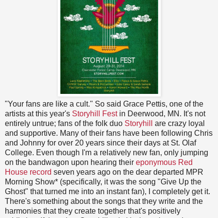
"Your fans are like a cult." So said Grace Pettis, one of the
artists at this year's
Storyhill Fest
in Deerwood, MN. It's not
entirely untrue; fans of the folk duo
Storyhill
are crazy loyal
and supportive. Many of their fans have been following Chris
and Johnny for over 20 years since their days at St. Olaf
College. Even though I'm a relatively new fan, only jumping
on the bandwagon upon hearing their
eponymous Red
House record
seven years ago on the dear departed MPR
Morning Show* (specifically, it was the song "Give Up the
Ghost" that turned me into an instant fan), I completely get it.
There's something about the songs that they write and the
harmonies that they create together that's positively