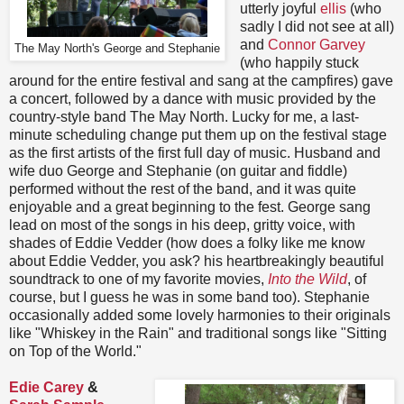
utterly joyful
ellis
(who
sadly I did not see at all)
and
Connor Garvey
The May North's George and Stephanie
(who happily stuck
around for the entire festival and sang at the campfires) gave
a concert, followed by a dance with music provided by the
country-style band The May North. Lucky for me, a last-
minute scheduling change put them up on the festival stage
as the first artists of the first full day of music. Husband and
wife duo George and Stephanie (on guitar and fiddle)
performed without the rest of the band, and it was quite
enjoyable and a great beginning to the fest. George sang
lead on most of the songs in his deep, gritty voice, with
shades of Eddie Vedder (how does a folky like me know
about Eddie Vedder, you ask? his heartbreakingly beautiful
soundtrack to one of my favorite movies,
Into the Wild
, of
course, but I guess he was in some band too). Stephanie
occasionally added some lovely harmonies to their originals
like "Whiskey in the Rain" and traditional songs like "Sitting
on Top of the World."
Edie Carey
&