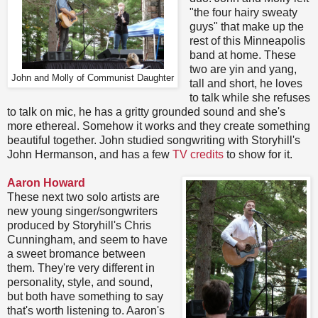
"the four hairy sweaty
guys" that make up the
rest of this Minneapolis
band at home. These
two are yin and yang,
John and Molly of Communist Daughter
tall and short, he loves
to talk while she refuses
to talk on mic, he has a gritty grounded sound and she's
more ethereal. Somehow it works and they create something
beautiful together. John studied songwriting with Storyhill's
John Hermanson, and has a few
TV credits
to show for it.
Aaron Howard
These next two solo artists are
new young singer/songwriters
produced by Storyhill's Chris
Cunningham, and seem to have
a sweet bromance between
them. They're very different in
personality, style, and sound,
but both have something to say
that's worth listening to. Aaron's