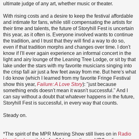
ultimate judge of any art, whether music or theater.
With rising costs and a desire to keep the festival affordable
and intimate for fans, while still compensating the artists for
their time and talents, the future of Storyhill Fest is uncertain
this year, as it often is. Everyone involved wants to continue
the tradition, and I trust that they will find a way to do so,
even if that tradition morphs and changes over time. I don't
know if I'll ever again experience an informal concert in the
light and airy lounge of the Leaning Tree Lodge, or sit by that
lake under the stars with my favorite musicians singing into
the crisp fall air just a few feet away from me. But here's what
I do know (which I learned from my favorite Fringe Festival
show this year,
Failure: A Love Story
): "just because
something ends doesn't mean it wasn't successful." And I
can say without a doubt that whatever happens in the future,
Storyhill Fest is successful, in every way that counts.
Steady on.
*The spirit of the MPR Morning Show still lives on in
Radio