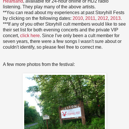
Heartland
, available for 24-hour online or HD2 radio
listening. They play many of the above artists.
**You can read about my experiences at past Storyhill Fests
by clicking on the following dates:
2010
,
2011
,
2012
,
2013
.
***If any of you other Storyhill cult members would like to see
their set list for both evening concerts and the private VIP
concert,
click here
. Since I've only been a cult member for
seven years, there were a few songs I wasn't sure about or
couldn't identify, so please feel free to correct me.
A few more photos from the festival: