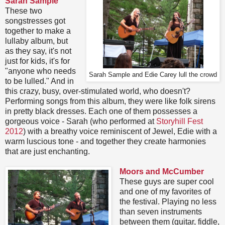
Sarah Sample
These two
songstresses got
together to make a
lullaby album, but
as they say, it's not
just for kids, it's for
"anyone who needs
Sarah Sample and Edie Carey lull the crowd
to be lulled." And in
this crazy, busy, over-stimulated world, who doesn't?
Performing songs from this album, they were like folk sirens
in pretty black dresses. Each one of them possesses a
gorgeous voice - Sarah (who performed at
Storyhill Fest
2012
) with a breathy voice reminiscent of Jewel, Edie with a
warm luscious tone - and together they create harmonies
that are just enchanting.
Moors and McCumber
These guys are super cool
and one of my favorites of
the festival. Playing no less
than seven instruments
between them (guitar, fiddle,