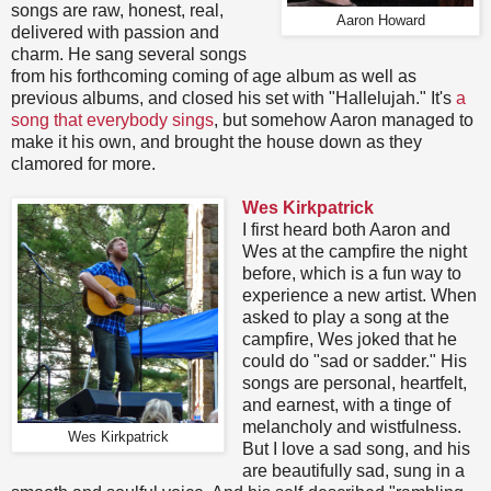
songs are raw, honest, real,
Aaron Howard
delivered with passion and
charm. He sang several songs
from his forthcoming coming of age album as well as
previous albums, and closed his set with "Hallelujah." It's
a
song that everybody sings
, but somehow Aaron managed to
make it his own, and brought the house down as they
clamored for more.
Wes Kirkpatrick
I first heard both Aaron and
Wes at the campfire the night
before, which is a fun way to
experience a new artist. When
asked to play a song at the
campfire, Wes joked that he
could do "sad or sadder." His
songs are personal, heartfelt,
and earnest, with a tinge of
melancholy and wistfulness.
Wes Kirkpatrick
But I love a sad song, and his
are beautifully sad, sung in a