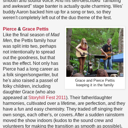
smooth and soulful voice. And his self-described "rambling
and awkward" stage banter is actually quite charming. Wes'
buddy Aaron backed him up for a song or two, so they
weren't completely left out of the duo theme of the fest.
Pierce
&
Grace Pettis
Like the final season of
Mad
Men
, the Pettis family hour
was split into two, perhaps
not intentionally to spread
out the goodness, but that
was the effect. Not only has
Pierce had a long career as
a folk singer/songwriter, but
he's also raised a passel of
Grace and Pierce Pettis
keeping it in the family
folky children, including
daughter Grace (who also
appeared at
Storyhill Fest 2011
). Their father/daughter
harmonies, cultivated over a lifetime, are perfection, and they
have a fun and easy chemistry. They traded off singing their
own songs, each other's, or covers. After a sudden rainstorm
moved the show indoors (kudos to the sound crew and
volunteers for making the transition as smooth as possible),