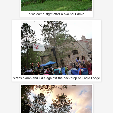
a welcome sight after a two-hour drive
sirens Sarah and Edie against the backdrop of Eagle Lodge