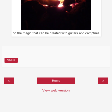
oh the magic that can be created with guitars and campfires
Share
‹
›
Home
View web version