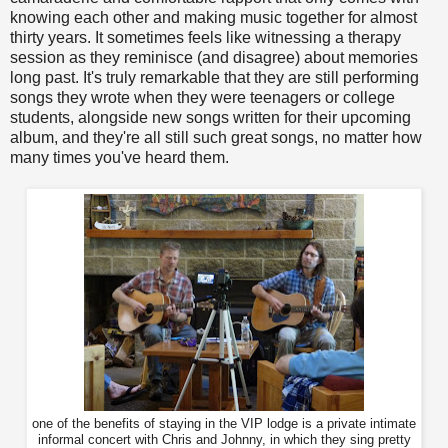
knowing each other and making music together for almost
thirty years. It sometimes feels like witnessing a therapy
session as they reminisce (and disagree) about memories
long past. It's truly remarkable that they are still performing
songs they wrote when they were teenagers or college
students, alongside new songs written for their upcoming
album, and they're all still such great songs, no matter how
many times you've heard them.
one of the benefits of staying in the VIP lodge is a private intimate
informal concert with Chris and Johnny, in which they sing pretty