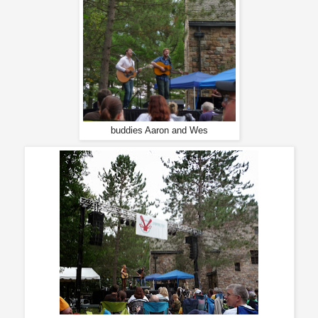
buddies Aaron and Wes