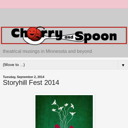
theatrical musings in Minnesota and beyond
▼
Tuesday, September 2, 2014
Storyhill Fest 2014