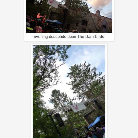
evening descends upon The Barn Birds