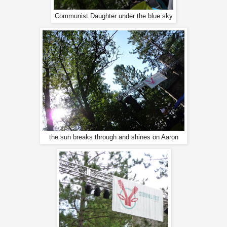
Communist Daughter under the blue sky
the sun breaks through and shines on Aaron