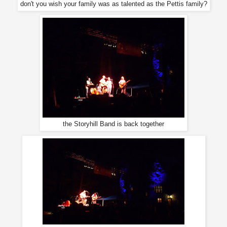
don't you wish your family was as talented as the Pettis family?
the Storyhill Band is back together