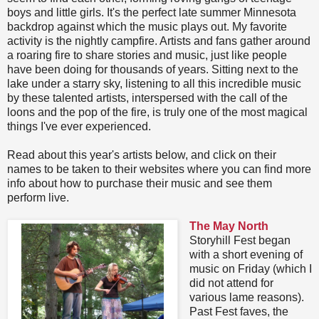
boys and little girls. It's the perfect late summer Minnesota
backdrop against which the music plays out. My favorite
activity is the nightly campfire. Artists and fans gather around
a roaring fire to share stories and music, just like people
have been doing for thousands of years. Sitting next to the
lake under a starry sky, listening to all this incredible music
by these talented artists, interspersed with the call of the
loons and the pop of the fire, is truly one of the most magical
things I've ever experienced.
Read about this year's artists below, and click on their
names to be taken to their websites where you can find more
info about how to purchase their music and see them
perform live.
The May North
Storyhill Fest began
with a short evening of
music on Friday (which I
did not attend for
various lame reasons).
Past Fest faves, the