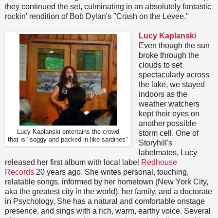
they continued the set, culminating in an absolutely fantastic
rockin' rendition of Bob Dylan's "Crash on the Levee."
Lucy Kaplanski
Even though the sun
broke through the
clouds to set
spectacularly across
the lake, we stayed
indoors as the
weather watchers
kept their eyes on
another possible
Lucy Kaplanski entertains the crowd
storm cell. One of
that is "soggy and packed in like sardines"
Storyhill's
labelmates, Lucy
released her first album with local label
Redhouse
Records
20 years ago. She writes personal, touching,
relatable songs, informed by her hometown (New York City,
aka the greatest city in the world), her family, and a doctorate
in Psychology. She has a natural and comfortable onstage
presence, and sings with a rich, warm, earthy voice. Several