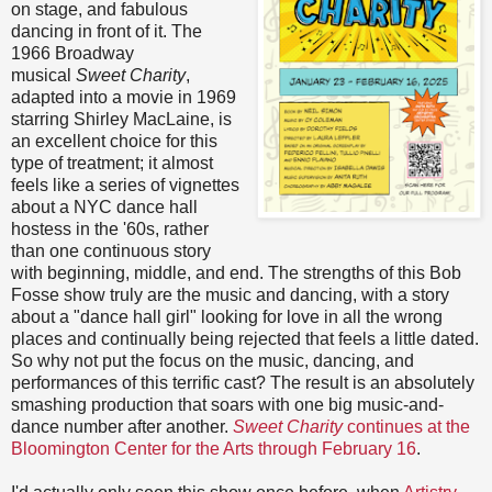
on stage, and fabulous
dancing in front of it. The
1966 Broadway
musical
Sweet Charity
,
adapted into a movie in 1969
starring Shirley MacLaine, is
an excellent choice for this
type of treatment; it almost
feels like a series of vignettes
about a NYC dance hall
hostess in the '60s, rather
than one continuous story
with beginning, middle, and end. The strengths of this Bob
Fosse show truly are the music and dancing, with a story
about a "dance hall girl" looking for love in all the wrong
places and continually being rejected that feels a little dated.
So why not put the focus on the music, dancing, and
performances of this terrific cast? The result is an absolutely
smashing production that soars with one big music-and-
dance number after another.
Sweet Charity
continues at the
Bloomington Center for the Arts through February 16
.