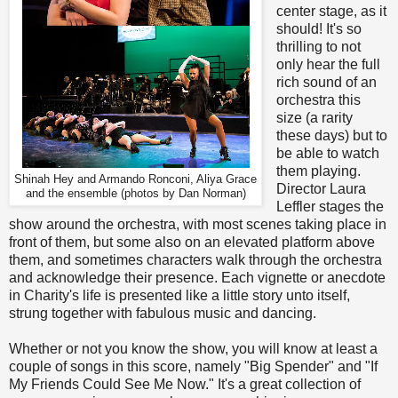
center stage, as it
should! It's so
thrilling to not
only hear the full
rich sound of an
orchestra this
size (a rarity
these days) but to
be able to watch
them playing.
Shinah Hey and Armando Ronconi, Aliya Grace
Director Laura
and the ensemble (photos by Dan Norman)
Leffler stages the
show around the orchestra, with most scenes taking place in
front of them, but some also on an elevated platform above
them, and sometimes characters walk through the orchestra
and acknowledge their presence. Each vignette or anecdote
in Charity's life is presented like a little story unto itself,
strung together with fabulous music and dancing.
Whether or not you know the show, you will know at least a
couple of songs in this score, namely "Big Spender" and "If
My Friends Could See Me Now." It's a great collection of