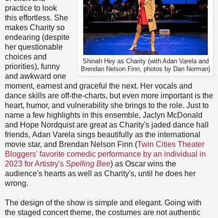
practice to look
this effortless. She
makes Charity so
endearing (despite
her questionable
choices and
Shinah Hey as Charity (with Adan Varela and
priorities), funny
Brendan Nelson Finn, photos by Dan Norman)
and awkward one
moment, earnest and graceful the next. Her vocals and
dance skills are off-the-charts, but even more important is the
heart, humor, and vulnerability she brings to the role. Just to
name a few highlights in this ensemble, Jaclyn McDonald
and Hope Nordquist are great as Charity's jaded dance hall
friends, Adan Varela sings beautifully as the international
movie star, and Brendan Nelson Finn (
Twin Cities Theater
Bloggers' favorite comedic performance by an individual in
2023 for Artistry's
Spelling Bee
) as Oscar wins the
audience's hearts as well as Charity's, until he does her
wrong.
The design of the show is simple and elegant. Going with
the staged concert theme, the costumes are not authentic