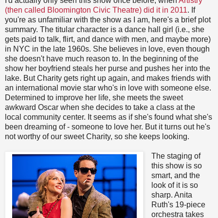
I'd actually only seen this show once before, when
Artistry
(then called Bloomington Civic Theatre) did it in 2011
. If
you're as unfamiliar with the show as I am, here's a brief plot
summary. The titular character is a dance hall girl (i.e., she
gets paid to talk, flirt, and dance with men, and maybe more)
in NYC in the late 1960s. She believes in love, even though
she doesn't have much reason to. In the beginning of the
show her boyfriend steals her purse and pushes her into the
lake. But Charity gets right up again, and makes friends with
an international movie star who's in love with someone else.
Determined to improve her life, she meets the sweet
awkward Oscar when she decides to take a class at the
local community center. It seems as if she's found what she's
been dreaming of - someone to love her. But it turns out he's
not worthy of our sweet Charity, so she keeps looking.
The staging of
this show is so
smart, and the
look of it is so
sharp. Anita
Ruth's 19-piece
orchestra takes