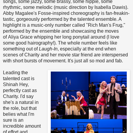
songs, some jazzy, some brassy, some hippie, some
rhythmic, some melodic (music direction by Isabella Dawis).
Abby Magalee's Fosse-inspired choreography is fan-freakin-
tastic, gorgeously performed by the talented ensemble. A
highlight is a music-only number called "Rich Man's Frug,"
performed by the ensemble and showcasing the moves
of Aliya Grace whipping her long ponytail around (I love
some good hairography!). The whole number feels like
something out of
Laugh-In
, especially at the end when
scenes of Charity and her movie star friend are interspersed
with short bursts of movement. It's just all so mod and fab.
Leading the
talented cast is
Shinah Hey,
perfectly cast as
Charity. I'd say
she's a natural in
the role, but that
belies what I'm
sure is an
incredible amount
of effort and