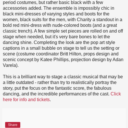
period costumes, but rather basic black with a few
accessories added. The ensemble is impossibly chic in
black mini-dresses of varying styles and boots for the
women, black suits for the men, with Charity a standout in a
bold red mini-dress with nude-colored boots (and a great
classic trench). A few simple set pieces are rolled on and off
stage when needed, but it's very bare bones to let the
dancing shine. Completing the look are the pop art style
captions in a small bubble on stage to tell us the setting or
scene (costume coordinator Britt Hilton, props design and
scenic concept by Katee Phillips, projection design by Adan
Varela).
This is a brilliant way to stage a classic musical that may be
a little outdated - rather than try to realistically portray the
story, put the focus on the fantastic score, the fabulous
dancing, and the incredible performances of the cast.
Click
here for info and tickets
.
Share