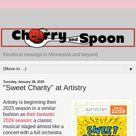
theatrical musings in Minnesota and beyond
▼
Tuesday, January 28, 2025
"Sweet Charity" at Artistry
Artistry is beginning their
2025 season in a similar
fashion as
their fantastic
2024 season
: a classic
musical staged almost like a
concert with a full orchestra