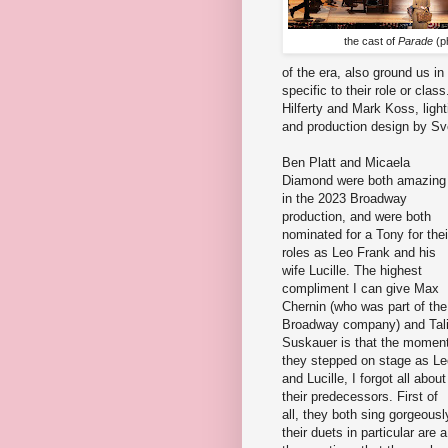
the cast of
Parade
(p
of the era, also ground us in
specific to their role or cl
Hilferty and Mark Koss, ligh
and production design by Sve
Ben Platt and Micaela
Diamond were both amazing
in the 2023 Broadway
production, and were both
nominated for a Tony for thei
roles as Leo Frank and his
wife Lucille. The highest
compliment I can give Max
Chernin (who was part of the
Broadway company) and Tal
Suskauer is that the momen
they stepped on stage as Le
and Lucille, I forgot all about
their predecessors. First of
all, they both sing gorgeousl
their duets in particular are