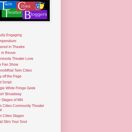
fully Engaging
mpendium
tered in Theatre
e in Revue
nesota Theater Love
e Fan Show
noMNal Twin Cities
y off the Page
t Script
gle White Fringe Geek
kin' Broadway
 Stages of MN
n Cities Community Theater
t
n Cities Stages
t Stirs Your Soul