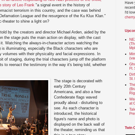
Have 
e story of Leo Frank
"a signal event in the history of
recent
macist terrorism in this country, and the case was behind
I'd lo
i-Defamation League and the resurgence of the Ku Klux Klan."
cherr
-theater to shine a light on?
Upco
y told by the creators and director Michael Arden, aided by the
on the stage puts the main action on display, with the cast
NEX
d it. Watching the always-in-character actors watching the
(Th
Mpl
t) is illuminating, especially the Black characters who are
y volumes with their physicality and facial expressions. In
Min
(va
it of staging, during the trial characters jump off the platform
Gho
ts to reenact the testimony in the way it's being told, whether
Ft.
Dir
St.
The stage is decorated with
The
early 20th Century
(Br
Americana, and also a few
Rig
Confederate flags waved
Wai
proudly about - disturbing to
at 
see. As each character is
Tal
introduced, the historical
Pre
figure's name and photo is
displayed on the back wall of
Twin 
the theater, reminding us that