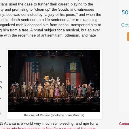
ians used the case to further their career, playing to the
ty and promising to "clean up" the South, and witnesses
mony. Leo was convicted by "a jury of his peers," and when the
d his death sentence to a life sentence after re-examining
-organized mob kidnapped him from prison, transported him to
 him from a tree. A brutal subject for a musical, but an ever
e with the recent rise of antisemitism, otherism, and hate
y
ho
ry
s
),
the cast of
Parade
(photo by Joan Marcus)
13 Atlanta is a world very much still bleeding, and ripe for a
Conta
.
In an article responding to Neo-Nazi protests of the show,