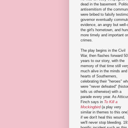
dead in the basement. Politic
antisemitism of the communi
were bribed to falsify testi
governor eventually commute
evidence, an angry but well
the girl's hometown, and hung
more timely and important on
crimes.
The play begins in the Civil
War, then flashes forward 50
years to our story, with the
memory of that time still ver
much alive in the minds and
hearts of Southerners,
celebrating their "heroes" w
were "never defeated" (histo
tells us otherwise) with a
parade every year. As Atticu
Finch says in
To Kill a
Mockingbird
(a play very
similar in themes to this one
if we don't heal this wound,
we'll never stop bleeding. 19
horrific incident such as this