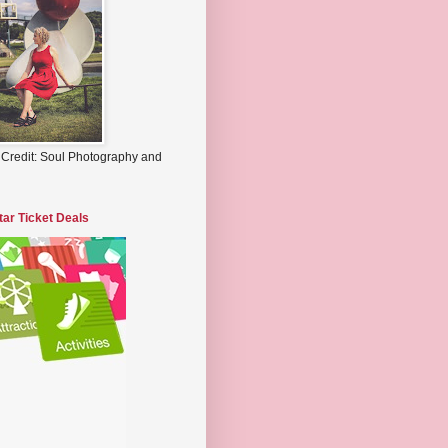
 Credit: Soul Photography and
tar Ticket Deals