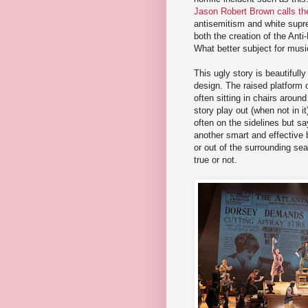
Jason Robert Brown calls th
antisemitism and white supre
both the creation of the Ant
What better subject for music
This ugly story is beautifull
design. The raised platform 
often sitting in chairs aroun
story play out (when not in i
often on the sidelines but sa
another smart and effective b
or out of the surrounding sea
true or not.