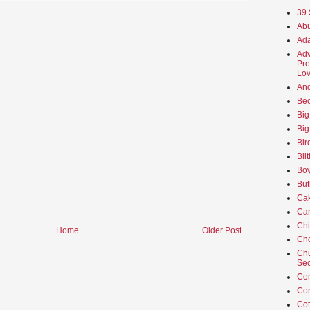
39 
Abu
Ada
Adv
Pre
Lov
An
Beo
Big
Big
Bir
Bli
Boy
But
Ca
Car
Ch
Home
Older Post
Cho
Chu
Sec
Co
Co
Cot