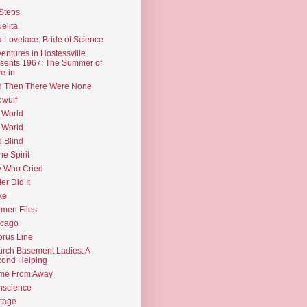
Steps
elita
 Lovelace: Bride of Science
entures in Hostessville
sents 1967: The Summer of
e-in
d Then There Were None
wulf
 World
 World
d Blind
the Spirit
 Who Cried
ler Did It
ke
men Files
icago
rus Line
rch Basement Ladies: A
ond Helping
me From Away
nscience
tage