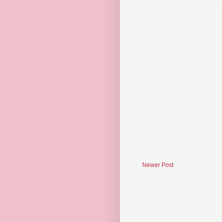
Newer Post