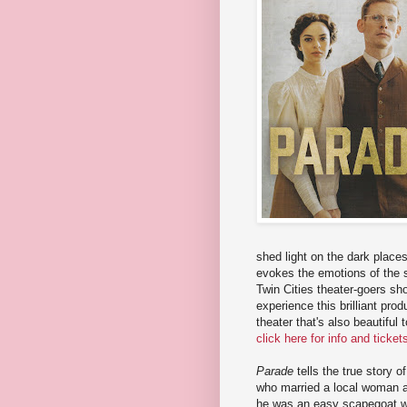
shed light on the dark place
evokes the emotions of the s
Twin Cities theater-goers sho
experience this brilliant pro
theater that's also beautiful
click here for info and ticke
Parade
tells the true story o
who married a local woman an
he was an easy scapegoat wh