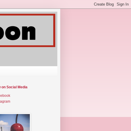
w on Social Media
cebook
tagram