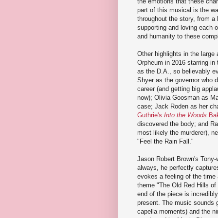
the emotions that these cha
part of this musical is the w
throughout the story, from a b
supporting and loving each o
and humanity to these compl
Other highlights in the larg
Orpheum in 2016 starring in
as the D.A., so believably e
Shyer as the governor who doe
career (and getting big appl
now); Olivia Goosman as Mary 
case; Jack Roden as her cha
Guthrie's
Into the Woods
Bak
discovered the body; and Ra
most likely the murderer), n
"Feel the Rain Fall."
Jason Robert Brown's Tony-w
always, he perfectly capture
evokes a feeling of the time
theme "The Old Red Hills of
end of the piece is incredibly
present. The music sounds g
capella moments) and the nin