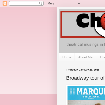
theatrical musings in
Home
About Me
The
Thursday, January 23, 2025
Broadway tour of