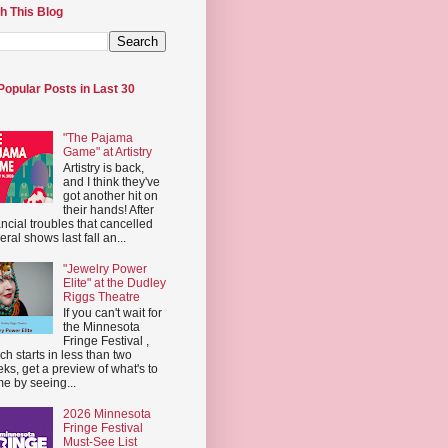
h This Blog
Popular Posts in Last 30
"The Pajama
Game" at Artistry
Artistry is back,
and I think they've
got another hit on
their hands! After
ancial troubles that cancelled
eral shows last fall an...
"Jewelry Power
Elite" at the Dudley
Riggs Theatre
If you can't wait for
the Minnesota
Fringe Festival ,
ch starts in less than two
ks, get a preview of what's to
e by seeing...
2026 Minnesota
Fringe Festival
Must-See List