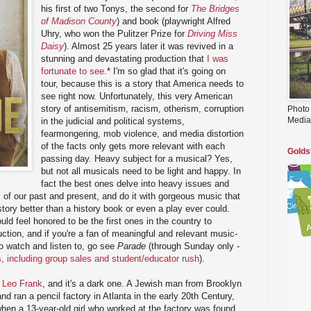
his first of two Tonys, the second for
The Bridges
of Madison County
) and book (playwright Alfred
Uhry, who won the Pulitzer Prize for
Driving Miss
Daisy
). Almost 25 years later it was revived in a
stunning and devastating production that
I was
fortunate to see
.* I'm so glad that it's going on
tour, because this is a story that America needs to
see right now. Unfortunately, this very American
story of antisemitism, racism, otherism, corruption
Photo
Media
in the judicial and political systems,
fearmongering, mob violence, and media distortion
of the facts only gets more relevant with each
Golds
passing day. Heavy subject for a musical? Yes,
but not all musicals need to be light and happy. In
fact the best ones delve into heavy issues and
s of our past and present, and do it with gorgeous music that
tory better than a history book or even a play ever could.
uld feel honored to be the first ones in the country to
duction, and if you're a fan of meaningful and relevant music-
 to watch and listen to, go see
Parade
(through Sunday only -
ts, including group sales and student/educator rush
).
f
Leo Frank
, and it's a dark one. A Jewish man from Brooklyn
d ran a pencil factory in Atlanta in the early 20th Century,
en a 13-year-old girl who worked at the factory was found