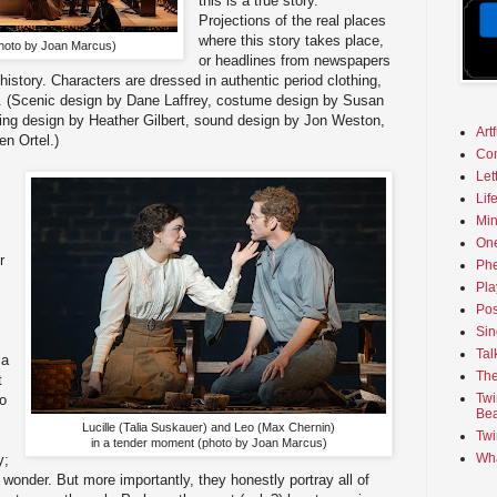
this is a true story.
Projections of the real places
where this story takes place,
hoto by Joan Marcus)
or headlines from newspapers
 history. Characters are dressed in authentic period clothing,
ass. (Scenic design by Dane Laffrey, costume design by Susan
ting design by Heather Gilbert, sound design by Jon Weston,
Art
n Ortel.)
Co
Let
Lif
Min
On
r
Phe
Pla
Pos
Sin
Tal
ia
The
t
Twi
o
Bea
Lucille (Talia Suskauer) and Leo (Max Chernin)
Twi
in a tender moment (photo by Joan Marcus)
Wha
y;
 a wonder. But more importantly, they honestly portray all of