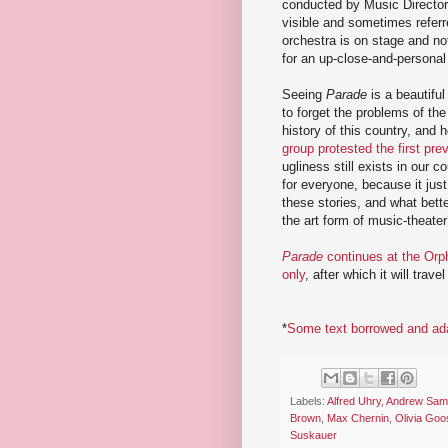
conducted by Music Director
visible and sometimes referr
orchestra is on stage and no
for an up-close-and-personal
Seeing
Parade
is a beautiful
to forget the problems of the
history of this country, and h
group protested the first pr
ugliness still exists in our 
for everyone, because it jus
these stories, and what bett
the art form of music-theater
Parade
continues at the Orp
only
, after which it will trave
*
Some text borrowed and ad
Labels:
Alfred Uhry
,
Andrew Sam
Brown
,
Max Chernin
,
Olivia Go
Suskauer