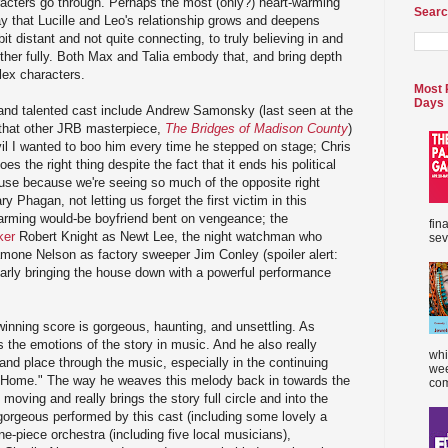
racters go through. Perhaps the most (only?) heart-warming
Searc
ay that Lucille and Leo's relationship grows and deepens
it distant and not quite connecting, to truly believing in and
ther fully. Both Max and Talia embody that, and bring depth
ex characters.
Most 
Days
e and talented cast include Andrew Samonsky (last seen at the
 that other JRB masterpiece,
The Bridges of Madison County
)
vil I wanted to boo him every time he stepped on stage; Chris
s the right thing despite the fact that it ends his political
ause because we're seeing so much of the opposite right
Phagan, not letting us forget the first victim in this
rming would-be boyfriend bent on vengeance; the
fin
er
Robert Knight as Newt Lee, the night watchman who
sev
mone Nelson as factory sweeper Jim Conley (spoiler alert:
early bringing the house down with a powerful performance
inning score is gorgeous, haunting, and unsettling. As
s the emotions of the story in music. And he also really
whi
 and place through the music, especially in the continuing
wee
 Home." The way he weaves this melody back in towards the
com
 moving and really brings the story full circle and into the
orgeous performed by this cast (including some lovely a
e-piece orchestra (including five local musicians),