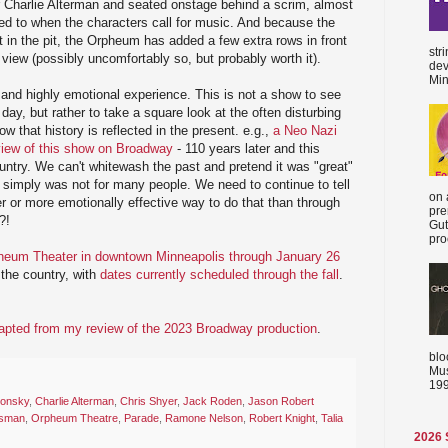
 Charlie Alterman and seated onstage behind a scrim, almost
ed to when the characters call for music. And because the
t in the pit, the Orpheum has added a few extra rows in front
str
 view (possibly uncomfortably so, but probably worth it).
dev
Min
 and highly emotional experience. This is not a show to see
 day, but rather to take a square look at the often disturbing
ow that history is reflected in the present. e.g.,
a Neo Nazi
eview of this show on Broadway
- 110 years later and this
country. We can't whitewash the past and pretend it was "great"
t simply was not for many people. We need to continue to tell
on 
er or more emotionally effective way to do that than through
pre
?!
Gut
proc
heum Theater in downtown Minneapolis through January 26
l the country, with
dates currently scheduled through the fall
.
apted from my review of the 2023 Broadway production
.
blo
Mus
199
onsky
,
Charlie Alterman
,
Chris Shyer
,
Jack Roden
,
Jason Robert
osman
,
Orpheum Theatre
,
Parade
,
Ramone Nelson
,
Robert Knight
,
Talia
2026