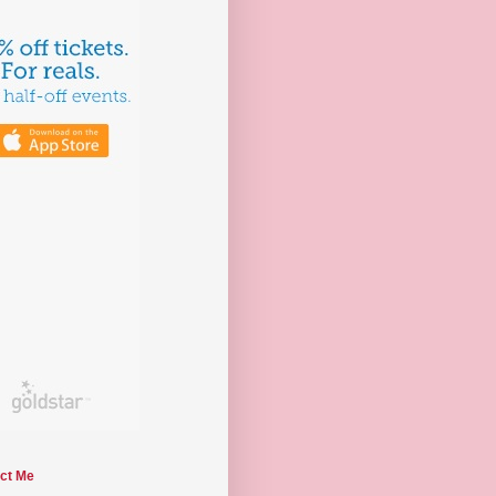
ct Me