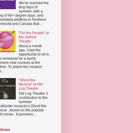
We've reached the
dog days of
summer, with a
ing of 90+ degree days, and
astating wildfires in Northern
nesota and Canada that ...
"For the People" at
the Guthrie
Theater
About a month
ago, I had the
opportunity to sit in
a rehearsal for a world
miere new comedy at the
hrie. To watch the creation
...
"Ghost the
Musical" at Old
Log Theatre
Old Log Theatre 's
contribution to the
summer
ckbuster musical is Ghost the
ical , based on the popular
0 movie . It premiere...
 Shows