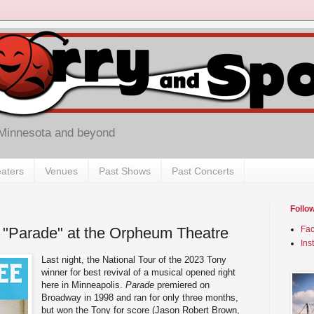
 Minnesota and beyond
aters
Venues
Past Shows
Past Concerts
Follo
 "Parade" at the Orpheum Theatre
Fa
Ins
Last night, the National Tour of the 2023 Tony
winner for best revival of a musical opened right
here in Minneapolis.
Parade
premiered on
Broadway in 1998 and ran for only three months,
but won the Tony for score (Jason Robert Brown,