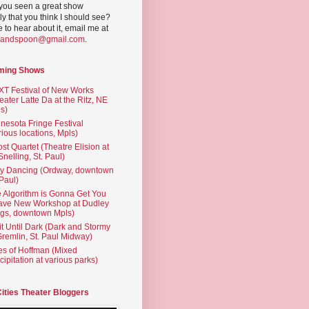
you seen a great show
ly that you think I should see?
ve to hear about it, email me at
yandspoon@gmail.com
.
ming Shows
T Festival of New Works
eater Latte Da at the Ritz, NE
s)
nesota Fringe Festival
rious locations, Mpls)
st Quartet (Theatre Elision at
 Snelling, St. Paul)
ty Dancing (Ordway, downtown
 Paul)
 Algorithm is Gonna Get You
ave New Workshop at Dudley
gs, downtown Mpls)
t Until Dark (Dark and Stormy
Gremlin, St. Paul Midway)
es of Hoffman (Mixed
cipitation at various parks)
Cities Theater Bloggers