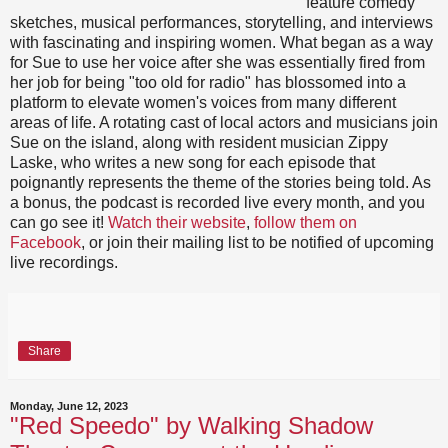
feature comedy
sketches, musical performances, storytelling, and interviews
with fascinating and inspiring women. What began as a way
for Sue to use her voice after she was essentially fired from
her job for being "too old for radio" has blossomed into a
platform to elevate women's voices from many different
areas of life. A rotating cast of local actors and musicians join
Sue on the island, along with resident musician Zippy
Laske, who writes a new song for each episode that
poignantly represents the theme of the stories being told. As
a bonus, the podcast is recorded live every month, and you
can go see it!
Watch their website
,
follow them on
Facebook
, or join their mailing list to be notified of upcoming
live recordings.
Share
Monday, June 12, 2023
"Red Speedo" by Walking Shadow