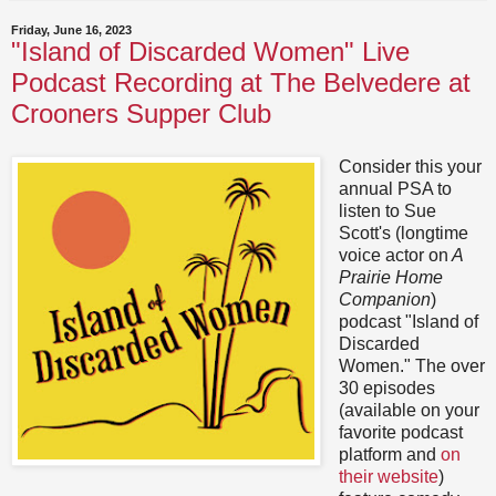
Friday, June 16, 2023
"Island of Discarded Women" Live
Podcast Recording at The Belvedere at
Crooners Supper Club
Consider this your
annual PSA to
listen to Sue
Scott's (longtime
voice actor on
A
Prairie Home
Companion
)
podcast "Island of
Discarded
Women." The over
30 episodes
(available on your
favorite podcast
platform and
on
their website
)