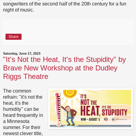
songwriters of the second half of the 20th century for a fun
night of music.
Share
Saturday, June 17, 2023
"It's Not the Heat, It's the Stupidity" by
Brave New Workshop at the Dudley
Riggs Theatre
The common
refrain: "it's not the
heat, it's the
humidity" can be
heard frequently in
a Minnesota
summer. For their
newest clever title,