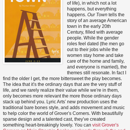
of life), in which not a lot
happens, but everything
happens.
Our Town
tells the
story of an average American
town in the early 20th
Century, filled with average
people. While the gender
roles feel dated (the men go
out to their jobs while the
women stay home and take
care of the home and family,
and everyone is married), the
themes still resonate. In fact I
find the older I get, the more bittersweet the play becomes.
The idea that it's the ordinary days that are the very stuff of
life, and we rarely realize their value while we're in them,
only becomes more relevant the more those ordinary days
stack up behind you. Lyric Arts' new production uses the
traditional bare bones style, and adds movement and music
to help color the world of Grover's Corners. With beautifully
sparse design and a talented cast, they've created
something heart-breakingly lovely. You can
visit Grover's