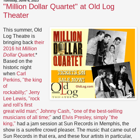
Tuesday, June 6, 2023
"Million Dollar Quartet" at Old Log
Theater
This summer, Old
Log Theatre is
bringing back
their
2016 hit
Million
Dollar Quartet
.*
Based on the
historic night
when
Carl
Perkins, "the king
of
rockabilly;"
Jerry
Lee Lewis, "rock
and roll's first
great wild man;"
Johnny Cash, "one of the best-selling
musicians of all time;"
and
Elvis Presley, simply "the
king,"
had a jam session at Sun Records in Memphis, the
show is a surefire crowd pleaser. The music that came out of
Sun Records in that era, and these four artists in particular,