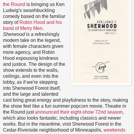
the Round
is bringing us Ken
Ludwig's swashbuckling
comedy based on the familiar
story of
Robin Hood and his
band of Merry Men
.
Sherwood
is a refreshingly
modern take on the legend,
with female characters given
more agency, and Robin
Hood espousing kindness
and justice. The design of the
show extends to the walls,
ceilings, and even into the
lobby, as if we're stepping
into Sherwood Forest itself,
and the large and talented
cast bring great energy and playfulness to the story, making
the show feel like a fun summer popcorn movie. Theatre in
the Round just
announced their eight-show 72nd season
,
which also looks fantastic, including classics and newer
works. But in the meantime, visit Sherwood Forest in the
Cedar-Riverside neighborhood of Minneapolis,
weekends