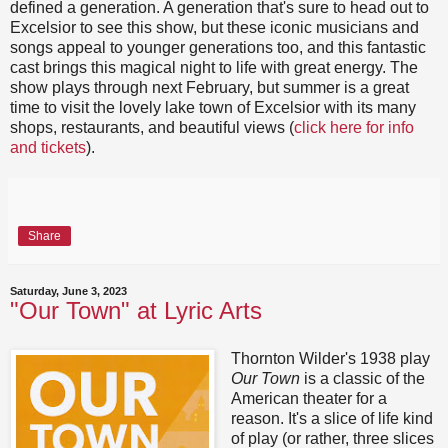
defined a generation. A generation that's sure to head out to
Excelsior to see this show, but these iconic musicians and
songs appeal to younger generations too, and this fantastic
cast brings this magical night to life with great energy. The
show plays through next February, but summer is a great
time to visit the lovely lake town of Excelsior with its many
shops, restaurants, and beautiful views (
click here for info
and tickets
).
Share
Saturday, June 3, 2023
"Our Town" at Lyric Arts
Thornton Wilder's 1938 play
Our Town
is a classic of the
American theater for a
reason. It's a slice of life kind
of play (or rather, three slices