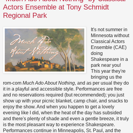
Actors Ensemble at Tony Schmidt
Regional Park
It's not summer in
Minnesota without
Classical Actors
Ensemble (CAE)
doing
Shakespeare in a
park near you!
This year they're
bringing us the
rom-com
Much Ado About Nothing
, and as per usual they do
it in a playful and accessible style. Performances are free
and no reservations required (but recommended); you just
show up with your picnic blanket, camp chair, and snacks to
enjoy the show. And when you happen to get a lovely
evening like I did, when the heat of the day has subsided
and there's plenty of shade and even a gentle breeze, it truly
is the most pleasant way to experience Shakespeare.
Performances continue in Minneapolis, St. Paul, and the