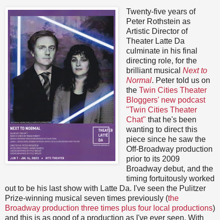
Twenty-five years of
Peter Rothstein as
Artistic Director of
Theater Latte Da
culminate in his final
directing role, for the
brilliant musical
Next to
Normal
. Peter told us on
the
Twin Cities Theater
Bloggers' new podcast
"Twin Cities Theater
Chat"
that he's been
wanting to direct this
piece since he saw the
Off-Broadway production
prior to its 2009
Broadway debut, and the
timing fortuitously worked
out to be his last show with Latte Da. I've seen the Pulitzer
Prize-winning musical seven times previously (
the
Broadway production three times plus four local productions
)
and this is as good of a production as I've ever seen. With