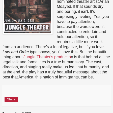
nominated theater artist Arian
Moayed. If that sounds dry
and boring, it isn't. It's
surprisingly riveting. Yes, you
have to pay attention,
because the words weren't
constructed to entertain and
hold our attention, so it
requires a little more work
from an audience. There's a lot of legalize, but if you love
Law and Order
type shows, you'll love this. But the beautiful
thing about
Jungle Theater's productio
n is that behind all the
legal talk and formalities is a true human story. The cast,
direction, and staging really make us feel that humanity, and
at the end, the play has a truly beautiful message about the
best that America, this nation of immigrants, can be.
Share