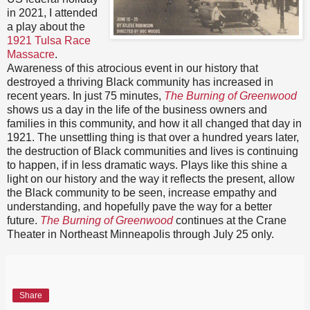
in 2021, I attended
a play about the
1921 Tulsa Race
Massacre
.
Awareness of this atrocious event in our history that
destroyed a thriving Black community has increased in
recent years. In just 75 minutes,
The Burning of Greenwood
shows us a day in the life of the business owners and
families in this community, and how it all changed that day in
1921. The unsettling thing is that over a hundred years later,
the destruction of Black communities and lives is continuing
to happen, if in less dramatic ways. Plays like this shine a
light on our history and the way it reflects the present, allow
the Black community to be seen, increase empathy and
understanding, and hopefully pave the way for a better
future.
The Burning of Greenwood
continues at the Crane
Theater in Northeast Minneapolis through July 25 only.
Share