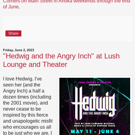
Corners on Main Street in Anoka weekends through the end
of June
.
Share
Friday, June 2, 2023
"Hedwig and the Angry Inch" at Lush
Lounge and Theater
I love Hedwig. I've
seen her (and the
Angry Inch) a half a
dozen times (including
the 2001 movie), and
never cease to be
inspired by this fierce
and unapologetic misfit
who encourages us all
to be just who we are. I