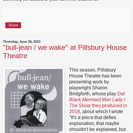
Share
Thursday, June 29, 2023
"bull-jean / we wake" at Pillsbury House
Theatre
This season, Pillsbury
House Theatre has been
presenting work by
playwright Sharon
Bridgforth, whose play
Dat
Black Mermaid Man Lady /
The Show
they produced in
2018
, about which I wrote
"It's a piece that defies
explanation, that maybe
shouldn't be explained, but