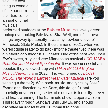
said, the best
thing to come out
of the pandemic is
their tradition of
annual original
musicals
performed outdoors at the
Bakken Museum
's lovely green
rooftop overlooking Bde Maka Ska. Well, one of the best
things anyway (personally, it was my newfound love of
Minnesota State Parks). In the summer of 2021, when we
weren't quite ready to go back into the theater yet, there was
a plethora of outdoor #TCTheater. One of the best was Open
Eye's sweet, silly, and very Minnesotan musical
LOG JAM! A
Paul Bunyan Musical Spectacular
. It was so successful and
popular, they followed it up with
HAIR BALL! A Bigfoot
Musical Adventure
in 2022. This year brings us
LOCH
MESS! The World's Largest Freshwater Musical
(are you
sensing a theme?). With book, music, and lyrics by Josef
Evans and direction by Mr. Sass, this delightful and
hopefully never-ending series of musicals is fun, silly, clever,
and heart-warming. The 85-minute show happens at 7pm
Thursdays through Sundays until July 16, and should
definitely be added to your summer traditions.