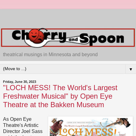
theatrical musings in Minnesota and beyond
▼
Friday, June 30, 2023
"LOCH MESS! The World's Largest
Freshwater Musical" by Open Eye
Theatre at the Bakken Museum
As Open Eye
Theatre's Artistic
Director Joel Sass