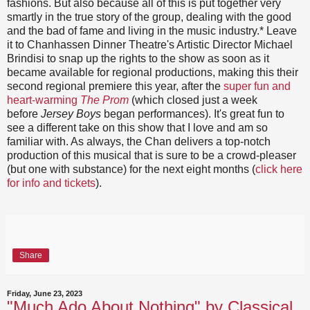
fashions. But also because all of this is put together very
smartly in the true story of the group, dealing with the good
and the bad of fame and living in the music industry.* Leave
it to Chanhassen Dinner Theatre's Artistic Director Michael
Brindisi to snap up the rights to the show as soon as it
became available for regional productions, making this their
second regional premiere this year, after the
super fun and
heart-warming
The Prom
(which closed just a week
before
Jersey Boys
began performances). It's great fun to
see a different take on this show that I love and am so
familiar with. As always, the Chan delivers a top-notch
production of this musical that is sure to be a crowd-pleaser
(but one with substance) for the next eight months (
click here
for info and tickets
).
Share
Friday, June 23, 2023
"Much Ado About Nothing" by Classical