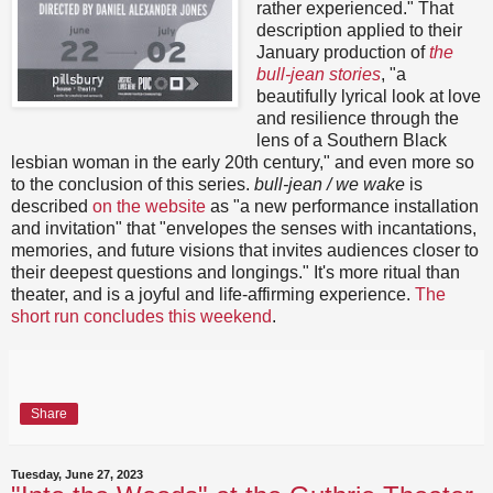
rather experienced." That
description applied to their
January production of
the
bull-jean stories
, "a
beautifully lyrical look at love
and resilience through the
lens of a Southern Black
lesbian woman in the early 20th century," and even more so
to the conclusion of this series.
bull-jean / we wake
is
described
on the website
as "a new performance installation
and invitation" that "envelopes the senses with incantations,
memories, and future visions that invites audiences closer to
their deepest questions and longings." It's more ritual than
theater, and is a joyful and life-affirming experience.
The
short run concludes this weekend
.
Share
Tuesday, June 27, 2023