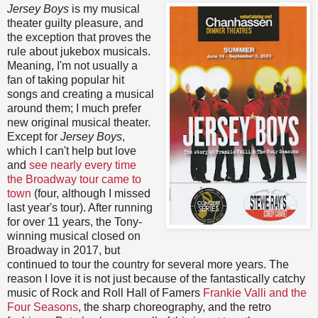
Jersey Boys
is my musical
theater guilty pleasure, and
the exception that proves the
rule about jukebox musicals.
Meaning, I'm not usually a
fan of taking popular hit
songs and creating a musical
around them; I much prefer
new original musical theater.
Except for
Jersey Boys
,
which I can't help but love
and
see nearly every time
the Broadway tour came to
town
(four, although I missed
last year's tour). After running
for over 11 years, the Tony-
winning musical closed on
Broadway in 2017, but
continued to tour the country for several more years. The
reason I love it is not just because of the fantastically catchy
music of Rock and Roll Hall of Famers
Frankie Valli and the
Four Seasons
, the sharp choreography, and the retro