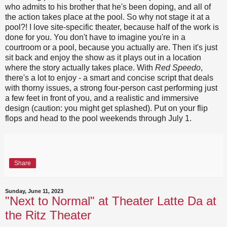
who admits to his brother that he's been doping, and all of
the action takes place at the pool. So why not stage it at a
pool?! I love site-specific theater, because half of the work is
done for you. You don't have to imagine you're in a
courtroom or a pool, because you actually are. Then it's just
sit back and enjoy the show as it plays out in a location
where the story actually takes place. With
Red Speedo
,
there's a lot to enjoy - a smart and concise script that deals
with thorny issues, a strong four-person cast performing just
a few feet in front of you, and a realistic and immersive
design (caution: you might get splashed). Put on your flip
flops and head to the pool weekends through July 1.
Share
Sunday, June 11, 2023
"Next to Normal" at Theater Latte Da at
the Ritz Theater