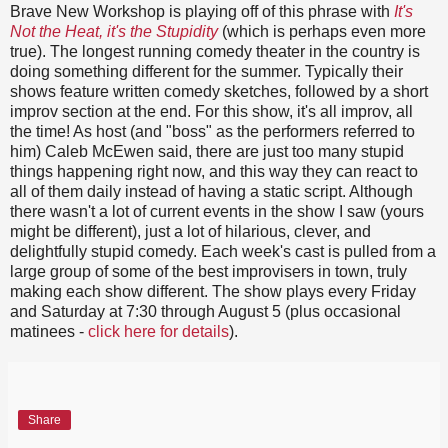
Brave New Workshop is playing off of this phrase with
It's
Not the Heat, it's the Stupidity
(which is perhaps even more
true). The longest running comedy theater in the country is
doing something different for the summer. Typically their
shows feature written comedy sketches, followed by a short
improv section at the end. For this show, it's all improv, all
the time! As host (and "boss" as the performers referred to
him) Caleb McEwen said, there are just too many stupid
things happening right now, and this way they can react to
all of them daily instead of having a static script. Although
there wasn't a lot of current events in the show I saw (yours
might be different), just a lot of hilarious, clever, and
delightfully stupid comedy. Each week's cast is pulled from a
large group of some of the best improvisers in town, truly
making each show different. The show plays every Friday
and Saturday at 7:30 through August 5 (plus occasional
matinees -
click here for details
).
Share