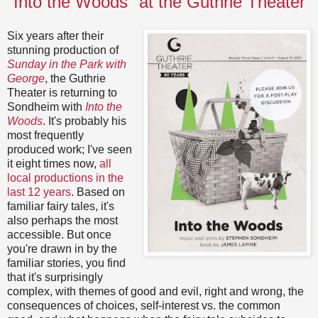
"Into the Woods" at the Guthrie Theater
Six years after their
stunning production of
Sunday in the Park with
George
, the Guthrie
Theater is returning to
Sondheim with
Into the
Woods
. It's probably his
most frequently
produced work; I've seen
it eight times now,
all
local productions in the
last 12 years
. Based on
familiar fairy tales, it's
also perhaps the most
accessible. But once
you're drawn in by the
familiar stories, you find
that it's surprisingly
complex, with themes of good and evil, right and wrong, the
consequences of choices, self-interest vs. the common