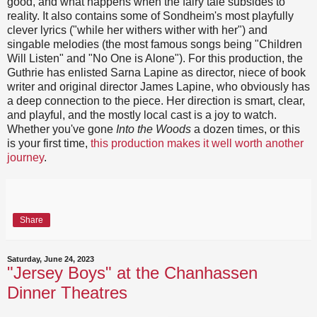
good, and what happens when the fairy tale subsides to
reality. It also contains some of Sondheim's most playfully
clever lyrics ("while her withers wither with her") and
singable melodies (the most famous songs being "Children
Will Listen" and "No One is Alone"). For this production, the
Guthrie has enlisted Sarna Lapine as director, niece of book
writer and original director James Lapine, who obviously has
a deep connection to the piece. Her direction is smart, clear,
and playful, and the mostly local cast is a joy to watch.
Whether you've gone
Into the Woods
a dozen times, or this
is your first time,
this production makes it well worth another
journey
.
Share
Saturday, June 24, 2023
"Jersey Boys" at the Chanhassen
Dinner Theatres