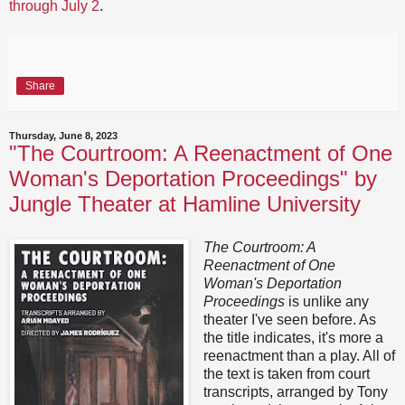
through July 2
.
Share
Thursday, June 8, 2023
"The Courtroom: A Reenactment of One
Woman's Deportation Proceedings" by
Jungle Theater at Hamline University
The Courtroom: A
Reenactment of One
Woman's Deportation
Proceedings
is unlike any
theater I've seen before. As
the title indicates, it's more a
reenactment than a play. All of
the text is taken from court
transcripts, arranged by Tony