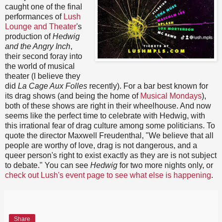
caught one of the final
performances of
Lush
Lounge and Theater
's
production of
Hedwig
and the Angry Inch
,
their second foray into
the world of musical
theater (I believe they
did
La Cage Aux Folles
recently). For a bar best known for
its drag shows (and being the home of
Musical Mondays
),
both of these shows are right in their wheelhouse. And now
seems like the perfect time to celebrate with Hedwig, with
this irrational fear of drag culture among some politicians. To
quote the director Maxwell Freudenthal, "We believe that all
people are worthy of love, drag is not dangerous, and a
queer person's right to exist exactly as they are is not subject
to debate." You can see
Hedwig
for two more nights only, or
check out Lush's event page to see what else is happening
.
Share