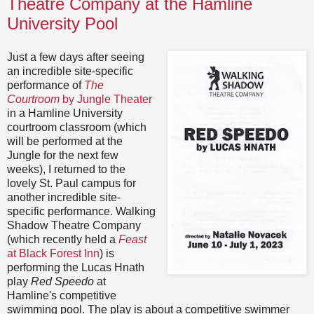
Theatre Company at the Hamline
University Pool
Just a few days after seeing
an incredible site-specific
performance of
The
Courtroom
by Jungle Theater
in a Hamline University
courtroom classroom (which
will be performed at the
Jungle for the next few
weeks), I returned to the
lovely St. Paul campus for
another incredible site-
specific performance. Walking
Shadow Theatre Company
(which recently held a
Feast
at Black Forest Inn
) is
performing the Lucas Hnath
play
Red Speedo
at
Hamline's competitive
swimming pool. The play is about a competitive swimmer