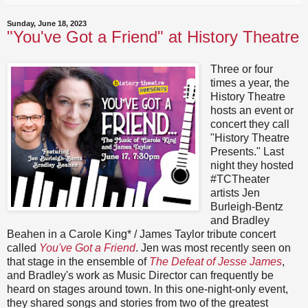
Sunday, June 18, 2023
"You've Got a Friend" at History Theatre
Three or four
times a year, the
History Theatre
hosts an event or
concert they call
"History Theatre
Presents." Last
night they hosted
#TCTheater
artists Jen
Burleigh-Bentz
and Bradley
Beahen in a Carole King* / James Taylor tribute concert
called
You've Got a Friend
. Jen was most recently seen on
that stage in the ensemble of
The Defeat of Jesse James
,
and Bradley's work as Music Director can frequently be
heard on stages around town. In this one-night-only event,
they shared songs and stories from two of the greatest