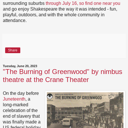
surrounding suburbs
through July 16, so find one near you
and go enjoy Shakespeare the way it was intended - fun,
playful, outdoors, and with the whole community in
attendance.
Share
Tuesday, June 20, 2023
"The Burning of Greenwood" by nimbus
theatre at the Crane Theater
On the day before
Juneteenth
, a
long-marked
celebration of the
end of slavery that
was finally made a
US federal holiday