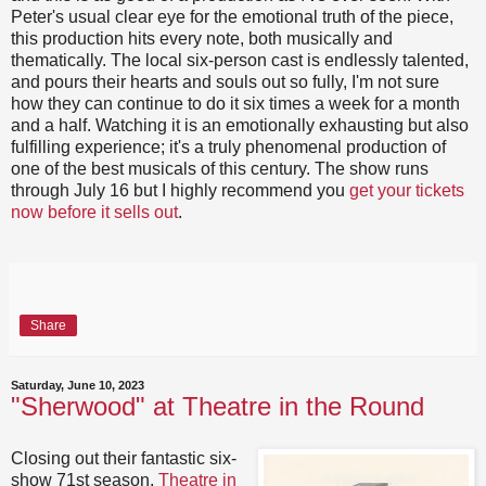
Peter's usual clear eye for the emotional truth of the piece,
this production hits every note, both musically and
thematically. The local six-person cast is endlessly talented,
and pours their hearts and souls out so fully, I'm not sure
how they can continue to do it six times a week for a month
and a half. Watching it is an emotionally exhausting but also
fulfilling experience; it's a truly phenomenal production of
one of the best musicals of this century. The show runs
through July 16 but I highly recommend you
get your tickets
now before it sells out
.
Share
Saturday, June 10, 2023
"Sherwood" at Theatre in the Round
Closing out their fantastic six-
show 71st season,
Theatre in