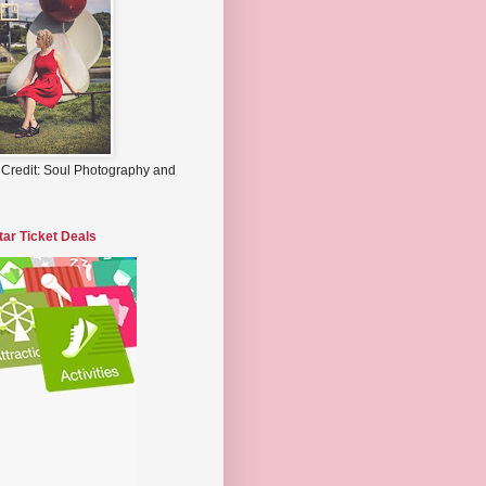
 Credit: Soul Photography and
tar Ticket Deals