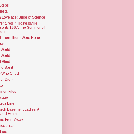
Steps
elita
 Lovelace: Bride of Science
entures in Hostessville
sents 1967: The Summer of
e-in
d Then There Were None
wulf
 World
 World
d Blind
the Spirit
 Who Cried
ler Did It
ke
men Files
icago
rus Line
rch Basement Ladies: A
ond Helping
me From Away
nscience
tage