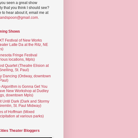
you seen a great show
ly that you think I should see?
ve to hear about it, email me at
yandspoon@gmail.com
.
ming Shows
T Festival of New Works
eater Latte Da at the Ritz, NE
s)
nesota Fringe Festival
rious locations, Mpls)
st Quartet (Theatre Elision at
 Snelling, St. Paul)
ty Dancing (Ordway, downtown
 Paul)
 Algorithm is Gonna Get You
ave New Workshop at Dudley
gs, downtown Mpls)
t Until Dark (Dark and Stormy
Gremlin, St. Paul Midway)
es of Hoffman (Mixed
cipitation at various parks)
Cities Theater Bloggers