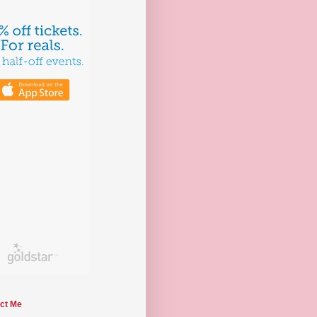
ct Me