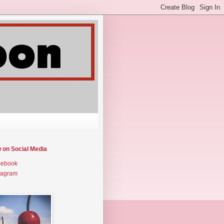
w on Social Media
cebook
tagram