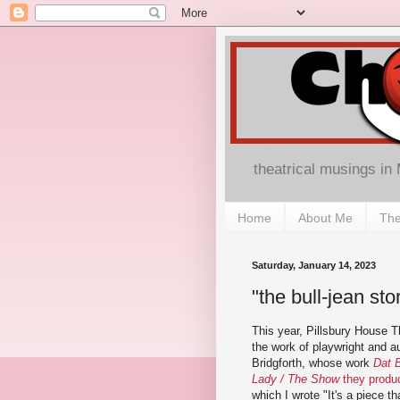
theatrical musings in
Home
About Me
The
Saturday, January 14, 2023
"the bull-jean st
This year, Pillsbury House T
the work of playwright and a
Bridgforth, whose work
Dat 
Lady / The Show
they produ
which I wrote "It's a piece th