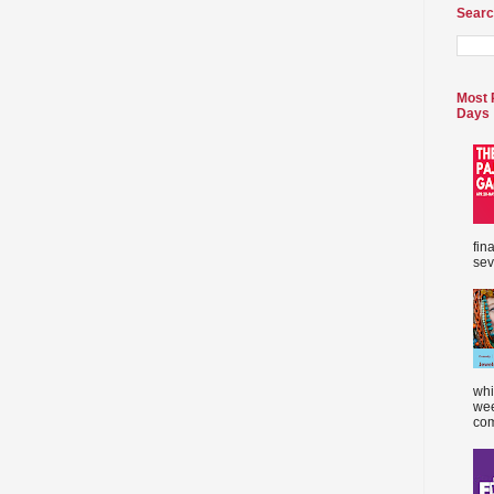
Searc
Most 
Days
fin
sev
whi
wee
com