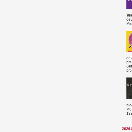
str
dev
Min
on 
pre
Gut
proc
blo
Mus
199
2026