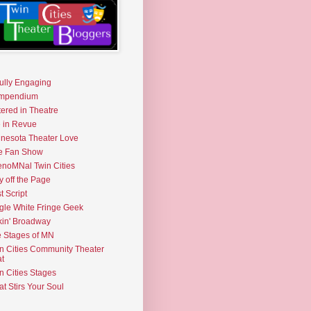
fully Engaging
mpendium
tered in Theatre
e in Revue
nesota Theater Love
e Fan Show
noMNal Twin Cities
y off the Page
t Script
gle White Fringe Geek
kin' Broadway
 Stages of MN
n Cities Community Theater
t
n Cities Stages
t Stirs Your Soul