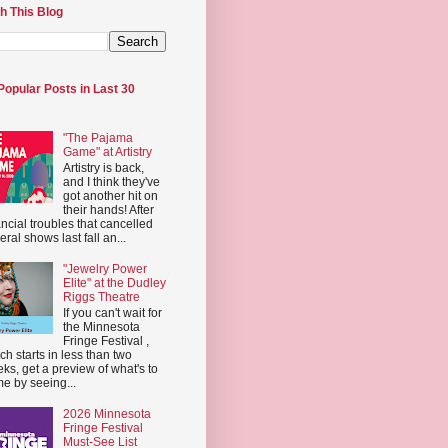
h This Blog
Popular Posts in Last 30
"The Pajama
Game" at Artistry
Artistry is back,
and I think they've
got another hit on
their hands! After
ancial troubles that cancelled
eral shows last fall an...
"Jewelry Power
Elite" at the Dudley
Riggs Theatre
If you can't wait for
the Minnesota
Fringe Festival ,
ch starts in less than two
ks, get a preview of what's to
e by seeing...
2026 Minnesota
Fringe Festival
Must-See List