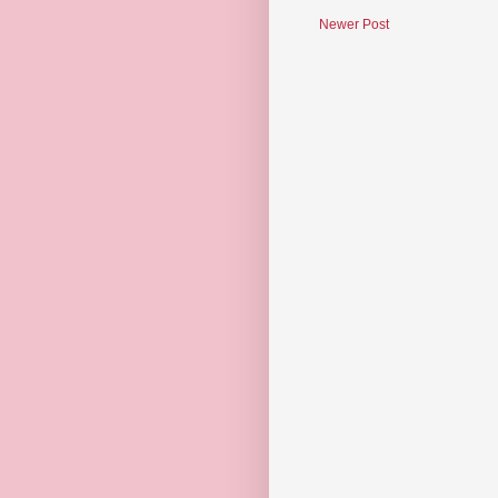
Newer Post