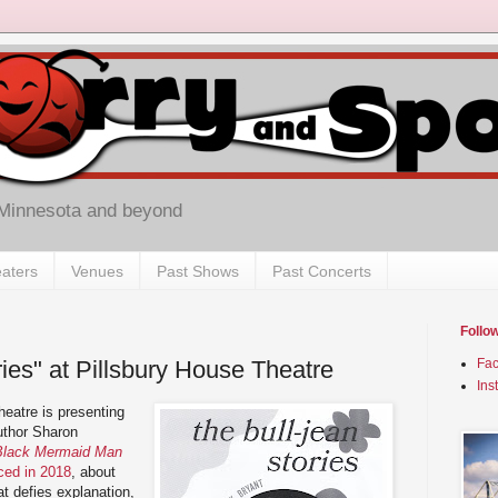
 Minnesota and beyond
aters
Venues
Past Shows
Past Concerts
Follo
ories" at Pillsbury House Theatre
Fa
Ins
heatre is presenting
uthor Sharon
Black Mermaid Man
ced in 2018
, about
at defies explanation,