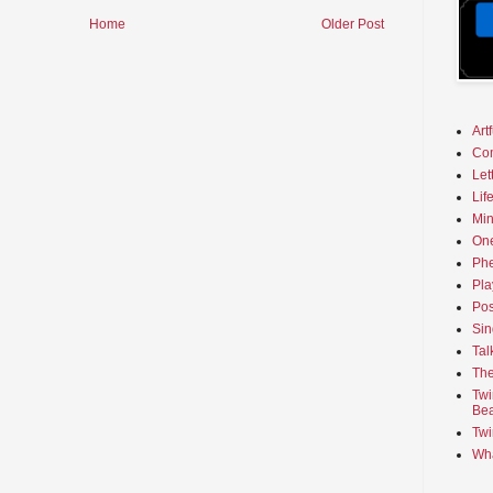
Home
Older Post
Art
Co
Let
Lif
Min
On
Phe
Pla
Pos
Sin
Tal
The
Twi
Bea
Twi
Wha