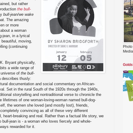
ained, but rather
production
the bull-
by
bull-jean/we wake
 that. The amazing
zen or more
es about a woman
-jean, in a lyrical
y beautiful, moving,
lling (continuing
Photo
Media
K. Bryant physically,
Golds
bits a wide range of
 universe of
the bull-
a describes thusly:
ltural documentation and social commentary on African-
al. Set in the rural South of the 1920s through the 1940s,
ditional storytelling and nontraditional verse to chronicle the
the lifetimes of one woman-loving-woman named bull-dog-
self, the women she loved (and mostly lost), friends,
completely convincing as all of these very different
, heart-breaking and real. Rather than a factual life story, we
o bull-jean is - a woman who loves fiercely and whole-
lways rewarded for it.