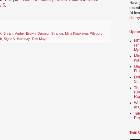
Have 
y 5
.
recent
I'd lo
cherr
Upco
K. Bryant
,
Amber Brown
,
Dameun Strange
,
Mina Kinukawa
,
Pillsbury
th
,
Signe V. Harriday
,
Tom Mays
NEX
(Th
Mpl
Min
(va
Gho
Ft.
Dir
St.
The
(Br
Rig
Wai
at 
Tal
Pre
Twin 