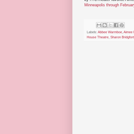
Minneapolis through Februar
Labels:
Abbee Warmboe
,
Aimee 
House Theatre
,
Sharon Bridgfor