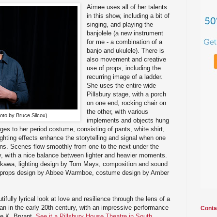
Aimee uses all of her talents
in this show, including a bit of
singing, and playing the
banjolele (a new instrument
for me - a combination of a
banjo and ukulele). There is
also movement and creative
use of props, including the
recurring image of a ladder.
She uses the entire wide
Pillsbury stage, with a porch
on one end, rocking chair on
the other, with various
oto by Bruce Silcox)
implements and objects hung
ges to her period costume, consisting of pants, white shirt,
ighting effects enhance the storytelling and signal when one
ins. Scenes flow smoothly from one to the next under the
ay, with a nice balance between lighter and heavier moments.
ukawa, lighting design by Tom Mays, composition and sound
 props design by Abbee Warmboe, costume design by Amber
tifully lyrical look at love and resilience through the lens of a
n in the early 20th century, with an impressive performance
Conta
ee K. Bryant.
See it a Pillsbury House Theatre in South