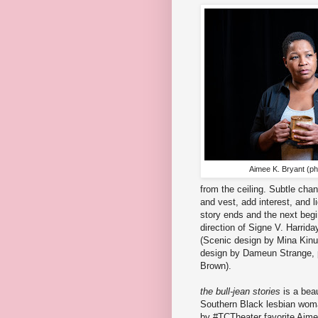
Aimee K. Bryant (ph
from the ceiling. Subtle chan
and vest, add interest, and l
story ends and the next beg
direction of Signe V. Harrid
(Scenic design by Mina Kin
design by Dameun Strange,
Brown).
the bull-jean stories
is a beau
Southern Black lesbian woma
by #TCTheater favorite Aim