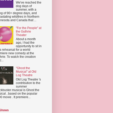
We've reached the
dog days of
summer, with a
ing of 90+ degree days, and
astating wildfires in Northern
nesota and Canada that ...
"For the People" at
the Guthrie
Theater
About a month
ago, I had the
opportunity to sit in
a rehearsal for a world
miere new comedy at the
hrie. To watch the creation
...
"Ghost the
Musical" at Old
Log Theatre
Old Log Theatre 's
contribution to the
summer
ckbuster musical is Ghost the
ical , based on the popular
0 movie . It premiere...
 Shows