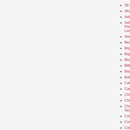
39 
Abu
Ada
Adv
Pre
Lov
An
Beo
Big
Big
Bir
Bli
Boy
But
Ca
Car
Ch
Cho
Chu
Sec
Co
Co
Cot