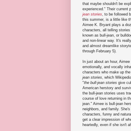
that maybe shouldn't be expl
experienced." Their current 
jean stories
, to be followed 
this summer
,
is a little like
Aimee K. Bryant plays a do
characters, all telling stori
known as bull-jean, or bulldog
and non-linear way. It's reall
and almost dreamlike storyte
through February 5).
In just about an hour, Aimee 
emotionally, and vocally inha
characters who make up the
jean stories
, which Wikipedi
"
the bull-jean stories
give cu
American herstory and surviv
the bull-jean stories uses tra
course of love returning in 
jean." Aimee is bull-jean her
neighbors, and family. She's 
characters, funny and natural
get a clear impression of wh
heartedly, even if she isn't a