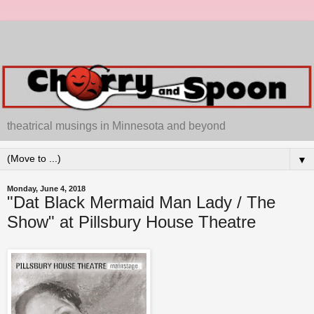
theatrical musings in Minnesota and beyond
▼
Monday, June 4, 2018
"Dat Black Mermaid Man Lady / The
Show" at Pillsbury House Theatre