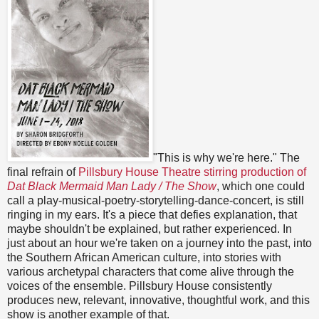
"This is why we're here." The
final refrain of
Pillsbury House Theatre stirring production of
Dat Black Mermaid Man Lady / The Show
, which one could
call a play-musical-poetry-storytelling-dance-concert, is still
ringing in my ears. It's a piece that defies explanation, that
maybe shouldn't be explained, but rather experienced. In
just about an hour we're taken on a journey into the past, into
the Southern African American culture, into stories with
various archetypal characters that come alive through the
voices of the ensemble. Pillsbury House consistently
produces new, relevant, innovative, thoughtful work, and this
show is another example of that.