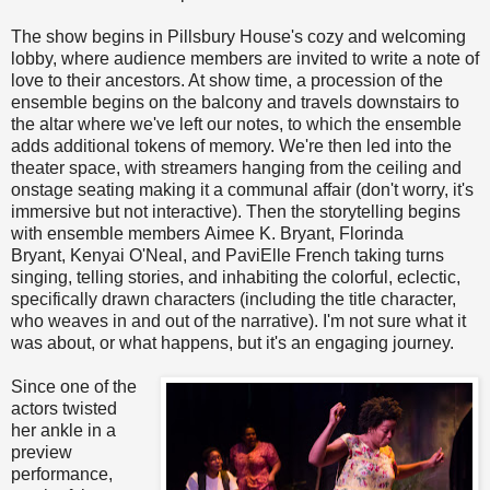
The show begins in Pillsbury House's cozy and welcoming
lobby, where audience members are invited to write a note of
love to their ancestors. At show time, a procession of the
ensemble begins on the balcony and travels downstairs to
the altar where we've left our notes, to which the ensemble
adds additional tokens of memory. We're then led into the
theater space, with streamers hanging from the ceiling and
onstage seating making it a communal affair (don't worry, it's
immersive but not interactive). Then the storytelling begins
with ensemble members Aimee K. Bryant, Florinda
Bryant, Kenyai O'Neal, and PaviElle French taking turns
singing, telling stories, and inhabiting the colorful, eclectic,
specifically drawn characters (including the title character,
who weaves in and out of the narrative). I'm not sure what it
was about, or what happens, but it's an engaging journey.
Since one of the
actors twisted
her ankle in a
preview
performance,