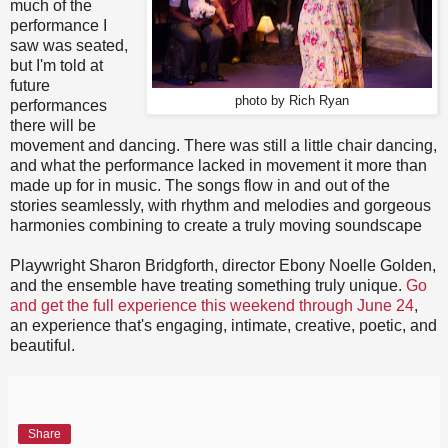
much of the
performance I
saw was seated,
but I'm told at
future
photo by Rich Ryan
performances
there will be
movement and dancing. There was still a little chair dancing,
and what the performance lacked in movement it more than
made up for in music. The songs flow in and out of the
stories seamlessly, with rhythm and melodies and gorgeous
harmonies combining to create a truly moving soundscape
Playwright Sharon Bridgforth, director Ebony Noelle Golden,
and the ensemble have treating something truly unique.
Go
and get the full experience this weekend through June 24
,
an experience that's engaging, intimate, creative, poetic, and
beautiful.
Share