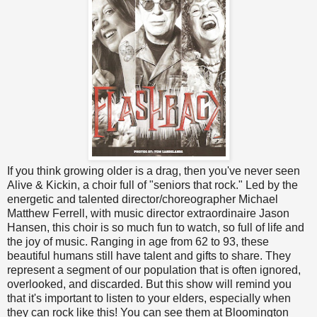
If you think growing older is a drag, then you've never seen
Alive & Kickin, a choir full of "seniors that rock." Led by the
energetic and talented director/choreographer Michael
Matthew Ferrell, with music director extraordinaire Jason
Hansen, this choir is so much fun to watch, so full of life and
the joy of music. Ranging in age from 62 to 93, these
beautiful humans still have talent and gifts to share. They
represent a segment of our population that is often ignored,
overlooked, and discarded. But this show will remind you
that it's important to listen to your elders, especially when
they can rock like this! You can see them at Bloomington