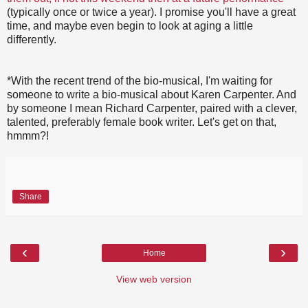
(typically once or twice a year). I promise you'll have a great
time, and maybe even begin to look at aging a little
differently.
*With the recent trend of the bio-musical, I'm waiting for
someone to write a bio-musical about Karen Carpenter. And
by someone I mean Richard Carpenter, paired with a clever,
talented, preferably female book writer. Let's get on that,
hmmm?!
Share
‹
›
Home
View web version