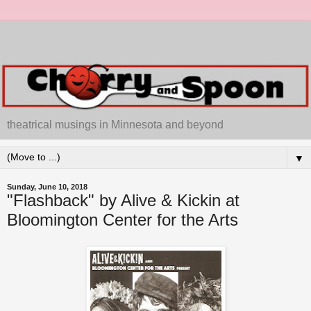
theatrical musings in Minnesota and beyond
▼
Sunday, June 10, 2018
"Flashback" by Alive & Kickin at
Bloomington Center for the Arts