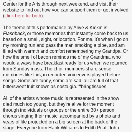
Center for the Arts through next weekend, and visit their
website to find out how you can support them or get involved
(
click here for both
).
The theme of this performance by Alive & Kickin is
Flashback
, or those memories that instantly come back to us
based on a smell, sight, or location. For me, it's when I go on
my morning run and pass the man smoking a pipe, and am
filled with warmth and comfort remembering my Grandpa. Or
how the smell of bacon reminds me of my Grandma, who
would always have breakfast ready for us when we returned
from Sunday mass. The choir members share sense
memories like this, in recorded voiceovers played before
songs. Some are funny, some are sad, all are full of that
bittersweet fruit known as nostalgia. #bringtissues
All of the artists whose music is represented in the show
died much too young, but they're alive for the moment
through individuals or groups or the entire 30+ person
chorus singing their music, accompanied by a photo and
years of life projected on a big screen at the back of the
stage. Everyone from Hank Williams to Edith Pilaf, John