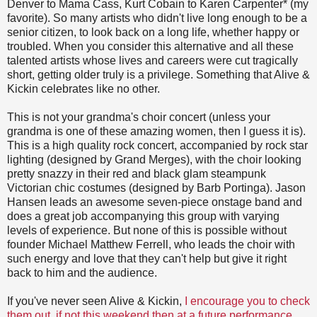
Denver to Mama Cass, Kurt Cobain to Karen Carpenter* (my
favorite). So many artists who didn't live long enough to be a
senior citizen, to look back on a long life, whether happy or
troubled. When you consider this alternative and all these
talented artists whose lives and careers were cut tragically
short, getting older truly is a privilege. Something that Alive &
Kickin celebrates like no other.
This is not your grandma's choir concert (unless your
grandma is one of these amazing women, then I guess it is).
This is a high quality rock concert, accompanied by rock star
lighting (designed by Grand Merges), with the choir looking
pretty snazzy in their red and black glam steampunk
Victorian chic costumes (designed by Barb Portinga). Jason
Hansen leads an awesome seven-piece onstage band and
does a great job accompanying this group with varying
levels of experience. But none of this is possible without
founder Michael Matthew Ferrell, who leads the choir with
such energy and love that they can't help but give it right
back to him and the audience.
If you've never seen Alive & Kickin,
I encourage you to check
them out, if not this weekend then at a future performance