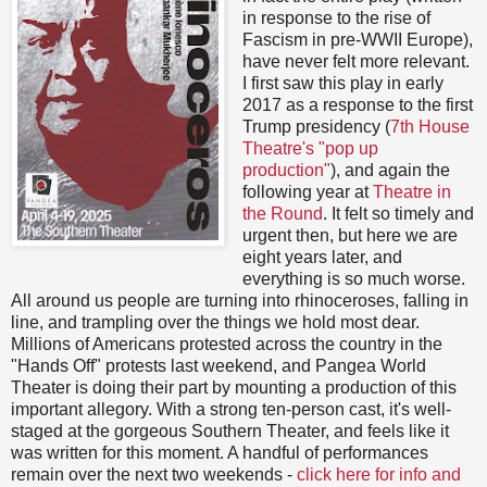
in response to the rise of
Fascism in pre-WWII Europe),
have never felt more relevant.
I first saw this play in early
2017 as a response to the first
Trump presidency (
7th House
Theatre's "pop up
production"
), and again the
following year at
Theatre in
the Round
. It felt so timely and
urgent then, but here we are
eight years later, and
everything is so much worse.
All around us people are turning into rhinoceroses, falling in
line, and trampling over the things we hold most dear.
Millions of Americans protested across the country in the
"Hands Off" protests last weekend, and Pangea World
Theater is doing their part by mounting a production of this
important allegory. With a strong ten-person cast, it's well-
staged at the gorgeous Southern Theater, and feels like it
was written for this moment. A handful of performances
remain over the next two weekends -
click here for info and