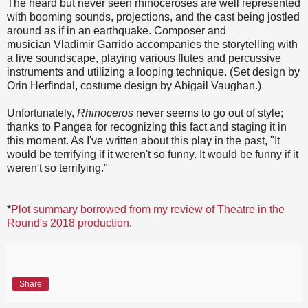
The heard but never seen rhinoceroses are well represented
with booming sounds, projections, and the cast being jostled
around as if in an earthquake. Composer and
musician Vladimir Garrido accompanies the storytelling with
a live soundscape, playing various flutes and percussive
instruments and utilizing a looping technique. (Set design by
Orin Herfindal, costume design by Abigail Vaughan.)
Unfortunately,
Rhinoceros
never seems to go out of style;
thanks to Pangea for recognizing this fact and staging it in
this moment. As I've written about this play in the past, "It
would be terrifying if it weren't so funny. It would be funny if it
weren't so terrifying."
*
Plot summary borrowed from my review of Theatre in the
Round's 2018 production
.
Share