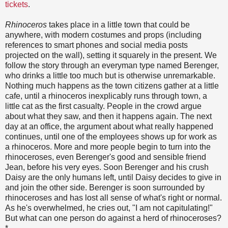
tickets
.
Rhinoceros
takes place in a little town that could be
anywhere, with modern costumes and props (including
references to smart phones and social media posts
projected on the wall), setting it squarely in the present. We
follow the story through an everyman type named Berenger,
who drinks a little too much but is otherwise unremarkable.
Nothing much happens as the town citizens gather at a little
cafe, until a rhinoceros inexplicably runs through town, a
little cat as the first casualty. People in the crowd argue
about what they saw, and then it happens again. The next
day at an office, the argument about what really happened
continues, until one of the employees shows up for work as
a rhinoceros. More and more people begin to turn into the
rhinoceroses, even Berenger's good and sensible friend
Jean, before his very eyes. Soon Berenger and his crush
Daisy are the only humans left, until Daisy decides to give in
and join the other side. Berenger is soon surrounded by
rhinoceroses and has lost all sense of what's right or normal.
As he's overwhelmed, he cries out, "I am not capitulating!"
But what can one person do against a herd of rhinoceroses?