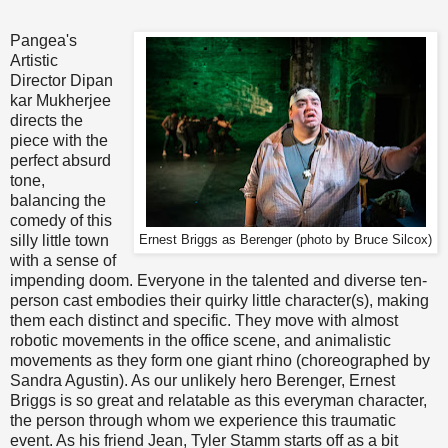
*
Pangea's
Artistic
Director Dipan
kar Mukherjee
directs the
piece with the
perfect absurd
tone,
balancing the
comedy of this
silly little town
Ernest Briggs as Berenger (photo by Bruce Silcox)
with a sense of
impending doom. Everyone in the talented and diverse ten-
person cast embodies their quirky little character(s), making
them each distinct and specific. They move with almost
robotic movements in the office scene, and animalistic
movements as they form one giant rhino (choreographed by
Sandra Agustin). As our unlikely hero Berenger, Ernest
Briggs is so great and relatable as this everyman character,
the person through whom we experience this traumatic
event. As his friend Jean, Tyler Stamm starts off as a bit