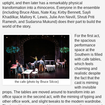
uptight, and then later has a remarkably physical
transformation into a rhinoceros. Everyone in the ensemble
(including Bruce Abas, Nate Kay, Kirby Bennett, Sayli
Khadilkar, Mallory K. Lewis, Julie Ann Nevill, Shruti Priti
Ramesh, and Sudarsna Mukund) does their part to build the
world of the story.
For the first act,
the spacious
performance
space at the
Southern is filled
with cafe tables,
which feels
charming and
realistic despite
the fact that the
the cafe (photo by Bruce Silcox)
cast is miming
with invisible
props. The tables are moved around to transform into an
office space in the second act, with the miming of typing and
other office work, and slight tweaks to the modern wardrobe.