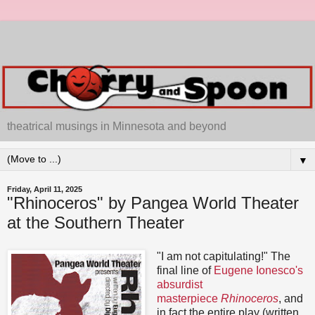
theatrical musings in Minnesota and beyond
▼
Friday, April 11, 2025
"Rhinoceros" by Pangea World Theater
at the Southern Theater
"I am not capitulating!" The
final line of
Eugene Ionesco's
absurdist
masterpiece
Rhinoceros
, and
in fact the entire play (written