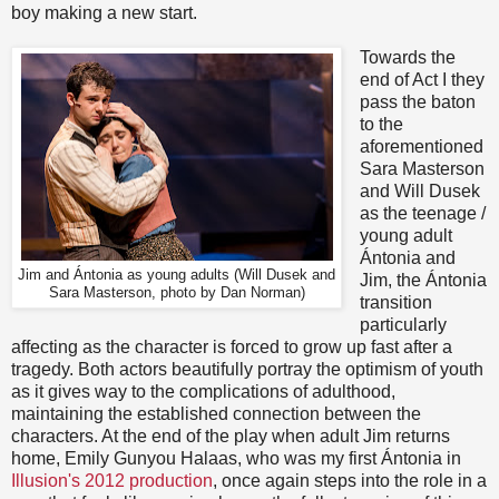
boy making a new start.
Towards the
end of Act I they
pass the baton
to the
aforementioned
Sara Masterson
and Will Dusek
as the teenage /
young adult
Ántonia and
Jim and
Ántonia as young adults (Will Dusek and
Jim, the Ántonia
Sara Masterson, photo by Dan Norman)
transition
particularly
affecting as the character is forced to grow up fast after a
tragedy. Both actors beautifully portray the optimism of youth
as it gives way to the complications of adulthood,
maintaining the established connection between the
characters. At the end of the play when adult Jim returns
home, Emily Gunyou Halaas, who was my first Ántonia in
Illusion's 2012 production
, once again steps into the role in a