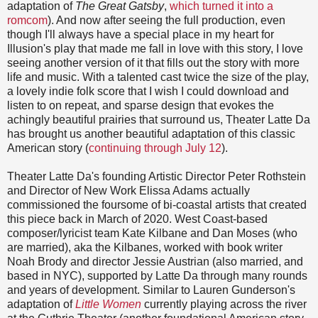
adaptation of
The Great Gatsby
,
which turned it into a
romcom
). And now after seeing the full production, even
though I'll always have a special place in my heart for
Illusion's play that made me fall in love with this story, I love
seeing another version of it that fills out the story with more
life and music. With a talented cast twice the size of the play,
a lovely indie folk score that I wish I could download and
listen to on repeat, and sparse design that evokes the
achingly beautiful prairies that surround us, Theater Latte Da
has brought us another beautiful adaptation of this classic
American story (
continuing through July 12
).
Theater Latte Da's founding Artistic Director Peter Rothstein
and Director of New Work Elissa Adams actually
commissioned the foursome of bi-coastal artists that created
this piece back in March of 2020. West Coast-based
composer/lyricist team Kate Kilbane and Dan Moses (who
are married), aka the Kilbanes, worked with book writer
Noah Brody and director Jessie Austrian (also married, and
based in NYC), supported by Latte Da through many rounds
and years of development. Similar to Lauren Gunderson's
adaptation of
Little Women
currently playing across the river