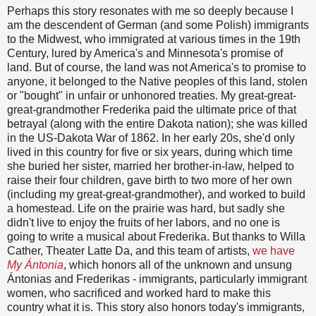
Perhaps this story resonates with me so deeply because I
am the descendent of German (and some Polish) immigrants
to the Midwest, who immigrated at various times in the 19th
Century, lured by America's and Minnesota's promise of
land. But of course, the land was not America's to promise to
anyone, it belonged to the Native peoples of this land, stolen
or "bought" in unfair or unhonored treaties. My great-great-
great-grandmother Frederika paid the ultimate price of that
betrayal (along with the entire Dakota nation); she was killed
in the US-Dakota War of 1862. In her early 20s, she'd only
lived in this country for five or six years, during which time
she buried her sister, married her brother-in-law, helped to
raise their four children, gave birth to two more of her own
(including my great-great-grandmother), and worked to build
a homestead. Life on the prairie was hard, but sadly she
didn't live to enjoy the fruits of her labors, and no one is
going to write a musical about Frederika. But thanks to Willa
Cather, Theater Latte Da, and this team of artists,
we have
My Ántonia
, which honors all of the unknown and unsung
Ántonias and Frederikas - immigrants, particularly immigrant
women, who sacrificed and worked hard to make this
country what it is. This story also honors today's immigrants,