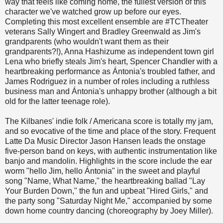
way that feels like coming home, the fullest version of this
character we've watched grow up before our eyes.
Completing this most excellent ensemble are #TCTheater
veterans Sally Wingert and Bradley Greenwald as Jim's
grandparents (who wouldn't want them as their
grandparents?!), Anna Hashizume as independent town girl
Lena who briefly steals Jim's heart, Spencer Chandler with a
heartbreaking performance as Ántonia's troubled father, and
James Rodriguez in a number of roles including a ruthless
business man and Ántonia's unhappy brother (although a bit
old for the latter teenage role).
The Kilbanes' indie folk / Americana score is totally my jam,
and so evocative of the time and place of the story. Frequent
Latte Da Music Director Jason Hansen leads the onstage
five-person band on keys, with authentic instrumentation like
banjo and mandolin. Highlights in the score include the ear
worm "hello Jim, hello Ántonia" in the sweet and playful
song "Name, What Name," the heartbreaking ballad "Lay
Your Burden Down," the fun and upbeat "Hired Girls," and
the party song "Saturday Night Me," accompanied by some
down home country dancing (choreography by Joey Miller).