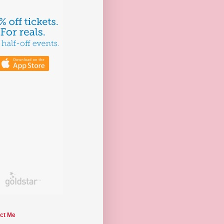
ct Me