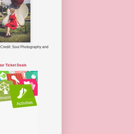
 Credit: Soul Photography and
tar Ticket Deals