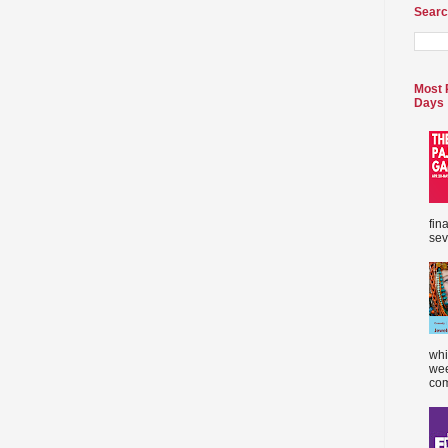
Searc
Most 
Days
fin
sev
whi
wee
com