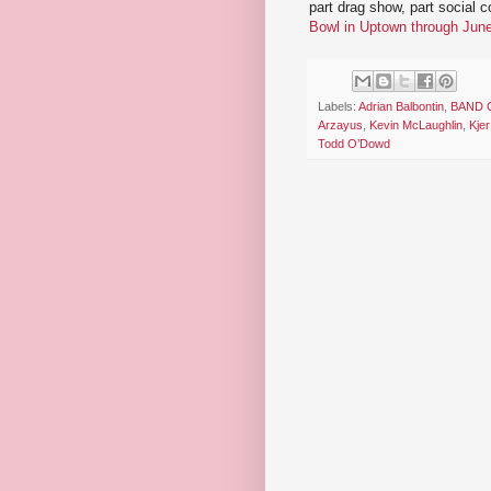
part drag show, part social 
Bowl in Uptown through Jun
Labels:
Adrian Balbontin
,
BAND 
Arzayus
,
Kevin McLaughlin
,
Kjer
Todd O’Dowd