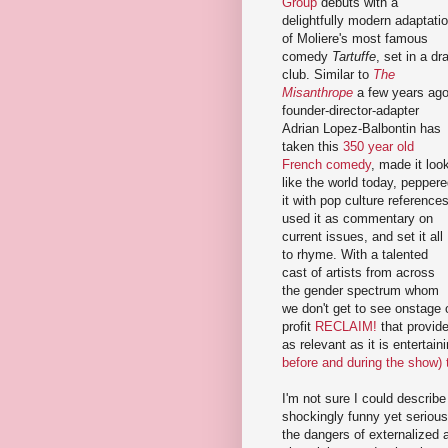
Group
debuts with a
delightfully modern adaptati
of Moliere's most famous
comedy
Tartuffe
, set in a dr
club. Similar to
The
Misanthrope
a few years ago
founder-director-adapter
Adrian Lopez-Balbontin has
taken this
350 year old
French comedy
, made it loo
like the world today, pepper
it with pop culture references
used it as commentary on
current issues, and set it all
to rhyme. With a talented
cast of artists from across
the gender spectrum whom
we don't get to see onstage 
profit
RECLAIM!
that provide
as relevant as it is entertain
before and during the show)
I'm not sure I could descri
shockingly funny yet serious
the dangers of externalized a