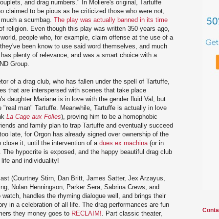
uplets, and drag numbers." In Moliere's original, Tartuffe
ho claimed to be pious as he criticized those who were not,
tty much a scumbag.
The play was actually banned in its time
 of religion. Even though this play was written 350 years ago,
e world, people who, for example, claim offense at the use of a
h they've been know to use said word themselves, and much
ll has plenty of relevance, and was a smart choice with a
AND Group.
tor of a drag club, who has fallen under the spell of Tartuffe,
s that are interspersed with scenes that take place
s daughter Mariane is in love with the gender fluid Val, but
"real man" Tartuffe. Meanwhile, Tartuffe is actually in love
ink
La Cage aux Folles
), proving him to be a homophobic
iends and family plan to trap Tartuffe and eventually succeed
s too late, for Orgon has already signed over ownership of the
 close it, until the intervention of a
dues ex machina
(or in
 The hypocrite is exposed, and the happy beautiful drag club
life and individuality!
ast (Courtney Stirn, Dan Britt, James Satter, Jex Arzayus,
ing, Nolan Henningson, Parker Sera, Sabrina Crews, and
o watch, handles the rhyming dialogue well, and brings their
ory in a celebration of all life. The drag performances are fun
Conta
ormers they money goes to
RECLAIM!
. Part classic theater,