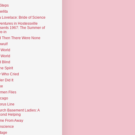
Steps
elita
 Lovelace: Bride of Science
entures in Hostessville
sents 1967: The Summer of
e-in
d Then There Were None
wulf
 World
 World
d Blind
the Spirit
 Who Cried
ler Did It
ke
men Files
icago
rus Line
rch Basement Ladies: A
ond Helping
me From Away
nscience
tage