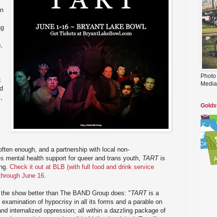
on
ag
,
Photo
k
Media
ed
,
Golds
often enough, and a partnership with local non-
s mental health support for queer and trans youth,
TART
is
ing.
Check it out at BLB (with full food and drink service
 through June 16
.
be the show better than The BAND Group does: "
TART
is a
 examination of hypocrisy in all its forms and a parable on
nd internalized oppression; all within a dazzling package of