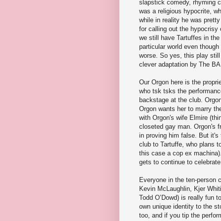
slapstick comedy, rhyming co
was a religious hypocrite, w
while in reality he was pre
for calling out the hypocrisy
we still have Tartuffes in th
particular world even thoug
worse. So yes, this play sti
clever adaptation by The B
Our Orgon here is the proprie
who tsk tsks the performance
backstage at the club. Orgon'
Orgon wants her to marry the 
with Orgon's wife Elmire (th
closeted gay man. Orgon's fr
in proving him false. But it'
club to Tartuffe, who plans to
this case a cop ex machina).
gets to continue to celebrate 
Everyone in the ten-person c
Kevin McLaughlin, Kjer Whit
Todd O’Dowd) is really fun t
own unique identity to the st
too, and if you tip the perf