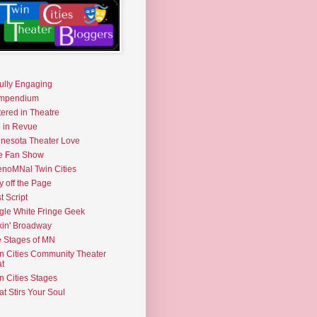
fully Engaging
mpendium
tered in Theatre
e in Revue
nesota Theater Love
e Fan Show
noMNal Twin Cities
y off the Page
t Script
gle White Fringe Geek
kin' Broadway
 Stages of MN
n Cities Community Theater
t
n Cities Stages
t Stirs Your Soul