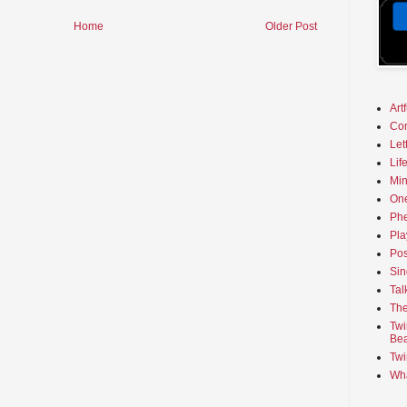
Home
Older Post
Art
Co
Let
Lif
Min
On
Phe
Pla
Pos
Sin
Tal
The
Twi
Bea
Twi
Wha