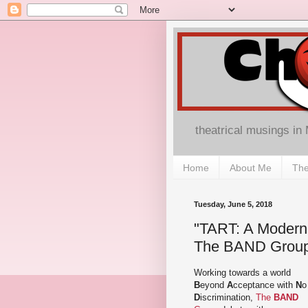
theatrical musings in
Home
About Me
The
Tuesday, June 5, 2018
"TART: A Modern A
The BAND Group 
Working towards a world
B
eyond
A
cceptance with
N
o
D
iscrimination,
The
BAND