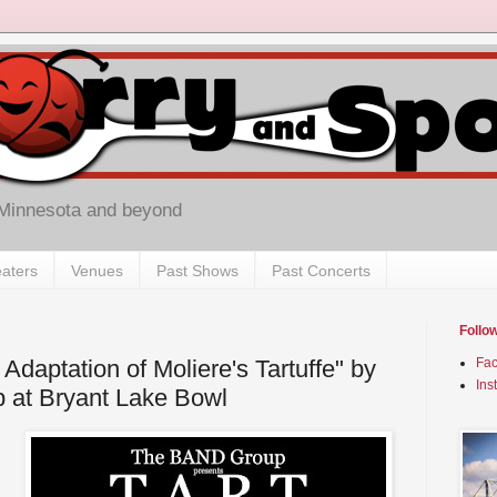
 Minnesota and beyond
aters
Venues
Past Shows
Past Concerts
Follo
daptation of Moliere's Tartuffe" by
Fa
Ins
at Bryant Lake Bowl