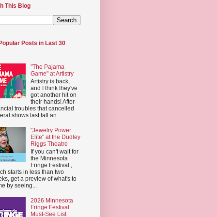
h This Blog
Popular Posts in Last 30
"The Pajama
Game" at Artistry
Artistry is back,
and I think they've
got another hit on
their hands! After
ancial troubles that cancelled
eral shows last fall an...
"Jewelry Power
Elite" at the Dudley
Riggs Theatre
If you can't wait for
the Minnesota
Fringe Festival ,
ch starts in less than two
ks, get a preview of what's to
e by seeing...
2026 Minnesota
Fringe Festival
Must-See List