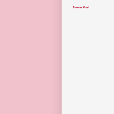
Newer Post