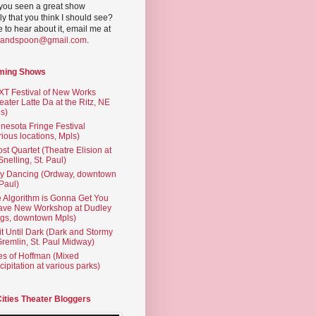
you seen a great show
ly that you think I should see?
ve to hear about it, email me at
yandspoon@gmail.com
.
ming Shows
T Festival of New Works
eater Latte Da at the Ritz, NE
s)
nesota Fringe Festival
rious locations, Mpls)
st Quartet (Theatre Elision at
 Snelling, St. Paul)
ty Dancing (Ordway, downtown
 Paul)
 Algorithm is Gonna Get You
ave New Workshop at Dudley
gs, downtown Mpls)
t Until Dark (Dark and Stormy
Gremlin, St. Paul Midway)
es of Hoffman (Mixed
cipitation at various parks)
Cities Theater Bloggers