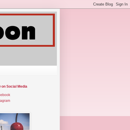
w on Social Media
cebook
tagram