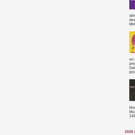
str
dev
Min
on 
pre
Gut
proc
blo
Mus
199
2026