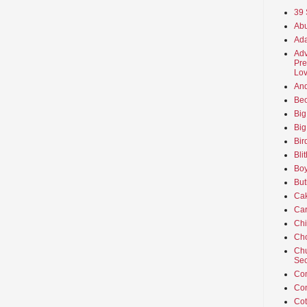
39 
Abu
Ada
Adv
Pre
Lov
An
Beo
Big
Big
Bir
Bli
Boy
But
Ca
Car
Ch
Cho
Chu
Sec
Co
Co
Cot