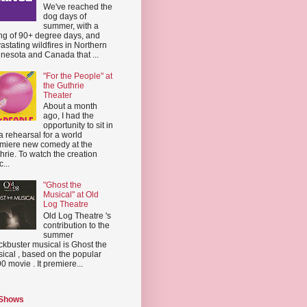
We've reached the
dog days of
summer, with a
ing of 90+ degree days, and
astating wildfires in Northern
nesota and Canada that ...
"For the People" at
the Guthrie
Theater
About a month
ago, I had the
opportunity to sit in
a rehearsal for a world
miere new comedy at the
hrie. To watch the creation
...
"Ghost the
Musical" at Old
Log Theatre
Old Log Theatre 's
contribution to the
summer
ckbuster musical is Ghost the
ical , based on the popular
0 movie . It premiere...
 Shows