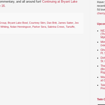
commentary, and all around fun!
Continuing at Bryant Lake
Have 
e 16
.
recent
I'd lo
cherr
Group
,
Bryant Lake Bowl
,
Courtney Stirn
,
Dan Britt
,
James Satter
,
Jex
Upco
 Whiting
,
Nolan Henningson
,
Parker Sera
,
Sabrina Crews
,
Tartuffe
,
NEX
(Th
Mpl
Min
(va
Gho
Ft.
Dir
St.
The
(Br
Rig
Wai
at 
Tal
Pre
Twin 