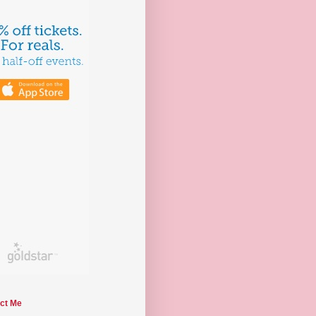
ct Me