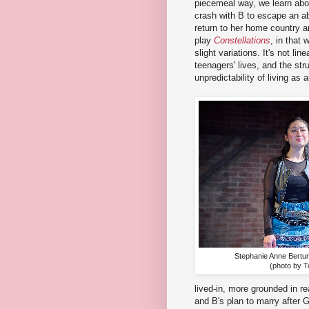
piecemeal way, we learn abo
crash with B to escape an ab
return to her home country a
play
Constellations
, in that
slight variations. It's not lin
teenagers' lives, and the stru
unpredictability of living as
Stephanie Anne Bertu
(photo by T
lived-in, more grounded in re
and B's plan to marry after 