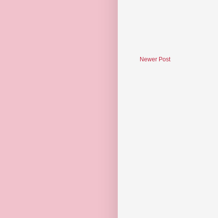
Newer Post