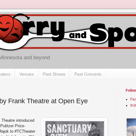
 Minnesota and beyond
aters
Venues
Past Shows
Past Concerts
Follo
 by Frank Theatre at Open Eye
Fa
Ins
k Theatre introduced
Pulitzer Prize-
Majok to #TCTheater