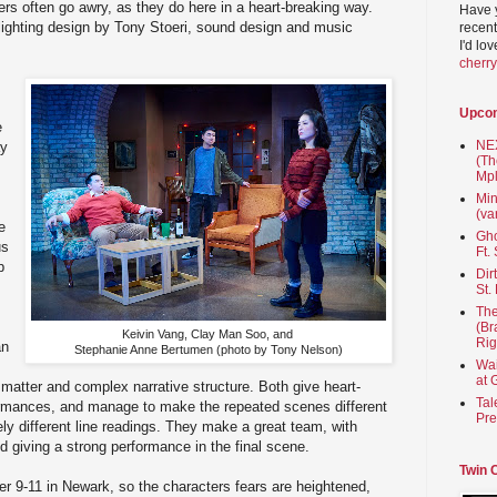
ers often go awry, as they do here in a heart-breaking way.
Have 
lighting design by Tony Stoeri, sound design and music
recent
I'd lo
cherr
Upco
e
NEX
ay
(Th
Mpl
Min
(va
e
Gho
us
Ft.
p
Dir
St.
The
(Br
Keivin Vang, Clay Man Soo, and
Rig
an
Stephanie Anne Bertumen
(photo by Tony Nelson)
Wai
at 
 matter and complex narrative structure. Both give heart-
Tal
formances, and manage to make the repeated scenes different
Pre
ely different line readings. They make a great team, with
and giving a strong performance in the final scene.
Twin 
ter 9-11 in Newark, so the characters fears are heightened,