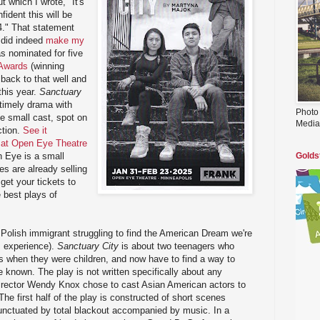
ut which I wrote, "It's
fident this will be
4." That statement
did indeed
make my
s nominated for five
 Awards
(winning
back to that well and
this year.
Sanctuary
timely drama with
Photo
e small cast, spot on
Media
ction.
See it
 at Open Eye Theatre
 Eye is a small
Golds
 are already selling
 get your tickets to
 best plays of
a Polish immigrant struggling to find the American Dream we're
s experience).
Sanctuary City
is about two teenagers who
s when they were children, and now have to find a way to
e known. The play is not written specifically about any
rector Wendy Knox chose to cast Asian American actors to
The first half of the play is constructed of short scenes
unctuated by total blackout accompanied by music. In a