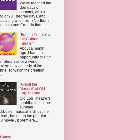
We've reached the
dog days of
summer, with a
ing of 90+ degree days, and
astating wildfires in Northern
nesota and Canada that ...
"For the People" at
the Guthrie
Theater
About a month
ago, I had the
opportunity to sit in
a rehearsal for a world
miere new comedy at the
hrie. To watch the creation
...
"Ghost the
Musical" at Old
Log Theatre
Old Log Theatre 's
contribution to the
summer
ckbuster musical is Ghost the
ical , based on the popular
0 movie . It premiere...
 Shows