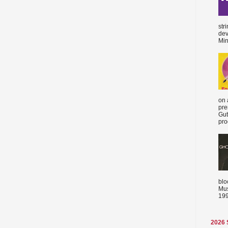
str
dev
Min
on 
pre
Gut
proc
blo
Mus
199
2026