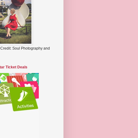
 Credit: Soul Photography and
tar Ticket Deals