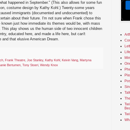
"what happened in September." (This also allows for some fun
hion, costume design by Kathy Kohl.) Twenty-some years
s caused immigrants (documented and undocumented) to
rtain about their future. I'm not sure when Frank chose this
ve known just how immediate its themes would be, with mass
. This play shows us the human side of two innocent children
ntry, educated here, and made a life here, but can't
Art
ife and that elusive American Dream.
Co
Let
Lif
Min
ch
,
Frank Theatre
,
Joe Stanley
,
Kathy Kohl
,
Keivin Vang
,
Martyna
On
hanie Bertumen
,
Tony Stoeri
,
Wendy Knox
Phe
Pla
Pos
Sin
Tal
The
Twi
Bea
Twi
Wha