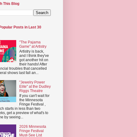
h This Blog
Popular Posts in Last 30
"The Pajama
Game" at Artistry
Artistry is back,
and I think they've
got another hit on
their hands! After
ancial troubles that cancelled
eral shows last fall an...
"Jewelry Power
Elite" at the Dudley
Riggs Theatre
If you can't wait for
the Minnesota
Fringe Festival ,
ch starts in less than two
ks, get a preview of what's to
e by seeing...
2026 Minnesota
Fringe Festival
Must-See List