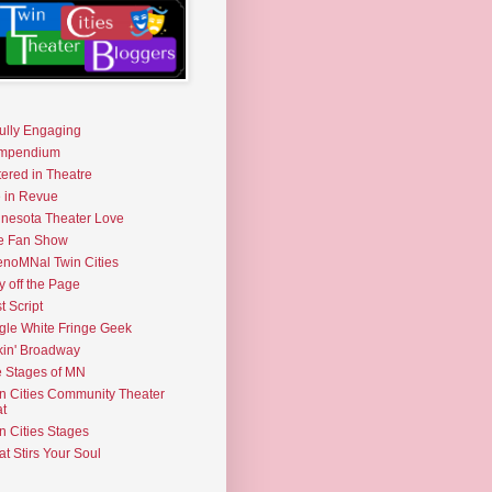
fully Engaging
mpendium
tered in Theatre
e in Revue
nesota Theater Love
e Fan Show
noMNal Twin Cities
y off the Page
t Script
gle White Fringe Geek
kin' Broadway
 Stages of MN
n Cities Community Theater
t
n Cities Stages
t Stirs Your Soul