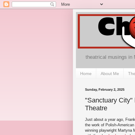
theatrical musings in
Home
About Me
The
Sunday, February 2, 2025
"Sanctuary City"
Theatre
Just about a year ago, Fran
the work of Polish-American 
winning playwright Martyna 