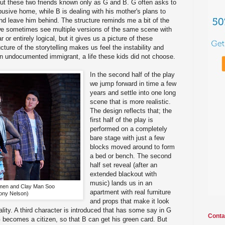
ut these two friends known only as G and B. G often asks to
usive home, while B is dealing with his mother's plans to
nd leave him behind. The structure reminds me a bit of the
 we sometimes see multiple versions of the same scene with
ear or entirely logical, but it gives us a picture of these
cture of the storytelling makes us feel the instability and
 an undocumented immigrant, a life these kids did not choose.
In the second half of the play
we jump forward in time a few
years and settle into one long
scene that is more realistic.
The design reflects that; the
first half of the play is
performed on a completely
bare stage with just a few
blocks moved around to form
a bed or bench. The second
half set reveal (after an
extended blackout with
music) lands us in an
men and Clay Man Soo
apartment with real furniture
ony Nelson)
and props that make it look
ality. A third character is introduced that has some say in G
Conta
G becomes a citizen, so that B can get his green card. But