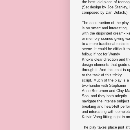
the best laid plans of teenag
(Set design by Joe Stanley, 
composed by Dan Dukich.)
The construction of the play
is so smart and interesting,
with the disjointed dream-lik
or memory scenes giving w
to a more traditional realistic
scene. It could be difficult to
follow, if not for Wendy
Knox's clear direction and th
design elements that guide 
through it. And this cast is u
to the task of this tricky
script. Much of the play is a
two-hander with Stephanie
Anne Bertumen and Clay M
Soo, and they both adeptly
navigate the intense subject
breaking and heart-felt per
and interesting with complet
Keivin Vang fitting right in 
The play takes place just af