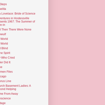
Steps
elita
 Lovelace: Bride of Science
entures in Hostessville
sents 1967: The Summer of
e-in
d Then There Were None
wulf
 World
 World
d Blind
the Spirit
 Who Cried
ler Did It
ke
men Files
icago
rus Line
rch Basement Ladies: A
ond Helping
me From Away
nscience
tage