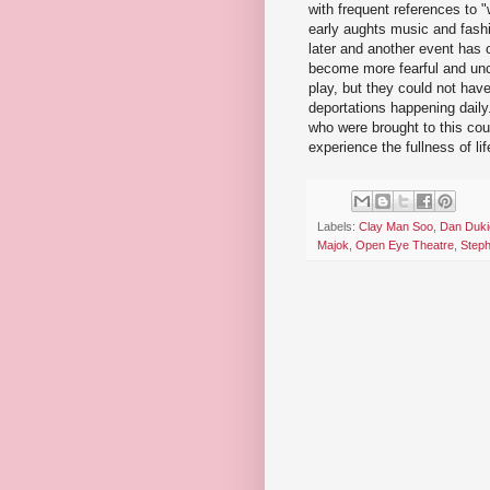
with frequent references to 
early aughts music and fas
later and another event ha
become more fearful and unce
play, but they could not ha
deportations happening daily
who were brought to this cou
experience the fullness of l
Labels:
Clay Man Soo
,
Dan Duki
Majok
,
Open Eye Theatre
,
Step