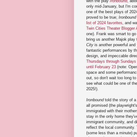
with the play
Ironbound
, abo
only mid-January, but I'm con
one of the best plays of 202
proved to be true;
Ironbound
list of 2024 favorites
, and wa
Twin Cities Theater Blogger
one). Frank was smart to go 
bring us another Majok play 
City
is another powerful and 
fantastic performances by th
design, and impeccable dire
Thursdays through Sundays
until February 23
(note: Open
space and some performances
out, so don't wait too long to
see what could be one of the
2025!).
Ironbound
told the story of 
all promised (the playwright'
immigrated with their mother
stay in the only home they'v
immigrant community, and di
reflect the local community. 
(some less than a minute) p