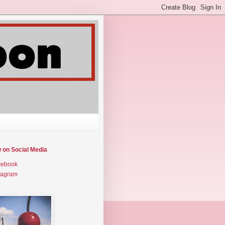
w on Social Media
cebook
tagram