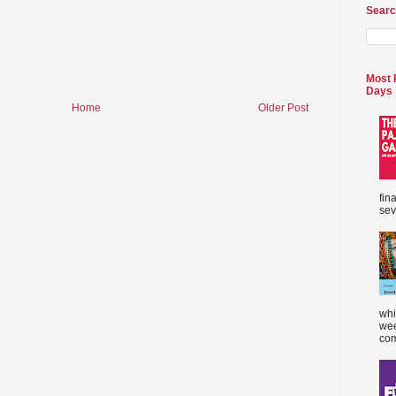
Searc
Most 
Days
Home
Older Post
fin
sev
whi
wee
com