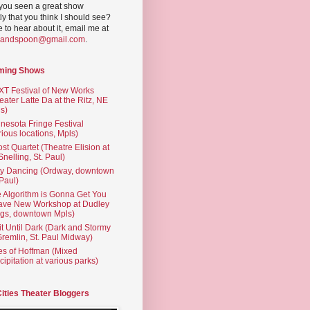
you seen a great show
ly that you think I should see?
ve to hear about it, email me at
yandspoon@gmail.com
.
ming Shows
T Festival of New Works
eater Latte Da at the Ritz, NE
s)
nesota Fringe Festival
rious locations, Mpls)
st Quartet (Theatre Elision at
 Snelling, St. Paul)
ty Dancing (Ordway, downtown
 Paul)
 Algorithm is Gonna Get You
ave New Workshop at Dudley
gs, downtown Mpls)
t Until Dark (Dark and Stormy
Gremlin, St. Paul Midway)
es of Hoffman (Mixed
cipitation at various parks)
Cities Theater Bloggers