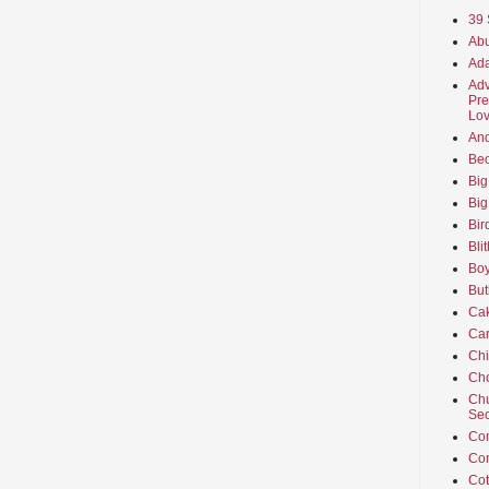
39 
Abu
Ada
Adv
Pre
Lov
An
Beo
Big
Big
Bir
Bli
Boy
But
Ca
Car
Ch
Cho
Chu
Sec
Co
Co
Cot