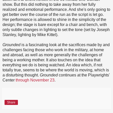
show. But this did nothing to take away from her fully
realized and emotional performance. And she's only going to
get better over the course of the run as the script is let go.
Her performance is allowed to shine in the simplicity of the
design; the stage is bare except for a chair and bench, with
only subtle changes in lighting to set the tone (set by Joseph
Stanley, lighting by Mike Kittel).
Grounded
is a fascinating look at the sacrifices made by and
challenges facing those who work in the military, at home
and abroad, as well as more generally the challenges of
being a working mother. It also touches on the idea that
everything we do is being watched. An idea which, if not
totally true, seems to be where the world is moving, which is
a disturbing thought.
Grounded
continues at the Playwrights'
Center
through November 23
.
Share