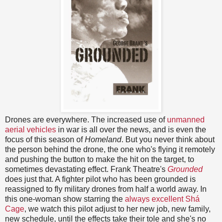
Drones are everywhere. The increased use of
unmanned
aerial vehicles
in war is all over the news, and is even the
focus of this season of
Homeland
. But you never think about
the person behind the drone, the one who's flying it remotely
and pushing the button to make the hit on the target, to
sometimes devastating effect. Frank Theatre's
Grounded
does just that. A fighter pilot who has been grounded is
reassigned to fly military drones from half a world away. In
this one-woman show starring the
always excellent Shá
Cage
, we watch this pilot adjust to her new job, new family,
new schedule, until the effects take their tole and she's no