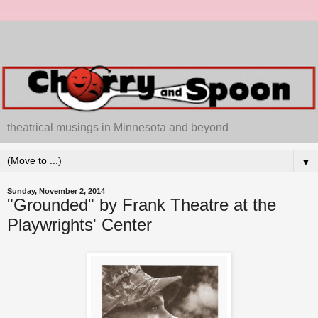
theatrical musings in Minnesota and beyond
▼
Sunday, November 2, 2014
"Grounded" by Frank Theatre at the
Playwrights' Center