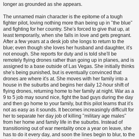
longer as grounded as she appears.
The unnamed main character is the epitome of a tough
fighter pilot, loving nothing more than being up in "the blue"
and fighting for her country. She's forced to give that up, at
least temporarily, when she falls in love and gets pregnant.
After a few years at a desk job she longs to return to the
blue; even though she loves her husband and daughter, it's
not enough. She reports for duty and is told she'll be
remotely flying drones rather than going up in planes, and is
assigned to a base outside of Las Vegas. She initially thinks
she's being punished, but is eventually convinced that
drones are where it's at. She moves with her family into a
house in the suburbs and begins her daily 12-hour shift of
flying drones, returning home to her family at night. War as a
9 to 5 job may sound nice, fight the bad guys during the day
and then go home to your family, but this pilot learns that it's
not as easy as it sounds. It becomes increasingly difficult for
her to separate her day job of killing "military age males"
from her home and family life in the suburbs. Instead of
transitioning out of war mentality once a year on leave, she
has to do it every day, and soon the lines begin to blur, to the