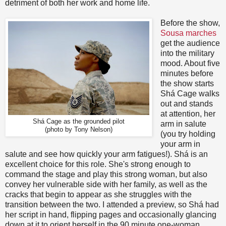
detriment of both her work and home life.
Before the show,
Sousa marches
get the audience
into the military
mood. About five
minutes before
the show starts
Shá Cage walks
out and stands
at attention, her
Shá Cage as the grounded pilot
arm in salute
(photo by Tony Nelson)
(you try holding
your arm in
salute and see how quickly your arm fatigues!). Shá is an
excellent choice for this role. She's strong enough to
command the stage and play this strong woman, but also
convey her vulnerable side with her family, as well as the
cracks that begin to appear as she struggles with the
transition between the two. I attended a preview, so Shá had
her script in hand, flipping pages and occasionally glancing
down at it to orient herself in the 90 minute one-woman