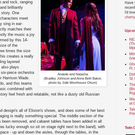
p and rock, ranging
Have 
nd brilliantly
recent
I'd lo
 story. One
cherr
 characters meet
y sing in ear-
actly matches their
Upco
stly the music a joy
NEX
ormed by this 14-
(Th
size of the
Mpl
ree times the size
Min
This creates a really
(va
lling layered
Gho
 also plays
Ft.
 six-piece orchestra
Anatole and Natasha
Dir
or Harrison Wade.
(Bradley Johnson and Anna Beth Baker,
St.
photo by Jolie Morehouse Olson)
do, and this teams
The
music combined with
(Br
Rig
ory feel fresh and relatable, not like a dusty old Russian
Wai
at 
Tal
nd design's all of Elision's shows, and does some of her best
Pre
ging is really something special. The middle section of the
s been removed, and cabaret tables have been added in all
was lucky enough so sit on stage right next to the band), with
Twin 
 space - up and down the aisles, through the tables, in the