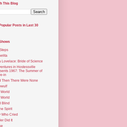
h This Blog
Popular Posts in Last 30
 Shows
Steps
elita
 Lovelace: Bride of Science
entures in Hostessville
sents 1967: The Summer of
e-in
d Then There Were None
wulf
 World
 World
d Blind
the Spirit
 Who Cried
ler Did It
ke