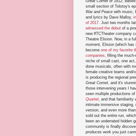
Great Comet of 1812
, based
small section of Tolstoy's ep
War and Peace
with music, 
and lyrics by Dave Malloy,
i
of 2017
. Just two months lat
witnessed the debut
of a pro
new #TCTheater company ca
Theatre Elision. Now, in a ful
moment, Elision (which has 
become
one of my favorite t
companies
, filling the much
niche of small cast, one act,
done musicals, often with m
female creative teams and/o
is producing the regional pre
Great Comet
, and it's stunni
those intervening years I ha
seen multiple productions of
Quartet
, and that familiarity 
intimate immersive staging,
version, and even more than 
sold out the entire run, whic
been an underrated hidden ge
community is finally discover
produces work you just canno