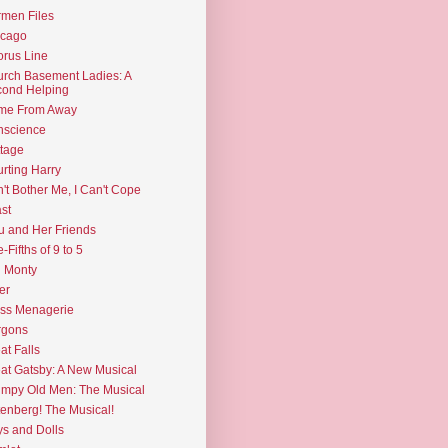
men Files
icago
rus Line
rch Basement Ladies: A
ond Helping
me From Away
nscience
tage
rting Harry
't Bother Me, I Can't Cope
st
u and Her Friends
e-Fifths of 9 to 5
l Monty
er
ss Menagerie
rgons
at Falls
at Gatsby: A New Musical
mpy Old Men: The Musical
enberg! The Musical!
s and Dolls