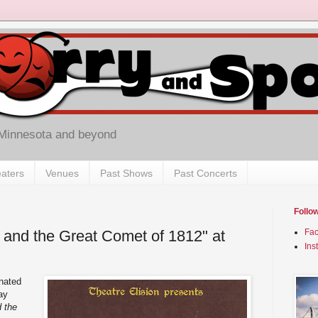
 Minnesota and beyond
aters
Venues
Past Shows
Past Concerts
Follo
, and the Great Comet of 1812" at
Fa
Ins
nated
ay
d the