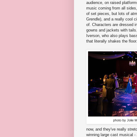
audience, on raised platforms 
music coming from all sides, 
of set pieces, but lots of a
Grendle), and a really cool c
of. Characters are dressed i
gowns and jackets with tail
Iverson, who also plays bass
that literally shakes the floor
photo by Jolie 
now, and they've really stret
winning large cast musical -