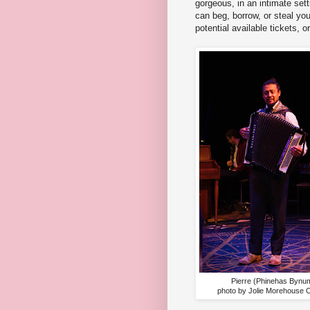
gorgeous, in an intimate set
can beg, borrow, or steal you
potential available tickets, o
Pierre (Phinehas Bynu
photo by Jolie Morehouse 