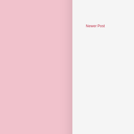
Newer Post