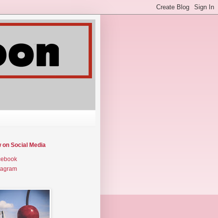
w on Social Media
cebook
tagram