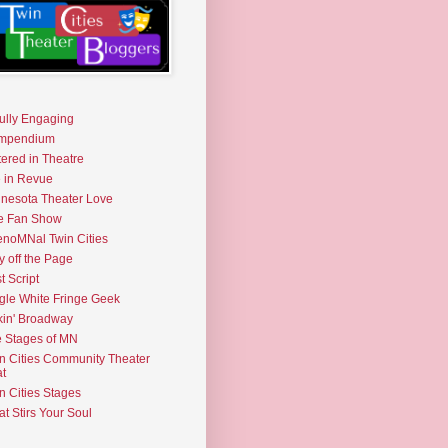
fully Engaging
mpendium
tered in Theatre
e in Revue
nesota Theater Love
e Fan Show
noMNal Twin Cities
y off the Page
t Script
gle White Fringe Geek
kin' Broadway
 Stages of MN
n Cities Community Theater
t
n Cities Stages
t Stirs Your Soul