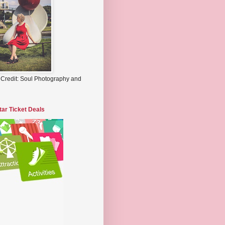
 Credit: Soul Photography and
tar Ticket Deals