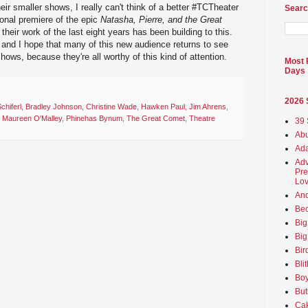
eir smaller shows, I really can't think of a better #TCTheater
Searc
onal premiere of the epic
Natasha, Pierre, and the Great
 of their work of the last eight years has been building to this.
s, and I hope that many of this new audience returns to see
ows, because they're all worthy of this kind of attention.
Most 
Days
2026
chiferl
,
Bradley Johnson
,
Christine Wade
,
Hawken Paul
,
Jim Ahrens
,
,
Maureen O'Malley
,
Phinehas Bynum
,
The Great Comet
,
Theatre
39 
Abu
Ada
Adv
Pre
Lov
An
Beo
Big
Big
Bir
Bli
Boy
But
Ca