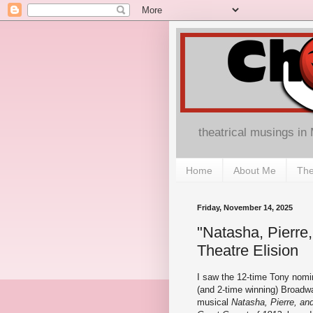
theatrical musings in
Home
About Me
The
Friday, November 14, 2025
"Natasha, Pierre
Theatre Elision
I saw the 12-time Tony nomi
(and 2-time winning) Broadw
musical
Natasha, Pierre, an