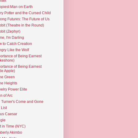
mlet
piest Man on Earth
ry Potter and the Cursed Child
ng Futures: The Future of Us
bit (Theatre in the Round)
bit (Zephyr)
e, I'm Darling
 to Catch Creation
gry Like the Wolf
ortance of Being Earnest
keshore)
ortance of Being Earnest
ttle Apple)
the Green
the Heights
elry Power Elite
n of Arc
 Turner's Come and Gone
 List
ius Caesar
gle
t in Time (NYC)
berly Akimbo