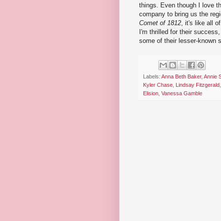
things. Even though I love th
company to bring us the regi
Comet of 1812
, it's like all
I'm thrilled for their succes
some of their lesser-known sh
Labels:
Anna Beth Baker
,
Annie S
Kyler Chase
,
Lindsay Fitzgerald
Elision
,
Vanessa Gamble