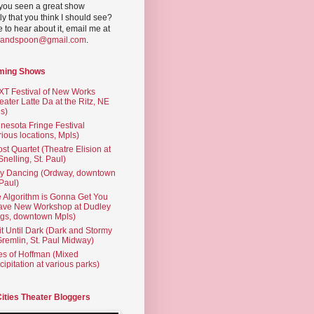
you seen a great show
ly that you think I should see?
ve to hear about it, email me at
yandspoon@gmail.com
.
ming Shows
T Festival of New Works
eater Latte Da at the Ritz, NE
s)
nesota Fringe Festival
rious locations, Mpls)
st Quartet (Theatre Elision at
 Snelling, St. Paul)
ty Dancing (Ordway, downtown
 Paul)
 Algorithm is Gonna Get You
ave New Workshop at Dudley
gs, downtown Mpls)
t Until Dark (Dark and Stormy
Gremlin, St. Paul Midway)
es of Hoffman (Mixed
cipitation at various parks)
Cities Theater Bloggers