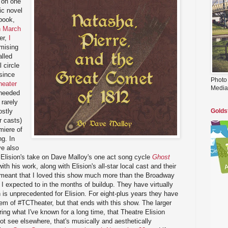
 on one
ic novel
book,
n March
er,
I
mising
lled
l circle
since
Photo
heater
Media
-needed
 rarely
ostly
Golds
r casts)
miere of
ng. In
ve also
 Elision's take on Dave Malloy's one act song cycle
Ghost
with his work, along with Elision's all-star local cast and their
 meant that I loved this show much more than the Broadway
I expected to in the months of buildup. They have virtually
h is unprecedented for Elision. For eight-plus years they have
m of #TCTheater, but that ends with this show. The larger
ing what I've known for a long time, that Theatre Elision
t see elsewhere, that's musically and aesthetically