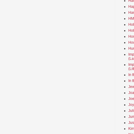
Ha
Hap
Har
HMo
Hob
Hob
Hom
How
Hun
Imp
(La
Imp
(Li
In 
In 
Jew
Joa
Joe
Joy
Jul
Jun
Jus
Kim