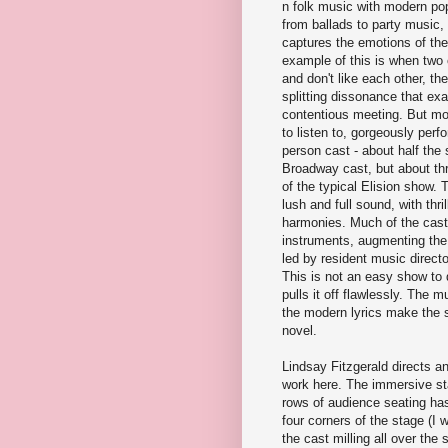
n folk music with modern po
from ballads to party music, a
captures the emotions of the
example of this is when two
and don't like each other, the
splitting dissonance that ex
contentious meeting. But mo
to listen to, gorgeously perf
person cast - about half the 
Broadway cast, but about th
of the typical Elision show. 
lush and full sound, with thri
harmonies. Much of the cast
instruments, augmenting the
led by resident music direct
This is not an easy show to 
pulls it off flawlessly. The 
the modern lyrics make the st
novel.
Lindsay Fitzgerald directs a
work here. The immersive sta
rows of audience seating ha
four corners of the stage (I 
the cast milling all over the