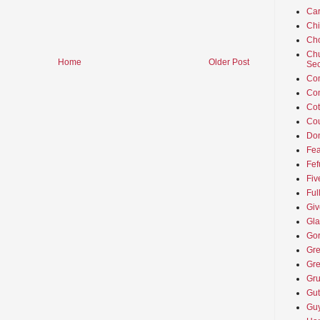
Car
Ch
Cho
Chu
Home
Older Post
Sec
Co
Co
Cot
Cou
Don
Fea
Fef
Fiv
Ful
Giv
Gla
Go
Gre
Gre
Gru
Gut
Guy