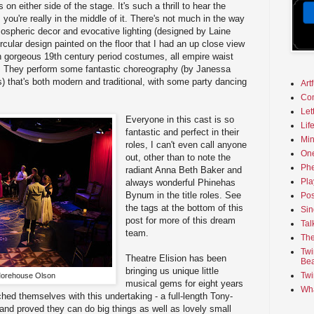
on either side of the stage. It's such a thrill to hear the
you're really in the middle of it. There's not much in the way
tmospheric decor and evocative lighting (designed by Laine
ircular design painted on the floor that I had an up close view
n gorgeous 19th century period costumes, all empire waist
s. They perform some fantastic choreography (by Janessa
) that's both modern and traditional, with some party dancing
Art
.
Co
Let
Everyone in this cast is so
Lif
fantastic and perfect in their
Min
roles, I can't even call anyone
On
out, other than to note the
Phe
radiant Anna Beth Baker and
Pla
always wonderful Phinehas
Bynum in the title roles. See
Pos
the tags at the bottom of this
Sin
post for more of this dream
Tal
team.
The
Twi
Theatre Elision has been
Bea
bringing us unique little
Twi
Morehouse Olson
musical gems for eight years
Wha
ched themselves with this undertaking - a full-length Tony-
 and proved they can do big things as well as lovely small