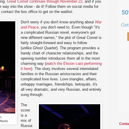
ting.
Great Comet
continues through November 22
, and if you
r way into the show - do it! Follow them on social media for
r contact the box office to get on the waitlist.
Don't worry if you don't know anything about
War
and Peace
, you don't need to. Even though "it's
a complicated Russian novel, everyone's got
nine different names," the plot of
Great Comet
is
fairly straight-forward and easy to follow
(unlike
Ghost Quartet
). The program provides a
handy chart of character relationships, and the
opening number introduces them all in the most
charming way (
watch the Elision cast performing
it here
). The story involves several interrelated
families in the Russian aristocracies and their
complicated love lives. Love triangles, affairs,
unhappy marriages, friendships, betrayals, it's
all very dramatic, and very Russian, and entirely
sung through.
The
score
is a
m,
mix of
Olson)
Conta
Russia