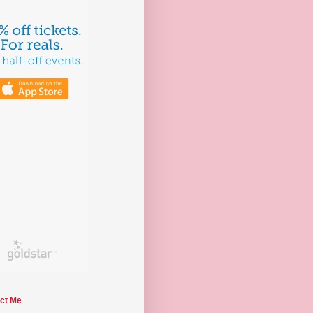
ct Me