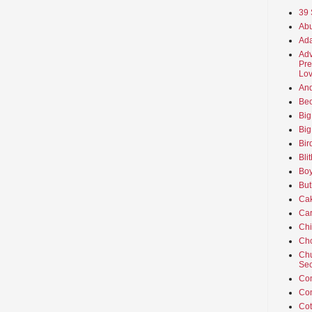
39 
Abu
Ada
Adv
Pre
Lov
An
Beo
Big
Big
Bir
Bli
Boy
But
Ca
Car
Ch
Cho
Chu
Sec
Co
Co
Cot