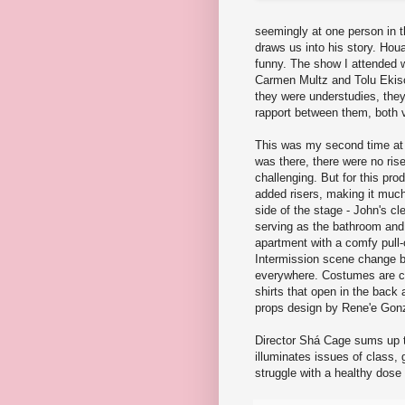
seemingly at one person in t
draws us into his story. Houa
funny. The show I attended 
Carmen Multz and Tolu Ekiso
they were understudies, the
rapport between them, both 
This was my second time at 
was there, there were no ris
challenging. But for this pr
added risers, making it much
side of the stage - John's c
serving as the bathroom and 
apartment with a comfy pull-
Intermission scene change b
everywhere. Costumes are cas
shirts that open in the back 
props design by Rene'e Gonz
Director Shá Cage sums up th
illuminates issues of class,
struggle with a healthy dose 