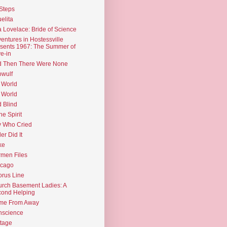
Steps
elita
 Lovelace: Bride of Science
entures in Hostessville
sents 1967: The Summer of
e-in
d Then There Were None
wulf
 World
 World
d Blind
the Spirit
 Who Cried
ler Did It
ke
men Files
icago
rus Line
rch Basement Ladies: A
ond Helping
me From Away
nscience
tage