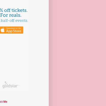
ct Me