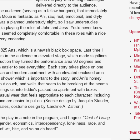
Have 
delivered directly to the audience,
recent
he audience (serving as a fellow bar-goer), that immediately
I'd lo
 Moua is fantastic as Ani, raw, real, emotional, and dryly
cherr
was a planned understudy night, so I saw understudies
la playing the roles of John and Jess. You'd never know
Upco
y seemed completely comfortable in these roles with a nice
very endearing.
NEX
(Th
Mpl
825 Arts, which is a newish black box space. Last time I
ers in the audience or elevated stage, which made sightlines
Min
(va
oduction they turned the performance area 90 degrees and
Gho
 easier to see everything. Each story takes place on one
Ft.
lean and modern apartment with an elevated enclosed area
Dir
shower which is important to the story, and Ani's homey
St.
out couch, and walls that seem to be breaking at the seams.
The
rings us into Eddie's packed up apartment with boxes
(Br
ual wear that feels appropriate to each character, including
Rig
and are easier to put on. (Scenic design by Jacqulin Stauder,
Wai
ales, costume design by Caroline A. Zaltron.)
at 
Tal
e play in a note in the program, and I agree: "
Cost of Living
Pre
 gender, economics, interdependency, loneliness, race, and
of wit, bite, and so much heart!"
Twin 