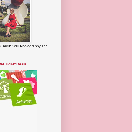
 Credit: Soul Photography and
tar Ticket Deals