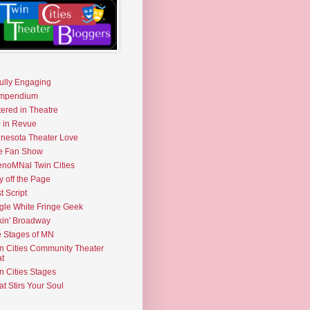
fully Engaging
mpendium
tered in Theatre
e in Revue
nesota Theater Love
e Fan Show
noMNal Twin Cities
y off the Page
t Script
gle White Fringe Geek
kin' Broadway
 Stages of MN
n Cities Community Theater
t
n Cities Stages
t Stirs Your Soul