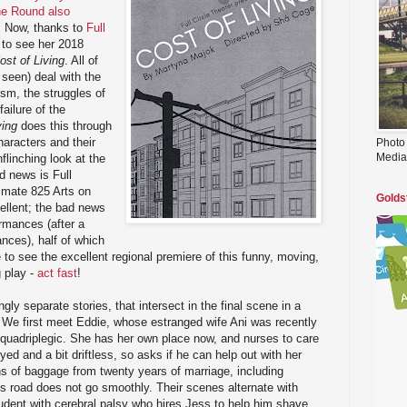
he Round also
. Now, thanks to
Full
t to see her 2018
ost of Living
. All of
e seen) deal with the
sm, the struggles of
ailure of the
ving
does this through
haracters and their
Photo
Media
flinching look at the
d news is Full
ntimate 825 Arts on
Golds
cellent; the bad news
ormances (after a
ces), half of which
e to see the excellent regional premiere of this funny, moving,
g play -
act fast
!
ly separate stories, that intersect in the final scene in a
 We first meet Eddie, whose estranged wife Ani was recently
 a quadriplegic. She has her own place now, and nurses to care
yed and a bit driftless, so asks if he can help out with her
s of baggage from twenty years of marriage, including
his road does not go smoothly. Their scenes alternate with
udent with cerebral palsy who hires Jess to help him shave,