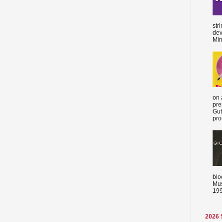
str
dev
Min
on 
pre
Gut
proc
blo
Mus
199
2026