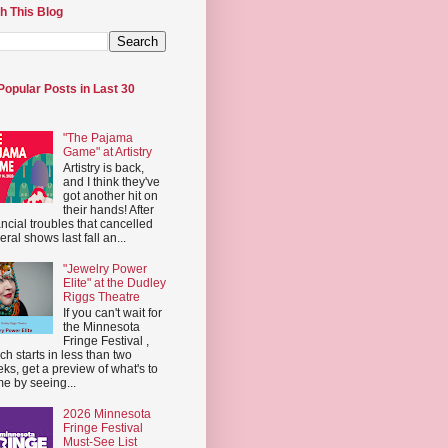
h This Blog
Popular Posts in Last 30
"The Pajama
Game" at Artistry
Artistry is back,
and I think they've
got another hit on
their hands! After
ancial troubles that cancelled
eral shows last fall an...
"Jewelry Power
Elite" at the Dudley
Riggs Theatre
If you can't wait for
the Minnesota
Fringe Festival ,
ch starts in less than two
ks, get a preview of what's to
e by seeing...
2026 Minnesota
Fringe Festival
Must-See List