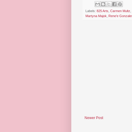
Labels:
825 Arts
,
Carmen Multz
,
Martyna Majok
,
Rene'e Gonzale
Newer Post