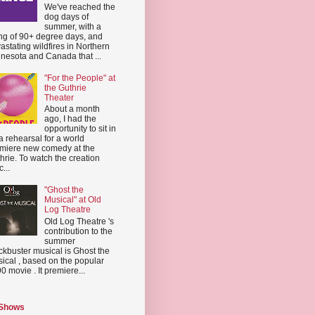
We've reached the
dog days of
summer, with a
ing of 90+ degree days, and
astating wildfires in Northern
nesota and Canada that ...
"For the People" at
the Guthrie
Theater
About a month
ago, I had the
opportunity to sit in
a rehearsal for a world
miere new comedy at the
hrie. To watch the creation
...
"Ghost the
Musical" at Old
Log Theatre
Old Log Theatre 's
contribution to the
summer
ckbuster musical is Ghost the
ical , based on the popular
0 movie . It premiere...
 Shows