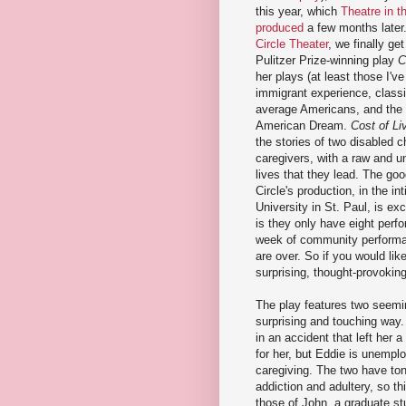
this year, which
Theatre in t
produced
a few months later
Circle Theater
, we finally ge
Pulitzer Prize-winning play
C
her plays (at least those I'v
immigrant experience, classi
average Americans, and the f
American Dream.
Cost of Li
the stories of two disabled c
caregivers, with a raw and un
lives that they lead. The goo
Circle's production, in the i
University in St. Paul, is ex
is they only have eight perf
week of community performan
are over. So if you would lik
surprising, thought-provokin
The play features two seeming
surprising and touching way.
in an accident that left her
for her, but Eddie is unemplo
caregiving. The two have ton
addiction and adultery, so t
those of John, a graduate st