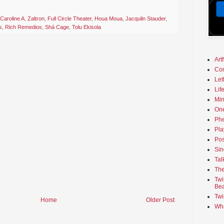
Caroline A. Zaltron
,
Full Circle Theater
,
Houa Moua
,
Jacqulin Stauder
,
s
,
Rich Remedios
,
Shá Cage
,
Tolu Ekisola
Art
Co
Let
Lif
Min
On
Phe
Pla
Pos
Sin
Tal
The
Twi
Bea
Twi
Home
Older Post
Wha