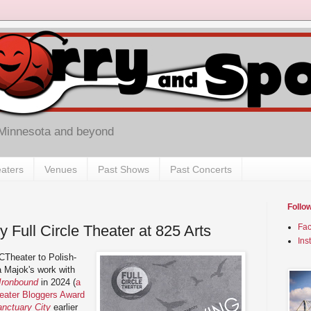
 Minnesota and beyond
aters
Venues
Past Shows
Past Concerts
Follo
y Full Circle Theater at 825 Arts
Fa
Ins
CTheater to Polish-
 Majok's work with
Ironbound
in 2024 (
a
heater Bloggers Award
nctuary City
earlier