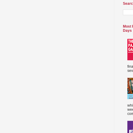
Searc
Most 
Days
fin
sev
whi
wee
com