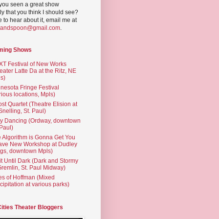
you seen a great show
ly that you think I should see?
ve to hear about it, email me at
yandspoon@gmail.com
.
ming Shows
T Festival of New Works
eater Latte Da at the Ritz, NE
s)
nesota Fringe Festival
rious locations, Mpls)
st Quartet (Theatre Elision at
 Snelling, St. Paul)
ty Dancing (Ordway, downtown
 Paul)
 Algorithm is Gonna Get You
ave New Workshop at Dudley
gs, downtown Mpls)
t Until Dark (Dark and Stormy
Gremlin, St. Paul Midway)
es of Hoffman (Mixed
cipitation at various parks)
Cities Theater Bloggers