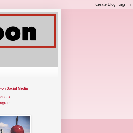
w on Social Media
cebook
tagram