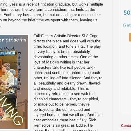
ing. Jess is a recent Princeton graduate, but works multiple
er mother. The two form a connection, that hints at the
e. Each story has an arc, but not an ending or a conclusion.
go on beyond the brief time we spent with them, leaving us
.
Full Circle's Artistic Director Shá Cage
directs the piece and does well with the
time, location, and tone shifts. The play
is very funny at times, absolutely
devastating at other times. One of the
joys of Majok's writing is that her
characters talk like real people talk -
unfinished sentences, interrupting each
other, trailing off into silence. And they're
all beautifully and clearly drawn, flawed
and messy and relatable. This is
especially refreshing to see with the
disabled characters - they're not pitied,
or made out to be heroes, they're
portrayed as the complicated and
layered humans that we all are. And this
cast embodies them beautifully. Rich
Remedios is so great as Eddie. He
Conta
opens the play with a long monologue