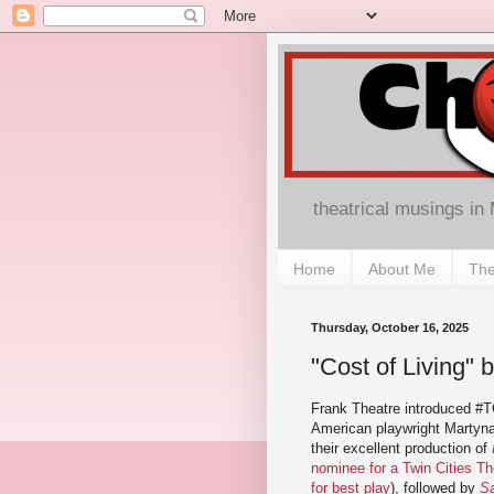
theatrical musings in
Home
About Me
The
Thursday, October 16, 2025
"Cost of Living" b
Frank Theatre introduced #T
American playwright Martyna
their excellent production of
nominee for a Twin Cities T
for best play
), followed by
Sa