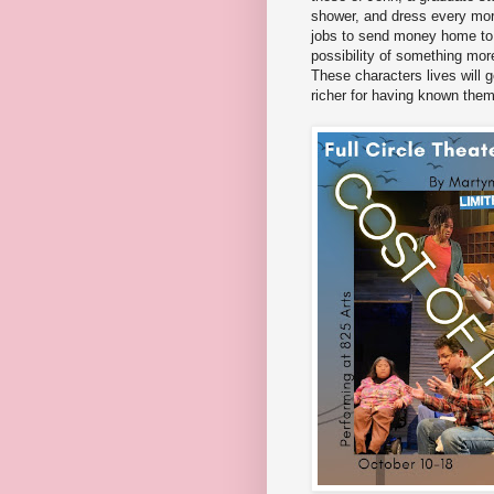
shower, and dress every morn
jobs to send money home to h
possibility of something mor
These characters lives will 
richer for having known them