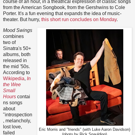
course of an hour, in a theatrical expression of classic songs
from the American Songbook, from the Gershwins to Cole
Porter. It's a fun evening that expands the idea of music-
theater. But hurry,
this short run concludes on Monday
.
Mood Swings
combines
two of
Sinatra's 50+
albums, both
released in
the mid '50s.
According to
Wikipedia
,
In
the Wee
Small
Hours
contai
ns songs
about
"introspection
, melancholy,
lost love,
Eric Morris and "friends" (with Luke Aaron Davidson)
failed
(photo by Rick Spaulding)