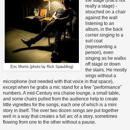
the stage (that's not
really a stage) -
slouched on a chair
against the wall
listening to an
album, in the back
corner singing to a
suit coat
(representing a
person), even
singing as he walks
off stage or down
Eric Morris (photo by Rick Spaulding)
the stairs. He mostly
sings without a
microphone (not needed with that voice in that space),
except when he grabs a mic stand for a few "performance"
numbers. A mid-Century era chaise lounge, a small table,
and some chairs pulled from the audience help to create
little vignettes for the songs, each one of which is a mini
story in itself. The over two dozen songs are put together
well in a way that creates a full arc of a story, sometimes
flowing from one to the other without a pause.