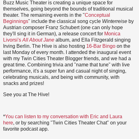
Buzz Music Theater is creating a unique space for
themselves, going beyond the bounds of traditional musical
theater. The remaining events in the "
Conceptual
Beginnings
" include the classical song cycle
Winterreise
by
Austrian composer Franz Schubert (one can only hope
they'll sing it in German), a release concert for
Monica
Livorsi's
All About Jane
album, and Ella Fitzgerald singing
Irving Berlin. The Hive is also hosting
16-Bar Bingo
on the
last Monday of every month. I attended the inaugural event
with my Twin Cities Theater Blogger friends, and we had a
great time. Combining trivia and "name that tune" with live
performance, it's a super fun and casual night of singing,
celebrating musicals, and being with community, with
snacks and prizes!
See you at The Hive!
*
You can listen to my conversation with Eric and Laura
here
, or by searching "Twin Cities Theater Chat" on your
favorite podcast app.