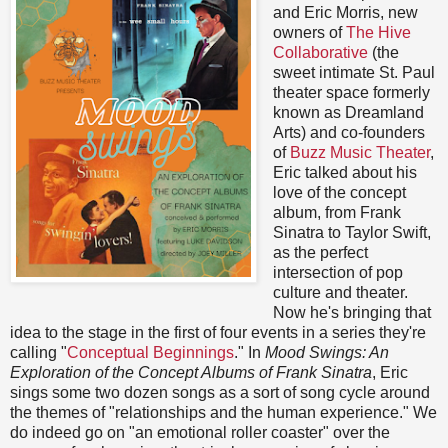
and Eric Morris, new
owners of
The Hive
Collaborative
(the
sweet intimate St. Paul
theater space formerly
known as Dreamland
Arts) and co-founders
of
Buzz Music Theater
,
Eric talked about his
love of the concept
album, from Frank
Sinatra to Taylor Swift,
as the perfect
intersection of pop
culture and theater.
Now he's bringing that
idea to the stage in the first of four events in a series they're
calling "
Conceptual Beginnings
." In
Mood Swings: An
Exploration of the Concept Albums of Frank Sinatra
, Eric
sings some two dozen songs as a sort of song cycle around
the themes of "relationships and the human experience." We
do indeed go on "an emotional roller coaster" over the