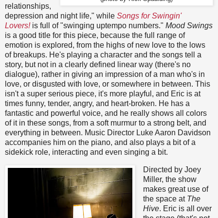
relationships,
depression and night life," while
Songs for Swingin'
Lovers!
is full of "swinging uptempo numbers."
Mood Swings
is a good title for this piece, because the full range of
emotion is explored, from the highs of new love to the lows
of breakups. He's playing a character and the songs tell a
story, but not in a clearly defined linear way (there's no
dialogue), rather in giving an impression of a man who's in
love, or disgusted with love, or somewhere in between. This
isn't a super serious piece, it's more playful, and Eric is at
times funny, tender, angry, and heart-broken. He has a
fantastic and powerful voice, and he really shows all colors
of it in these songs, from a soft murmur to a strong belt, and
everything in between. Music Director Luke Aaron Davidson
accompanies him on the piano, and also plays a bit of a
sidekick role, interacting and even singing a bit.
Directed by Joey
Miller, the show
makes great use of
the space at
The
Hive
. Eric is all over