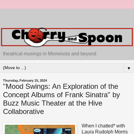
theatrical musings in Minnesota and beyond
▼
Thursday, February 15, 2024
"Mood Swings: An Exploration of the
Concept Albums of Frank Sinatra" by
Buzz Music Theater at the Hive
Collaborative
When I chatted* with
Laura Rudolph Morris