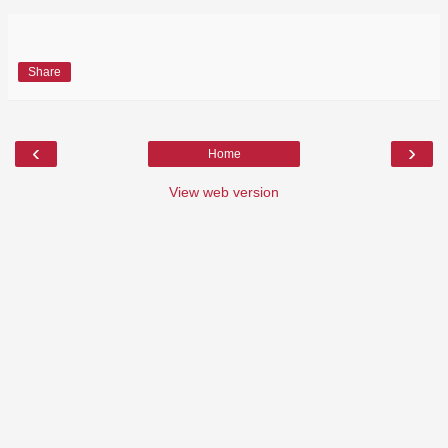
Share
‹
›
Home
View web version