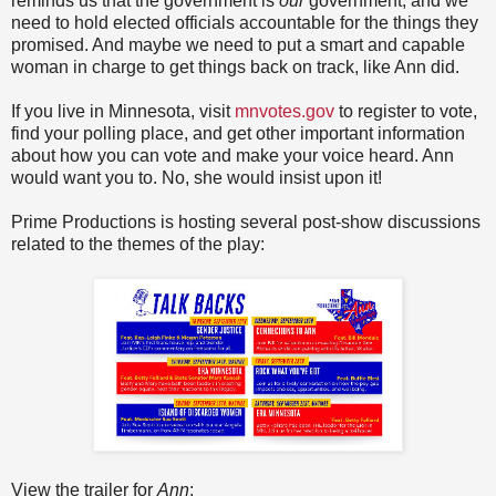
reminds us that the government is
our
government, and we
need to hold elected officials accountable for the things they
promised. And maybe we need to put a smart and capable
woman in charge to get things back on track, like Ann did.
If you live in Minnesota, visit
mnvotes.gov
to register to vote,
find your polling place, and get other important information
about how you can vote and make your voice heard. Ann
would want you to. No, she would insist upon it!
Prime Productions is hosting several post-show discussions
related to the themes of the play:
View the trailer for
Ann
: