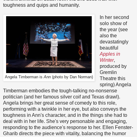
toughness and quips and humanity.
In her second
solo show of
the year (see
also the
devastatingly
beautiful
Apples in
Winter
,
produced by
Gremlin
Angela Timberman is
Ann
(photo by Dan Norman)
Theatre this
spring) Angela
Timberman embodies the tough-talking no-nonsense
politician (and her famous silver coif and Texas drawl).
Angela brings her great sense of comedy to this role,
performing with a twinkle in her eye, but also conveys the
toughness in Ann's character, and in the things she had to
deal with in her life. She's very personable and engaging,
responding to the audience's response to her. Ellen Fenster-
Gharib directs the piece with vitality, balancing the humor