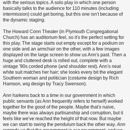
with the serious topics. A solo play in which one person
basically talks to the audience for 110 minutes (including
intermission) could get boring, but this one isn't because of
the dynamic staging.
The Howard Conn Theater (in Plymouth Congregational
Church) has an auditorium feel, so it's the perfect setting for
this play. The stage starts out empty except for a podium on
one side and an armchair on the other, with a few images
displayed on the large screen to show us Ann's past. Then a
huge and cluttered desk is rolled out, complete with a
vintage '90s corded phone (and shoulder rest). Ann's neat
white suit matches her hair; she looks every bit the elegant
Southern woman and politician (costume design by Rich
Hamson, wig design by Tracy Swenson).
Ann
harkens back to a time in our government in which
public servants (as Ann frequently refers to herself) worked
together for the good of the people. Maybe that's naive,
maybe there was always partisanship and corruption, but it
feels like we've reached the height of that now. But maybe
we can start to swing the pendulum back the other way.
Ann