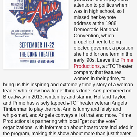
attention to politics when I
was in high school, so I
missed her keynote
address at the 1988
Democratic National
Convention, which
propelled her to being
elected governor, a position
she held for one term in the
early '90s. Leave it to
Prime
Productions
, a #TCTheater
company that features
women in their prime, to
bring us this inspiring and extremely timely story of a woman
leader who knew how to get things done.
Ann
premiered on
Broadway in 2013, written by and starring Holland Taylor,
and Prime has wisely tapped #TCTheater veteran Angela
Timberman to play the role. Ann is funny and feisty and
whip-smart, and Angela conveys all of that and more. Prime
Productions is partnering with local "get out the vote"
organizations, with information about how to vote included in
the program, making this show about more than just theater.