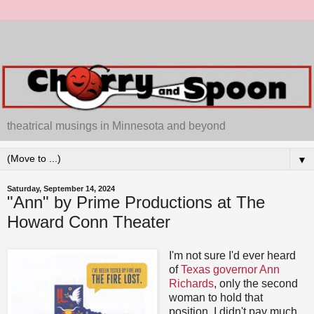
theatrical musings in Minnesota and beyond
▼
Saturday, September 14, 2024
"Ann" by Prime Productions at The
Howard Conn Theater
I'm not sure I'd ever heard
of
Texas governor Ann
Richards
, only the second
woman to hold that
position. I didn't pay much