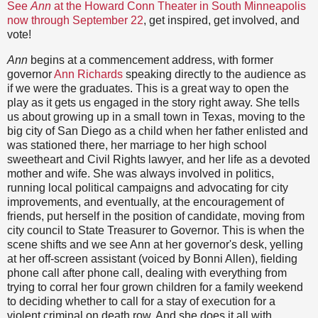
See
Ann
at the Howard Conn Theater in South Minneapolis
now through September 22
, get inspired, get involved, and
vote!
Ann
begins at a commencement address, with former
governor
Ann Richards
speaking directly to the audience as
if we were the graduates. This is a great way to open the
play as it gets us engaged in the story right away. She tells
us about growing up in a small town in Texas, moving to the
big city of San Diego as a child when her father enlisted and
was stationed there, her marriage to her high school
sweetheart and Civil Rights lawyer, and her life as a devoted
mother and wife. She was always involved in politics,
running local political campaigns and advocating for city
improvements, and eventually, at the encouragement of
friends, put herself in the position of candidate, moving from
city council to State Treasurer to Governor. This is when the
scene shifts and we see Ann at her governor's desk, yelling
at her off-screen assistant (voiced by Bonni Allen), fielding
phone call after phone call, dealing with everything from
trying to corral her four grown children for a family weekend
to deciding whether to call for a stay of execution for a
violent criminal on death row. And she does it all with