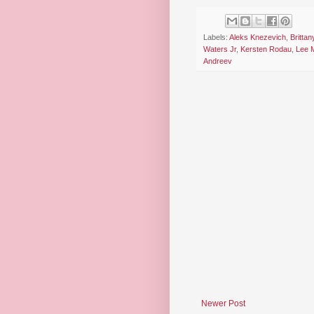
Labels:
Aleks Knezevich
,
Brittan
Waters Jr
,
Kersten Rodau
,
Lee 
Andreev
Newer Post