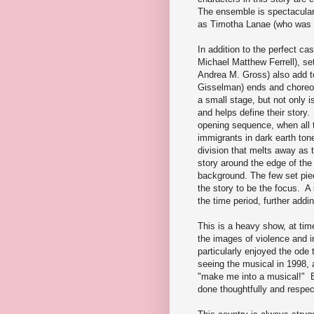
The ensemble is spectacular,
as Timotha Lanae (who was 
In addition to the perfect c
Michael Matthew Ferrell), s
Andrea M. Gross) also add to
Gisselman) ends and choreo
a small stage, but not only is
and helps define their story
opening sequence, when all t
immigrants in dark earth ton
division that melts away as t
story around the edge of the
background. The few set piec
the story to be the focus. A
the time period, further addi
This is a heavy show, at time
the images of violence and i
particularly enjoyed the ode 
seeing the musical in 1998, 
"make me into a musical!" But
done thoughtfully and respec