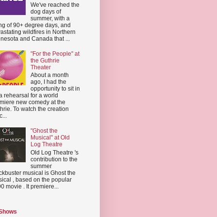
We've reached the
dog days of
summer, with a
ing of 90+ degree days, and
astating wildfires in Northern
nesota and Canada that ...
"For the People" at
the Guthrie
Theater
About a month
ago, I had the
opportunity to sit in
a rehearsal for a world
miere new comedy at the
hrie. To watch the creation
...
"Ghost the
Musical" at Old
Log Theatre
Old Log Theatre 's
contribution to the
summer
ckbuster musical is Ghost the
ical , based on the popular
0 movie . It premiere...
 Shows