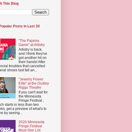
h This Blog
Popular Posts in Last 30
"The Pajama
Game" at Artistry
Artistry is back,
and I think they've
got another hit on
their hands! After
ancial troubles that cancelled
eral shows last fall an...
"Jewelry Power
Elite" at the Dudley
Riggs Theatre
If you can't wait for
the Minnesota
Fringe Festival ,
ch starts in less than two
ks, get a preview of what's to
e by seeing...
2026 Minnesota
Fringe Festival
Must-See List