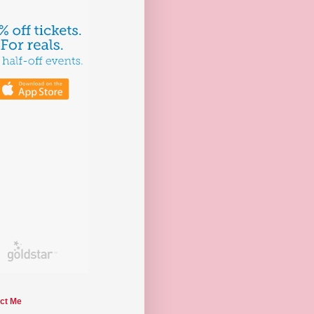
ct Me