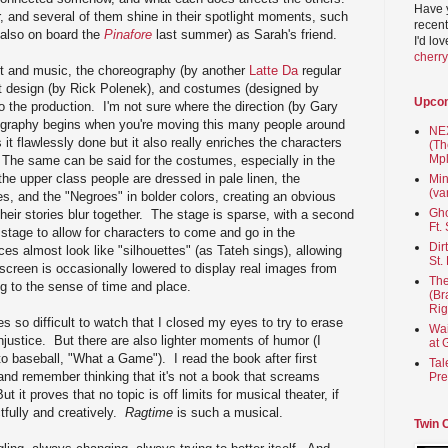
Have 
 and several of them shine in their spotlight moments, such
recent
also on board the
Pinafore
last summer) as Sarah's friend.
I'd lo
cherr
ast and music, the choreography (by another
Latte Da
regular
et design (by Rick Polenek), and costumes (designed by
Upco
 the production. I'm not sure where the direction (by Gary
graphy begins when you're moving this many people around
NEX
 it flawlessly done but it also really enriches the characters
(Th
Mpl
. The same can be said for the costumes, especially in the
he upper class people are dressed in pale linen, the
Min
(va
es, and the "Negroes" in bolder colors, creating an obvious
Gho
heir stories blur together. The stage is sparse, with a second
Ft.
 stage to allow for characters to come and go in the
Dir
es almost look like "silhouettes" (as Tateh sings), allowing
St.
 screen is occasionally lowered to display real images from
The
ng to the sense of time and place.
(Br
Rig
s so difficult to watch that I closed my eyes to try to erase
Wai
njustice. But there are also lighter moments of humor (I
at 
to baseball, "What a Game"). I read the book after first
Tal
and remember thinking that it's not a book that screams
Pre
 it proves that no topic is off limits for musical theater, if
tfully and creatively.
Ragtime
is such a musical.
Twin 