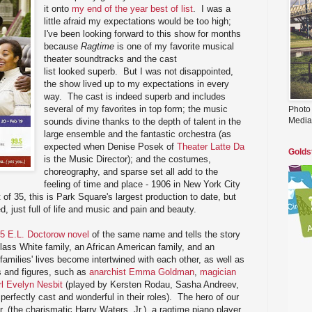
it onto
my end of the year best of list
. I was a
little afraid my expectations would be too high;
I've been looking forward to this show for months
because
Ragtime
is one of my favorite musical
theater soundtracks and the cast
list looked superb. But I was not disappointed,
the show lived up to my expectations in every
way. The cast is indeed superb and includes
several of my favorites in top form; the music
Photo
Media
sounds divine thanks to the depth of talent in the
large ensemble and the fantastic orchestra (as
expected when Denise Posek of
Theater Latte Da
Golds
is the Music Director); and the costumes,
choreography, and sparse set all add to the
feeling of time and place - 1906 in New York City
of 35, this is Park Square's largest production to date, but
d, just full of life and music and pain and beauty.
5 E.L. Doctorow novel
of the same name and tells the story
class White family, an African American family, and an
families' lives become intertwined with each other, as well as
ts and figures, such as
anarchist Emma Goldman
,
magician
rl Evelyn Nesbit
(played by Kersten Rodau, Sasha Andreev,
 perfectly cast and wonderful in their roles). The hero of our
. (the charismatic Harry Waters, Jr.), a ragtime piano player