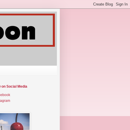
w on Social Media
cebook
tagram