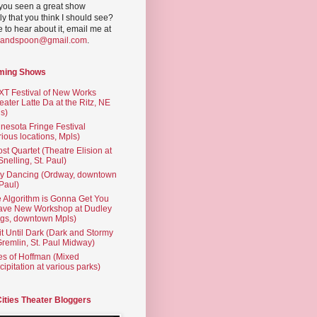
you seen a great show
ly that you think I should see?
ve to hear about it, email me at
yandspoon@gmail.com
.
ming Shows
T Festival of New Works
eater Latte Da at the Ritz, NE
s)
nesota Fringe Festival
rious locations, Mpls)
st Quartet (Theatre Elision at
 Snelling, St. Paul)
ty Dancing (Ordway, downtown
 Paul)
 Algorithm is Gonna Get You
ave New Workshop at Dudley
gs, downtown Mpls)
t Until Dark (Dark and Stormy
Gremlin, St. Paul Midway)
es of Hoffman (Mixed
cipitation at various parks)
Cities Theater Bloggers