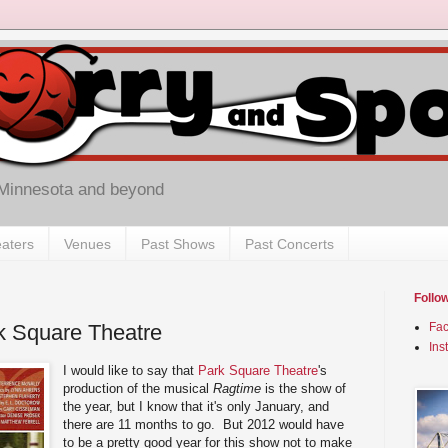
 Minnesota and beyond
aters
Venues
Past Shows
Past Concerts
Follo
k Square Theatre
Fa
Ins
I would like to say that
Park Square Theatre
's
production of the musical
Ragtime
is the show of
the year, but I know that it's only January, and
there are 11 months to go. But 2012 would have
to be a pretty good year for this show not to make