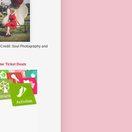
 Credit: Soul Photography and
tar Ticket Deals