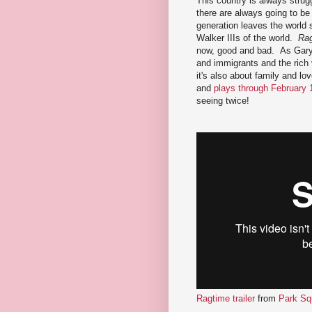
This country is always strugg
there are always going to be
generation leaves the world s
Walker IIIs of the world.
Ra
now, good and bad. As Gary 
and immigrants and the rich v
it's also about family and lo
and
plays through February 
seeing twice!
Ragtime trailer
from
Park Sq