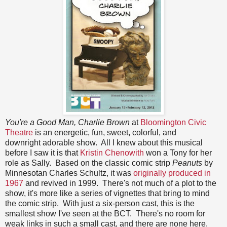
You're a Good Man, Charlie Brown
at
Bloomington Civic
Theatre
is an energetic, fun, sweet, colorful, and
downright adorable show. All I knew about this musical
before I saw it is that
Kristin Chenowith
won a Tony for her
role as Sally. Based on the classic comic strip
Peanuts
by
Minnesotan Charles Schultz, it was
originally produced in
1967
and revived in 1999. There's not much of a plot to the
show, it's more like a series of vignettes that bring to mind
the comic strip. With just a six-person cast, this is the
smallest show I've seen at the BCT. There's no room for
weak links in such a small cast, and there are none here.