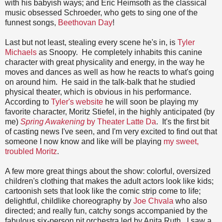
with his babyish ways; and Eric Heimsoth as the classical
music obsessed Schroeder, who gets to sing one of the
funnest songs,
Beethovan Day
!
Last but not least, stealing every scene he's in, is
Tyler
Michaels
as Snoopy. He completely inhabits this canine
character with great physicality and energy, in the way he
moves and dances as well as how he reacts to what's going
on around him. He said in the talk-balk that he studied
physical theater, which is obvious in his performance.
According to
Tyler's website
he will soon be playing my
favorite character, Moritz Stiefel, in the highly anticipated (by
me)
Spring Awakening
by Theater Latte Da
. It's the first bit
of casting news I've seen, and I'm very excited to find out that
someone I now know and like will be playing
my sweet,
troubled Moritz
.
A few more great things about the show: colorful, oversized
children's clothing that makes the adult actors look like kids;
cartoonish sets that look like the comic strip come to life;
delightful, childlike choreography by
Joe Chvala
who also
directed; and really fun, catchy songs accompanied by the
fabulous six-person pit orchestra led by Anita Ruth. I saw a