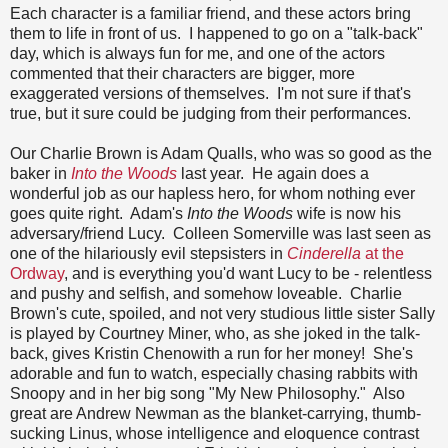
Each character is a familiar friend, and these actors bring
them to life in front of us. I happened to go on a "talk-back"
day, which is always fun for me, and one of the actors
commented that their characters are bigger, more
exaggerated versions of themselves. I'm not sure if that's
true, but it sure could be judging from their performances.
Our Charlie Brown is Adam Qualls, who was so good as the
baker in
Into the Woods
last year. He again does a
wonderful job as our hapless hero, for whom nothing ever
goes quite right. Adam's
Into the Woods
wife is now his
adversary/friend Lucy. Colleen Somerville was last seen as
one of the hilariously evil stepsisters in
Cinderella
at the
Ordway
, and is everything you'd want Lucy to be - relentless
and pushy and selfish, and somehow loveable. Charlie
Brown's cute, spoiled, and not very studious little sister Sally
is played by Courtney Miner, who, as she joked in the talk-
back, gives Kristin Chenowith a run for her money! She's
adorable and fun to watch, especially chasing rabbits with
Snoopy and in her big song "My New Philosophy." Also
great are Andrew Newman as the blanket-carrying, thumb-
sucking Linus, whose intelligence and eloquence contrast