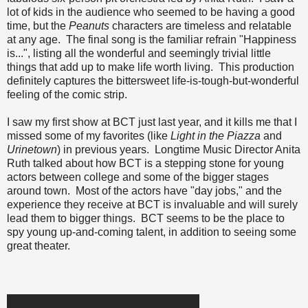
lot of kids in the audience who seemed to be having a good
time, but the
Peanuts
characters are timeless and relatable
at any age. The final song is the familiar refrain "Happiness
is...", listing all the wonderful and seemingly trivial little
things that add up to make life worth living. This production
definitely captures the bittersweet life-is-tough-but-wonderful
feeling of the comic strip.
I saw my first show at BCT just last year, and it kills me that I
missed some of my favorites (like
Light in the Piazza
and
Urinetown
) in previous years. Longtime Music Director Anita
Ruth talked about how BCT is a stepping stone for young
actors between college and some of the bigger stages
around town. Most of the actors have "day jobs," and the
experience they receive at BCT is invaluable and will surely
lead them to bigger things. BCT seems to be the place to
spy young up-and-coming talent, in addition to seeing some
great theater.