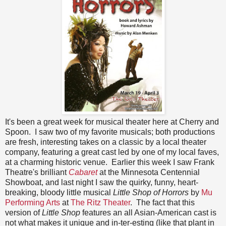
It's been a great week for musical theater here at Cherry and
Spoon. I saw two of my favorite musicals; both productions
are fresh, interesting takes on a classic by a local theater
company, featuring a great cast led by one of my local faves,
at a charming historic venue. Earlier this week I saw Frank
Theatre's brilliant
Cabaret
at the Minnesota Centennial
Showboat, and last night I saw the quirky, funny, heart-
breaking, bloody little musical
Little Shop of Horrors
by
Mu
Performing Arts
at
The Ritz Theater
. The fact that this
version of
Little Shop
features an all Asian-American cast is
not what makes it unique and in-ter-esting (like that plant in