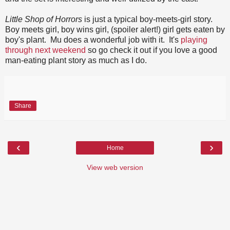
Little Shop of Horrors
is just a typical boy-meets-girl story.
Boy meets girl, boy wins girl, (spoiler alert!) girl gets eaten by
boy's plant. Mu does a wonderful job with it. It's
playing
through next weekend
so go check it out if you love a good
man-eating plant story as much as I do.
Share
‹
›
Home
View web version