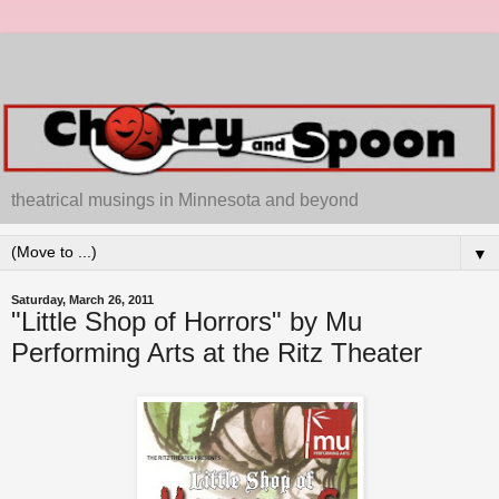
theatrical musings in Minnesota and beyond
▼
Saturday, March 26, 2011
"Little Shop of Horrors" by Mu
Performing Arts at the Ritz Theater