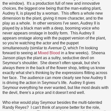
the window). It's a production full of new and innovative
choices, the biggest one being that the man-eating plant,
Audrey II, is played by a woman. This offers a whole new
dimension to the plant, giving it more character, and to the
play as a whole. In other versions I've seen, Audrey II is
played by a black man with a deep, booming voice who
never appears onstage in bodily form. This Audrey II
appears onstage along with the puppet version of the plant,
so you're watching the actor and the puppet
simultaneously (similar to
Avenue Q
, which I'm looking
forward to seeing at
Mixed Blood
in a few weeks). Sheena
Janson plays the plant as a sultry, seductive devil on
Seymour's shoulder. She doesn't often speak, but she's
always there in the back of the flower shop, letting us know
exactly what she's thinking by the expressions flitting across
her face. The audience can more clearly see how Audrey II
is driving the action in Seymour's life. Audrey II gives
Seymour everything he ever wanted, but like most deals with
the devil, there's a price and it doesn't end well.
Who else would play Seymour besides the multi-talented
Randy Reyes? I can't think of anyone better for the role,