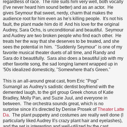
regardless of race. The role suits him very well, both vocally
(I've never heard him sound better) and as an actor. He
gives Seymour that sweet, nerdy, charm that makes the
audience root for him even as he's killing people. It's not his
fault, the plant made him do it! And his love for the original
Audrey, Sara Ochs, is unconditional and beautiful. Seymour
and Audrey are two broken people who find each other. He
treats her the way that she deserves to be treated, and she
sees the potential in him. "Suddenly Seymour" is one of my
favorite musical theater duets of all time, and Randy and
Sara do it beautifully. Sara also does a beautiful job with my
other favorite song, the sad longing lament wrapped up in
'50s idealized domesticity, "Somewhere that's Green."
This is an all-around great cast, from Eric "Pogi"
Sumangil as Audrey's sadistic dentist boyfriend with the
demented laugh, to the girl group Greek chorus of Katie
Bradley, Molly Pan, and Suzie Juul, and everyone in
between. The orchestra sounds great, which is no
surprise since it's directed by Denise Prosek of
Theater Latte
Da
. The plant puppetry and costumes are really well done (I
particularly liked Audrey II's crazy plant hair and eyelashes),
and the set is interesting and well-utilized by the cast.