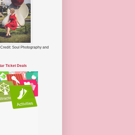
 Credit: Soul Photography and
tar Ticket Deals