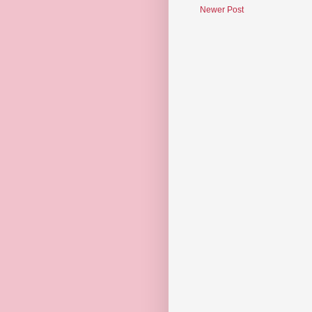
Newer Post