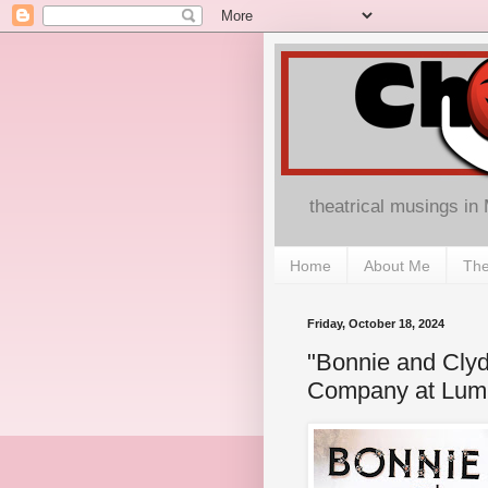
theatrical musings in
Home
About Me
The
Friday, October 18, 2024
"Bonnie and Clyd
Company at Lumi