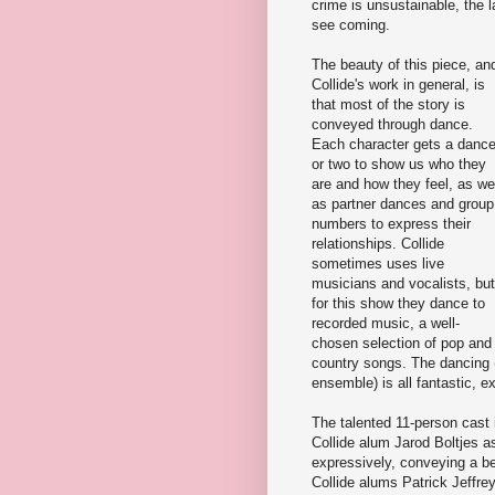
crime is unsustainable, the 
see coming.
The beauty of this piece, an
Collide's work in general, is
that most of the story is
conveyed through dance.
Each character gets a danc
or two to show us who they
are and how they feel, as we
as partner dances and group
numbers to express their
relationships. Collide
sometimes uses live
musicians and vocalists, but
for this show they dance to
recorded music, a well-
chosen selection of pop and
country songs. The dancing 
ensemble) is all fantastic, e
The talented 11-person cas
Collide alum Jarod Boltjes a
expressively, conveying a be
Collide alums Patrick Jeffre