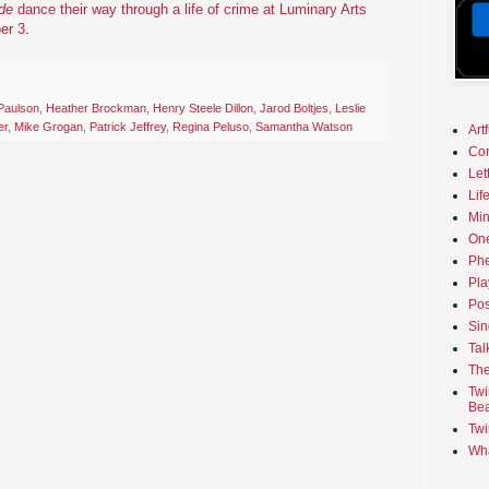
de
dance their way through a life of crime at Luminary Arts
er 3
.
 Paulson
,
Heather Brockman
,
Henry Steele Dillon
,
Jarod Boltjes
,
Leslie
er
,
Mike Grogan
,
Patrick Jeffrey
,
Regina Peluso
,
Samantha Watson
Art
Co
Let
Lif
Min
On
Phe
Pla
Pos
Sin
Tal
The
Twi
Bea
Twi
Wha