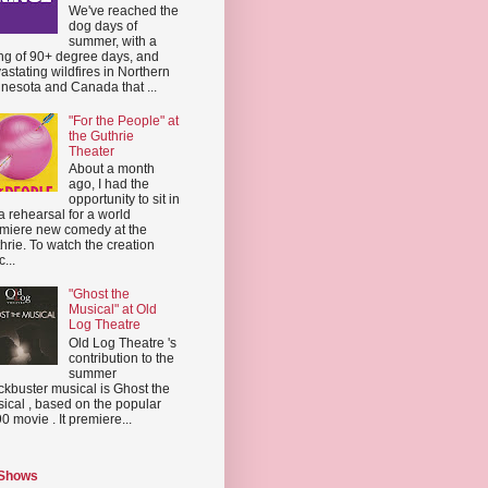
We've reached the
dog days of
summer, with a
ing of 90+ degree days, and
astating wildfires in Northern
nesota and Canada that ...
"For the People" at
the Guthrie
Theater
About a month
ago, I had the
opportunity to sit in
a rehearsal for a world
miere new comedy at the
hrie. To watch the creation
...
"Ghost the
Musical" at Old
Log Theatre
Old Log Theatre 's
contribution to the
summer
ckbuster musical is Ghost the
ical , based on the popular
0 movie . It premiere...
 Shows