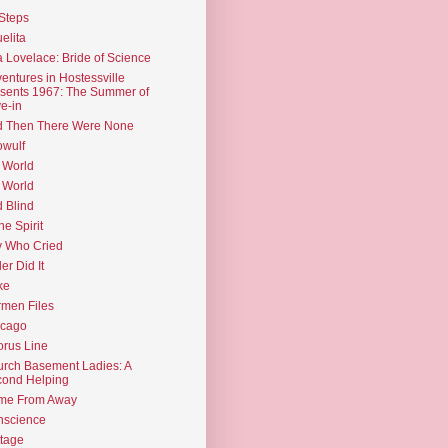
Steps
elita
 Lovelace: Bride of Science
entures in Hostessville
sents 1967: The Summer of
e-in
d Then There Were None
wulf
 World
 World
d Blind
the Spirit
 Who Cried
ler Did It
ke
men Files
icago
rus Line
rch Basement Ladies: A
ond Helping
me From Away
nscience
tage