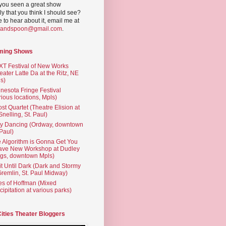
you seen a great show
ly that you think I should see?
ve to hear about it, email me at
yandspoon@gmail.com
.
ming Shows
T Festival of New Works
eater Latte Da at the Ritz, NE
s)
nesota Fringe Festival
rious locations, Mpls)
st Quartet (Theatre Elision at
 Snelling, St. Paul)
ty Dancing (Ordway, downtown
 Paul)
 Algorithm is Gonna Get You
ave New Workshop at Dudley
gs, downtown Mpls)
t Until Dark (Dark and Stormy
Gremlin, St. Paul Midway)
es of Hoffman (Mixed
cipitation at various parks)
Cities Theater Bloggers