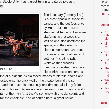
Steele Dillon has a great turn in a featured role as a
Have 
ng.
recent
I'd lo
cherr
The Luminary (formerly Lab)
is a great spacious space for
dance, and the set (designed
Upco
by Erik Paulson) is quite
NEX
stunning. A triptych of wooden
(Th
platforms with a wood slat
Mpl
wall on one side dominate the
Min
space, and the outer two
(va
piece move around and rotate
Gho
to create other locations and
Ft.
settings (including jail).
Dir
Whitewashed wooden
St.
furniture populates the space,
The
lexis Lund
along with boxes and crates
(Br
Rig
ind at a hideout. Sepia-toned images of historic photos and
Wai
ected onto the brick wall of the theater behind the set
at 
, and the space is beautifully and dramatically lit by Mike
Tal
 include drab Depression era dresses, more fun and colorful
Pre
its for the men (that they're somehow able to dance in), and
for the ensemble. And of course hats, a great period
Twin 