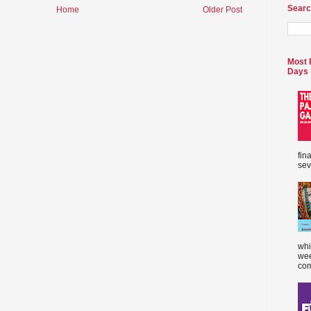
Searc
Home
Older Post
Most 
Days
fin
sev
whi
wee
com