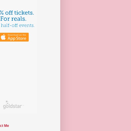
ct Me