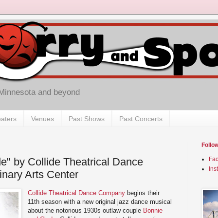
 Minnesota and beyond
aters
Venues
Past Shows
Past Concerts
Follo
e" by Collide Theatrical Dance
Fa
Ins
nary Arts Center
Collide Theatrical Dance Company
begins their
11th season with a new original jazz dance musical
about the notorious 1930s outlaw couple
Bonnie