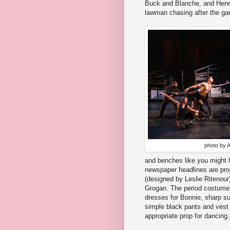
Buck and Blanche, and Henry 
lawman chasing after the ga
photo by A
and benches like you might f
newspaper headlines are proj
(designed by Leslie Ritenour)
Grogan. The period costumes
dresses for Bonnie, sharp su
simple black pants and vest 
appropriate prop for dancing.