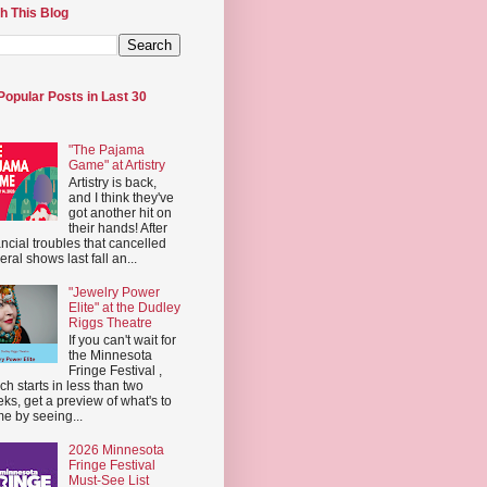
h This Blog
Popular Posts in Last 30
"The Pajama
Game" at Artistry
Artistry is back,
and I think they've
got another hit on
their hands! After
ancial troubles that cancelled
eral shows last fall an...
"Jewelry Power
Elite" at the Dudley
Riggs Theatre
If you can't wait for
the Minnesota
Fringe Festival ,
ch starts in less than two
ks, get a preview of what's to
e by seeing...
2026 Minnesota
Fringe Festival
Must-See List