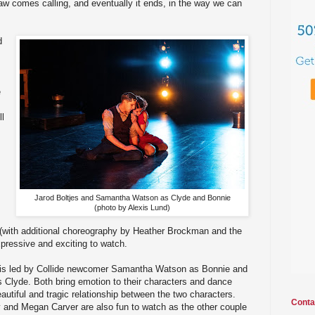
law comes calling, and eventually it ends, in the way we can
d
e
ll
Jarod Boltjes and Samantha Watson as Clyde and Bonnie
(photo by Alexis Lund)
(with additional choreography by Heather Brockman and the
xpressive and exciting to watch.
t is led by Collide newcomer Samantha Watson as Bonnie and
s Clyde. Both bring emotion to their characters and dance
autiful and tragic relationship between the two characters.
Conta
y and Megan Carver are also fun to watch as the other couple