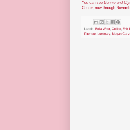
You can see
Bonnie and Cly
Center, now through Novemb
Labels:
Bella West
,
Collide
,
Erik
Ritenour
,
Luminary
,
Megan Carv