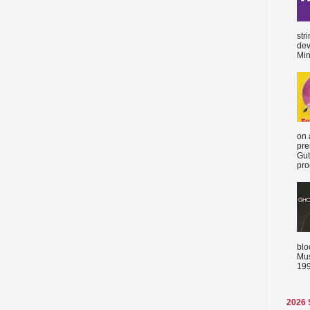
str
dev
Min
on 
pre
Gut
proc
blo
Mus
199
2026