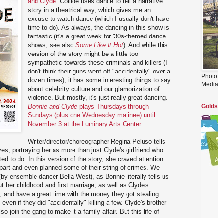
and Clyde
. Collide uses dance to tell a narrative
story in a theatrical way, which gives me an
excuse to watch dance (which I usually don't have
time to do). As always, the dancing in this show is
fantastic (it's a great week for '30s-themed dance
shows, see also
Some Like It Hot
). And while this
version of the story might be a little too
sympathetic towards these criminals and killers (I
don't think their guns went off "accidentally" over a
Photo
dozen times), it has some interesting things to say
Media
about celebrity culture and our glamorization of
violence. But mostly, it's just really great dancing.
Bonnie and Clyde
plays Thursdays through
Golds
Sundays (plus one Wednesday matinee) until
November 3 at the Luminary Arts Center
.
Writer/director/choreographer Regina Peluso tells
es, portraying her as more than just Clyde's girlfriend who
d to do. In this version of the story, she craved attention
 part and even planned some of their string of crimes. We
(by ensemble dancer Bella West), as Bonnie literally tells us
ut her childhood and first marriage, as well as Clyde's
 and have a great time with the money they got stealing
ven if they did "accidentally" killing a few. Clyde's brother
o join the gang to make it a family affair. But this life of