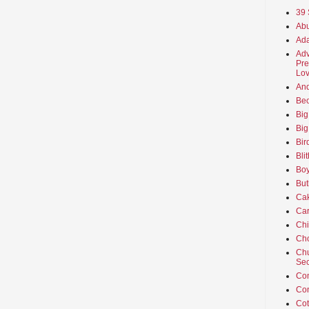
39 
Abu
Ada
Adv
Pre
Lov
An
Beo
Big
Big
Bir
Bli
Boy
But
Ca
Car
Ch
Cho
Chu
Sec
Co
Co
Cot