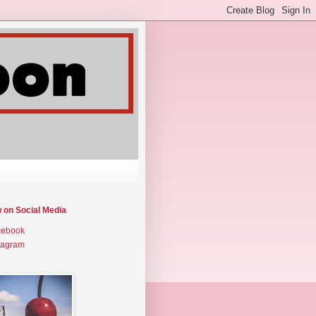
w on Social Media
cebook
tagram