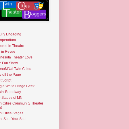
fully Engaging
mpendium
tered in Theatre
e in Revue
nesota Theater Love
e Fan Show
noMNal Twin Cities
y off the Page
t Script
gle White Fringe Geek
kin' Broadway
 Stages of MN
n Cities Community Theater
t
n Cities Stages
t Stirs Your Soul