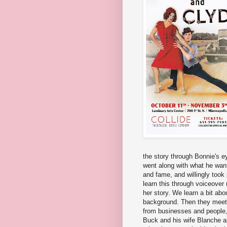
the story through Bonnie's ey
went along with what he wante
and fame, and willingly took
learn this through voiceover 
her story. We learn a bit abo
background. Then they meet,
from businesses and people, e
Buck and his wife Blanche als