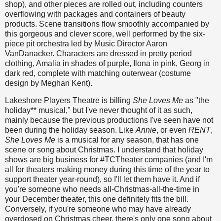
shop), and other pieces are rolled out, including counters
overflowing with packages and containers of beauty
products. Scene transitions flow smoothly accompanied by
this gorgeous and clever score, well performed by the six-
piece pit orchestra led by Music Director Aaron
VanDanacker. Characters are dressed in pretty period
clothing, Amalia in shades of purple, Ilona in pink, Georg in
dark red, complete with matching outerwear (costume
design by Meghan Kent).
Lakeshore Players Theatre is billing
She Loves Me
as "the
holiday** musical," but I've never thought of it as such,
mainly because the previous productions I've seen have not
been during the holiday season. Like
Annie
, or even
RENT
,
She Loves Me
is a musical for any season, that has one
scene or song about Christmas. I understand that holiday
shows are big business for #TCTheater companies (and I'm
all for theaters making money during this time of the year to
support theater year-round), so I'll let them have it. And if
you're someone who needs all-Christmas-all-the-time in
your December theater, this one definitely fits the bill.
Conversely, if you're someone who may have already
overdosed on Christmas cheer, there's only one song about