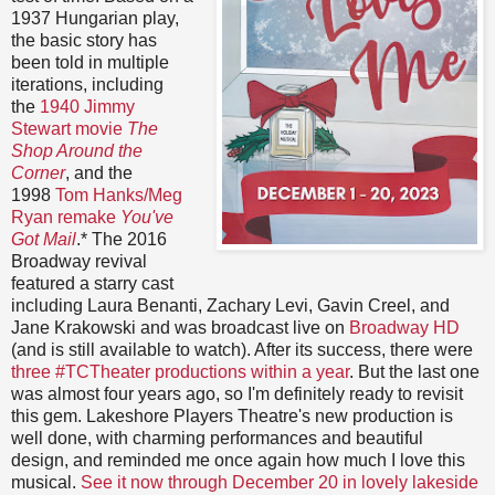
1937 Hungarian play,
the basic story has
been told in multiple
iterations, including
the
1940 Jimmy
Stewart movie
The
Shop Around the
Corner
, and the
1998
Tom Hanks/Meg
Ryan remake
You've
Got Mail
.* The 2016
Broadway revival
featured a starry cast
including Laura Benanti, Zachary Levi, Gavin Creel, and
Jane Krakowski and was broadcast live on
Broadway HD
(and is still available to watch). After its success, there were
three #TCTheater productions within a year
. But the last one
was almost four years ago, so I'm definitely ready to revisit
this gem. Lakeshore Players Theatre's new production is
well done, with charming performances and beautiful
design, and reminded me once again how much I love this
musical.
See it now through December 20 in lovely lakeside