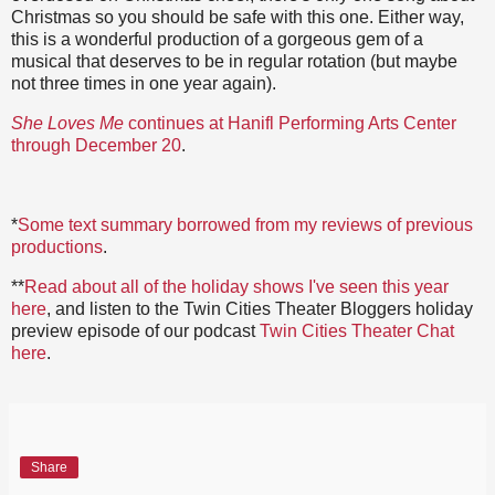
Christmas so you should be safe with this one. Either way,
this is a wonderful production of a gorgeous gem of a
musical that deserves to be in regular rotation (but maybe
not three times in one year again).
She Loves Me
continues at Hanifl Performing Arts Center
through December 20
.
*
Some text summary borrowed from my reviews of previous
productions
.
**
Read about all of the holiday shows I've seen this year
here
, and listen to the Twin Cities Theater Bloggers holiday
preview episode of our podcast
Twin Cities Theater Chat
here
.
Share