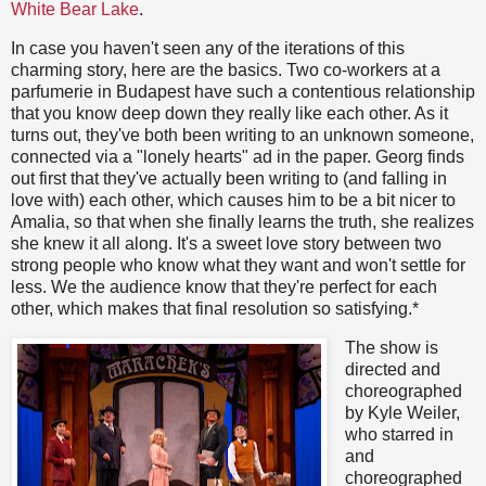
White Bear Lake
.
In case you haven't seen any of the iterations of this
charming story, here are the basics. Two co-workers at a
parfumerie in Budapest have such a contentious relationship
that you know deep down they really like each other. As it
turns out, they've both been writing to an unknown someone,
connected via a "lonely hearts" ad in the paper. Georg finds
out first that they've actually been writing to (and falling in
love with) each other, which causes him to be a bit nicer to
Amalia, so that when she finally learns the truth, she realizes
she knew it all along. It's a sweet love story between two
strong people who know what they want and won't settle for
less. We the audience know that they're perfect for each
other, which makes that final resolution so satisfying.*
The show is
directed and
choreographed
by Kyle Weiler,
who starred in
and
choreographed