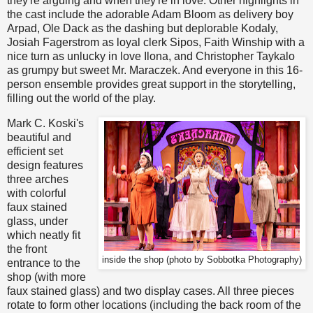
they're arguing and when they're in love. Other highlights in
the cast include the adorable Adam Bloom as delivery boy
Arpad, Ole Dack as the dashing but deplorable Kodaly,
Josiah Fagerstrom as loyal clerk Sipos, Faith Winship with a
nice turn as unlucky in love Ilona, and Christopher Taykalo
as grumpy but sweet Mr. Maraczek. And everyone in this 16-
person ensemble provides great support in the storytelling,
filling out the world of the play.
Mark C. Koski's
beautiful and
efficient set
design features
three arches
with colorful
faux stained
glass, under
which neatly fit
the front
inside the shop (photo by Sobbotka Photography)
entrance to the
shop (with more
faux stained glass) and two display cases. All three pieces
rotate to form other locations (including the back room of the