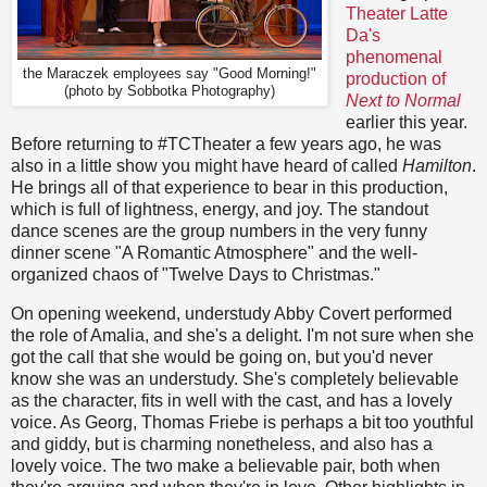
Theater Latte
Da's
phenomenal
the Maraczek employees say "Good Morning!"
production of
(photo by Sobbotka Photography)
Next to Normal
earlier this year.
Before returning to #TCTheater a few years ago, he was
also in a little show you might have heard of called
Hamilton
.
He brings all of that experience to bear in this production,
which is full of lightness, energy, and joy. The standout
dance scenes are the group numbers in the very funny
dinner scene "A Romantic Atmosphere" and the well-
organized chaos of "Twelve Days to Christmas."
On opening weekend, understudy Abby Covert performed
the role of Amalia, and she's a delight. I'm not sure when she
got the call that she would be going on, but you'd never
know she was an understudy. She's completely believable
as the character, fits in well with the cast, and has a lovely
voice. As Georg, Thomas Friebe is perhaps a bit too youthful
and giddy, but is charming nonetheless, and also has a
lovely voice. The two make a believable pair, both when