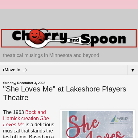
theatrical musings in Minnesota and beyond
▼
Sunday, December 3, 2023
"She Loves Me" at Lakeshore Players
Theatre
The 1963
Bock and
Harnick creation
She
Loves Me
is a delicious
musical that stands the
test of time. Based on a