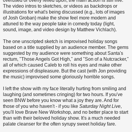
overused or overly relied upon; the main action is still live.
The video intros to sketches, or videos as backdrops or
illustrations for what's being discussed (e.g., lots of images
of Josh Groban) make the show feel more modern and
attuned to the way people take in comedy today (light,
sound, image, and video design by Matthew Vichlach).
The one unscripted sketch is improvised holiday songs
based on a title supplied by an audience member. The gems
suggested by my audience were something about Santa's
rectum, "Those Angels Got High," and "Son of a Nutcracker,"
all of which caused Caleb to roll his eyes and make other
expressions of displeasure. But the cast (with Jon providing
the music) improvised some gloriously horrible songs.
I left the show with my face literally hurting from smiling and
laughing (and sometimes cringing) for two hours. If you've
seen BNW before you know what a joy they are. And for
those of you who haven't - if you like
Saturday Night Live
,
you'll love Brave New Workshop, and no better place to start
than with their beloved holiday show. It's a much needed
palate cleanser for the often syrupy sweet holiday fare.