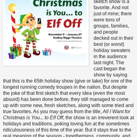
sketch show is a
favorite. And not
just of mine; there
were tons of
groups, families,
and people
decked out in their
best (or worst)
holiday sweaters
in the audience
last night. The
cast began the
show by saying
that this is the 65th holiday show (give or take) for one of the
longest running comedy troupes in the nation. But despite
the joke of that first sketch that every idea (even the most
absurd) has been done before, they still managed to come
up with some new, fresh sketches, along with some tried and
true favorites. As you may guess from the title,
All I Want for
Christmas is You... to Elf Off
, the show is an irreverent look at
holidays and traditions, poking loving fun at the sometimes
ridiculousness of this time of the year. But it stays true to the
real meaning of the season - togetherness, community, and