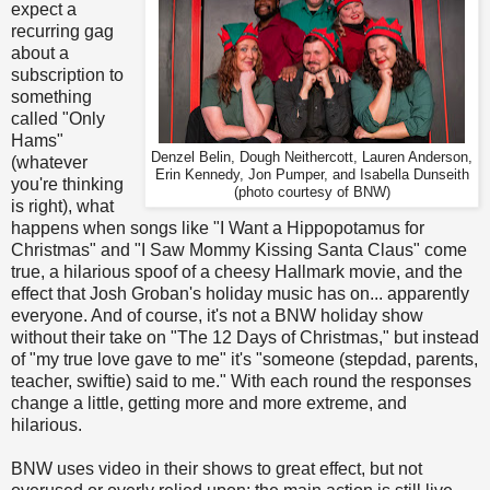
expect a
recurring gag
about a
subscription to
something
called "Only
Hams"
Denzel Belin, Dough Neithercott, Lauren Anderson,
(whatever
Erin Kennedy, Jon Pumper, and Isabella Dunseith
you're thinking
(photo courtesy of BNW)
is right), what
happens when songs like "I Want a Hippopotamus for
Christmas" and "I Saw Mommy Kissing Santa Claus" come
true, a hilarious spoof of a cheesy Hallmark movie, and the
effect that Josh Groban's holiday music has on... apparently
everyone. And of course, it's not a BNW holiday show
without their take on "The 12 Days of Christmas," but instead
of "my true love gave to me" it's "someone (stepdad, parents,
teacher, swiftie) said to me." With each round the responses
change a little, getting more and more extreme, and
hilarious.
BNW uses video in their shows to great effect, but not