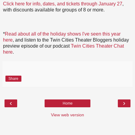
Click here for info, dates, and tickets through January 27
,
with discounts available for groups of 8 or more.
*
Read about all of the holiday shows I've seen this year
here
, and listen to the Twin Cities Theater Bloggers holiday
preview episode of our podcast
Twin Cities Theater Chat
here
.
Share
‹
›
Home
View web version