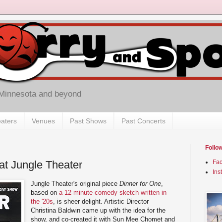
 Minnesota and beyond
aters
Venues
Past Shows
Past Concerts
Follo
at Jungle Theater
Fa
Ins
Jungle Theater's original piece
Dinner for One
,
based on
a 12-minute comedy sketch written in
the '20s
, is sheer delight. Artistic Director
Christina Baldwin came up with the idea for the
show, and co-created it with Sun Mee Chomet and