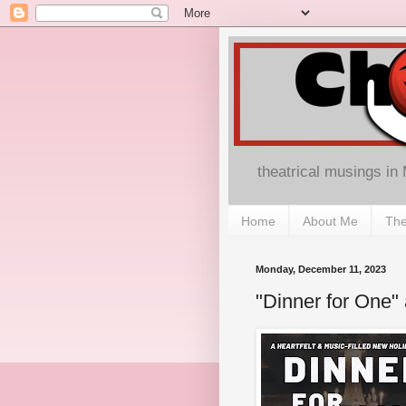
theatrical musings in
Home
About Me
The
Monday, December 11, 2023
"Dinner for One" 