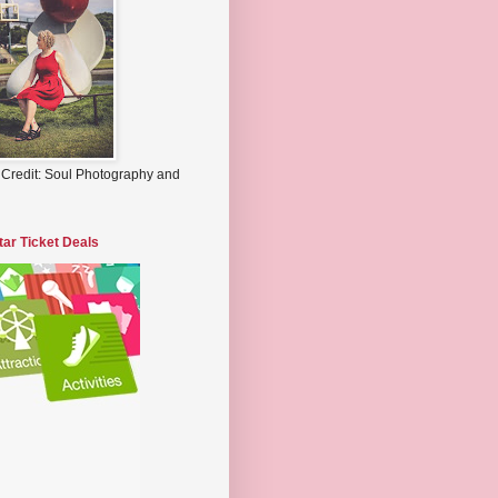
 Credit: Soul Photography and
tar Ticket Deals