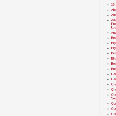
39 
Abu
Ada
Adv
Pre
Lov
An
Beo
Big
Big
Bir
Bli
Boy
But
Ca
Car
Ch
Cho
Chu
Sec
Co
Co
Cot