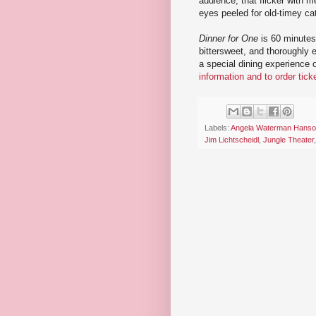
audience, that flicker with m
eyes peeled for old-timey cat
Dinner for One
is 60 minutes 
bittersweet, and thoroughly
a special dining experience 
information and to order tick
Labels:
Angela Waterman Hans
Jim Lichtscheidl
,
Jungle Theater