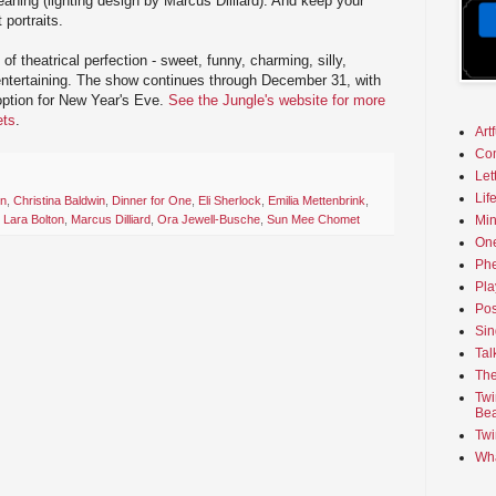
eaning (lighting design by Marcus Dilliard). And keep your
 portraits.
of theatrical perfection - sweet, funny, charming, silly,
 entertaining. The show continues through December 31, with
option for New Year's Eve.
See the Jungle's website for more
ets
.
Art
Co
Let
Lif
on
,
Christina Baldwin
,
Dinner for One
,
Eli Sherlock
,
Emilia Mettenbrink
,
Min
,
Lara Bolton
,
Marcus Dilliard
,
Ora Jewell-Busche
,
Sun Mee Chomet
On
Phe
Pla
Pos
Sin
Tal
The
Twi
Bea
Twi
Wha