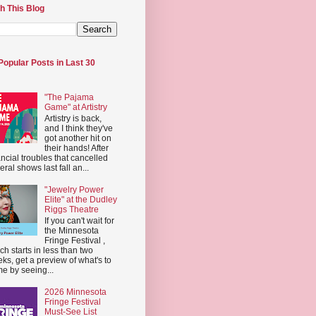
h This Blog
Popular Posts in Last 30
"The Pajama
Game" at Artistry
Artistry is back,
and I think they've
got another hit on
their hands! After
ancial troubles that cancelled
eral shows last fall an...
"Jewelry Power
Elite" at the Dudley
Riggs Theatre
If you can't wait for
the Minnesota
Fringe Festival ,
ch starts in less than two
ks, get a preview of what's to
e by seeing...
2026 Minnesota
Fringe Festival
Must-See List