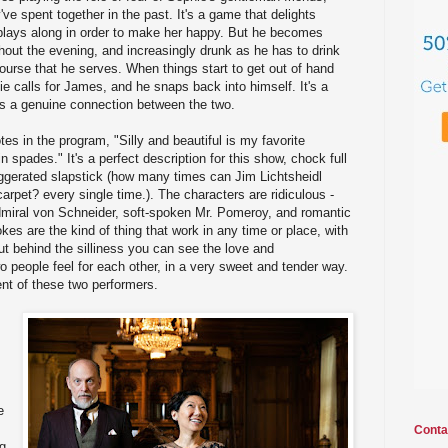
ve spent together in the past. It's a game that delights
lays along in order to make her happy. But he becomes
ughout the evening, and increasingly drunk as he has to drink
course that he serves. When things start to get out of hand
ie calls for James, and he snaps back into himself. It's a
e's a genuine connection between the two.
tes in the program, "Silly and beautiful is my favorite
n spades." It's a perfect description for this show, chock full
gerated slapstick (how many times can Jim Lichtsheidl
arpet? every single time.). The characters are ridiculous -
Admiral von Schneider, soft-spoken Mr. Pomeroy, and romantic
kes are the kind of thing that work in any time or place, with
ut behind the silliness you can see the love and
 people feel for each other, in a very sweet and tender way.
lent of these two performers.
e
Conta
ng