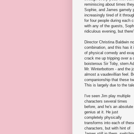
reminiscing about times they'
Sophie, and James gamely p
increasingly tired of it thro
for four people during each 
with any of the guests, Soph
ridiculous evening, but ther
Director Christina Baldwin no
combination, and this has it i
of physical comedy and exag
crack me up tripping over a c
boisterous Sir Toby, stern 
Mr. Winterbottom - and the jo
almost a vaudevillian feel. B
companionship that these two
This is largely due to the ta
I've seen Jim play multiple
characters several times
before, and he's an absolute
genius at it. He just
completely physically
transforms into each of thes
characters, but with hint of
James still in them, switchi