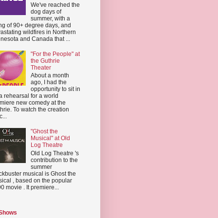
We've reached the
dog days of
summer, with a
ing of 90+ degree days, and
astating wildfires in Northern
nesota and Canada that ...
"For the People" at
the Guthrie
Theater
About a month
ago, I had the
opportunity to sit in
a rehearsal for a world
miere new comedy at the
hrie. To watch the creation
...
"Ghost the
Musical" at Old
Log Theatre
Old Log Theatre 's
contribution to the
summer
ckbuster musical is Ghost the
ical , based on the popular
0 movie . It premiere...
 Shows