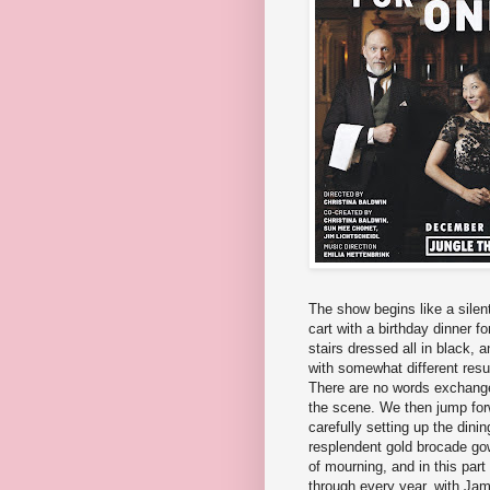
The show begins like a silent
cart with a birthday dinner
stairs dressed all in black, 
with somewhat different resu
There are no words exchanged
the scene. We then jump for
carefully setting up the dinin
resplendent gold brocade g
of mourning, and in this part
through every year, with Jam