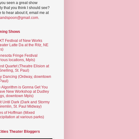
you seen a great show
ly that you think I should see?
ve to hear about it, email me at
yandspoon@gmail.com
.
ming Shows
T Festival of New Works
eater Latte Da at the Ritz, NE
s)
nesota Fringe Festival
rious locations, Mpls)
st Quartet (Theatre Elision at
 Snelling, St. Paul)
ty Dancing (Ordway, downtown
 Paul)
 Algorithm is Gonna Get You
ave New Workshop at Dudley
gs, downtown Mpls)
t Until Dark (Dark and Stormy
Gremlin, St. Paul Midway)
es of Hoffman (Mixed
cipitation at various parks)
Cities Theater Bloggers