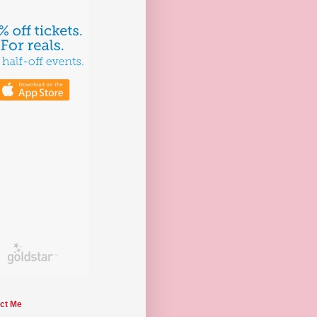
ct Me