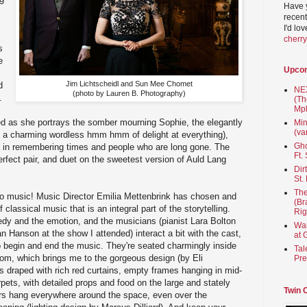
Have 
recent
I'd lo
cherr
s
e
Upco
Jim Lichtscheidl and Sun Mee Chomet
d
NEX
(photo by Lauren B. Photography)
.
(Th
Mpl
ed as she portrays the somber mourning Sophie, the elegantly
Min
(va
th a charming wordless hmm hmm of delight at everything),
Gho
ia in remembering times and people who are long gone. The
Ft.
erfect pair, and duet on the sweetest version of Auld Lang
Dir
St.
The
 also music! Music Director Emilia Mettenbrink has chosen and
(Br
 classical music that is an integral part of the storytelling.
Rig
dy and the emotion, and the musicians (pianist Lara Bolton
Wai
n Hanson at the show I attended) interact a bit with the cast,
at 
 begin and end the music. They're seated charmingly inside
Tal
oom, which brings me to the gorgeous design (by Eli
Pre
s draped with rich red curtains, empty frames hanging in mid-
arpets, with detailed props and food on the large and stately
Twin 
ers hang everywhere around the space, even over the