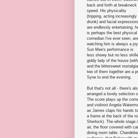
back and forth at breakneck
speed. His physicality
(tripping, acting increasingly
drunk) and facial expression
are endlessly entertaining; h
is perhaps the best physical
comedian I've ever seen, an
watching him is always a joy
Sun Mee's performance is
less showy but no less skill
giddy lady of the house (wi
and the bittersweet nostalg
two of them together are a p
Syne to end the evening.
But that's not all - there's
arranged a lovely selection of
The score plays up the come
and violinist Angela Waterma
as James claps his hands to
a frame at the back of the r
Sherlock). The whole stage i
air, the floor covered with c
dining room table. Chandeli