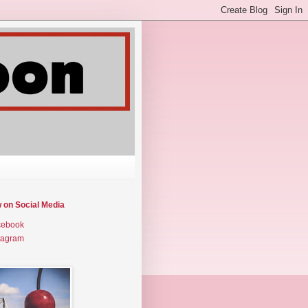
w on Social Media
cebook
tagram