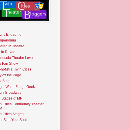
fully Engaging
mpendium
tered in Theatre
e in Revue
nesota Theater Love
e Fan Show
noMNal Twin Cities
y off the Page
t Script
gle White Fringe Geek
kin' Broadway
 Stages of MN
n Cities Community Theater
t
n Cities Stages
t Stirs Your Soul