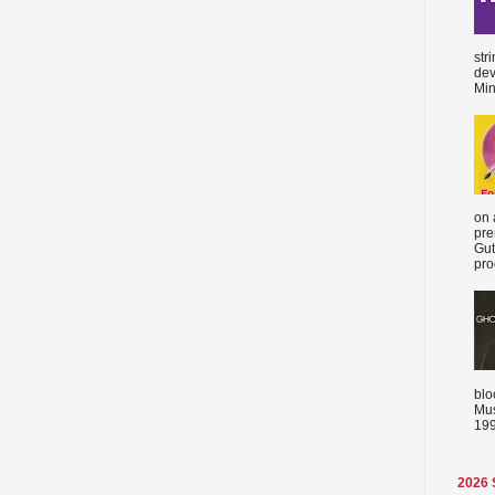
str
dev
Min
on 
pre
Gut
proc
blo
Mus
199
2026