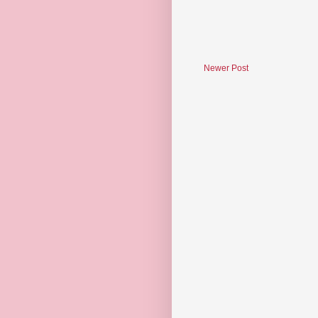
Newer Post