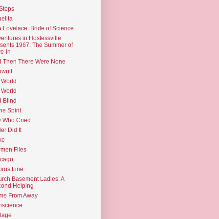
Steps
elita
 Lovelace: Bride of Science
entures in Hostessville
sents 1967: The Summer of
e-in
d Then There Were None
wulf
 World
 World
d Blind
the Spirit
 Who Cried
ler Did It
ke
men Files
icago
rus Line
rch Basement Ladies: A
ond Helping
me From Away
nscience
tage