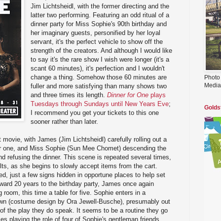
Jim Lichtsheidl, with the former directing and the
latter two performing. Featuring an odd ritual of a
dinner party for Miss Sophie's 90th birthday and
her imaginary guests, personified by her loyal
servant, it's the perfect vehicle to show off the
strength of the creators. And although I would like
to say it's the rare show I wish were longer (it's a
scant 60 minutes), it's perfection and I wouldn't
change a thing. Somehow those 60 minutes are
Photo
Media
fuller and more satisfying than many shows two
and three times its length.
Dinner for One
plays
Tuesdays through Sundays until New Years Eve
;
Golds
I recommend you get your tickets to this one
sooner rather than later.
 movie, with James (Jim Lichtsheidl) carefully rolling out a
 for one, and Miss Sophie (Sun Mee Chomet) descending the
and refusing the dinner. This scene is repeated several times,
lts, as she begins to slowly accept items from the cart.
, just a few signs hidden in opportune places to help set
ward 20 years to the birthday party, James once again
g room, this time a table for five. Sophie enters in a
own (costume design by Ora Jewell-Busche), presumably out
 of the play they do speak. It seems to be a routine they go
es playing the role of four of Sophie's gentleman friends,