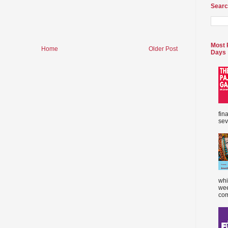
Searc
Most 
Home
Older Post
Days
fin
sev
whi
wee
com