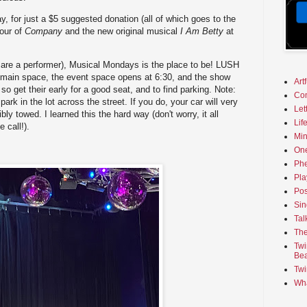
y, for just a $5 suggested donation (all of which goes to the
tour of
Company
and the new original musical
I Am Betty
at
r are a performer), Musical Mondays is the place to be! LUSH
ir main space, the event space opens at 6:30, and the show
Art
 so get their early for a good seat, and to find parking. Note:
Co
rk in the lot across the street. If you do, your car will very
Let
bly towed. I learned this the hard way (don't worry, it all
Lif
 call!).
Min
On
Phe
Pla
Pos
Sin
Tal
The
Twi
Bea
Twi
Wha