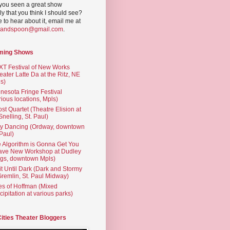
you seen a great show
ly that you think I should see?
ve to hear about it, email me at
yandspoon@gmail.com
.
ming Shows
T Festival of New Works
eater Latte Da at the Ritz, NE
s)
nesota Fringe Festival
rious locations, Mpls)
st Quartet (Theatre Elision at
 Snelling, St. Paul)
ty Dancing (Ordway, downtown
 Paul)
 Algorithm is Gonna Get You
ave New Workshop at Dudley
gs, downtown Mpls)
t Until Dark (Dark and Stormy
Gremlin, St. Paul Midway)
es of Hoffman (Mixed
cipitation at various parks)
Cities Theater Bloggers