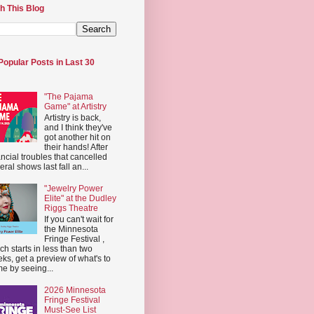
h This Blog
Popular Posts in Last 30
"The Pajama
Game" at Artistry
Artistry is back,
and I think they've
got another hit on
their hands! After
ancial troubles that cancelled
eral shows last fall an...
"Jewelry Power
Elite" at the Dudley
Riggs Theatre
If you can't wait for
the Minnesota
Fringe Festival ,
ch starts in less than two
ks, get a preview of what's to
e by seeing...
2026 Minnesota
Fringe Festival
Must-See List