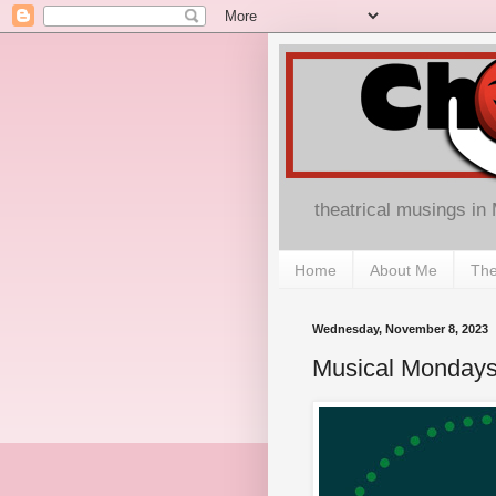
theatrical musings in
Home
About Me
The
Wednesday, November 8, 2023
Musical Monday