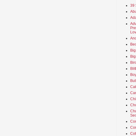
39 
Abu
Ada
Adv
Pre
Lov
An
Beo
Big
Big
Bir
Bli
Boy
But
Ca
Car
Ch
Cho
Chu
Sec
Co
Co
Cot