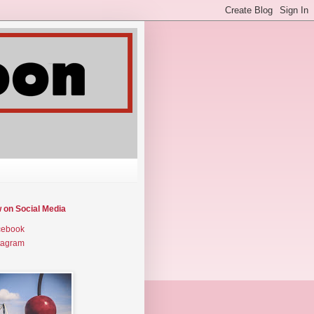
w on Social Media
cebook
tagram