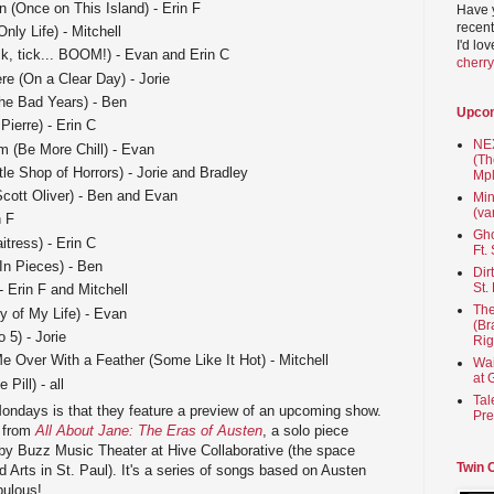
in (Once on This Island) - Erin F
Have 
recent
nly Life) - Mitchell
I'd lo
k, tick... BOOM!) - Evan and Erin C
cherr
re (On a Clear Day) - Jorie
he Bad Years) - Ben
Upco
ierre) - Erin C
NEX
m (Be More Chill) - Evan
(Th
le Shop of Horrors) - Jorie and Bradley
Mpl
cott Oliver) - Ben and Evan
Min
(va
n F
Gho
ress) - Erin C
Ft.
In Pieces) - Ben
Dir
St.
 Erin F and Mitchell
The
y of My Life) - Evan
(Br
 5) - Jorie
Rig
 Over With a Feather (Some Like It Hot) - Mitchell
Wai
at 
Pill) - all
Tal
Mondays is that they feature a preview of an upcoming show.
Pre
g from
All About Jane: The Eras of Austen
, a solo piece
by Buzz Music Theater at Hive Collaborative (the space
Twin 
Arts in St. Paul). It's a series of songs based on Austen
bulous!