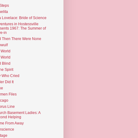
Steps
elita
 Lovelace: Bride of Science
entures in Hostessville
sents 1967: The Summer of
e-in
d Then There Were None
wulf
 World
 World
d Blind
the Spirit
 Who Cried
ler Did It
ke
men Files
icago
rus Line
rch Basement Ladies: A
ond Helping
me From Away
nscience
tage