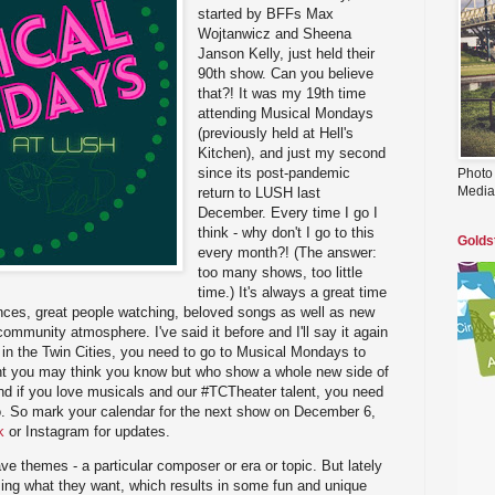
started by BFFs Max
Wojtanwicz and Sheena
Janson Kelly, just held their
90th show. Can you believe
that?! It was my 19th time
attending Musical Mondays
(previously held at Hell's
Kitchen), and just my second
since its post-pandemic
Photo
Media
return to LUSH last
December. Every time I go I
think - why don't I go to this
Golds
every month?! (The answer:
too many shows, too little
time.) It's always a great time
ances, great people watching, beloved songs as well as new
ommunity atmosphere. I've said it before and I'll say it again
s in the Twin Cities, you need to go to Musical Mondays to
lent you may think you know but who show a whole new side of
nd if you love musicals and our #TCTheater talent, you need
oo. So mark your calendar for the next show on December 6,
k
or Instagram for updates.
 themes - a particular composer or era or topic. But lately
 sing what they want, which results in some fun and unique