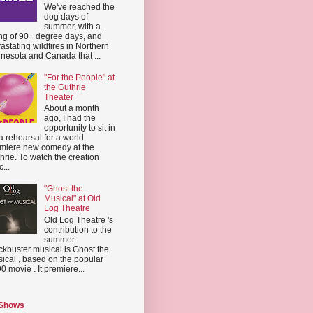
We've reached the
dog days of
summer, with a
ing of 90+ degree days, and
astating wildfires in Northern
nesota and Canada that ...
"For the People" at
the Guthrie
Theater
About a month
ago, I had the
opportunity to sit in
a rehearsal for a world
miere new comedy at the
hrie. To watch the creation
...
"Ghost the
Musical" at Old
Log Theatre
Old Log Theatre 's
contribution to the
summer
ckbuster musical is Ghost the
ical , based on the popular
0 movie . It premiere...
 Shows