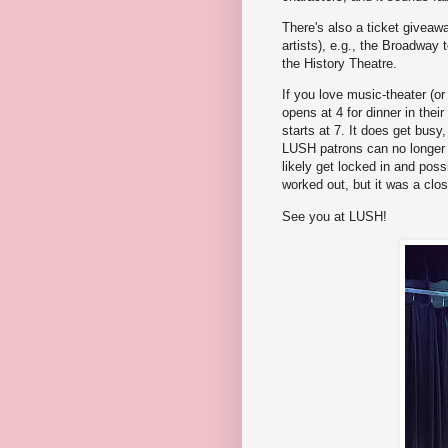
There's also a ticket giveawa
artists), e.g., the Broadway 
the History Theatre.
If you love music-theater (o
opens at 4 for dinner in the
starts at 7. It does get busy,
LUSH patrons can no longer pa
likely get locked in and possi
worked out, but it was a close
See you at LUSH!