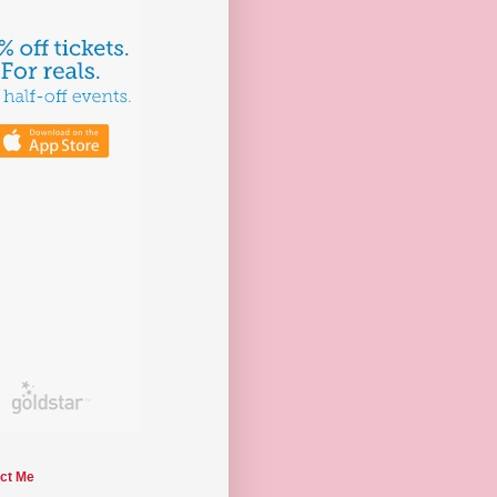
ct Me