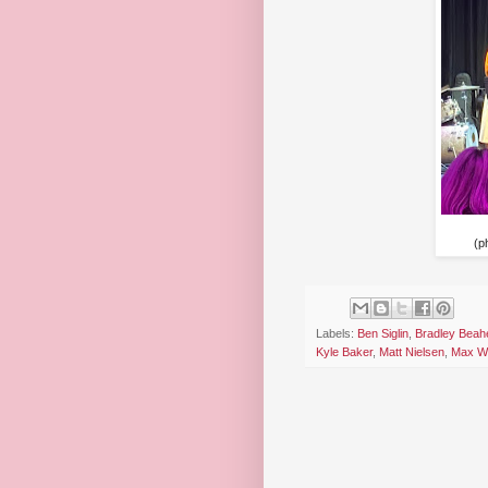
(p
Labels:
Ben Siglin
,
Bradley Beah
Kyle Baker
,
Matt Nielsen
,
Max Wo