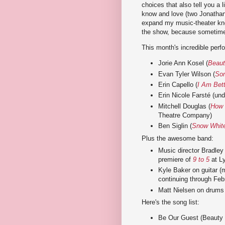
choices that also tell you a l
know and love (two Jonathan 
expand my music-theater kno
the show, because sometimes
This month's incredible perfo
Jorie Ann Kosel (
Beauti
Evan Tyler Wilson (
So
Erin Capello (
I Am Bet
Erin Nicole Farsté (un
Mitchell Douglas (
How 
Theatre Company)
Ben Siglin (
Snow White
Plus the awesome band:
Music director Bradle
premiere of
9 to 5
at Ly
Kyle Baker on guitar (
continuing through Feb
Matt Nielsen on drums 
Here's the song list:
Be Our Guest (Beauty a