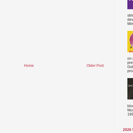
str
dev
Min
on 
pre
Home
Older Post
Gut
proc
blo
Mus
199
2026