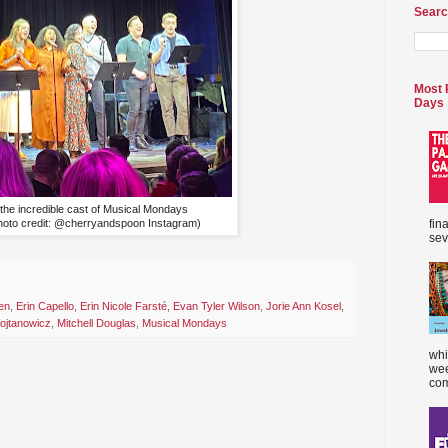
Searc
Most 
Days
the incredible cast of Musical Mondays
hoto credit: @cherryandspoon Instagram)
fin
sev
en
,
Erin Capello
,
Erin Nicole Farsté
,
Evan Tyler Wilson
,
Jorie Ann Kosel
,
jtanowicz
,
Mitchell Douglas
,
Musical Mondays
whi
wee
com