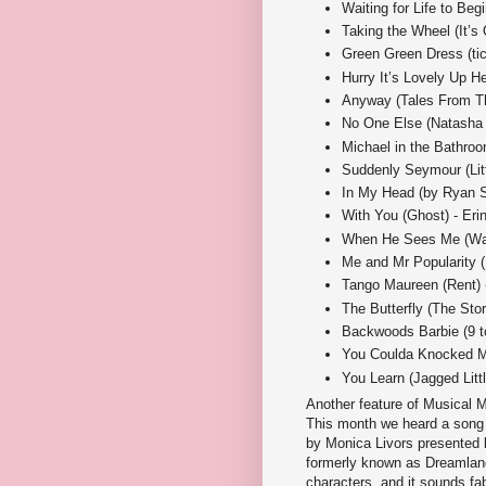
Waiting for Life to Beg
Taking the Wheel (It’s O
Green Green Dress (tic
Hurry It’s Lovely Up He
Anyway (Tales From T
No One Else (Natasha P
Michael in the Bathroo
Suddenly Seymour (Litt
In My Head (by Ryan S
With You (Ghost) - Eri
When He Sees Me (Wait
Me and Mr Popularity (
Tango Maureen (Rent) -
The Butterfly (The Stor
Backwoods Barbie (9 to
You Coulda Knocked Me
You Learn (Jagged Little 
Another feature of Musical 
This month we heard a son
by Monica Livors presented 
formerly known as Dreamland 
characters, and it sounds fa