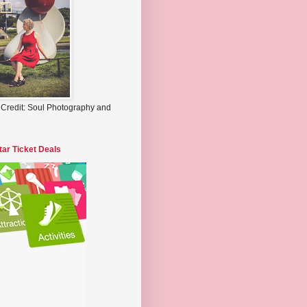
 Credit: Soul Photography and
tar Ticket Deals