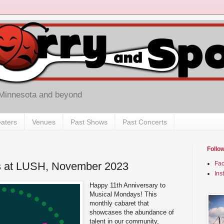
 Minnesota and beyond
aters
Venues
Past Shows
Past Concerts
Follo
s at LUSH, November 2023
Fa
Ins
Happy 11th Anniversary to
Musical Mondays! This
monthly cabaret that
showcases the abundance of
talent in our community,