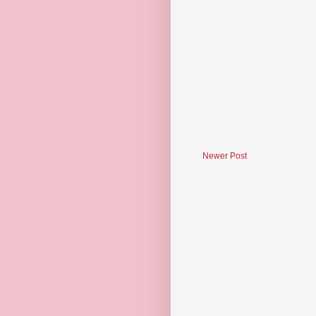
Newer Post