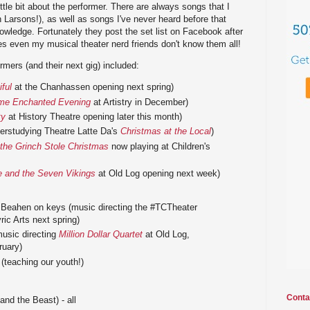
ittle bit about the performer. There are always songs that I
Larsons!), as well as songs I've never heard before that
wledge. Fortunately they post the set list on Facebook after
 even my musical theater nerd friends don't know them all!
rmers (and their next gig) included:
ful
at the Chanhassen opening next spring)
me Enchanted Evening
at Artistry in December)
ty
at History Theatre opening later this month)
derstudying Theatre Latte Da's
Christmas at the Local
)
the Grinch Stole Christmas
now playing at Children's
 and the Seven Vikings
at Old Log opening next week)
y Beahen on keys (music directing the #TCTheater
ric Arts next spring)
music directing
Million Dollar Quartet
at Old Log,
ruary)
(teaching our youth!)
Conta
nd the Beast) - all