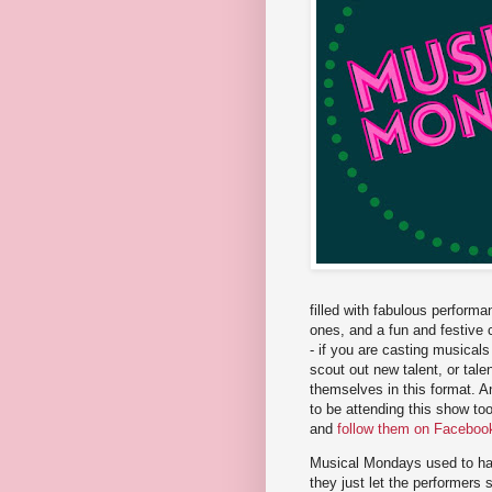
filled with fabulous perform
ones, and a fun and festive c
- if you are casting musical
scout out new talent, or ta
themselves in this format. A
to be attending this show t
and
follow them on Faceboo
Musical Mondays used to have
they just let the performers