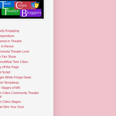
fully Engaging
mpendium
tered in Theatre
e in Revue
nesota Theater Love
e Fan Show
noMNal Twin Cities
y off the Page
t Script
gle White Fringe Geek
kin' Broadway
 Stages of MN
n Cities Community Theater
t
n Cities Stages
t Stirs Your Soul