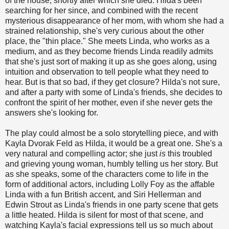
of the house, shortly after which she died. Hilda's been
searching for her since, and combined with the recent
mysterious disappearance of her mom, with whom she had a
strained relationship, she's very curious about the other
place, the "thin place." She meets Linda, who works as a
medium, and as they become friends Linda readily admits
that she's just sort of making it up as she goes along, using
intuition and observation to tell people what they need to
hear. But is that so bad, if they get closure? Hilda's not sure,
and after a party with some of Linda's friends, she decides to
confront the spirit of her mother, even if she never gets the
answers she's looking for.
The play could almost be a solo storytelling piece, and with
Kayla Dvorak Feld as Hilda, it would be a great one. She's a
very natural and compelling actor; she just
is
this troubled
and grieving young woman, humbly telling us her story. But
as she speaks, some of the characters come to life in the
form of additional actors, including Lolly Foy as the affable
Linda with a fun British accent, and Siri Hellerman and
Edwin Strout as Linda's friends in one party scene that gets
a little heated. Hilda is silent for most of that scene, and
watching Kayla's facial expressions tell us so much about