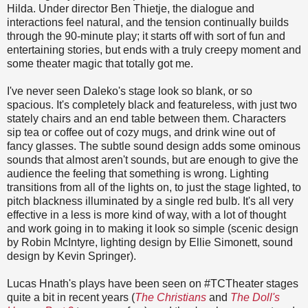
Hilda. Under director Ben Thietje, the dialogue and
interactions feel natural, and the tension continually builds
through the 90-minute play; it starts off with sort of fun and
entertaining stories, but ends with a truly creepy moment and
some theater magic that totally got me.
I've never seen Daleko's stage look so blank, or so
spacious. It's completely black and featureless, with just two
stately chairs and an end table between them. Characters
sip tea or coffee out of cozy mugs, and drink wine out of
fancy glasses. The subtle sound design adds some ominous
sounds that almost aren't sounds, but are enough to give the
audience the feeling that something is wrong. Lighting
transitions from all of the lights on, to just the stage lighted, to
pitch blackness illuminated by a single red bulb. It's all very
effective in a less is more kind of way, with a lot of thought
and work going in to making it look so simple (scenic design
by Robin McIntyre, lighting design by Ellie Simonett, sound
design by Kevin Springer).
Lucas Hnath's plays have been seen on #TCTheater stages
quite a bit in recent years (
The Christians
and
The Doll's