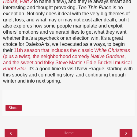
House, Part 2
to name a few), and they're always smart and
interesting and thought-provoking.
The Thin Place
is no
exception. Not only does it deal with the very big themes of
grief, loss, and what may or may not exist after death, but it
also explores how some people manipulate and exploit
others' emotions and vulnerabilities to get what they want,
whether that's a paycheck or an election win. It's a great
choice for DalekoArts, well executed as always, to begin
their
11th season that includes the classic
White Christmas
(plus a twist), the neighborhood comedy
Native Gardens
,
and the sweet and folky Steve Martin / Edie Brickell musical
Bright Star
. It's a good time to visit New Prague, starting with
this spooky and compelling story, and continuing through
winter and into next spring.
Share
‹
›
Home