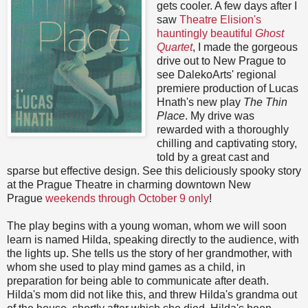
gets cooler. A few days after I
saw
Theatre Elision's
hauntingly beautiful
Ghost
Quartet
, I made the gorgeous
drive out to New Prague to
see DalekoArts' regional
premiere production of Lucas
Hnath's new play
The Thin
Place
. My drive was
rewarded with a thoroughly
chilling and captivating story,
told by a great cast and
sparse but effective design. See this deliciously spooky story
at the Prague Theatre in charming downtown New
Prague
weekends through October 9 only
!
The play begins with a young woman, whom we will soon
learn is named Hilda, speaking directly to the audience, with
the lights up. She tells us the story of her grandmother, with
whom she used to play mind games as a child, in
preparation for being able to communicate after death.
Hilda's mom did not like this, and threw Hilda's grandma out