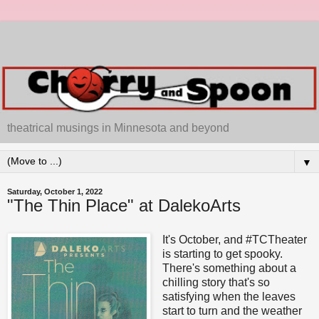
theatrical musings in Minnesota and beyond
▼
Saturday, October 1, 2022
"The Thin Place" at DalekoArts
It's October, and #TCTheater
is starting to get spooky.
There's something about a
chilling story that's so
satisfying when the leaves
start to turn and the weather