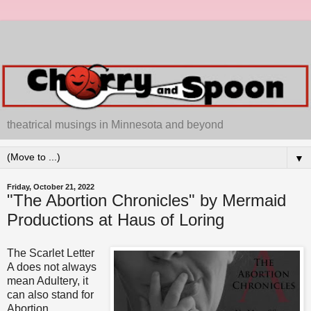
theatrical musings in Minnesota and beyond
▼
Friday, October 21, 2022
"The Abortion Chronicles" by Mermaid
Productions at Haus of Loring
The Scarlet Letter
A does not always
mean Adultery, it
can also stand for
Abortion.