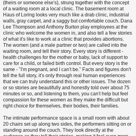
(theirs or someone else's), strung together with the concept
of a waiting room at a local clinic. The basement room at
Haus of Loring looks very much like a drab clinic, industrial
walls, gray carpet, and a saggy but comfortable couch. Dana
Lee Thompson and Anthony Burton play employees at the
clinic who welcome the women in, and also tell a few stories
of what it's like to work at a clinic that provides abortions.
The women (and a male partner or two) are called into the
waiting room, and tell their story. Every story is different -
health challenges for the mother or baby, lack of support to
care for a child, or failed birth control. But every story is the
same - "I'm pregnant, and I can't be." Facts and figures don't
tell the full story, it's only through real human experiences
that we can truly understand this or other issues. The dozen
or so stories are beautifully and honestly told over about 75
minutes or so, and listening to them, you can't help but feel
compassion for these women as they make the difficult but
right choice for themselves, their bodies, their families.
The intimate performance space is a small room with about
20 chairs set up along two sides, the performers sitting on or
standing around the couch. They look directly at the