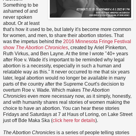
Something to be
ashamed of and
never spoken
about. Or at least
that's how it used to be, but lately it's become more common
for women, and men, to share their abortion stories. That
was the impetus behind the
2016 Minnesota Fringe Festival
show
The Abortion Chronicles
, created by Ariel Pinkerton,
Ruth Virkus, and Ben Layne. At the time I wrote "40+ years
after Roe v. Wade it's important to be reminded why legal
abortion is a necessity, especially in such a human and
relatable way as this." It never occurred to me that six years
later, legal abortion would no longer be available in many
parts of the country after the Supreme Court's decision to
overturn Roe v. Wade. Which makes
The Abortion
Chronicles
even more necessary now, as it simply, honestly,
and with humanity shares real stories of women making the
choice to have an abortion. You can hear these stories
Fridays and Saturdays at 7 at Haus of Loring, on Lake Street
just off Bde Maka Ska (
click here for details
).
The Abortion Chronicles
is a series of people telling stories