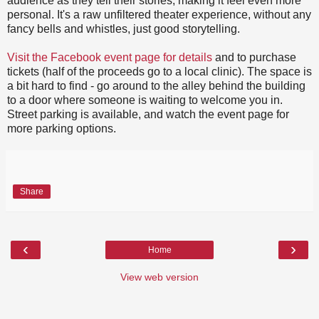
audience as they tell their stories, making it feel even more
personal. It's a raw unfiltered theater experience, without any
fancy bells and whistles, just good storytelling.
Visit the Facebook event page for details
and to purchase
tickets (half of the proceeds go to a local clinic). The space is
a bit hard to find - go around to the alley behind the building
to a door where someone is waiting to welcome you in.
Street parking is available, and watch the event page for
more parking options.
Share
‹
›
Home
View web version