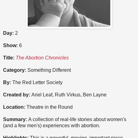
Day:
2
Show:
6
Title:
The Abortion Chronicles
Category:
Something Different
By:
The Red Letter Society
Created by:
Ariel Leaf, Ruth Virkus, Ben Layne
Location:
Theatre in the Round
Summary:
A collection of real-life stories about women's
(and a few men's) experiences with abortion.
Highlights:
This is a powerful, moving, important piece