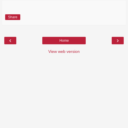
Share
‹
›
Home
View web version