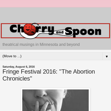
theatrical musings in Minnesota and beyond
▼
Saturday, August 6, 2016
Fringe Festival 2016: "The Abortion
Chronicles"