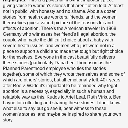
giving voice to women's stories that aren't often told. At least
not in public, with honesty and no shame. About a dozen
stories from health care workers, friends, and the women
themselves give a varied picture of the reasons for and
effects of abortion. There's the American traveler in 1968
Germany who witnesses her friend's illegal abortion, the
couple who made the difficult choice about a baby with
severe heath issues, and women who just were not in a
place to support a child and made the tough but right choice
for themselves. Everyone in the cast beautifully delivers
these stories (particularly Dana Lee Thompson as the
Planned Parenthood employee who ties the stories
together), some of which they wrote themselves and some of
which are others' stories, but all emotionally felt. 40+ years
after Roe v. Wade it's important to be reminded why legal
abortion is a necessity, especially in such a human and
relatable way as this. Kudos to Ariel Leaf, Ruth Virkus, Ben
Layne for collecting and sharing these stories. I don't know
what else to say but go see it, bear witness to these
women's stories, and maybe be inspired to share your own
story.