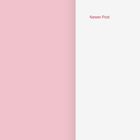
Newer Post