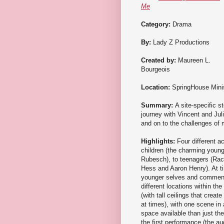
Me
Category:
Drama
By:
Lady Z Productions
Created by:
Maureen L.
Bourgeois
Location:
SpringHouse Minis
Summary:
A site-specific s
journey with Vincent and Jul
and on to the challenges of 
Highlights:
Four different a
children (the charming youn
Rubesch), to teenagers (Rac
Hess and Aaron Henry). At ti
younger selves and commenti
different locations within t
(with tall ceilings that crea
at times), with one scene in
space available than just th
the first performance (the au