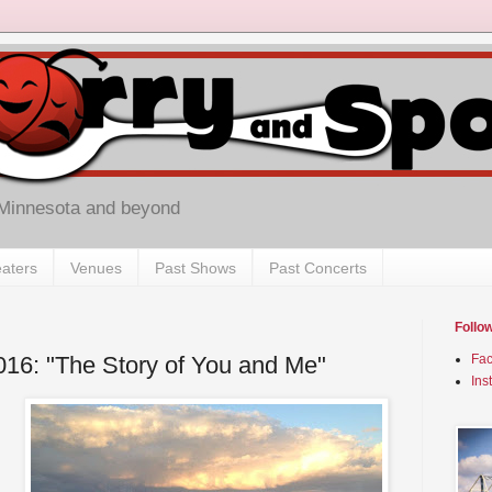
 Minnesota and beyond
aters
Venues
Past Shows
Past Concerts
Follo
2016: "The Story of You and Me"
Fa
Ins