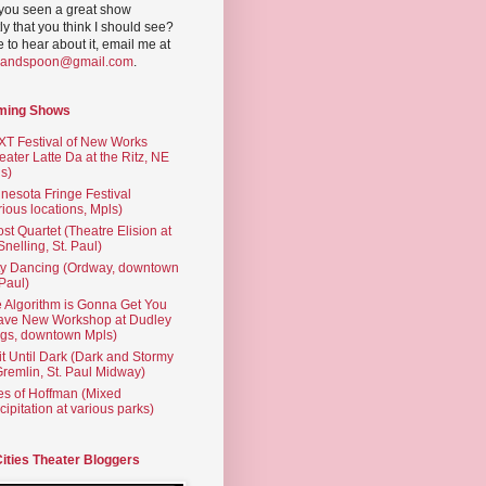
you seen a great show
ly that you think I should see?
ve to hear about it, email me at
yandspoon@gmail.com
.
ming Shows
T Festival of New Works
eater Latte Da at the Ritz, NE
s)
nesota Fringe Festival
rious locations, Mpls)
st Quartet (Theatre Elision at
 Snelling, St. Paul)
ty Dancing (Ordway, downtown
 Paul)
 Algorithm is Gonna Get You
ave New Workshop at Dudley
gs, downtown Mpls)
t Until Dark (Dark and Stormy
Gremlin, St. Paul Midway)
es of Hoffman (Mixed
cipitation at various parks)
Cities Theater Bloggers