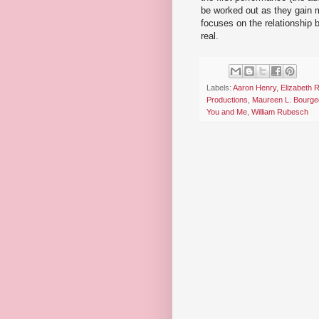
be worked out as they gain m
focuses on the relationship 
real.
Labels:
Aaron Henry
,
Elizabeth 
Productions
,
Maureen L. Bourge
You and Me
,
William Rubesch