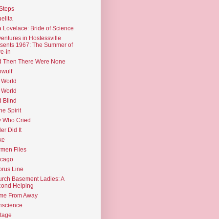
Steps
elita
 Lovelace: Bride of Science
entures in Hostessville
sents 1967: The Summer of
e-in
d Then There Were None
wulf
 World
 World
d Blind
the Spirit
 Who Cried
ler Did It
ke
men Files
icago
rus Line
rch Basement Ladies: A
ond Helping
me From Away
nscience
tage