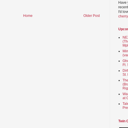
Have 
recent
I'd lo
Home
Older Post
cherr
Upco
NEX
(Th
Mpl
Min
(va
Gho
Ft.
Dir
St.
The
(Br
Rig
Wai
at 
Tal
Pre
Twin 