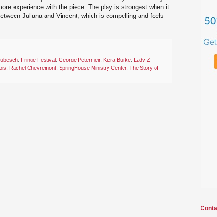
ore experience with the piece. The play is strongest when it
between Juliana and Vincent, which is compelling and feels
Rubesch
,
Fringe Festival
,
George Petermeir
,
Kiera Burke
,
Lady Z
ois
,
Rachel Chevremont
,
SpringHouse Ministry Center
,
The Story of
Conta