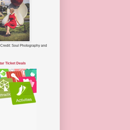
 Credit: Soul Photography and
tar Ticket Deals