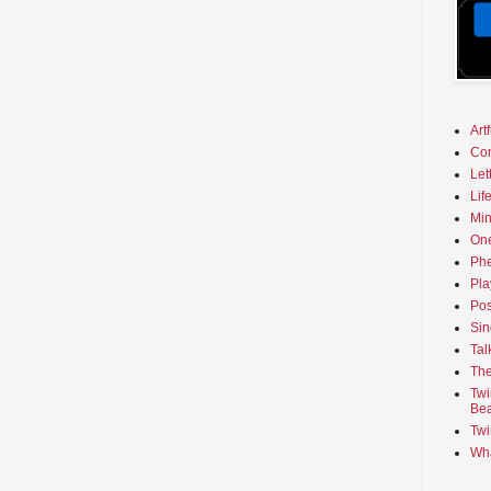
Art
Co
Let
Lif
Min
On
Phe
Pla
Pos
Sin
Tal
The
Twi
Bea
Twi
Wha