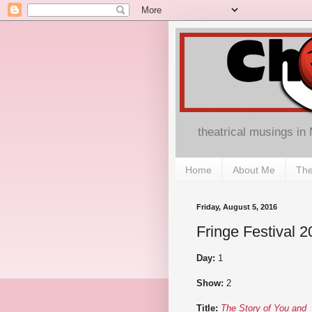
theatrical musings in
Home
About Me
The
Friday, August 5, 2016
Fringe Festival 
Day:
1
Show:
2
Title:
The Story of You and