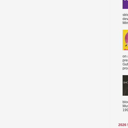
str
dev
Min
on 
pre
Gut
proc
blo
Mus
199
2026