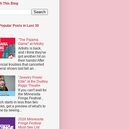
h This Blog
Popular Posts in Last 30
"The Pajama
Game" at Artistry
Artistry is back,
and I think they've
got another hit on
their hands! After
ancial troubles that cancelled
eral shows last fall an...
"Jewelry Power
Elite" at the Dudley
Riggs Theatre
If you can't wait for
the Minnesota
Fringe Festival ,
ch starts in less than two
ks, get a preview of what's to
e by seeing...
2026 Minnesota
Fringe Festival
Must-See List