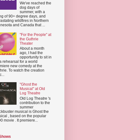
We've reached the
dog days of
summer, with a
ing of 90+ degree days, and
astating wildfires in Northern
nesota and Canada that ...
"For the People" at
the Guthrie
Theater
About a month
ago, I had the
opportunity to sit in
a rehearsal for a world
miere new comedy at the
hrie. To watch the creation
...
"Ghost the
Musical" at Old
Log Theatre
Old Log Theatre 's
contribution to the
summer
ckbuster musical is Ghost the
ical , based on the popular
0 movie . It premiere...
 Shows