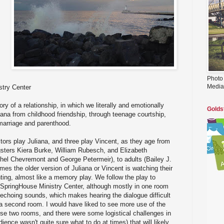
Photo
Media
try Center
tory of a relationship, in which we literally and emotionally
Golds
iana from childhood friendship, through teenage courtship,
marriage and parenthood.
ctors play Juliana, and three play Vincent, as they age from
gsters Kiera Burke, William Rubesch, and Elizabeth
hel Chevremont and George Petermeir), to adults (Bailey J.
mes the older version of Juliana or Vincent is watching their
ng, almost like a memory play. We follow the play to
he SpringHouse Ministry Center, although mostly in one room
te echoing sounds, which makes hearing the dialogue difficult
 a second room. I would have liked to see more use of the
ese two rooms, and there were some logistical challenges in
dience wasn't quite sure what to do at times) that will likely