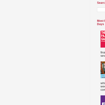
Searc
Most 
Days
fin
sev
whi
wee
com