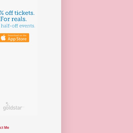
ct Me