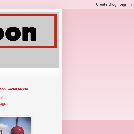
w on Social Media
cebook
tagram