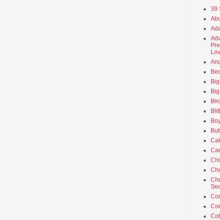
39 
Abu
Ada
Adv
Pre
Lov
An
Beo
Big
Big
Bir
Bli
Boy
But
Ca
Car
Ch
Cho
Chu
Sec
Co
Co
Cot