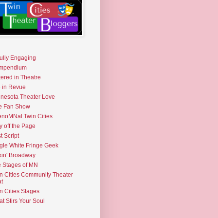
fully Engaging
mpendium
tered in Theatre
e in Revue
nesota Theater Love
e Fan Show
noMNal Twin Cities
y off the Page
t Script
gle White Fringe Geek
kin' Broadway
 Stages of MN
n Cities Community Theater
t
n Cities Stages
t Stirs Your Soul