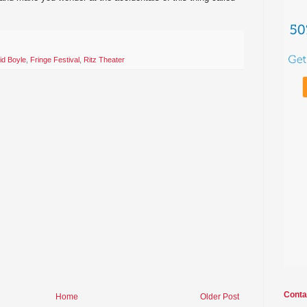
id Boyle
,
Fringe Festival
,
Ritz Theater
Conta
Home
Older Post