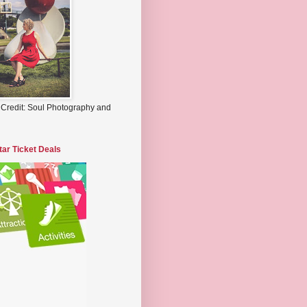
 Credit: Soul Photography and
tar Ticket Deals