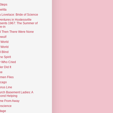
Steps
elita
 Lovelace: Bride of Science
entures in Hostessville
sents 1967: The Summer of
e-in
d Then There Were None
wulf
 World
 World
d Blind
the Spirit
 Who Cried
ler Did It
ke
men Files
icago
rus Line
rch Basement Ladies: A
ond Helping
me From Away
nscience
tage