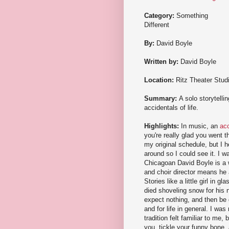
Category:
Something
Different
By:
David Boyle
Written by:
David Boyle
Location:
Ritz Theater Stud
Summary:
A solo storytelli
accidentals of life.
Highlights:
In music, an
acc
you're really glad you went t
my original schedule, but I 
around so I could see it. I wa
Chicagoan David Boyle is a w
and choir director means he 
Stories like a little girl in
died shoveling snow for his 
expect nothing, and then be g
and for life in general. I wa
tradition felt familiar to me,
you, tickle your funny bone,