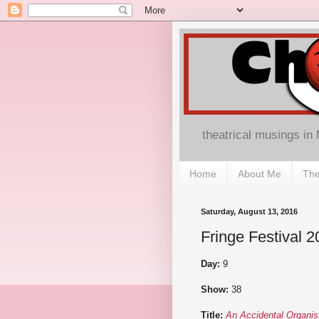
theatrical musings in
Home
About Me
The
Saturday, August 13, 2016
Fringe Festival 2
Day:
9
Show:
38
Title:
An Accidental Organis