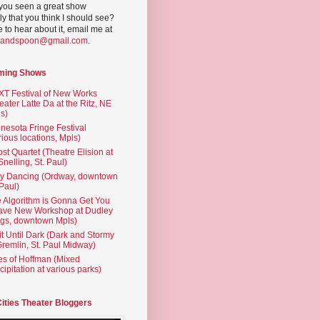
you seen a great show
ly that you think I should see?
ve to hear about it, email me at
yandspoon@gmail.com
.
ming Shows
T Festival of New Works
eater Latte Da at the Ritz, NE
s)
nesota Fringe Festival
rious locations, Mpls)
st Quartet (Theatre Elision at
 Snelling, St. Paul)
ty Dancing (Ordway, downtown
 Paul)
 Algorithm is Gonna Get You
ave New Workshop at Dudley
gs, downtown Mpls)
t Until Dark (Dark and Stormy
Gremlin, St. Paul Midway)
es of Hoffman (Mixed
cipitation at various parks)
Cities Theater Bloggers