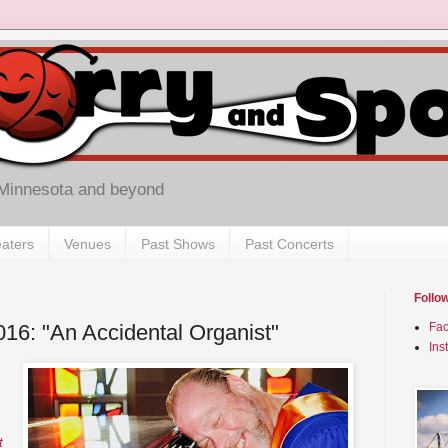
 Minnesota and beyond
aters
Venues
Past Shows
Past Concerts
Follo
016: "An Accidental Organist"
Fa
Ins
t