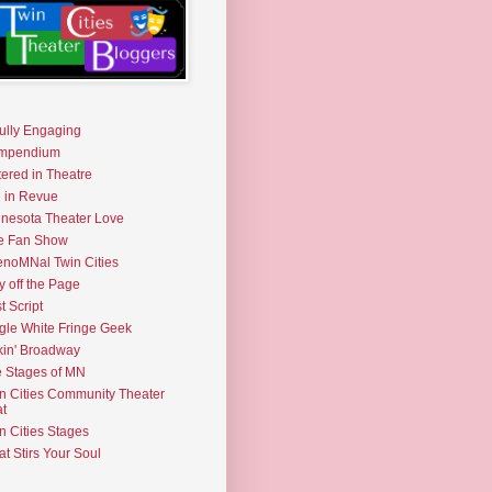
fully Engaging
mpendium
tered in Theatre
e in Revue
nesota Theater Love
e Fan Show
noMNal Twin Cities
y off the Page
t Script
gle White Fringe Geek
kin' Broadway
 Stages of MN
n Cities Community Theater
t
n Cities Stages
t Stirs Your Soul