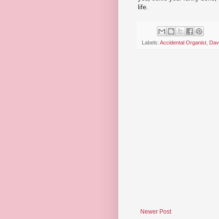
life.
Labels:
Accidental Organist
,
Dav
Newer Post