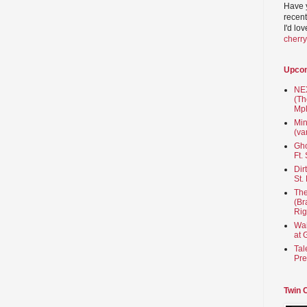
Have 
recent
I'd lo
cherr
Upco
NEX
(Th
Mpl
Min
(va
Gho
Ft.
Dir
St.
The
(Br
Rig
Wai
at 
Tal
Pre
Twin 