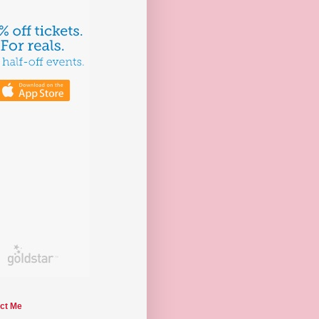
ct Me