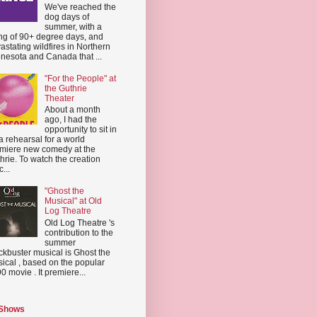
We've reached the
dog days of
summer, with a
ing of 90+ degree days, and
astating wildfires in Northern
nesota and Canada that ...
"For the People" at
the Guthrie
Theater
About a month
ago, I had the
opportunity to sit in
a rehearsal for a world
miere new comedy at the
hrie. To watch the creation
...
"Ghost the
Musical" at Old
Log Theatre
Old Log Theatre 's
contribution to the
summer
ckbuster musical is Ghost the
ical , based on the popular
0 movie . It premiere...
 Shows