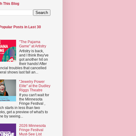
h This Blog
Popular Posts in Last 30
"The Pajama
Game" at Artistry
Artistry is back,
and I think they've
got another hit on
their hands! After
ancial troubles that cancelled
eral shows last fall an...
"Jewelry Power
Elite" at the Dudley
Riggs Theatre
If you can't wait for
the Minnesota
Fringe Festival ,
ch starts in less than two
ks, get a preview of what's to
e by seeing...
2026 Minnesota
Fringe Festival
Must-See List