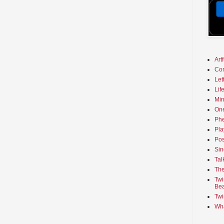
Art
Co
Let
Lif
Min
On
Phe
Pla
Pos
Sin
Tal
The
Twi
Bea
Twi
Wha