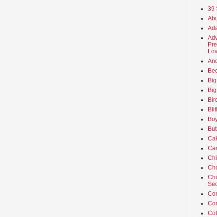
39 
Abu
Ada
Adv
Pre
Lov
An
Beo
Big
Big
Bir
Bli
Boy
But
Ca
Car
Ch
Cho
Chu
Sec
Co
Co
Cot