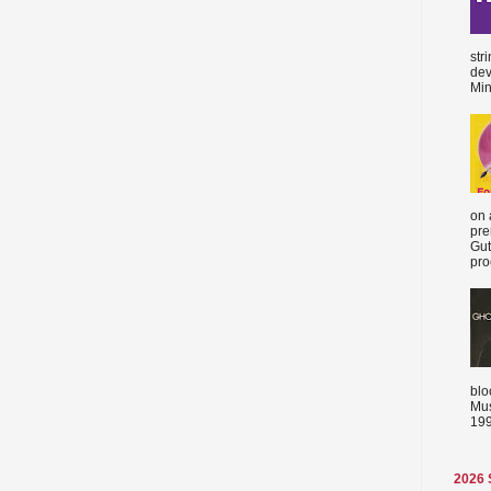
str
dev
Min
on 
pre
Gut
proc
blo
Mus
199
2026