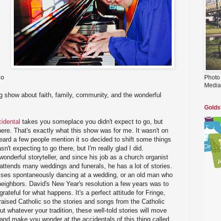
io
Photo
Media
ng show about faith, family, community, and the wonderful
Golds
idental
takes you someplace you didn't expect to go, but
here. That's exactly what this show was for me. It wasn't on
heard a few people mention it so decided to shift some things
sn't expecting to go there, but I'm really glad I did.
onderful storyteller, and since his job as a church organist
attends many weddings and funerals, he has a lot of stories.
 glasses spontaneously dancing at a wedding, or an old man who
neighbors. David's New Year's resolution a few years was to
rateful for what happens. It's a perfect attitude for Fringe,
s raised Catholic so the stories and songs from the Catholic
 but whatever your tradition, these well-told stories will move
 and make you wonder at the accidentals of this thing called