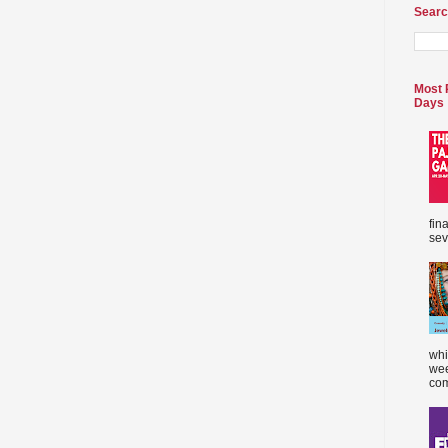
Searc
Most 
Days
fin
sev
whi
wee
com