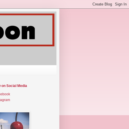
w on Social Media
cebook
tagram