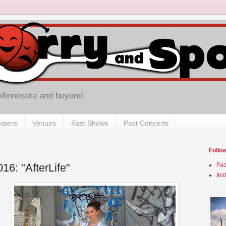
 Minnesota and beyond
aters
Venues
Past Shows
Past Concerts
Follo
016: "AfterLife"
Fa
Ins