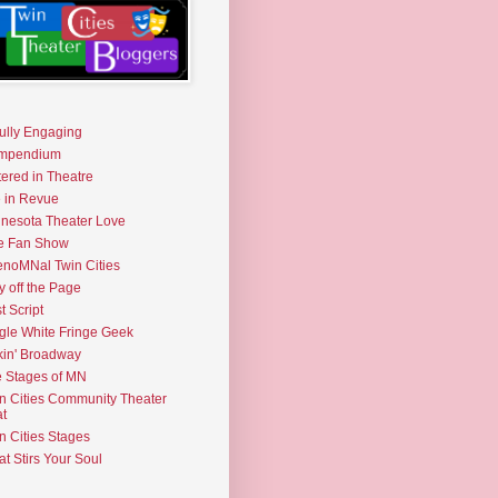
fully Engaging
mpendium
tered in Theatre
e in Revue
nesota Theater Love
e Fan Show
noMNal Twin Cities
y off the Page
t Script
gle White Fringe Geek
kin' Broadway
 Stages of MN
n Cities Community Theater
t
n Cities Stages
t Stirs Your Soul