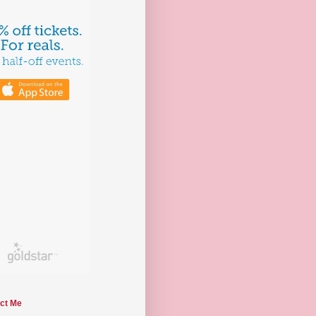
ct Me