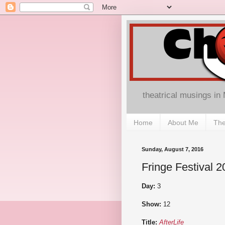
theatrical musings in
Home
About Me
The
Sunday, August 7, 2016
Fringe Festival 2
Day:
3
Show:
12
Title:
AfterLife