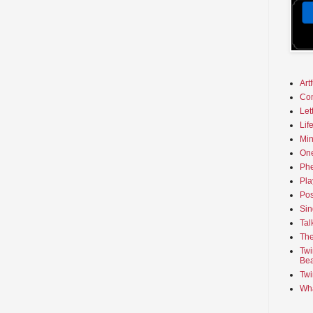
Art
Co
Let
Lif
Min
On
Phe
Pla
Pos
Sin
Tal
The
Twi
Bea
Twi
Wha