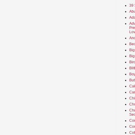
39 
Abu
Ada
Adv
Pre
Lov
An
Beo
Big
Big
Bir
Bli
Boy
But
Ca
Car
Ch
Cho
Chu
Sec
Co
Co
Cot