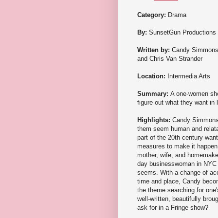
Category:
Drama
By:
SunsetGun Productions
Written by:
Candy Simmon
and Chris Van Strander
Location:
Intermedia Arts
Summary:
A one-women show
figure out what they want in l
Highlights:
Candy Simmons f
them seem human and relatabl
part of the 20th century wan
measures to make it happen. 
mother, wife, and homemaker,
day businesswoman in NYC finds
seems. With a change of acc
time and place, Candy becom
the theme searching for one
well-written, beautifully bro
ask for in a Fringe show?