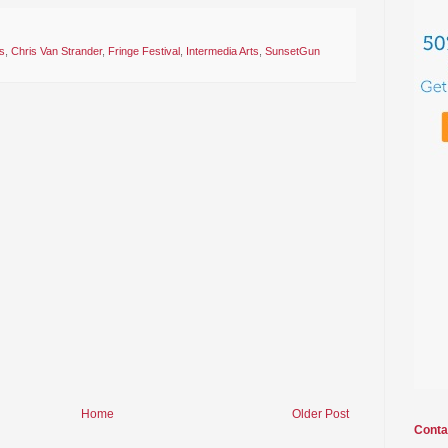
s
,
Chris Van Strander
,
Fringe Festival
,
Intermedia Arts
,
SunsetGun
Home
Older Post
Conta