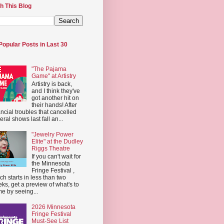
h This Blog
Popular Posts in Last 30
"The Pajama
Game" at Artistry
Artistry is back,
and I think they've
got another hit on
their hands! After
ancial troubles that cancelled
eral shows last fall an...
"Jewelry Power
Elite" at the Dudley
Riggs Theatre
If you can't wait for
the Minnesota
Fringe Festival ,
ch starts in less than two
ks, get a preview of what's to
e by seeing...
2026 Minnesota
Fringe Festival
Must-See List