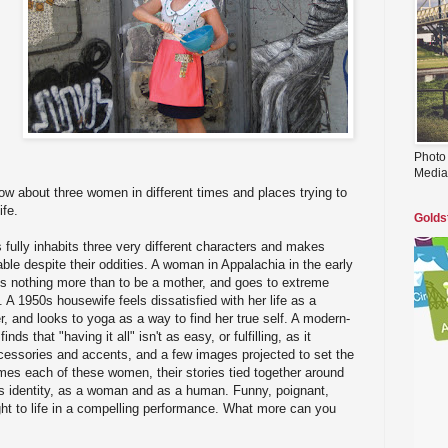
s
Photo
Media
 about three women in different times and places trying to
ife.
Golds
ully inhabits three very different characters and makes
e despite their oddities. A woman in Appalachia in the early
ts nothing more than to be a mother, and goes to extreme
A 1950s housewife feels dissatisfied with her life as a
 and looks to yoga as a way to find her true self. A modern-
 that "having it all" isn't as easy, or fulfilling, as it
essories and accents, and a few images projected to set the
es each of these women, their stories tied together around
's identity, as a woman and as a human. Funny, poignant,
ught to life in a compelling performance. What more can you