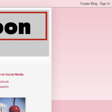
w on Social Media
cebook
tagram