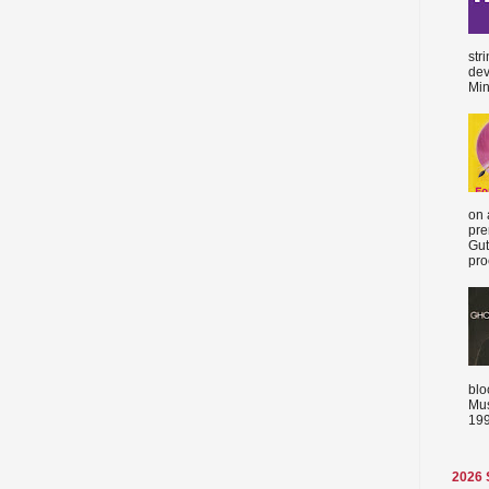
str
dev
Min
on 
pre
Gut
proc
blo
Mus
199
2026