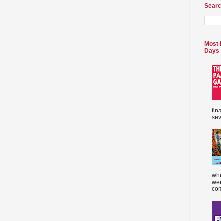
Searc
Most 
Days
fin
sev
whi
wee
com