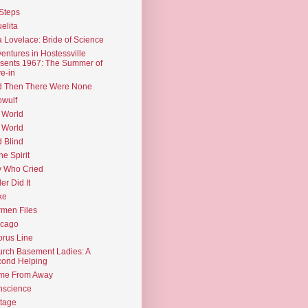
Steps
elita
 Lovelace: Bride of Science
entures in Hostessville
sents 1967: The Summer of
e-in
d Then There Were None
wulf
 World
 World
d Blind
the Spirit
 Who Cried
ler Did It
ke
men Files
icago
rus Line
rch Basement Ladies: A
ond Helping
me From Away
nscience
tage