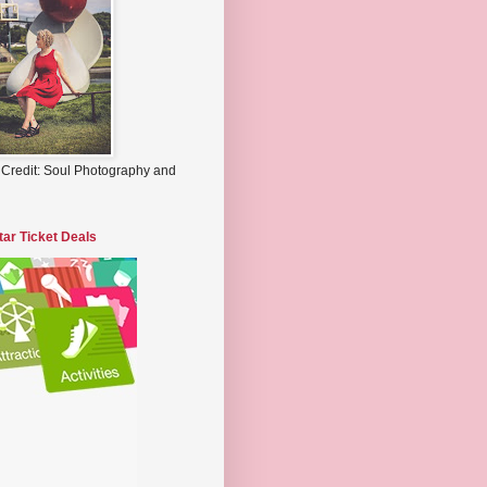
 Credit: Soul Photography and
tar Ticket Deals