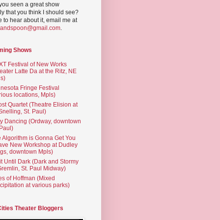
you seen a great show
ly that you think I should see?
ve to hear about it, email me at
yandspoon@gmail.com
.
ming Shows
T Festival of New Works
eater Latte Da at the Ritz, NE
s)
nesota Fringe Festival
rious locations, Mpls)
st Quartet (Theatre Elision at
 Snelling, St. Paul)
ty Dancing (Ordway, downtown
 Paul)
 Algorithm is Gonna Get You
ave New Workshop at Dudley
gs, downtown Mpls)
t Until Dark (Dark and Stormy
Gremlin, St. Paul Midway)
es of Hoffman (Mixed
cipitation at various parks)
Cities Theater Bloggers