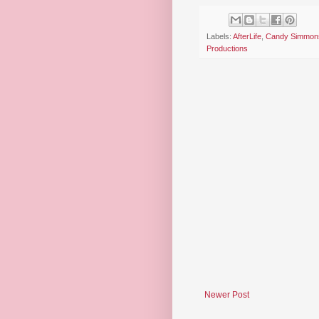
Labels:
AfterLife
,
Candy Simmon
Productions
Newer Post