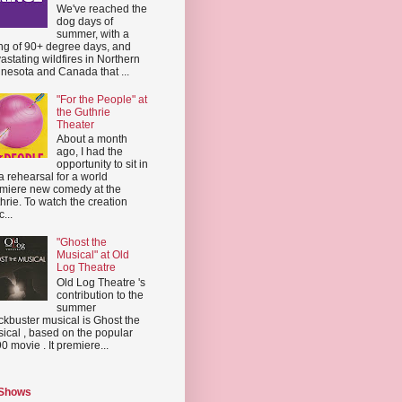
We've reached the
dog days of
summer, with a
ing of 90+ degree days, and
astating wildfires in Northern
nesota and Canada that ...
"For the People" at
the Guthrie
Theater
About a month
ago, I had the
opportunity to sit in
a rehearsal for a world
miere new comedy at the
hrie. To watch the creation
...
"Ghost the
Musical" at Old
Log Theatre
Old Log Theatre 's
contribution to the
summer
ckbuster musical is Ghost the
ical , based on the popular
0 movie . It premiere...
 Shows