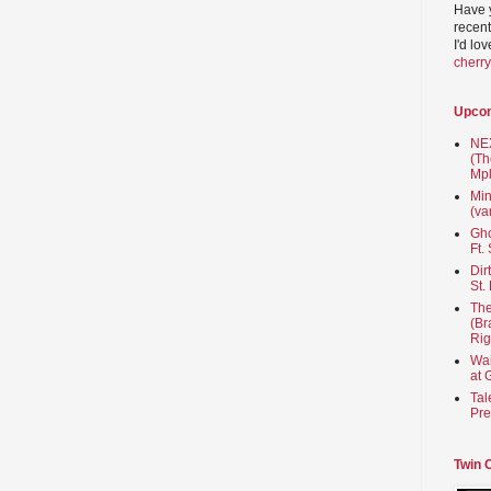
Have 
recent
I'd lo
cherr
Upco
NEX
(Th
Mpl
Min
(va
Gho
Ft.
Dir
St.
The
(Br
Rig
Wai
at 
Tal
Pre
Twin 