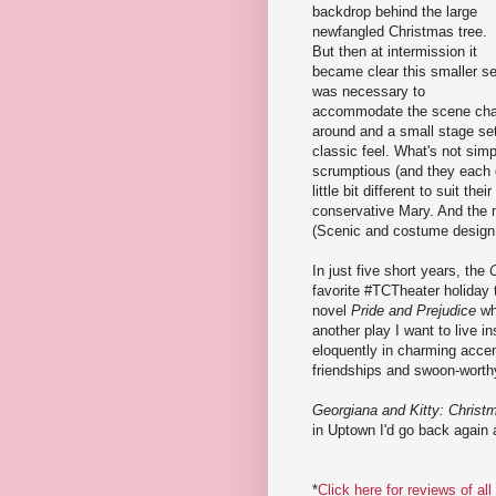
backdrop behind the large
newfangled Christmas tree.
But then at intermission it
became clear this smaller se
was necessary to
accommodate the scene chan
around and a small stage set u
classic feel. What's not sim
scrumptious (and they each 
little bit different to suit th
conservative Mary. And the me
(Scenic and costume design
In just five short years, the
favorite #TCTheater holiday 
novel
Pride and Prejudice
whi
another play I want to live i
eloquently in charming accen
friendships and swoon-worth
Georgiana and Kitty: Christ
in Uptown I'd go back again 
*
Click here for reviews of al