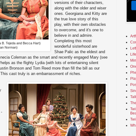
versions of their characters,
along with the older and wiser
ones. Georgiana and Kitty are
the true love story of this
play, with their own obstacles
to overcome, and it's one to
believe in and admire.
Art
Completing this most
Co
a B. Tejeda and Becca Hart)
wonderful sisterhood are
Dan Norman)
Let
Shae Palic as the eldest and
Lif
Vinecia Coleman as the smart and recently engaged Mary (see
Min
helps as the flighty Lydia (with lots of entertaining silent
On
Dustin Bronson and Tom Reed more than fill the bill as our
Phe
This cast truly is an embarrassment of riches.
Pla
Pos
y
Sin
Tal
s
The
Twi
 -
Bea
Twi
Wha