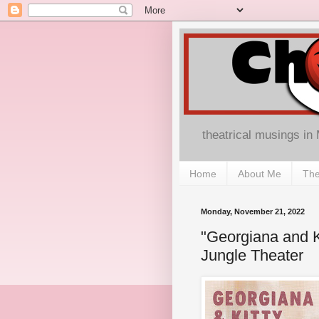
theatrical musings in
Home
About Me
The
Monday, November 21, 2022
"Georgiana and K
Jungle Theater