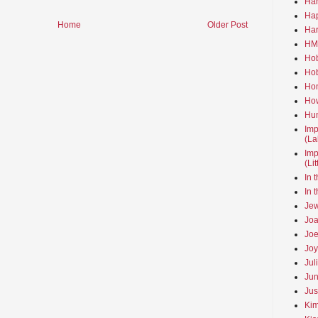
Ha
Hap
Home
Older Post
Har
HMo
Hob
Hob
Hom
How
Hun
Imp
(La
Imp
(Li
In 
In 
Jew
Joa
Joe
Joy
Jul
Jun
Jus
Kim