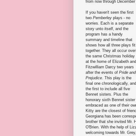
from now through December 
If you haven't seen the first
two
Pemberley
plays - no
worries. Each is a separate
story unto itself, and the
program has a handy
summary and timeline that
shows how all three plays fit
together. They all occur over
the same Christmas holiday
at the home of Elizabeth an
Fitzwilliam Darcy two years
after the events of
Pride and
Prejudice
. This play is the
final one chronologically, an
the first to include all five
Bennet sisters. Plus the
honorary sixth Bennet sister
embraced as one of their own
Kitty are the closest of fri
Georgiana has been correspon
brother that she invited Mr.
O'Brien. With the help of Li
welcoming towards Mr. Grey,