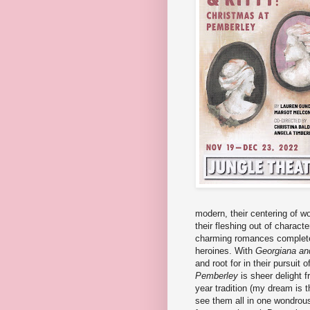
modern, their centering of w
their fleshing out of charact
charming romances complete 
heroines. With
Georgiana and
and root for in their pursuit
Pemberley
is sheer delight f
year tradition (my dream is t
see them all in one wondrou