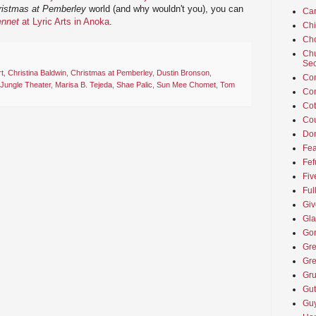
ristmas at Pemberley
world (and why wouldn't you), you can
Car
ennet
at Lyric Arts in Anoka
.
Ch
Cho
Chu
Sec
t
,
Christina Baldwin
,
Christmas at Pemberley
,
Dustin Bronson
,
Co
Jungle Theater
,
Marisa B. Tejeda
,
Shae Palic
,
Sun Mee Chomet
,
Tom
Co
Cot
Cou
Don
Fea
Fef
Fiv
Ful
Giv
Gla
Go
Gre
Gre
Gru
Gut
Guy