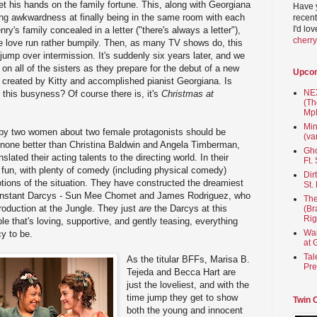
t his hands on the family fortune. This, along with Georgiana
Have 
ng awkwardness at finally being in the same room with each
recent
I'd lo
ry's family concealed in a letter ("there's always a letter"),
cherr
e love run rather bumpily. Then, as many TV shows do, this
jump over intermission. It's suddenly six years later, and we
on all of the sisters as they prepare for the debut of a new
Upco
created by Kitty and accomplished pianist Georgiana. Is
NEX
 this busyness? Of course there is, it's
Christmas at
(Th
Mpl
Min
ten by two women about two female protagonists should be
(va
none better than Christina Baldwin and Angela Timberman,
Gho
lated their acting talents to the directing world. In their
Ft.
 fun, with plenty of comedy (including physical comedy)
Dir
tions of the situation. They have constructed the dreamiest
St.
 constant Darcys - Sun Mee Chomet and James Rodriguez, who
The
roduction at the Jungle. They just
are
the Darcys at this
(Br
Rig
le that's loving, supportive, and gently teasing, everything
Wai
cy to be.
at 
Tal
As the titular BFFs, Marisa B.
Pre
Tejeda and Becca Hart are
just the loveliest, and with the
time jump they get to show
Twin 
both the young and innocent