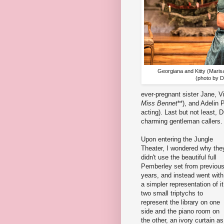
Georgiana and Kitty (Maris
(photo by 
ever-pregnant sister Jane, 
Miss Bennet
**), and Adelin P
acting). Last but not least, 
charming gentleman callers. 
Upon entering the Jungle
Theater, I wondered why the
didn't use the beautiful full
Pemberley set from previou
years, and instead went with
a simpler representation of it
two small triptychs to
represent the library on one
side and the piano room on
the other, an ivory curtain as