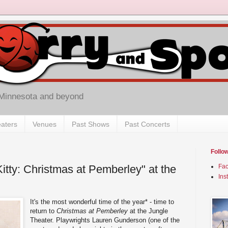
 Minnesota and beyond
aters
Venues
Past Shows
Past Concerts
Follo
itty: Christmas at Pemberley" at the
Fa
Ins
It's the most wonderful time of the year* - time to
return to
Christmas at Pemberley
at the Jungle
Theater. Playwrights Lauren Gunderson (one of the