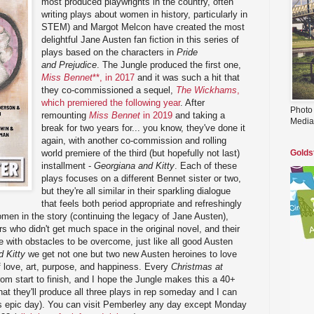
most produced playwrights in the country, often
writing plays about women in history, particularly in
STEM) and Margot Melcon have created the most
delightful Jane Austen fan fiction in this series of
plays based on the characters in
Pride
and Prejudice
. The Jungle produced the first one,
Miss Bennet
**, in 2017
and it was such a hit that
they co-commissioned a sequel,
The Wickhams
,
which premiered the following year
. After
Photo
remounting
Miss Bennet
in 2019
and taking a
Media
break for two years for... you know, they've done it
again, with another co-commission and rolling
world premiere of the third (but hopefully not last)
Golds
installment -
Georgiana and Kitty
. Each of these
plays focuses on a different Bennet sister or two,
but they're all similar in their sparkling dialogue
that feels both period appropriate and refreshingly
omen in the story (continuing the legacy of Jane Austen),
ers who didn't get much space in the original novel, and their
with obstacles to be overcome, just like all good Austen
 Kitty
we get not one but two new Austen heroines to love
 of love, art, purpose, and happiness. Every
Christmas at
rom start to finish, and I hope the Jungle makes this a 40+
hat they'll produce all three plays in rep someday and I can
s epic day). You can visit Pemberley any day except Monday