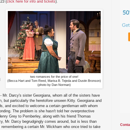
23 (
click here for info and tickets
).
d
two romances for the price of one!
d
(Becca Hart and Tom Reed, Marisa B. Tejeda and Dustin Bronson)
(photo by Dan Norman)
 - Mr. Darcy's sister Georgiana, whom all of the sisters have
, but particularly the heretofore unseen Kitty. Georgiana and
ends, and excited to welcome a certain gentleman with whom
ding. The problem is she hasn't told her overprotective
 Henry Grey to Pemberley, along with his friend Thomas
zzy, Mr. Darcy begrudgingly comes around, but is less than
Conta
 remembering a certain Mr. Wickham who once tried to take