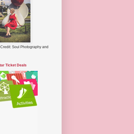
 Credit: Soul Photography and
tar Ticket Deals