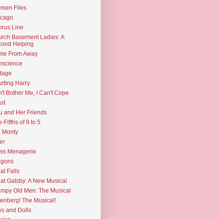
men Files
icago
rus Line
rch Basement Ladies: A
ond Helping
me From Away
nscience
tage
rting Harry
't Bother Me, I Can't Cope
st
u and Her Friends
e-Fifths of 9 to 5
l Monty
er
ss Menagerie
rgons
at Falls
at Gatsby: A New Musical
mpy Old Men: The Musical
enberg! The Musical!
s and Dolls