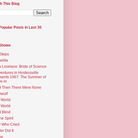
h This Blog
Popular Posts in Last 30
 Shows
Steps
elita
 Lovelace: Bride of Science
entures in Hostessville
sents 1967: The Summer of
e-in
d Then There Were None
wulf
 World
 World
d Blind
the Spirit
 Who Cried
ler Did It
ke