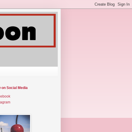
w on Social Media
cebook
tagram