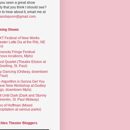
you seen a great show
ly that you think I should see?
ve to hear about it, email me at
yandspoon@gmail.com
.
ming Shows
T Festival of New Works
eater Latte Da at the Ritz, NE
s)
nesota Fringe Festival
rious locations, Mpls)
st Quartet (Theatre Elision at
 Snelling, St. Paul)
ty Dancing (Ordway, downtown
 Paul)
 Algorithm is Gonna Get You
ave New Workshop at Dudley
gs, downtown Mpls)
t Until Dark (Dark and Stormy
Gremlin, St. Paul Midway)
es of Hoffman (Mixed
cipitation at various parks)
Cities Theater Bloggers