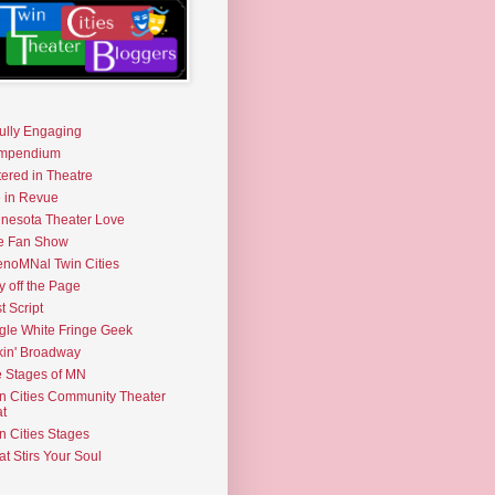
fully Engaging
mpendium
tered in Theatre
e in Revue
nesota Theater Love
e Fan Show
noMNal Twin Cities
y off the Page
t Script
gle White Fringe Geek
kin' Broadway
 Stages of MN
n Cities Community Theater
t
n Cities Stages
t Stirs Your Soul