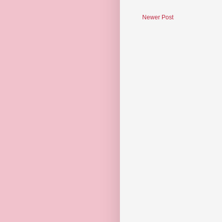
Newer Post