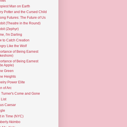
mlet
piest Man on Earth
ry Potter and the Cursed Child
ng Futures: The Future of Us
bit (Theatre in the Round)
bit (Zephyr)
e, I'm Darling
 to Catch Creation
gry Like the Wolf
ortance of Being Earnest
keshore)
ortance of Being Earnest
ttle Apple)
the Green
the Heights
elry Power Elite
n of Arc
 Turner's Come and Gone
 List
ius Caesar
gle
t in Time (NYC)
berly Akimbo