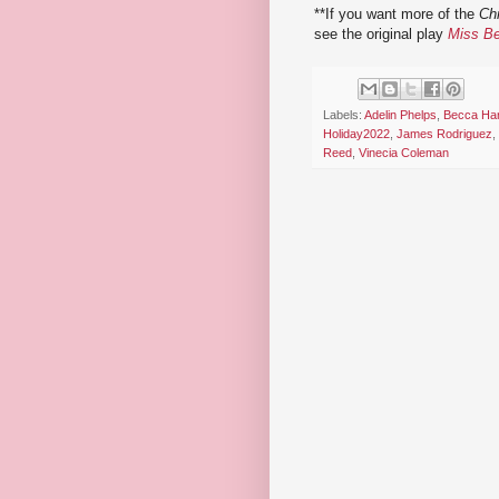
**If you want more of the
Ch
see the original play
Miss B
Labels:
Adelin Phelps
,
Becca Har
Holiday2022
,
James Rodriguez
,
Reed
,
Vinecia Coleman