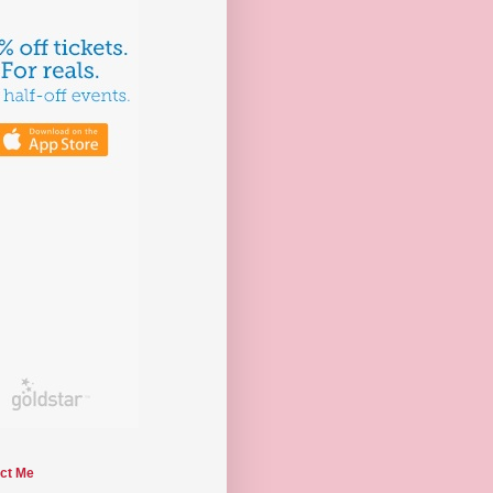
ct Me