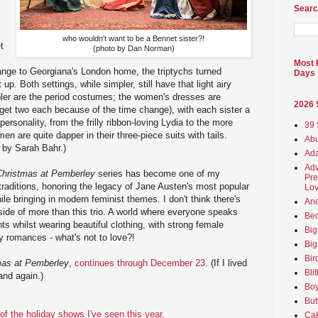
Searc
who wouldn't want to be a Bennet sister?!
t
(photo by Dan Norman)
Most 
ge to Georgiana's London home, the triptychs turned
Days
p. Both settings, while simpler, still have that light airy
pler are the period costumes; the women's dresses are
2026
get two each because of the time change), with each sister a
eir personality, from the frilly ribbon-loving Lydia to the more
39 
n are quite dapper in their three-piece suits with tails.
Abu
 by Sarah Bahr.)
Ada
Adv
Christmas at Pemberley
series has become one of my
Pre
traditions, honoring the legacy of Jane Austen's most popular
Lov
le bringing in modern feminist themes. I don't think there's
An
nside of more than this trio. A world where everyone speaks
Beo
ts whilst wearing beautiful clothing, with strong female
Big
y romances - what's not to love?!
Big
Bir
mas at Pemberley
,
continues through December 23
. (If I lived
Bli
and again.)
Boy
But
l of the holiday shows I've seen this year
.
Ca