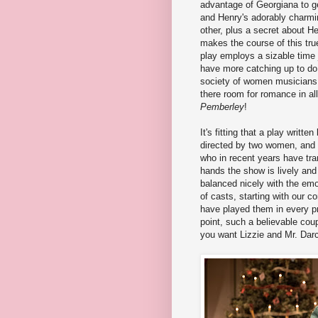
advantage of Georgiana to ge
and Henry's adorably charmi
other, plus a secret about Hen
makes the course of this tru
play employs a sizable time 
have more catching up to do 
society of women musicians 
there room for romance in all
Pemberley
!
It's fitting that a play writ
directed by two women, and 
who in recent years have trans
hands the show is lively and
balanced nicely with the emo
of casts, starting with our
have played them in every p
point, such a believable coup
you want Lizzie and Mr. Dar