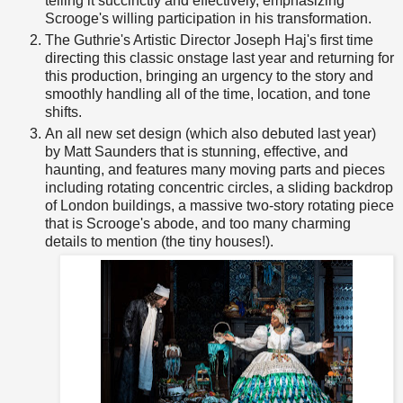
telling it succinctly and effectively, emphasizing
Scrooge's willing participation in his transformation.
The Guthrie's Artistic Director Joseph Haj's first time
directing this classic onstage last year and returning for
this production, bringing an urgency to the story and
smoothly handling all of the time, location, and tone
shifts.
An all new set design (which also debuted last year)
by Matt Saunders that is stunning, effective, and
haunting, and features many moving parts and pieces
including rotating concentric circles, a sliding backdrop
of London buildings, a massive two-story rotating piece
that is Scrooge's abode, and too many charming
details to mention (the tiny houses!).