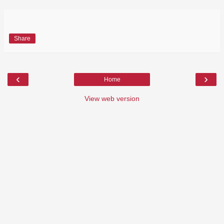
Share
‹
›
Home
View web version