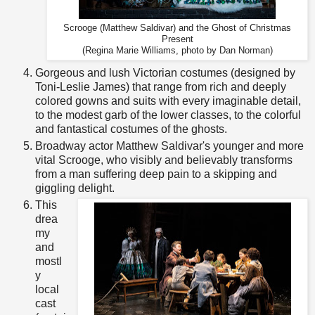
Scrooge (Matthew Saldivar) and the Ghost of Christmas
Present
(Regina Marie Williams, photo by Dan Norman)
Gorgeous and lush Victorian costumes (designed by
Toni-Leslie James) that range from rich and deeply
colored gowns and suits with every imaginable detail,
to the modest garb of the lower classes, to the colorful
and fantastical costumes of the ghosts.
Broadway actor Matthew Saldivar's younger and more
vital Scrooge, who visibly and believably transforms
from a man suffering deep pain to a skipping and
giggling delight.
This
drea
my
and
mostl
y
local
cast