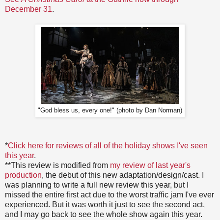
December 31
.
"God bless us, every one!" (photo by Dan Norman)
*
Click here for reviews of all of the holiday shows I've seen
this year
.
**This review is modified from
my review of last year's
production
, the debut of this new adaptation/design/cast. I
was planning to write a full new review this year, but I
missed the entire first act due to the worst traffic jam I've ever
experienced. But it was worth it just to see the second act,
and I may go back to see the whole show again this year.