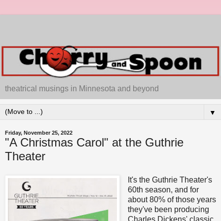
theatrical musings in Minnesota and beyond
▼
Friday, November 25, 2022
"A Christmas Carol" at the Guthrie
Theater
It's the Guthrie Theater's
60th season, and for
about 80% of those years
they've been producing
Charles Dickens' classic