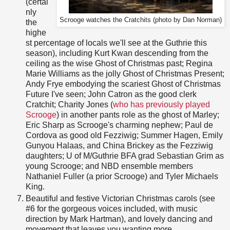
(certai
nly
Scrooge watches the Cratchits (photo by Dan Norman)
the
highe
st percentage of locals we'll see at the Guthrie this
season), including Kurt Kwan descending from the
ceiling as the wise Ghost of Christmas past; Regina
Marie Williams as the jolly Ghost of Christmas Present;
Andy Frye embodying the scariest Ghost of Christmas
Future I've seen; John Catron as the good clerk
Cratchit; Charity Jones (
who has previously played
Scrooge
) in another pants role as the ghost of Marley;
Eric Sharp as Scrooge's charming nephew; Paul de
Cordova as good old Fezziwig; Summer Hagen, Emily
Gunyou Halaas, and China Brickey as the Fezziwig
daughters; U of M/Guthrie BFA grad Sebastian Grim as
young Scrooge; and NBD ensemble members
Nathaniel Fuller (a prior Scrooge) and Tyler Michaels
King.
Beautiful and festive Victorian Christmas carols (see
#6 for the gorgeous voices included, with music
direction by Mark Hartman), and lovely dancing and
movement that leaves you wanting more