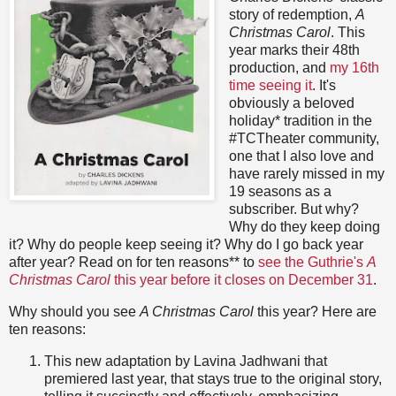
story of redemption,
A
Christmas Carol
. This
year marks their 48th
production, and
my 16th
time seeing it
. It's
obviously a beloved
holiday* tradition in the
#TCTheater community,
one that I also love and
have rarely missed in my
19 seasons as a
subscriber. But why?
Why do they keep doing
it? Why do people keep seeing it? Why do I go back year
after year? Read on for ten reasons** to
see the Guthrie's
A
Christmas Carol
this year before it closes on December 31
.
Why should you see
A Christmas Carol
this year? Here are
ten reasons:
This new adaptation by Lavina Jadhwani that
premiered last year, that stays true to the original story,