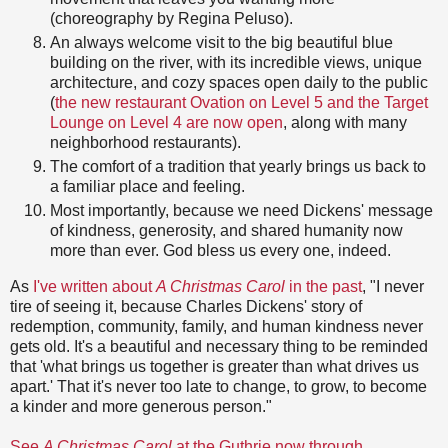
(choreography by Regina Peluso).
An always welcome visit to the big beautiful blue
building on the river, with its incredible views, unique
architecture, and cozy spaces open daily to the public
(
the new restaurant Ovation on Level 5 and the Target
Lounge on Level 4 are now open
, along with many
neighborhood restaurants).
The comfort of a tradition that yearly brings us back to
a familiar place and feeling.
Most importantly, because we need Dickens' message
of kindness, generosity, and shared humanity now
more than ever. God bless us every one, indeed.
As
I've written about
A Christmas Carol
in the past
, "I never
tire of seeing it, because Charles Dickens' story of
redemption, community, family, and human kindness never
gets old. It's a beautiful and necessary thing to be reminded
that 'what brings us together is greater than what drives us
apart.' That it's never too late to change, to grow, to become
a kinder and more generous person."
See
A Christmas Carol
at the Guthrie now through