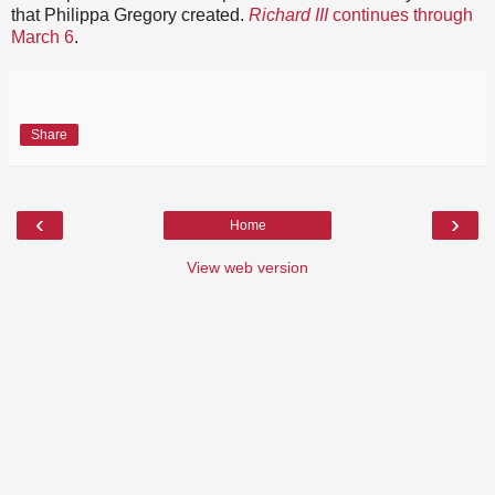
that Philippa Gregory created.
Richard III
continues through
March 6
.
Share
‹
›
Home
View web version