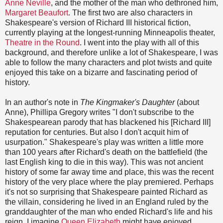
Anne Neville
, and the mother of the man who dethroned him,
Margaret Beaufort
. The first two are also characters in
Shakespeare's version of Richard III historical fiction,
currently playing at the longest-running Minneapolis theater,
Theatre in the Round
. I went into the play with all of this
background, and therefore unlike a lot of Shakespeare, I was
able to follow the many characters and plot twists and quite
enjoyed this take on a bizarre and fascinating period of
history.
In an author's note in
The Kingmaker's Daughter
(about
Anne), Phillipa Gregory writes "I don't subscribe to the
Shakespearean parody that has blackened his [Richard III]
reputation for centuries. But also I don't acquit him of
usurpation." Shakespeare's play was written a little more
than 100 years after Richard's death on the battlefield (the
last English king to die in this way). This was not ancient
history of some far away time and place, this was the recent
history of the very place where the play premiered. Perhaps
it's not so surprising that Shakespeare painted Richard as
the villain, considering he lived in an England ruled by the
granddaughter of the man who ended Richard's life and his
reign. I imagine
Queen Elizabeth
might have enjoyed