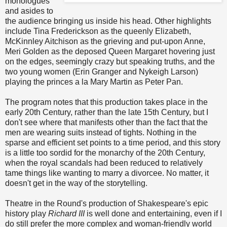
monologues
and asides to
the audience bringing us inside his head. Other highlights
include Tina Frederickson as the queenly Elizabeth,
McKinnley Aitchison as the grieving and put-upon Anne,
Meri Golden as the deposed Queen Margaret hovering just
on the edges, seemingly crazy but speaking truths, and the
two young women (Erin Granger and Nykeigh Larson)
playing the princes a la Mary Martin as Peter Pan.
The program notes that this production takes place in the
early 20th Century, rather than the late 15th Century, but I
don't see where that manifests other than the fact that the
men are wearing suits instead of tights. Nothing in the
sparse and efficient set points to a time period, and this story
is a little too sordid for the monarchy of the 20th Century,
when the royal scandals had been reduced to relatively
tame things like wanting to marry a divorcee. No matter, it
doesn't get in the way of the storytelling.
Theatre in the Round's production of Shakespeare's epic
history play
Richard III
is well done and entertaining, even if I
do still prefer the more complex and woman-friendly world