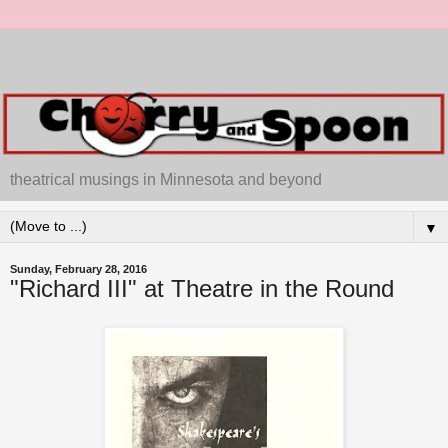
theatrical musings in Minnesota and beyond
▼
Sunday, February 28, 2016
"Richard III" at Theatre in the Round