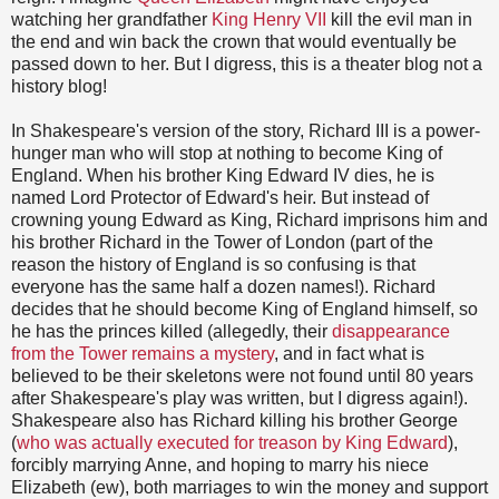
watching her grandfather
King Henry VII
kill the evil man in
the end and win back the crown that would eventually be
passed down to her. But I digress, this is a theater blog not a
history blog!
In Shakespeare's version of the story, Richard III is a power-
hunger man who will stop at nothing to become King of
England. When his brother King Edward IV dies, he is
named Lord Protector of Edward's heir. But instead of
crowning young Edward as King, Richard imprisons him and
his brother Richard in the Tower of London (part of the
reason the history of England is so confusing is that
everyone has the same half a dozen names!). Richard
decides that he should become King of England himself, so
he has the princes killed (allegedly, their
disappearance
from the Tower remains a mystery
, and in fact what is
believed to be their skeletons were not found until 80 years
after Shakespeare's play was written, but I digress again!).
Shakespeare also has Richard killing his brother George
(
who was actually executed for treason by King Edward
),
forcibly marrying Anne, and hoping to marry his niece
Elizabeth (ew), both marriages to win the money and support