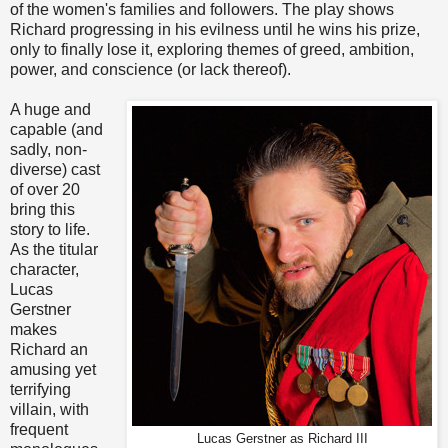
of the women's families and followers. The play shows
Richard progressing in his evilness until he wins his prize,
only to finally lose it, exploring themes of greed, ambition,
power, and conscience (or lack thereof).
A huge and
capable (and
sadly, non-
diverse) cast
of over 20
bring this
story to life.
As the titular
character,
Lucas
Gerstner
makes
Richard an
amusing yet
terrifying
villain, with
frequent
Lucas Gerstner as Richard III