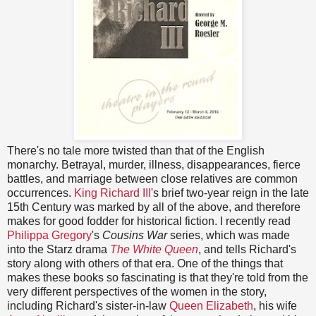
There's no tale more twisted than that of the English
monarchy. Betrayal, murder, illness, disappearances, fierce
battles, and marriage between close relatives are common
occurrences.
King Richard III
's brief two-year reign in the late
15th Century was marked by all of the above, and therefore
makes for good fodder for historical fiction. I recently read
Philippa Gregory
's
Cousins War
series, which was made
into the Starz drama
The White Queen
, and tells Richard's
story along with others of that era. One of the things that
makes these books so fascinating is that they're told from the
very different perspectives of the women in the story,
including Richard's sister-in-law
Queen Elizabeth
, his wife